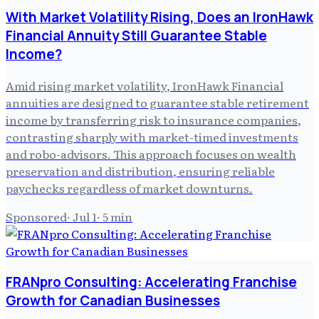
With Market Volatility Rising, Does an IronHawk
Financial Annuity Still Guarantee Stable
Income?
Amid rising market volatility, IronHawk Financial
annuities are designed to guarantee stable retirement
income by transferring risk to insurance companies,
contrasting sharply with market-timed investments
and robo-advisors. This approach focuses on wealth
preservation and distribution, ensuring reliable
paychecks regardless of market downturns.
Sponsored
·
Jul 1
·
5
min
FRANpro Consulting: Accelerating Franchise
Growth for Canadian Businesses