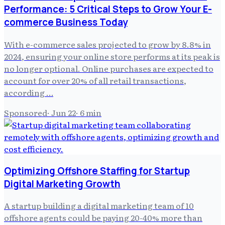
Performance: 5 Critical Steps to Grow Your E-
commerce Business Today
With e-commerce sales projected to grow by 8.8% in
2024, ensuring your online store performs at its peak is
no longer optional. Online purchases are expected to
account for over 20% of all retail transactions,
according …
Sponsored
·
Jun 22
·
6
min
Optimizing Offshore Staffing for Startup
Digital Marketing Growth
A startup building a digital marketing team of 10
offshore agents could be paying 20-40% more than