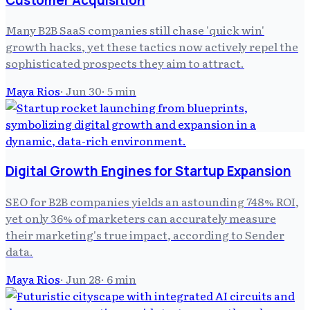
Many B2B SaaS companies still chase 'quick win'
growth hacks, yet these tactics now actively repel the
sophisticated prospects they aim to attract.
Maya Rios
·
Jun 30
·
5
min
Digital Growth Engines for Startup Expansion
SEO for B2B companies yields an astounding 748% ROI,
yet only 36% of marketers can accurately measure
their marketing's true impact, according to Sender
data.
Maya Rios
·
Jun 28
·
6
min