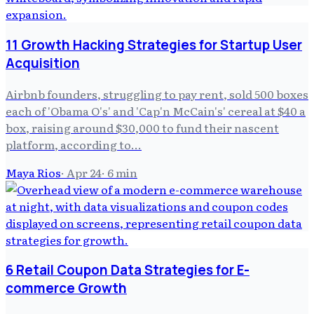
11 Growth Hacking Strategies for Startup User
Acquisition
Airbnb founders, struggling to pay rent, sold 500 boxes
each of 'Obama O's' and 'Cap'n McCain's' cereal at $40 a
box, raising around $30,000 to fund their nascent
platform, according to...
Maya Rios
·
Apr 24
·
6
min
6 Retail Coupon Data Strategies for E-
commerce Growth