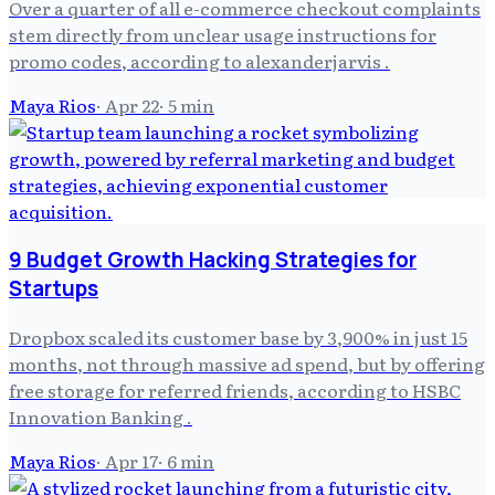
Over a quarter of all e-commerce checkout complaints
stem directly from unclear usage instructions for
promo codes, according to alexanderjarvis .
Maya Rios
·
Apr 22
·
5
min
9 Budget Growth Hacking Strategies for
Startups
Dropbox scaled its customer base by 3,900% in just 15
months, not through massive ad spend, but by offering
free storage for referred friends, according to HSBC
Innovation Banking .
Maya Rios
·
Apr 17
·
6
min