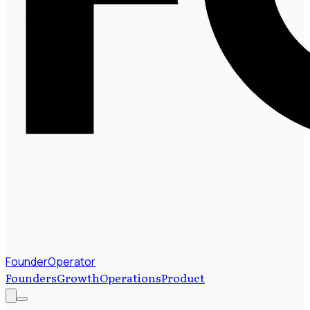
FounderOperator
Founders
Growth
Operations
Product