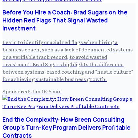
Before You Hire a Coach: Brad Sugars on the
Hidden Red Flags That Signal Wasted
Investment
Learn to identify crucial red flags when hiring a
business coach, such as a lack of documented systems
or a verifiable track record, to avoid wasted
investment. Brad Sugars highlights the difference
between systems-based coaching and "hustle culture"
for achieving sustainable business growth.
Sponsored
·
Jun 16
·
5
min
End the Complexity: How Breen Consulting
Group's Turn-Key Program Delivers Profitable
Contracts