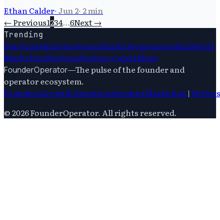
Ethan Calder
·
Jun 2
·
2
min
← Previous
1
2
3
4
…
6
Next →
Trending
Startups
Ai
Entrepreneurship
Entrepreneurship
Digital
Marketing
Startups
Venture Capital
Saas
—
The pulse of the founder and
FounderOperator
operator ecosystem.
Founders
Growth
Operations
Product
Marketing
|
Writer
©
2026
FounderOperator
. All rights reserved.