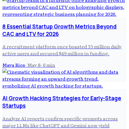
8 Essential Startup Growth Metrics Beyond
CAC and LTV for 2026
A recruitment platform once boasted 33 million daily
active users and secured $49 million in funding.
Maya Rios
·
May 8
·
6
min
AI Growth Hacking Strategies for Early-Stage
Startups
Analyze AI reports confirm specific prompts across
major LLMs like ChatGPT and Gemini now yield