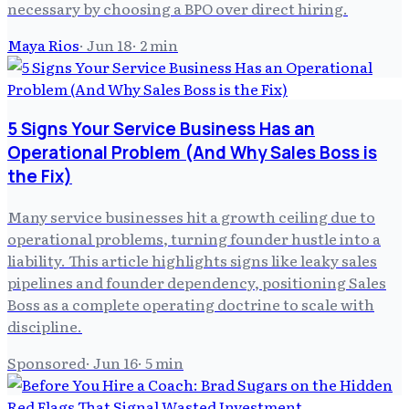
necessary by choosing a BPO over direct hiring.
Maya Rios
·
Jun 18
·
2
min
5 Signs Your Service Business Has an
Operational Problem (And Why Sales Boss is
the Fix)
Many service businesses hit a growth ceiling due to
operational problems, turning founder hustle into a
liability. This article highlights signs like leaky sales
pipelines and founder dependency, positioning Sales
Boss as a complete operating doctrine to scale with
discipline.
Sponsored
·
Jun 16
·
5
min