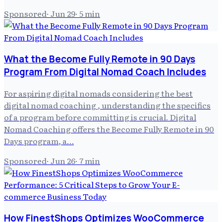
Sponsored
·
Jun 29
·
5
min
What the Become Fully Remote in 90 Days
Program From Digital Nomad Coach Includes
For aspiring digital nomads considering the best
digital nomad coaching , understanding the specifics
of a program before committing is crucial. Digital
Nomad Coaching offers the Become Fully Remote in 90
Days program, a…
Sponsored
·
Jun 26
·
7
min
How FinestShops Optimizes WooCommerce