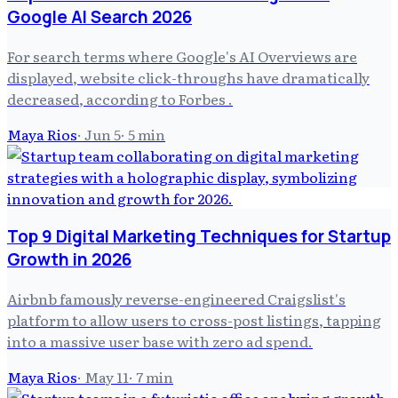
Google AI Search 2026
For search terms where Google's AI Overviews are
displayed, website click-throughs have dramatically
decreased, according to Forbes .
Maya Rios
·
Jun 5
·
5
min
Top 9 Digital Marketing Techniques for Startup
Growth in 2026
Airbnb famously reverse-engineered Craigslist's
platform to allow users to cross-post listings, tapping
into a massive user base with zero ad spend.
Maya Rios
·
May 11
·
7
min