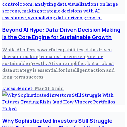
Beyond AI Hype: Data-Driven Decision Making
Is the Core Engine for Sustainable Growth
While AI offers powerful capabilities, data-driven
decision-making remains the core engine for
sustainable growth. AI is an amplifier, but a robust
data strategy is essential for intelligent action and
long-term success.
Lucas Bennet
·
Mar 31
·
6
min
Why Sophisticated Investors Still Struggle