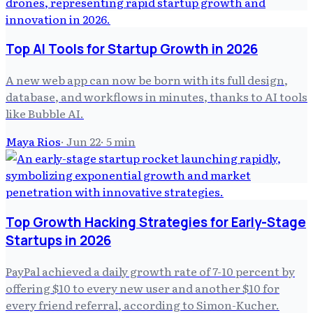
Top AI Tools for Startup Growth in 2026
A new web app can now be born with its full design,
database, and workflows in minutes, thanks to AI tools
like Bubble AI.
Maya Rios
·
Jun 22
·
5
min
Top Growth Hacking Strategies for Early-Stage
Startups in 2026
PayPal achieved a daily growth rate of 7-10 percent by
offering $10 to every new user and another $10 for
every friend referral, according to Simon-Kucher.