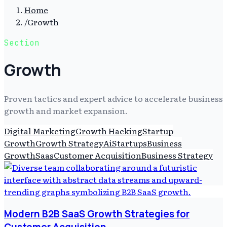
Home
/
Growth
Section
Growth
Proven tactics and expert advice to accelerate business
growth and market expansion.
Digital Marketing
Growth Hacking
Startup
Growth
Growth Strategy
Ai
Startups
Business
Growth
Saas
Customer Acquisition
Business Strategy
Modern B2B SaaS Growth Strategies for
Customer Acquisition