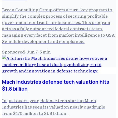
Breen Consulting Group offers a turn-key program to
simplify the complex process of securing profitable
government contracts for businesses. This program
acts as a fully outsourced federal contracts team,
managing every facet from market intelligence to GSA
Schedule development and compliance.
Sponsored
·
Jun 7
·
5
min
Mach Industries defense tech valuation hits
$1.8 billion
In just over a year, defense tech startup Mach
Industries has seen its valuation nearly quadruple
from $470 million to $1.8 billion.