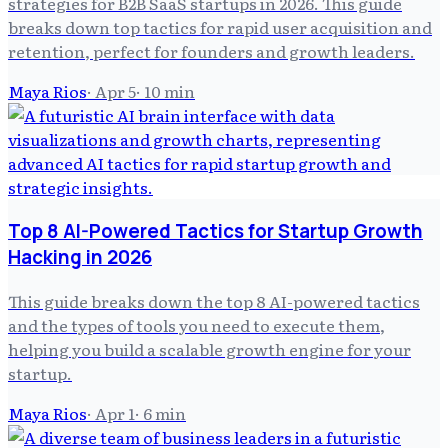
strategies for B2B SaaS startups in 2026. This guide
breaks down top tactics for rapid user acquisition and
retention, perfect for founders and growth leaders.
Maya Rios
·
Apr 5
·
10
min
Top 8 AI-Powered Tactics for Startup Growth
Hacking in 2026
This guide breaks down the top 8 AI-powered tactics
and the types of tools you need to execute them,
helping you build a scalable growth engine for your
startup.
Maya Rios
·
Apr 1
·
6
min