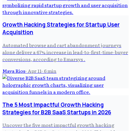
Growth Hacking Strategies for Startup User
Acquisition
Automated browse and cart abandonment journeys
alone deliver a 67% increase in lead-to-first-time-buyer
conversions, according to Emarsys .
Maya Rios
·
Apr 11
·
6
min
The 5 Most Impactful Growth Hacking
Strategies for B2B SaaS Startups in 2026
Uncover the five most impactful growth hacking