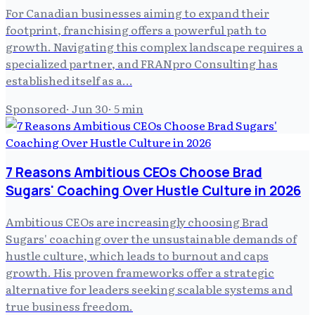
For Canadian businesses aiming to expand their
footprint, franchising offers a powerful path to
growth. Navigating this complex landscape requires a
specialized partner, and FRANpro Consulting has
established itself as a…
Sponsored
·
Jun 30
·
5
min
7 Reasons Ambitious CEOs Choose Brad
Sugars' Coaching Over Hustle Culture in 2026
Ambitious CEOs are increasingly choosing Brad
Sugars' coaching over the unsustainable demands of
hustle culture, which leads to burnout and caps
growth. His proven frameworks offer a strategic
alternative for leaders seeking scalable systems and
true business freedom.