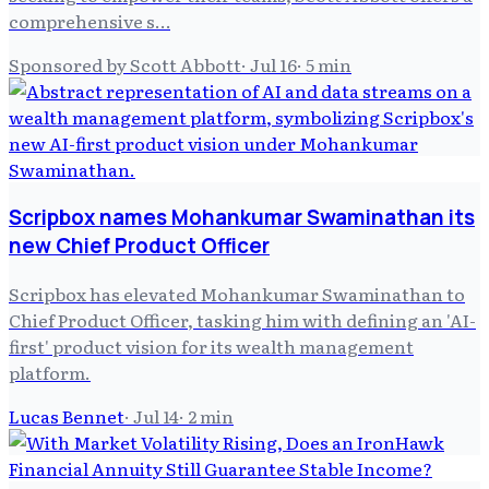
comprehensive s…
Sponsored by Scott Abbott
·
Jul 16
·
5
min
Scripbox names Mohankumar Swaminathan its
new Chief Product Officer
Scripbox has elevated Mohankumar Swaminathan to
Chief Product Officer, tasking him with defining an 'AI-
first' product vision for its wealth management
platform.
Lucas Bennet
·
Jul 14
·
2
min