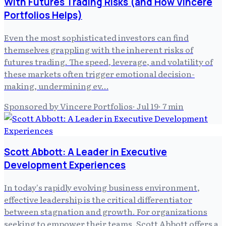
With Futures Trading Risks (and How Vincere
Portfolios Helps)
Even the most sophisticated investors can find
themselves grappling with the inherent risks of
futures trading. The speed, leverage, and volatility of
these markets often trigger emotional decision-
making, undermining ev…
Sponsored by Vincere Portfolios
·
Jul 19
·
7
min
Scott Abbott: A Leader in Executive
Development Experiences
In today's rapidly evolving business environment,
effective leadership is the critical differentiator
between stagnation and growth. For organizations
seeking to empower their teams, Scott Abbott offers a