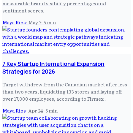
measurable brand visibility percentages and
sentiment scores.
Maya Rios
·
May 7
·
5
min
7 Key Startup International Expansion
Strategies for 2026
Target withdrew from the Canadian market after less
than two years, liquidating 133 stores and laying off
over 17,000 employees, according to Firmex .
Maya Rios
·
Apr 24
·
5
min