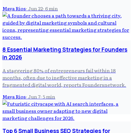
Maya Rios
·
Jun 22
·
6
min
8 Essential Marketing Strategies for Founders
in 2026
A staggering 80% of entrepreneurs fail within 18
months, often due to ineffective marketing in a
fragmented digital world, reports Foundersnetwork.
Maya Rios
·
Jun 7
·
5
min
Top 6 Small Business SEO Strategies for