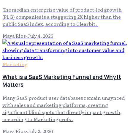
The median enterprise value of product-led growth
(PLG) companies is a staggering 2X higher than the
public SaaS index, according to Clearbit .
Maya Rios
·
July 4, 2026
Marketing
What is a SaaS Marketing Funnel and Why It
Matters
Many SaaS product user databases remain unsynced
with sales and marketing platforms, creating
significant blind spots that directly impact growth,
according to Marketingprofs .
Maya Rios
·
July 2, 2026