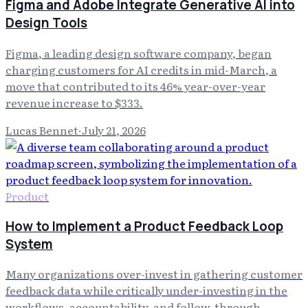
Figma and Adobe Integrate Generative AI into
Design Tools
Figma, a leading design software company, began
charging customers for AI credits in mid-March, a
move that contributed to its 46% year-over-year
revenue increase to $333.
Lucas Bennet
·
July 21, 2026
Product
How to Implement a Product Feedback Loop
System
Many organizations over-invest in gathering customer
feedback data while critically under-investing in the
workflows, accountability, and follow-through