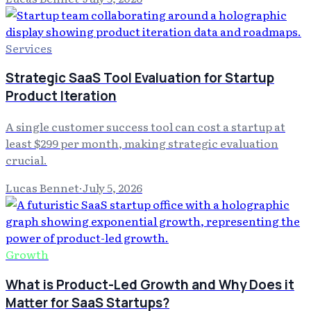
Services
Strategic SaaS Tool Evaluation for Startup
Product Iteration
A single customer success tool can cost a startup at
least $299 per month, making strategic evaluation
crucial.
Lucas Bennet
·
July 5, 2026
Growth
What is Product-Led Growth and Why Does it
Matter for SaaS Startups?