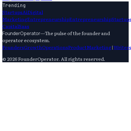
Trending
Startups
Ai
Digital
Marketing
Entrepreneurship
Entrepreneurship
Startup
Capital
Saas
—
The pulse of the founder and
FounderOperator
operator ecosystem.
Founders
Growth
Operations
Product
Marketing
|
Writer
©
2026
FounderOperator
. All rights reserved.