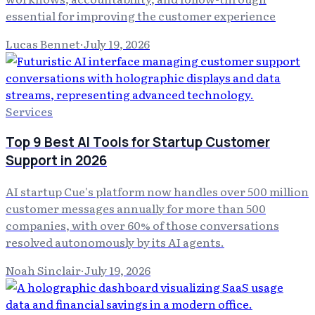
essential for improving the customer experience
Lucas Bennet
·
July 19, 2026
Services
Top 9 Best AI Tools for Startup Customer
Support in 2026
AI startup Cue's platform now handles over 500 million
customer messages annually for more than 500
companies, with over 60% of those conversations
resolved autonomously by its AI agents.
Noah Sinclair
·
July 19, 2026