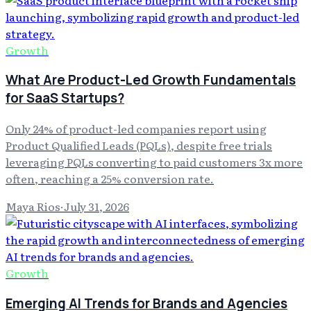
Growth
What Are Product-Led Growth Fundamentals
for SaaS Startups?
Only 24% of product-led companies report using
Product Qualified Leads (PQLs), despite free trials
leveraging PQLs converting to paid customers 3x more
often, reaching a 25% conversion rate.
Maya Rios
·
July 31, 2026
Growth
Emerging AI Trends for Brands and Agencies