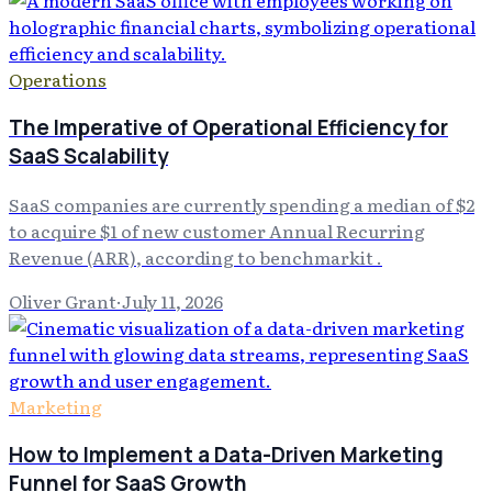
Operations
The Imperative of Operational Efficiency for
SaaS Scalability
SaaS companies are currently spending a median of $2
to acquire $1 of new customer Annual Recurring
Revenue (ARR), according to benchmarkit .
Oliver Grant
·
July 11, 2026
Marketing
How to Implement a Data-Driven Marketing
Funnel for SaaS Growth