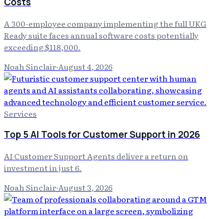
Costs
A 300-employee company implementing the full UKG
Ready suite faces annual software costs potentially
exceeding $118,000.
Noah Sinclair
·
August 4, 2026
Services
Top 5 AI Tools for Customer Support in 2026
AI Customer Support Agents deliver a return on
investment in just 6.
Noah Sinclair
·
August 3, 2026