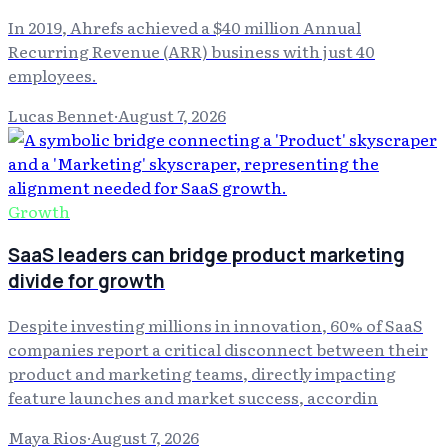
In 2019, Ahrefs achieved a $40 million Annual
Recurring Revenue (ARR) business with just 40
employees.
Lucas Bennet
·
August 7, 2026
Growth
SaaS leaders can bridge product marketing
divide for growth
Despite investing millions in innovation, 60% of SaaS
companies report a critical disconnect between their
product and marketing teams, directly impacting
feature launches and market success, accordin
Maya Rios
·
August 7, 2026