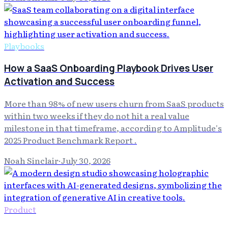
Playbooks
How a SaaS Onboarding Playbook Drives User
Activation and Success
More than 98% of new users churn from SaaS products
within two weeks if they do not hit a real value
milestone in that timeframe, according to Amplitude's
2025 Product Benchmark Report .
Noah Sinclair
·
July 30, 2026
Product