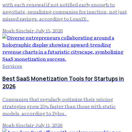
with each renewal if not notified early enough to
negotiate, penalizing companies for inaction, not just
missed savings, according to LeanIX .
Noah Sinclair
·
July 15, 2026
Services
Best SaaS Monetization Tools for Startups in
2026
Companies that regularly optimize their pricing
strategies grow 25% faster than those with static
models, according to Zylos .
Noah Sinclair
·
July 11, 2026