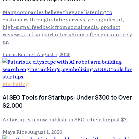
Many companies believe they are listening to
customers through static surveys, yet significant,
high-signal feedback from social media, product
reviews, and support interactions often goes entirely
un
Lucas Bennet
·
August 1, 2026
Marketing
AI SEO Tools for Startups: Under $300 to Over
$2,000
A startup can now publish an SEO article for just $3.
Maya Rios
·
August 1, 2026