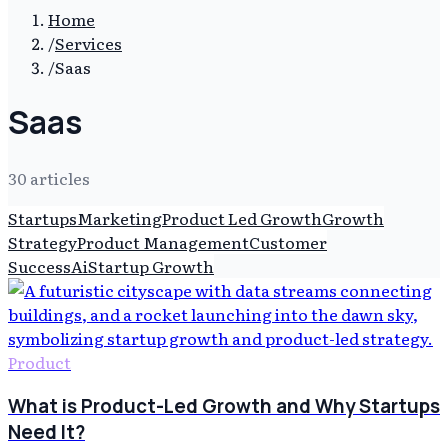
Home
/
Services
/
Saas
Saas
30
article
s
Startups
Marketing
Product Led Growth
Growth
Strategy
Product Management
Customer
Success
Ai
Startup Growth
Product
What is Product-Led Growth and Why Startups
Need It?