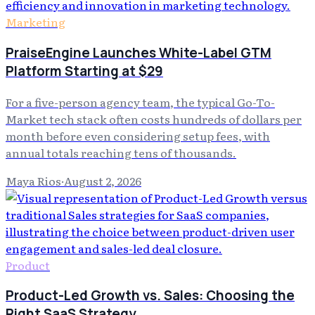
Marketing
PraiseEngine Launches White-Label GTM
Platform Starting at $29
For a five-person agency team, the typical Go-To-
Market tech stack often costs hundreds of dollars per
month before even considering setup fees, with
annual totals reaching tens of thousands.
Maya Rios
·
August 2, 2026
Product
Product-Led Growth vs. Sales: Choosing the
Right SaaS Strategy