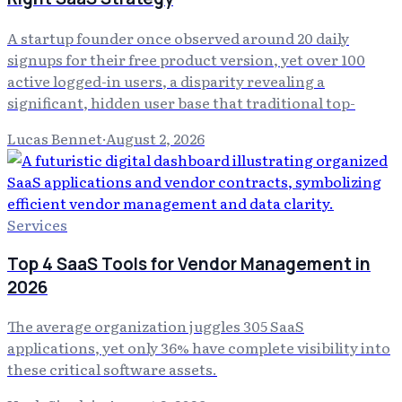
A startup founder once observed around 20 daily
signups for their free product version, yet over 100
active logged-in users, a disparity revealing a
significant, hidden user base that traditional top-
Lucas Bennet
·
August 2, 2026
Services
Top 4 SaaS Tools for Vendor Management in
2026
The average organization juggles 305 SaaS
applications, yet only 36% have complete visibility into
these critical software assets.