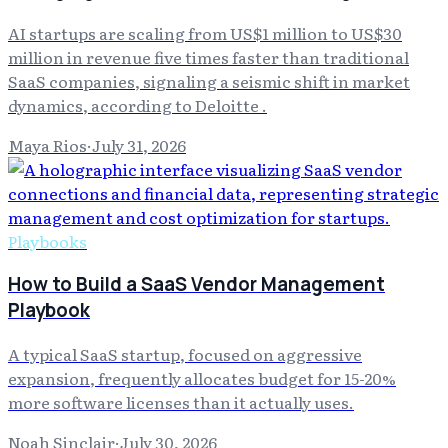
AI startups are scaling from US$1 million to US$30
million in revenue five times faster than traditional
SaaS companies, signaling a seismic shift in market
dynamics, according to Deloitte .
Maya Rios
·
July 31, 2026
Playbooks
How to Build a SaaS Vendor Management
Playbook
A typical SaaS startup, focused on aggressive
expansion, frequently allocates budget for 15-20%
more software licenses than it actually uses.
Noah Sinclair
·
July 30, 2026