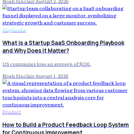
Noah Sinclair
·
August 2, 2026
Playbooks
What is a Startup SaaS Onboarding Playbook
and Why Does it Matter?
US companies lose an average of $136.
Noah Sinclair
·
August 1, 2026
Product
How to Build a Product Feedback Loop System
for Continuous Improvement