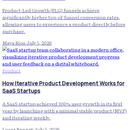
Product-Led Growth (PLG) funnels achieve
significantly higher top-of-funnel conversion rates,
allowing users to experience a product directly before
purchase.
Maya Rios
·
July 5, 2026
Product
How Iterative Product Development Works for
SaaS Startups
A SaaS startup achieved 300% user growth in its first
year by launching with a minimal viable product (MVP)
and iterating weekly.
Lucas Bennet
·
July 5, 2026