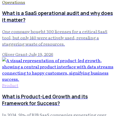
Operations
What is a SaaS operational audit and why does
it matter?
One company bought 300 licenses for a critical SaaS
tool, but only 140 were actively used, revealing a
staggering waste of resources.
Oliver Grant
·
July 19, 2026
Product
What is Product-Led Growth and its
Framework for Success?
In 2024, 91% of B2B SaaS companies generating over