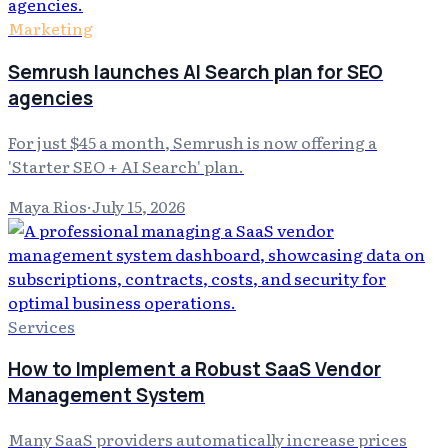
Marketing
Semrush launches AI Search plan for SEO
agencies
For just $45 a month, Semrush is now offering a
'Starter SEO + AI Search' plan.
Maya Rios
·
July 15, 2026
Services
How to Implement a Robust SaaS Vendor
Management System
Many SaaS providers automatically increase prices