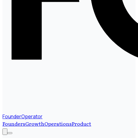
FounderOperator
Founders
Growth
Operations
Product