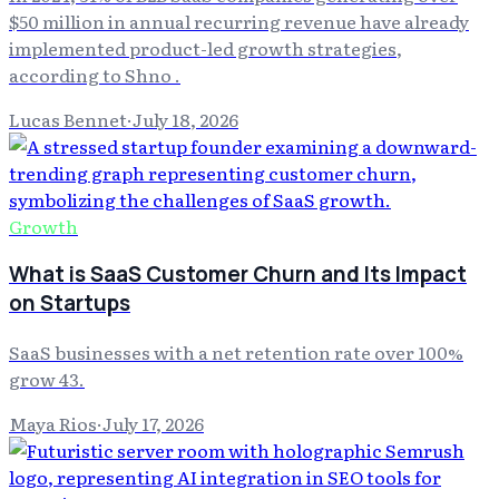
$50 million in annual recurring revenue have already
implemented product-led growth strategies,
according to Shno .
Lucas Bennet
·
July 18, 2026
Growth
What is SaaS Customer Churn and Its Impact
on Startups
SaaS businesses with a net retention rate over 100%
grow 43.
Maya Rios
·
July 17, 2026