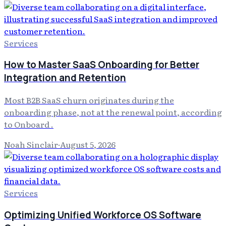
Services
How to Master SaaS Onboarding for Better
Integration and Retention
Most B2B SaaS churn originates during the
onboarding phase, not at the renewal point, according
to Onboard .
Noah Sinclair
·
August 5, 2026
Services
Optimizing Unified Workforce OS Software