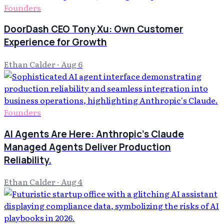
Founders
DoorDash CEO Tony Xu: Own Customer
Experience for Growth
Ethan Calder
·
Aug 6
Founders
AI Agents Are Here: Anthropic's Claude
Managed Agents Deliver Production
Reliability.
Ethan Calder
·
Aug 4