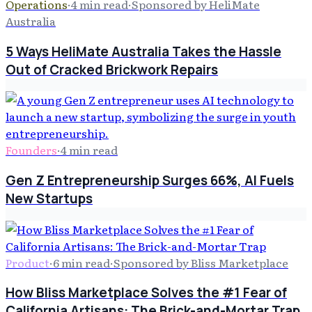
Operations
·
4
min read
·
Sponsored by HeliMate
Australia
5 Ways HeliMate Australia Takes the Hassle
Out of Cracked Brickwork Repairs
Founders
·
4
min read
Gen Z Entrepreneurship Surges 66%, AI Fuels
New Startups
Product
·
6
min read
·
Sponsored by Bliss Marketplace
How Bliss Marketplace Solves the #1 Fear of
California Artisans: The Brick-and-Mortar Trap