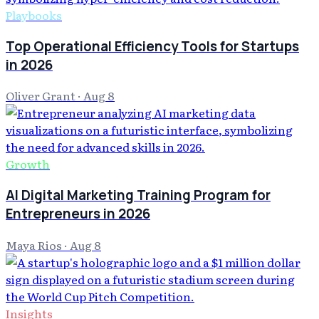
Playbooks
Top Operational Efficiency Tools for Startups
in 2026
Oliver Grant
·
Aug 8
Growth
AI Digital Marketing Training Program for
Entrepreneurs in 2026
Maya Rios
·
Aug 8
Insights