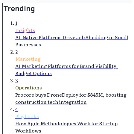
Trending
1
Insights
AI-Native Platforms Drive Job Shedding in Small
Businesses
2
Marketing
AI Marketing Platforms for Brand Visibility:
Budget Options
3
Operations
Procore buys DroneDeploy for $845M, boosting
construction tech integration
4
Playbooks
How Agile Methodologies Work for Startup
Workflows