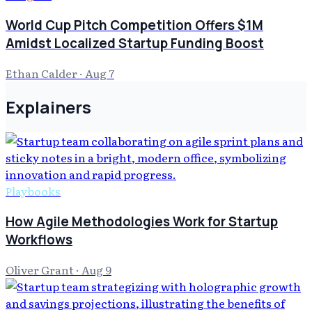
World Cup Pitch Competition Offers $1M
Amidst Localized Startup Funding Boost
Ethan Calder
·
Aug 7
Explainers
Playbooks
How Agile Methodologies Work for Startup
Workflows
Oliver Grant
·
Aug 9