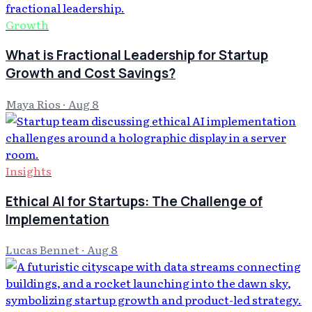
Growth
What is Fractional Leadership for Startup
Growth and Cost Savings?
Maya Rios
·
Aug 8
Insights
Ethical AI for Startups: The Challenge of
Implementation
Lucas Bennet
·
Aug 8