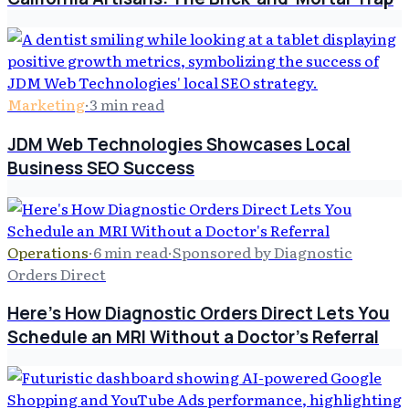
Marketing
·
3
min read
JDM Web Technologies Showcases Local
Business SEO Success
Operations
·
6
min read
·
Sponsored by Diagnostic
Orders Direct
Here's How Diagnostic Orders Direct Lets You
Schedule an MRI Without a Doctor's Referral