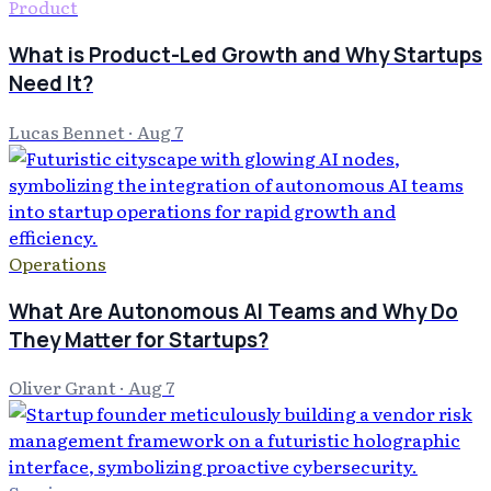
Product
What is Product-Led Growth and Why Startups
Need It?
Lucas Bennet
·
Aug 7
Operations
What Are Autonomous AI Teams and Why Do
They Matter for Startups?
Oliver Grant
·
Aug 7