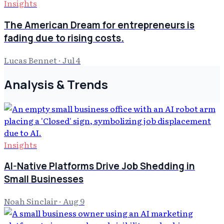
Insights
The American Dream for entrepreneurs is
fading due to rising costs.
Lucas Bennet
·
Jul 4
Analysis & Trends
Insights
AI-Native Platforms Drive Job Shedding in
Small Businesses
Noah Sinclair
·
Aug 9