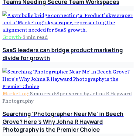
Teams Needing Secure Team Workspaces
Growth
·
3
min read
SaaS leaders can bridge product marketing
divide for growth
Marketing
·
8
min read
·
Sponsored by Johna R Hayward
Photography
Searching 'Photographer Near Me' in Beech
Grove? Here's Why Johna R Hayward
Photography is the Premier Choice