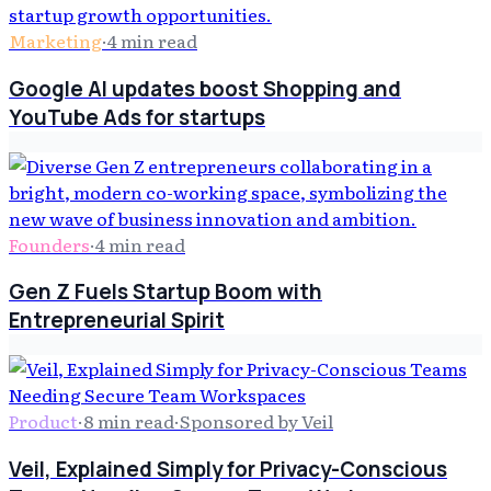
Marketing
·
4
min read
Google AI updates boost Shopping and
YouTube Ads for startups
Founders
·
4
min read
Gen Z Fuels Startup Boom with
Entrepreneurial Spirit
Product
·
8
min read
·
Sponsored by Veil
Veil, Explained Simply for Privacy-Conscious