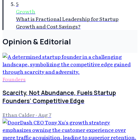
5
Growth
What is Fractional Leadership for Startup
Growth and Cost Savings?
Opinion & Editorial
Founders
Scarcity, Not Abundance, Fuels Startup
Founders' Competitive Edge
Ethan Calder
·
Aug 7