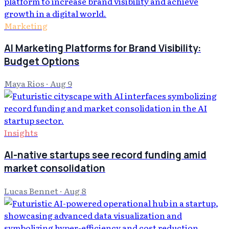
Marketing
AI Marketing Platforms for Brand Visibility:
Budget Options
Maya Rios
·
Aug 9
Insights
AI-native startups see record funding amid
market consolidation
Lucas Bennet
·
Aug 8