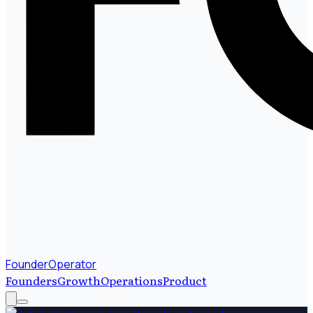
FounderOperator
Founders
Growth
Operations
Product