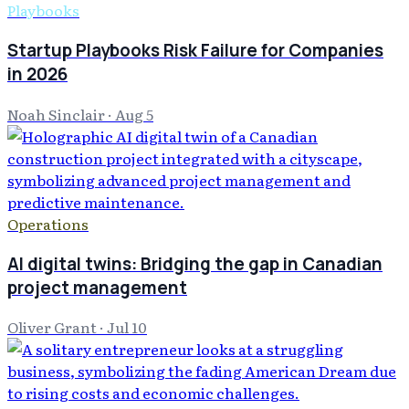
Playbooks
Startup Playbooks Risk Failure for Companies
in 2026
Noah Sinclair
·
Aug 5
Operations
AI digital twins: Bridging the gap in Canadian
project management
Oliver Grant
·
Jul 10