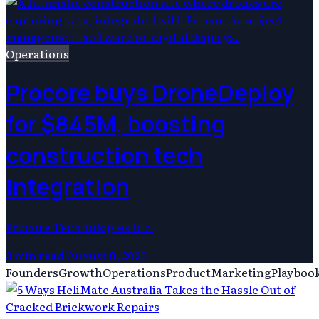
Operations
Procore buys DroneDeploy
for $845M, boosting
construction tech
integration
Procore Technologies Inc.
3
min read
·
August 8, 2026
Founders
Growth
Operations
Product
Marketing
Playboo