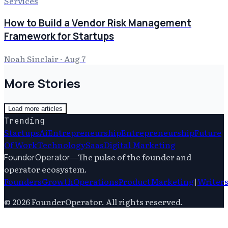
Services
How to Build a Vendor Risk Management
Framework for Startups
Noah Sinclair
·
Aug 7
More Stories
Load more articles
Trending
Startups
Ai
Entrepreneurship
Entrepreneurship
Future
Of Work
Technology
Saas
Digital Marketing
—
The pulse of the founder and
FounderOperator
operator ecosystem.
Founders
Growth
Operations
Product
Marketing
|
Writer
©
2026
FounderOperator
. All rights reserved.