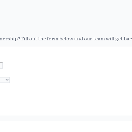
nership? Fill out the form below and our team will get bac