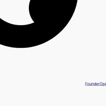
FounderOpe