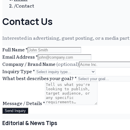
/
Contact
Contact Us
Interested in advertising, guest posting, or a media part
Full Name
*
Email Address
*
Company / Brand Name
(optional)
Inquiry Type
*
What best describes your goal?
*
Message / Details
*
Send Inquiry
Editorial & News Tips