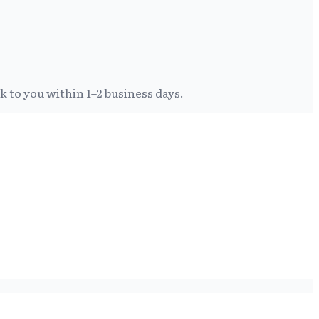
k to you within 1–2 business days.