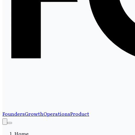
Founders
Growth
Operations
Product
Home