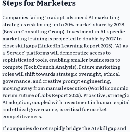
Steps for Marketers
Companies failing to adopt advanced AI marketing
strategies risk losing up to 20% market share by 2028
(Boston Consulting Group). Investment in AI-specific
marketing training is projected to double by 2027 to
close skill gaps (LinkedIn Learning Report 2025). 'AI-as-
a-Service' platforms will democratize access to
sophisticated tools, enabling smaller businesses to
compete (TechCrunch Analysis). Future marketing
roles will shift towards strategic oversight, ethical
governance, and creative prompt engineering,
moving away from manual execution (World Economic
Forum Future of Jobs Report 2026). Proactive, strategic
AI adoption, coupled with investment in human capital
and ethical governance, is critical for market
competitiveness.
If companies do not rapidly bridge the AI skill gap and