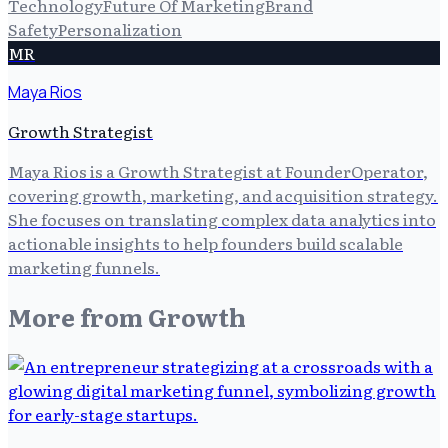
Technology
Future Of Marketing
Brand
Safety
Personalization
MR
Maya Rios
Growth Strategist
Maya Rios is a Growth Strategist at FounderOperator,
covering growth, marketing, and acquisition strategy.
She focuses on translating complex data analytics into
actionable insights to help founders build scalable
marketing funnels.
More from
Growth