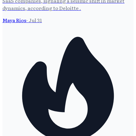
SaaS companies, signaling a seismic shift in market
dynamics, according to Deloitte .
Maya Rios
·
Jul 31