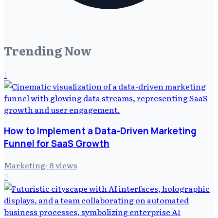
Trending Now
1
How to Implement a Data-Driven Marketing
Funnel for SaaS Growth
Marketing
·
8
views
2