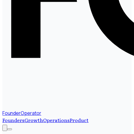
FounderOperator
Founders
Growth
Operations
Product