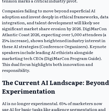
tension marks a critical industry pivot.
Companies failing to move beyond superficial AI
adoption and invest deeply in ethical frameworks, data
integration, and talent development will likely see
significant market share erosion by 2026. DigiMarCon
Atlantic Coast 2026, expecting over 5,000 attendees (a
25% increase), shows heightened industry interest in
these AI strategies (Conference Organizers). Keynote
speakers include leading AI ethicists alongside
marketing tech CEOs (DigiMarCon Program Guide).
This dual focus highlights both innovation and
responsibility.
The Current AI Landscape: Beyond
Experimentation
AI is no longer experimental. 65% of marketers now
use AI for basic tasks like audience segmentation and