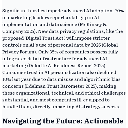
Significant hurdles impede advanced AI adoption. 70%
of marketing leaders report a skill gap in AI
implementation and data science (McKinsey &
Company 2025). New data privacy regulations, like the
proposed 'Digital Trust Act,' will impose stricter
controls on AI's use of personal data by 2026 (Global
Privacy Forum). Only 35% of companies possess fully
integrated data infrastructure for advanced AI
marketing (Deloitte AI Readiness Report 2025).
Consumer trust in AI personalization also declined
10% last year due to data misuse and algorithmic bias
concerns (Edelman Trust Barometer 2025), making
these organizational, technical, and ethical challenges
substantial, and most companies ill-equipped to
handle them, directly impacting AI strategy success.
Navigating the Future: Actionable