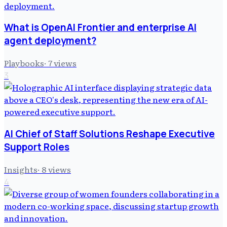
What is OpenAI Frontier and enterprise AI
agent deployment?
Playbooks
·
7
views
3
AI Chief of Staff Solutions Reshape Executive
Support Roles
Insights
·
8
views
4