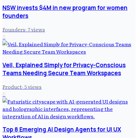
NSW invests $4M in new program for women
founders
Founders
·
7
views
5
Veil, Explained Simply for Privacy-Conscious
Teams Needing Secure Team Workspaces
Product
·
5
views
6
Top 8 Emerging AI Design Agents for UI UX
Workflows