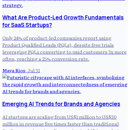
What Are Product-Led Growth Fundamentals
for SaaS Startups?
Only 24% of product-led companies report using
Product Qualified Leads (PQLs), despite free trials
leveraging PQLs converting to paid customers 3x more
often, reaching a 25% conversion rate.
Maya Rios
·
Jul 31
Emerging AI Trends for Brands and Agencies
AI startups are scaling from US$1 million to US$30
million in revenue five times faster than traditional