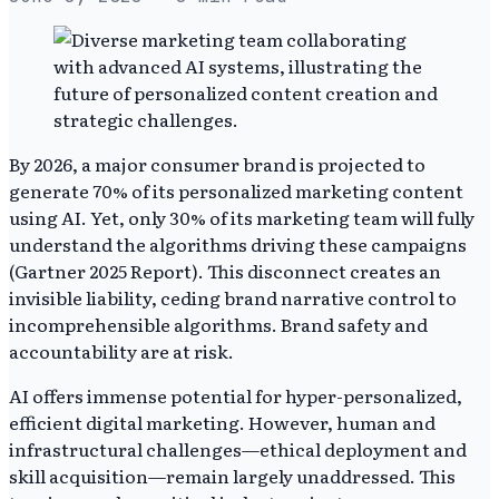
By 2026, a major consumer brand is projected to
generate 70% of its personalized marketing content
using AI. Yet, only 30% of its marketing team will fully
understand the algorithms driving these campaigns
(Gartner 2025 Report). This disconnect creates an
invisible liability, ceding brand narrative control to
incomprehensible algorithms. Brand safety and
accountability are at risk.
AI offers immense potential for hyper-personalized,
efficient digital marketing. However, human and
infrastructural challenges—ethical deployment and
skill acquisition—remain largely unaddressed. This