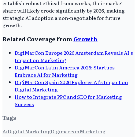
establish robust ethical frameworks, their market
share will likely erode significantly by 2026, making
strategic AI adoption a non-negotiable for future
growth.
Related Coverage from
Growth
DigiMarCon Europe 2026 Amsterdam Reveals AI's
Impact on Marketing
DigiMarCon Latin America 2026: Startups
Embrace AI for Marketing
DigiMarCon Spain 2026 Explores AI's Impact on
Digital Marketing
How to Integrate PPC and SEO for Marketing
Success
Tags
Ai
Digital Marketing
Digimarcon
Marketing