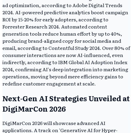
ad optimization, according to Adobe Digital Trends
2024. AI-powered predictive analytics boost campaign
ROI by 15-20% for early adopters, according to
Forrester Research 2024. Automated content
generation tools reduce human effort by up to 40%,
producing brand-aligned copy for social media and
email, according to Contentful Study 2024. Over 80% of
consumer interactions are now AI-influenced, even
indirectly, according to IBM Global AI Adoption Index
2024, confirming AI's deep integration into marketing
operations, moving beyond mere efficiency gains to
redefine customer engagement at scale.
Next-Gen AI Strategies Unveiled at
DigiMarCon 2026
DigiMarCon 2026 will showcase advanced AI
applications. A track on 'Generative AI for Hyper-