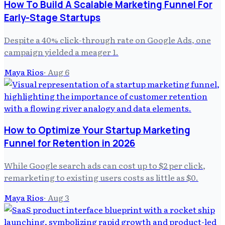
How To Build A Scalable Marketing Funnel For
Early-Stage Startups
Despite a 40% click-through rate on Google Ads, one
campaign yielded a meager 1.
Maya Rios
·
Aug 6
How to Optimize Your Startup Marketing
Funnel for Retention in 2026
While Google search ads can cost up to $2 per click,
remarketing to existing users costs as little as $0.
Maya Rios
·
Aug 3