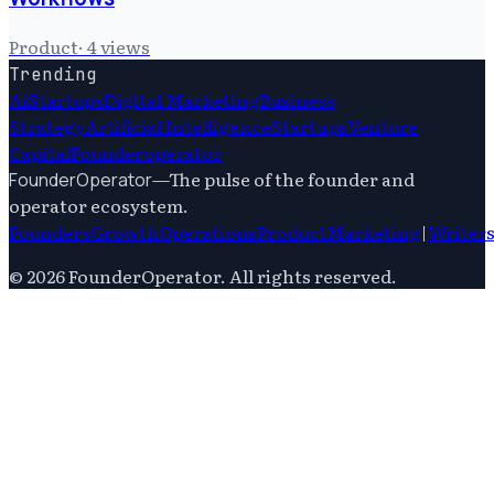
Product
·
4
views
Trending
Ai
Startups
Digital Marketing
Business
Strategy
Artificial Intelligence
Startups
Venture
Capital
Founderoperator
—
The pulse of the founder and
FounderOperator
operator ecosystem.
Founders
Growth
Operations
Product
Marketing
|
Writer
©
2026
FounderOperator
. All rights reserved.