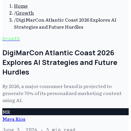
Home
/
Growth
/
DigiMarCon Atlantic Coast 2026 Explores AI
Strategies and Future Hurdles
Growth
DigiMarCon Atlantic Coast 2026
Explores AI Strategies and Future
Hurdles
By 2026, a major consumer brand is projected to
generate 70% of its personalized marketing content
using AI.
MR
Maya Rios
June 3, 2026
· 3 min read