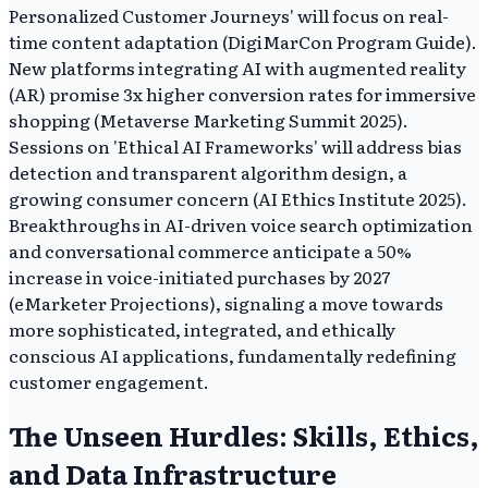
Personalized Customer Journeys' will focus on real-
time content adaptation (DigiMarCon Program Guide).
New platforms integrating AI with augmented reality
(AR) promise 3x higher conversion rates for immersive
shopping (Metaverse Marketing Summit 2025).
Sessions on 'Ethical AI Frameworks' will address bias
detection and transparent algorithm design, a
growing consumer concern (AI Ethics Institute 2025).
Breakthroughs in AI-driven voice search optimization
and conversational commerce anticipate a 50%
increase in voice-initiated purchases by 2027
(eMarketer Projections), signaling a move towards
more sophisticated, integrated, and ethically
conscious AI applications, fundamentally redefining
customer engagement.
The Unseen Hurdles: Skills, Ethics,
and Data Infrastructure