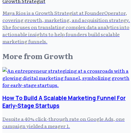
Growth Strategist
Maya Rios is a Growth Strategist at FounderOperator,
covering growth, marketing, and acquisition strategy.
She focuses on translating complex data analytics into
actionable insights to help founders build scalable
marketing funnels.
More from
Growth
How To Build A Scalable Marketing Funnel For
Early-Stage Startups
Despite a 40% click-through rate on Google Ads, one
campaign yielded a meager 1.