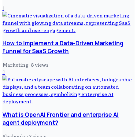
1
How to Implement a Data-Driven Marketing
Funnel for SaaS Growth
Marketing
·
8
views
2
What is OpenAI Frontier and enterprise AI
agent deployment?
Playbooks
·
7
views