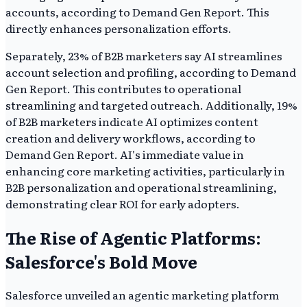
accounts, according to Demand Gen Report. This
directly enhances personalization efforts.
Separately, 23% of B2B marketers say AI streamlines
account selection and profiling, according to Demand
Gen Report. This contributes to operational
streamlining and targeted outreach. Additionally, 19%
of B2B marketers indicate AI optimizes content
creation and delivery workflows, according to
Demand Gen Report. AI's immediate value in
enhancing core marketing activities, particularly in
B2B personalization and operational streamlining,
demonstrating clear ROI for early adopters.
The Rise of Agentic Platforms:
Salesforce's Bold Move
Salesforce unveiled an agentic marketing platform