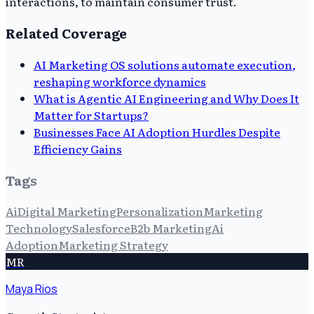
interactions, to maintain consumer trust.
Related Coverage
AI Marketing OS solutions automate execution,
reshaping workforce dynamics
What is Agentic AI Engineering and Why Does It
Matter for Startups?
Businesses Face AI Adoption Hurdles Despite
Efficiency Gains
Tags
Ai
Digital Marketing
Personalization
Marketing
Technology
Salesforce
B2b Marketing
Ai
Adoption
Marketing Strategy
MR
Maya Rios