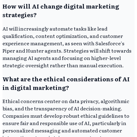
How will AI change digital marketing
strategies?
AI will increasingly automate tasks like lead
qualification, content optimization, and customer
experience management, as seen with Salesforce's
Piper and Hunter agents. Strategies will shift towards
managing AI agents and focusing on higher-level
strategic oversight rather than manual execution.
What are the ethical considerations of AI
in digital marketing?
Ethical concerns center on data privacy, algorithmic
bias, and the transparency of AI decision-making.
Companies must develop robust ethical guidelines to
ensure fair and responsible use of AI, particularly in
personalized messaging and automated customer