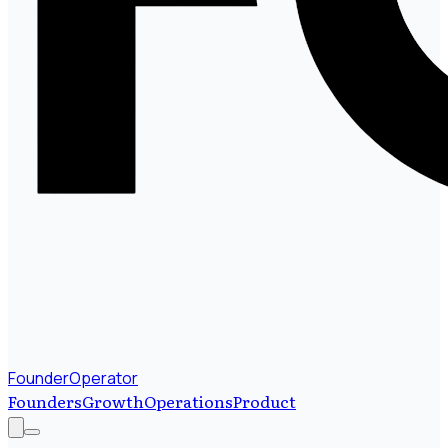
FounderOperator
Founders
Growth
Operations
Product