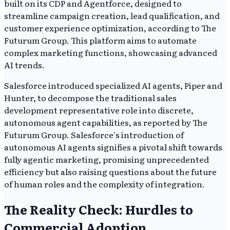
built on its CDP and Agentforce, designed to
streamline campaign creation, lead qualification, and
customer experience optimization, according to The
Futurum Group. This platform aims to automate
complex marketing functions, showcasing advanced
AI trends.
Salesforce introduced specialized AI agents, Piper and
Hunter, to decompose the traditional sales
development representative role into discrete,
autonomous agent capabilities, as reported by The
Futurum Group. Salesforce's introduction of
autonomous AI agents signifies a pivotal shift towards
fully agentic marketing, promising unprecedented
efficiency but also raising questions about the future
of human roles and the complexity of integration.
The Reality Check: Hurdles to
Commercial Adoption