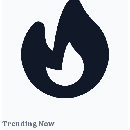
Trending Now