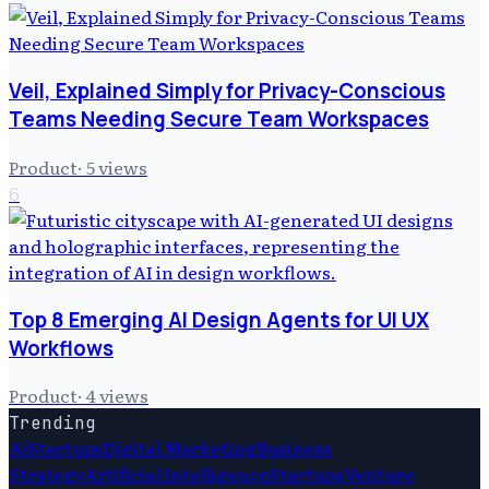
Veil, Explained Simply for Privacy-Conscious
Teams Needing Secure Team Workspaces
Product
·
5
views
6
Top 8 Emerging AI Design Agents for UI UX
Workflows
Product
·
4
views
Trending
Ai
Startups
Digital Marketing
Business
Strategy
Artificial Intelligence
Startups
Venture