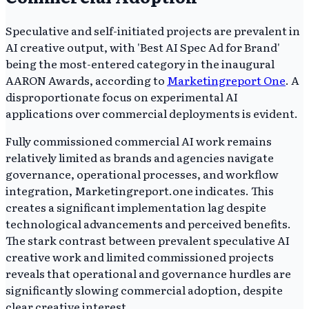
Speculative and self-initiated projects are prevalent in
AI creative output, with 'Best AI Spec Ad for Brand'
being the most-entered category in the inaugural
AARON Awards, according to
Marketingreport One
. A
disproportionate focus on experimental AI
applications over commercial deployments is evident.
Fully commissioned commercial AI work remains
relatively limited as brands and agencies navigate
governance, operational processes, and workflow
integration, Marketingreport.one indicates. This
creates a significant implementation lag despite
technological advancements and perceived benefits.
The stark contrast between prevalent speculative AI
creative work and limited commissioned projects
reveals that operational and governance hurdles are
significantly slowing commercial adoption, despite
clear creative interest.