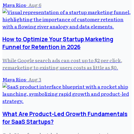
Maya Rios
·
Aug 6
How to Optimize Your Startup Marketing
Funnel for Retention in 2026
While Google search ads can cost up to $2 per click,
remarketing to existing users costs as little as $0.
Maya Rios
·
Aug 3
What Are Product-Led Growth Fundamentals
for SaaS Startups?