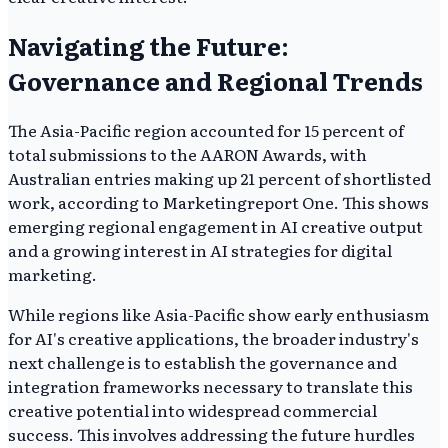
Navigating the Future:
Governance and Regional Trends
The Asia-Pacific region accounted for 15 percent of
total submissions to the AARON Awards, with
Australian entries making up 21 percent of shortlisted
work, according to Marketingreport One. This shows
emerging regional engagement in AI creative output
and a growing interest in AI strategies for digital
marketing.
While regions like Asia-Pacific show early enthusiasm
for AI's creative applications, the broader industry's
next challenge is to establish the governance and
integration frameworks necessary to translate this
creative potential into widespread commercial
success. This involves addressing the future hurdles