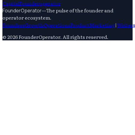
Capital
Founderoperator
—
The pulse of the founder and
FounderOperator
operator ecosystem.
Founders
Growth
Operations
Product
Marketing
|
Writer
©
2026
FounderOperator
. All rights reserved.