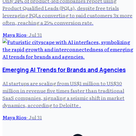
Only 24% of product-led companies report using
Product Qualified Leads (PQLs), despite free trials
leveraging PQLs converting to paid customers 3x more
often, reaching a 25% conversion rate.
Maya Rios
·
Jul 31
Emerging AI Trends for Brands and Agencies
AI startups are scaling from US$1 million to US$30
million in revenue five times faster than traditional
SaaS companies, signaling a seismic shift in market
dynamics, according to Deloitte .
Maya Rios
·
Jul 31