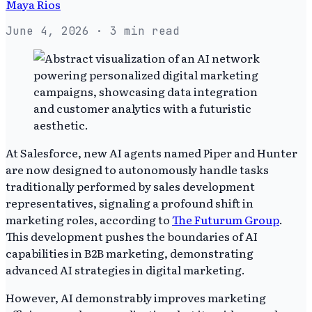
Maya Rios
June 4, 2026
· 3 min read
At Salesforce, new AI agents named Piper and Hunter
are now designed to autonomously handle tasks
traditionally performed by sales development
representatives, signaling a profound shift in
marketing roles, according to
The Futurum Group
.
This development pushes the boundaries of AI
capabilities in B2B marketing, demonstrating
advanced AI strategies in digital marketing.
However, AI demonstrably improves marketing