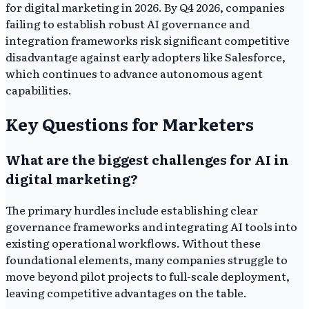
for digital marketing in 2026. By Q4 2026, companies
failing to establish robust AI governance and
integration frameworks risk significant competitive
disadvantage against early adopters like Salesforce,
which continues to advance autonomous agent
capabilities.
Key Questions for Marketers
What are the biggest challenges for AI in
digital marketing?
The primary hurdles include establishing clear
governance frameworks and integrating AI tools into
existing operational workflows. Without these
foundational elements, many companies struggle to
move beyond pilot projects to full-scale deployment,
leaving competitive advantages on the table.