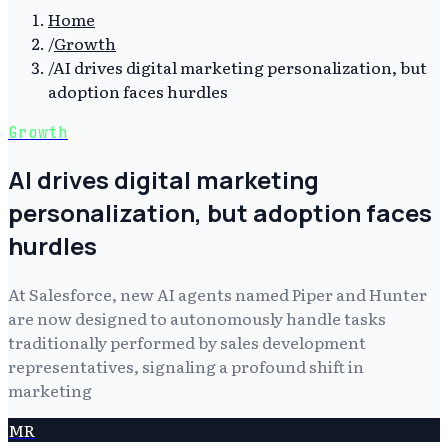
Home
/
Growth
/
AI drives digital marketing personalization, but
adoption faces hurdles
Growth
AI drives digital marketing
personalization, but adoption faces
hurdles
At Salesforce, new AI agents named Piper and Hunter
are now designed to autonomously handle tasks
traditionally performed by sales development
representatives, signaling a profound shift in
marketing
MR