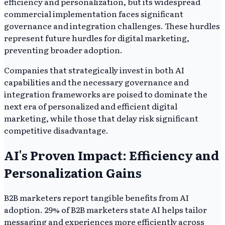
efficiency and personalization, but its widespread
commercial implementation faces significant
governance and integration challenges. These hurdles
represent future hurdles for digital marketing,
preventing broader adoption.
Companies that strategically invest in both AI
capabilities and the necessary governance and
integration frameworks are poised to dominate the
next era of personalized and efficient digital
marketing, while those that delay risk significant
competitive disadvantage.
AI's Proven Impact: Efficiency and
Personalization Gains
B2B marketers report tangible benefits from AI
adoption. 29% of B2B marketers state AI helps tailor
messaging and experiences more efficiently across