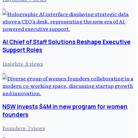
3
AI Chief of Staff Solutions Reshape Executive
Support Roles
Insights
·
8
views
4
NSW invests $4M in new program for women
founders
Founders
·
7
views
5