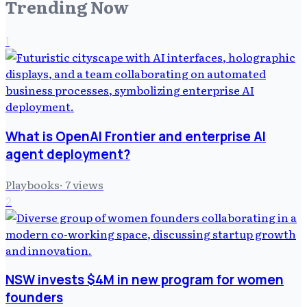
Trending Now
1
What is OpenAI Frontier and enterprise AI
agent deployment?
Playbooks
·
7
views
2
NSW invests $4M in new program for women
founders