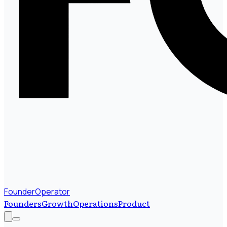
FounderOperator
Founders
Growth
Operations
Product