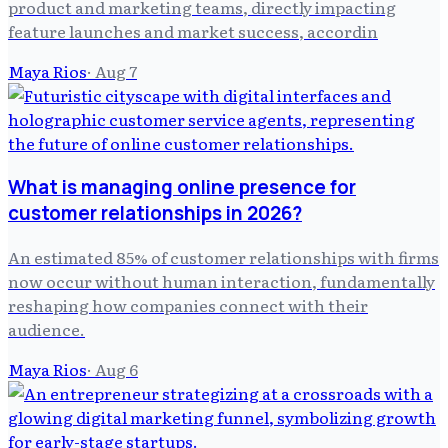
product and marketing teams, directly impacting
feature launches and market success, accordin
Maya Rios
·
Aug 7
What is managing online presence for
customer relationships in 2026?
An estimated 85% of customer relationships with firms
now occur without human interaction, fundamentally
reshaping how companies connect with their
audience.
Maya Rios
·
Aug 6