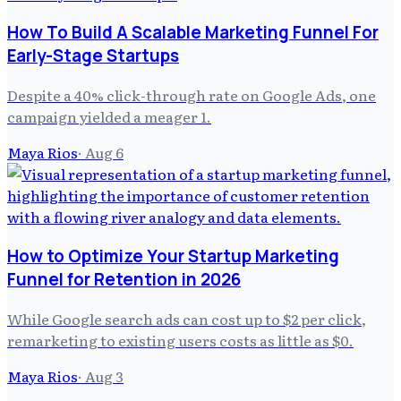
How To Build A Scalable Marketing Funnel For
Early-Stage Startups
Despite a 40% click-through rate on Google Ads, one
campaign yielded a meager 1.
Maya Rios
·
Aug 6
How to Optimize Your Startup Marketing
Funnel for Retention in 2026
While Google search ads can cost up to $2 per click,
remarketing to existing users costs as little as $0.
Maya Rios
·
Aug 3