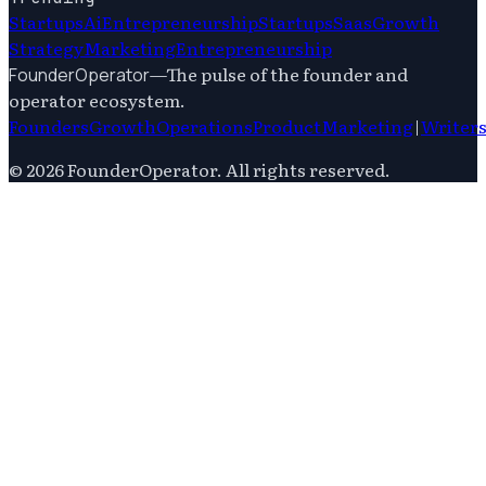
Startups
Ai
Entrepreneurship
Startups
Saas
Growth
Strategy
Marketing
Entrepreneurship
—
The pulse of the founder and
FounderOperator
operator ecosystem.
Founders
Growth
Operations
Product
Marketing
|
Writer
©
2026
FounderOperator
. All rights reserved.