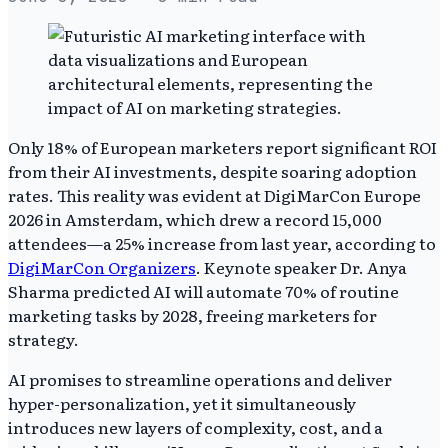
Only 18% of European marketers report significant ROI
from their AI investments, despite soaring adoption
rates. This reality was evident at DigiMarCon Europe
2026 in Amsterdam, which drew a record 15,000
attendees—a 25% increase from last year, according to
DigiMarCon Organizers
. Keynote speaker Dr. Anya
Sharma predicted AI will automate 70% of routine
marketing tasks by 2028, freeing marketers for
strategy.
AI promises to streamline operations and deliver
hyper-personalization, yet it simultaneously
introduces new layers of complexity, cost, and a