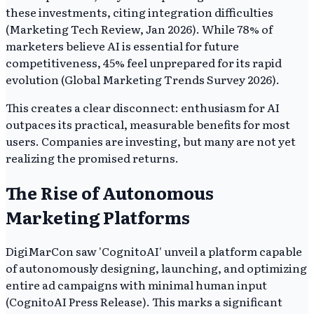
these investments, citing integration difficulties
(Marketing Tech Review, Jan 2026). While 78% of
marketers believe AI is essential for future
competitiveness, 45% feel unprepared for its rapid
evolution (Global Marketing Trends Survey 2026).
This creates a clear disconnect: enthusiasm for AI
outpaces its practical, measurable benefits for most
users. Companies are investing, but many are not yet
realizing the promised returns.
The Rise of Autonomous
Marketing Platforms
DigiMarCon saw 'CognitoAI' unveil a platform capable
of autonomously designing, launching, and optimizing
entire ad campaigns with minimal human input
(CognitoAI Press Release). This marks a significant