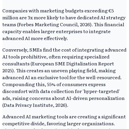
Companies with marketing budgets exceeding €5
million are 3x more likely to have dedicated AI strategy
teams (Forbes Marketing Council, 2026). This financial
capacity enables larger enterprises to integrate
advanced AI more effectively.
Conversely, SMEs find the cost of integrating advanced
AI tools prohibitive, often requiring specialized
consultants (European SME Digitalization Report
2025). This creates an uneven playing field, making
advanced AI an exclusive tool for the well-resourced.
Compounding this, 55% of consumers express
discomfort with data collection for 'hyper-targeted'
ads, raising concerns about AI-driven personalization
(Data Privacy Institute, 2026).
Advanced AI marketing tools are creating a significant
competitive divide, favoring larger organizations.