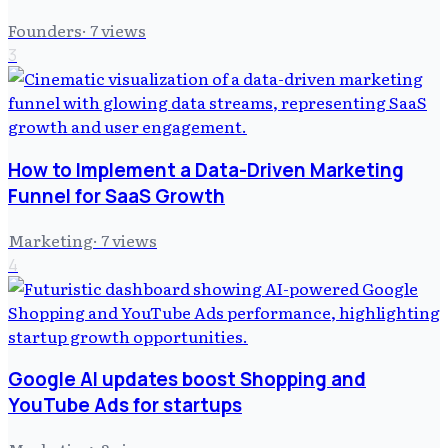
Founders
·
7
views
3
How to Implement a Data-Driven Marketing
Funnel for SaaS Growth
Marketing
·
7
views
4
Google AI updates boost Shopping and
YouTube Ads for startups