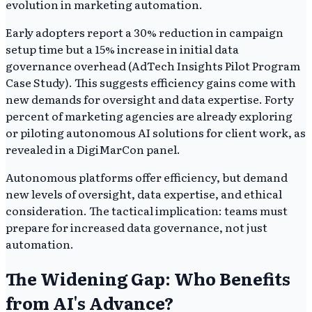
evolution in marketing automation.
Early adopters report a 30% reduction in campaign
setup time but a 15% increase in initial data
governance overhead (AdTech Insights Pilot Program
Case Study). This suggests efficiency gains come with
new demands for oversight and data expertise. Forty
percent of marketing agencies are already exploring
or piloting autonomous AI solutions for client work, as
revealed in a DigiMarCon panel.
Autonomous platforms offer efficiency, but demand
new levels of oversight, data expertise, and ethical
consideration. The tactical implication: teams must
prepare for increased data governance, not just
automation.
The Widening Gap: Who Benefits
from AI's Advance?