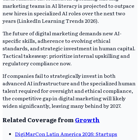
marketing teams in AI literacy is projected to outpace
new hires in specialized AI roles over the next two
years (LinkedIn Learning Trends 2026).
The future of digital marketing demands new AI-
specific skills, adherence to evolving ethical
standards, and strategic investment in human capital.
Tactical takeaway: prioritize internal upskilling and
regulatory compliance now.
If companies fail to strategically invest in both
advanced AI infrastructure and the specialized human
talent required for oversight and ethical compliance,
the competitive gap in digital marketing will likely
widen significantly, leaving many behind by 2027.
Related Coverage from
Growth
DigiMarCon Latin America 2026: Startups