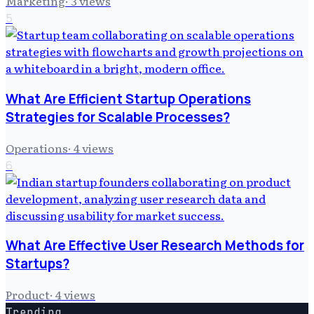
Marketing
·
3
views
5
What Are Efficient Startup Operations
Strategies for Scalable Processes?
Operations
·
4
views
6
What Are Effective User Research Methods for
Startups?
Product
·
4
views
Trending