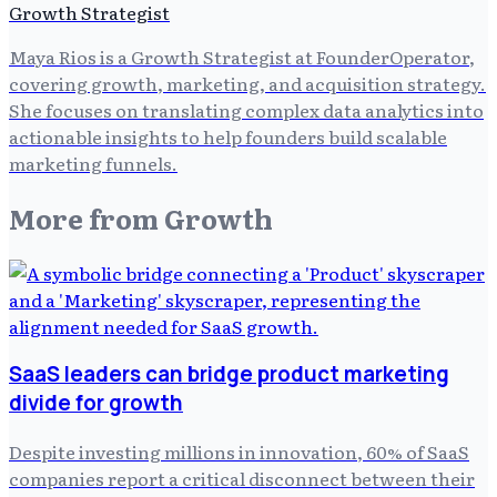
Growth Strategist
Maya Rios is a Growth Strategist at FounderOperator,
covering growth, marketing, and acquisition strategy.
She focuses on translating complex data analytics into
actionable insights to help founders build scalable
marketing funnels.
More from
Growth
SaaS leaders can bridge product marketing
divide for growth
Despite investing millions in innovation, 60% of SaaS
companies report a critical disconnect between their