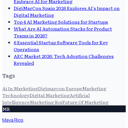
Embrace AI for Marketing
DigiMarCon Spain 2026 Explores AI's Impact on
Digital Marketing
Top 4 AI Marketing Solutions for Startups
What Are AI Automation Stacks for Product
Teams in 2026?
6 Essential Startup Software Tools for Key
Operations
AEC Market 2026: Tech Adoption Challenges
Revealed
Tags
Ai In Marketing
Digimarcon Europe
Marketing
Technology
Digital Marketing
Artificial
Intelligence
Marketing Roi
Future Of Marketing
MR
Maya Rios