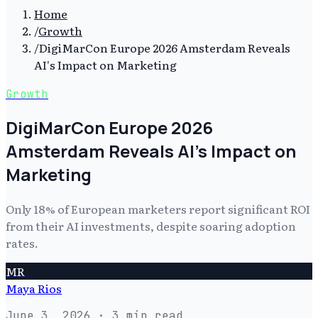
Home
/
Growth
/
DigiMarCon Europe 2026 Amsterdam Reveals
AI's Impact on Marketing
Growth
DigiMarCon Europe 2026
Amsterdam Reveals AI's Impact on
Marketing
Only 18% of European marketers report significant ROI
from their AI investments, despite soaring adoption
rates.
MR
Maya Rios
June 3, 2026
· 3 min read