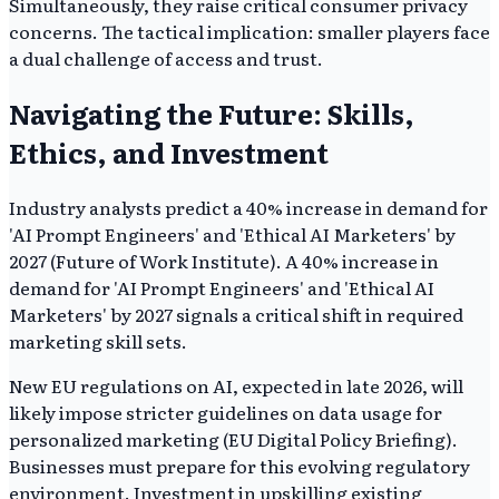
Simultaneously, they raise critical consumer privacy
concerns. The tactical implication: smaller players face
a dual challenge of access and trust.
Navigating the Future: Skills,
Ethics, and Investment
Industry analysts predict a 40% increase in demand for
'AI Prompt Engineers' and 'Ethical AI Marketers' by
2027 (Future of Work Institute). A 40% increase in
demand for 'AI Prompt Engineers' and 'Ethical AI
Marketers' by 2027 signals a critical shift in required
marketing skill sets.
New EU regulations on AI, expected in late 2026, will
likely impose stricter guidelines on data usage for
personalized marketing (EU Digital Policy Briefing).
Businesses must prepare for this evolving regulatory
environment. Investment in upskilling existing