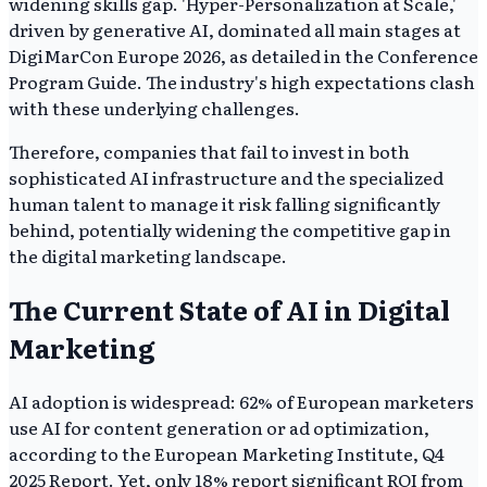
widening skills gap. 'Hyper-Personalization at Scale,'
driven by generative AI, dominated all main stages at
DigiMarCon Europe 2026, as detailed in the Conference
Program Guide. The industry's high expectations clash
with these underlying challenges.
Therefore, companies that fail to invest in both
sophisticated AI infrastructure and the specialized
human talent to manage it risk falling significantly
behind, potentially widening the competitive gap in
the digital marketing landscape.
The Current State of AI in Digital
Marketing
AI adoption is widespread: 62% of European marketers
use AI for content generation or ad optimization,
according to the European Marketing Institute, Q4
2025 Report. Yet, only 18% report significant ROI from