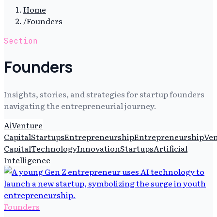
Home
/
Founders
Section
Founders
Insights, stories, and strategies for startup founders
navigating the entrepreneurial journey.
Ai
Venture
Capital
Startups
Entrepreneurship
Entrepreneurship
Ve
Capital
Technology
Innovation
Startups
Artificial
Intelligence
Founders