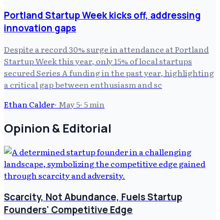
Portland Startup Week kicks off, addressing
innovation gaps
Despite a record 30% surge in attendance at Portland
Startup Week this year, only 15% of local startups
secured Series A funding in the past year, highlighting
a critical gap between enthusiasm and sc
Ethan Calder
·
May 5
·
5
min
Opinion & Editorial
Scarcity, Not Abundance, Fuels Startup
Founders' Competitive Edge