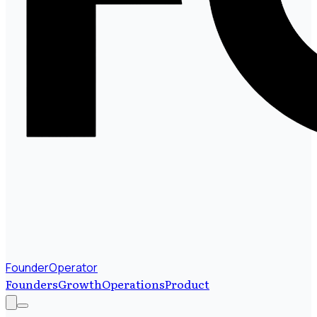
FounderOperator
Founders
Growth
Operations
Product