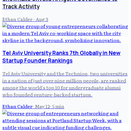
Track Activity
Ethan Calder
·
Aug 3
Tel Aviv University Ranks 7th Globally in New
Startup Founder Rankings
Tel Aviv University and the Technion, two universities
in a nation of just over nine million people, are ranked
among the world's top 10 for undergraduate alumni
who founded venture-backed startups.
Ethan Calder
·
May 12
·
5
min