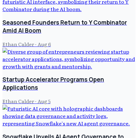
Seasoned Founders Return to Y Combinator
Amid AI Boom
Ethan Calder
·
Aug 6
Startup Accelerator Programs Open
Applications
Ethan Calder
·
Aug 5
Snowflake Unveils AI Agent Governance to