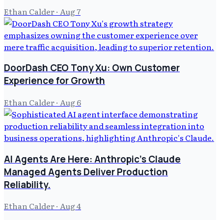
Ethan Calder
·
Aug 7
DoorDash CEO Tony Xu: Own Customer
Experience for Growth
Ethan Calder
·
Aug 6
AI Agents Are Here: Anthropic's Claude
Managed Agents Deliver Production
Reliability.
Ethan Calder
·
Aug 4