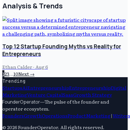
Analysis & Trends
Top 12 Startup Founding Myths vs Reality for
Entrepreneurs
Ethan Calder
·
Aug 6
1
2
3
…
10
Next →
Trending
Startups
Ai
Entrepreneurship
Entrepreneurship
Digital
Marketing
Venture Capital
Saas
Growth Strategy
—
The pulse of the founder and
FounderOperator
operator ecosystem.
Founders
Growth
Operations
Product
Marketing
|
Writer
©
2026
FounderOperator
. All rights reserved.