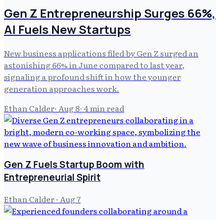
Gen Z Entrepreneurship Surges 66%,
AI Fuels New Startups
New business applications filed by Gen Z surged an
astonishing 66% in June compared to last year,
signaling a profound shift in how the younger
generation approaches work.
Ethan Calder
·
Aug 8
·
4
min read
Gen Z Fuels Startup Boom with
Entrepreneurial Spirit
Ethan Calder
·
Aug 7