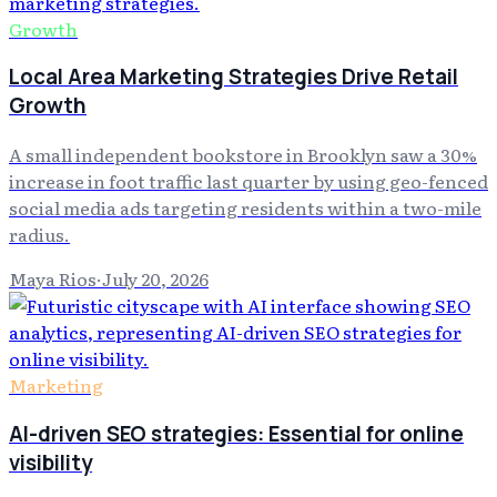
Growth
Local Area Marketing Strategies Drive Retail
Growth
A small independent bookstore in Brooklyn saw a 30%
increase in foot traffic last quarter by using geo-fenced
social media ads targeting residents within a two-mile
radius.
Maya Rios
·
July 20, 2026
Marketing
AI-driven SEO strategies: Essential for online
visibility