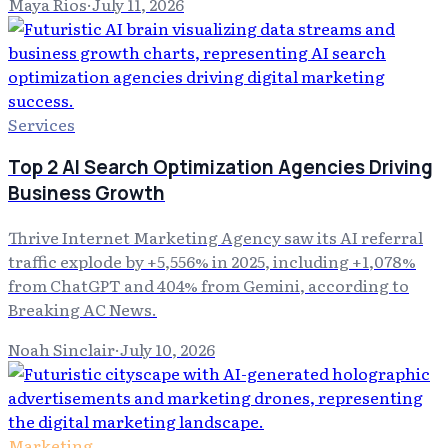
Maya Rios
·
July 11, 2026
Services
Top 2 AI Search Optimization Agencies Driving
Business Growth
Thrive Internet Marketing Agency saw its AI referral
traffic explode by +5,556% in 2025, including +1,078%
from ChatGPT and 404% from Gemini, according to
Breaking AC News.
Noah Sinclair
·
July 10, 2026
Marketing