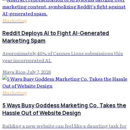
Marketing
Reddit Deploys AI to Fight AI-Generated
Marketing Spam
Approximately 40% of Cannes Lions submissions this
year incorporated AI.
Maya Rios
·
July 7, 2026
Marketing
5 Ways Busy Goddess Marketing Co. Takes the
Hassle Out of Website Design
Building a new website can feel like a daunting task for