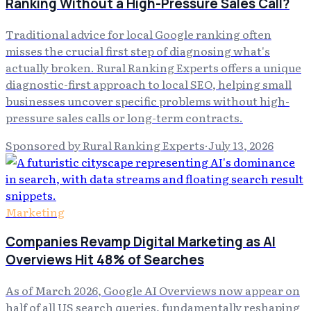
Ranking Without a High-Pressure Sales Call?
Traditional advice for local Google ranking often
misses the crucial first step of diagnosing what's
actually broken. Rural Ranking Experts offers a unique
diagnostic-first approach to local SEO, helping small
businesses uncover specific problems without high-
pressure sales calls or long-term contracts.
Sponsored by Rural Ranking Experts
·
July 13, 2026
Marketing
Companies Revamp Digital Marketing as AI
Overviews Hit 48% of Searches
As of March 2026, Google AI Overviews now appear on
half of all US search queries, fundamentally reshaping