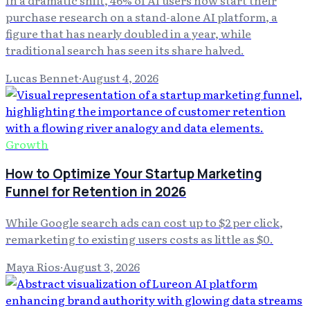
purchase research on a stand-alone AI platform, a
figure that has nearly doubled in a year, while
traditional search has seen its share halved.
Lucas Bennet
·
August 4, 2026
Growth
How to Optimize Your Startup Marketing
Funnel for Retention in 2026
While Google search ads can cost up to $2 per click,
remarketing to existing users costs as little as $0.
Maya Rios
·
August 3, 2026