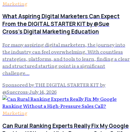
Marketing
What Aspiring Digital Marketers Can Expect
From the DIGITAL STARTER KIT by @Sue
Cross's Digital Marketing Education
For many aspiring digital marketers, the journey into
the industry can feel overwhelming. With countless
strategies, platforms, and tools to learn, finding a clear
and structured starting point is a significant
challenge…
Sponsored by THE DIGITAL STARTER KIT by
@Suecross
·
July 14, 2026
Marketing
Can Rural Ranking Experts Really Fix My Google