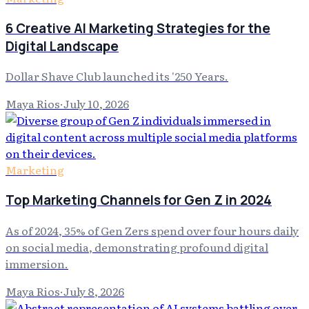
6 Creative AI Marketing Strategies for the
Digital Landscape
Dollar Shave Club launched its '250 Years.
Maya Rios
·
July 10, 2026
Marketing
Top Marketing Channels for Gen Z in 2024
As of 2024, 35% of Gen Zers spend over four hours daily
on social media, demonstrating profound digital
immersion.
Maya Rios
·
July 8, 2026