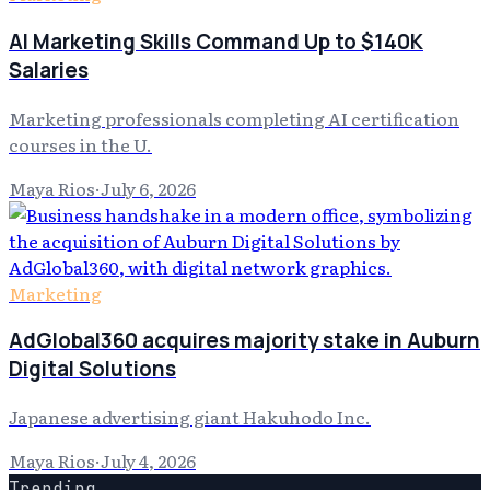
AI Marketing Skills Command Up to $140K
Salaries
Marketing professionals completing AI certification
courses in the U.
Maya Rios
·
July 6, 2026
Marketing
AdGlobal360 acquires majority stake in Auburn
Digital Solutions
Japanese advertising giant Hakuhodo Inc.
Maya Rios
·
July 4, 2026
Trending