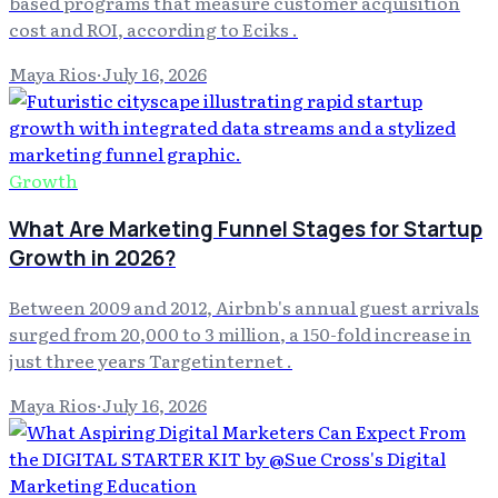
based programs that measure customer acquisition
cost and ROI, according to Eciks .
Maya Rios
·
July 16, 2026
Growth
What Are Marketing Funnel Stages for Startup
Growth in 2026?
Between 2009 and 2012, Airbnb's annual guest arrivals
surged from 20,000 to 3 million, a 150-fold increase in
just three years Targetinternet .
Maya Rios
·
July 16, 2026