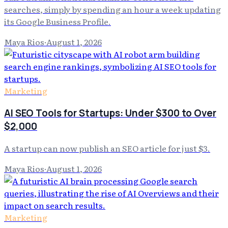
searches, simply by spending an hour a week updating
its Google Business Profile.
Maya Rios
·
August 1, 2026
Marketing
AI SEO Tools for Startups: Under $300 to Over
$2,000
A startup can now publish an SEO article for just $3.
Maya Rios
·
August 1, 2026
Marketing