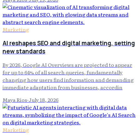
Marketing
AI reshapes SEO and digital marketing, setting
new standards
By 2026, Google AI Overviews are projected to appear
for up to 64% of all search queries, fundamentally
changing how users find information and demanding
immediate adaptation from businesses, accordin
Maya Rios
·
July 18, 2026
Marketing