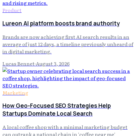
Product
Lureon AI platform boosts brand authority
Brands are now achieving first AI search results in an
average of just 12 days, a timeline previously unheard of
in digital marketing.
Lucas Bennet
·
August 3, 2026
Marketing
How Geo-Focused SEO Strategies Help
Startups Dominate Local Search
A local coffee shop with a minimal marketing budget
can outrank a national chain in 'coffee near me'