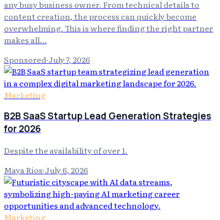
any busy business owner. From technical details to
content creation, the process can quickly become
overwhelming. This is where finding the right partner
makes all…
Sponsored
·
July 7, 2026
Marketing
B2B SaaS Startup Lead Generation Strategies
for 2026
Despite the availability of over 1.
Maya Rios
·
July 6, 2026
Marketing