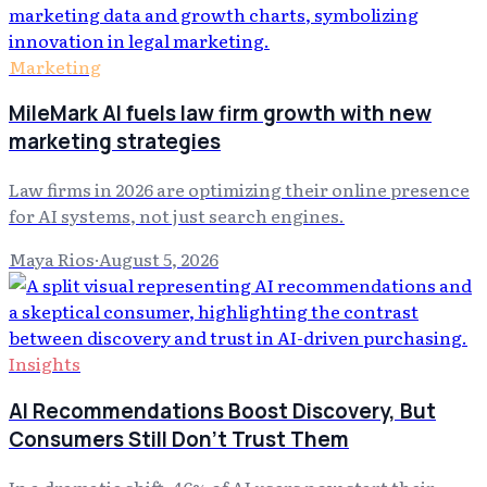
Marketing
MileMark AI fuels law firm growth with new
marketing strategies
Law firms in 2026 are optimizing their online presence
for AI systems, not just search engines.
Maya Rios
·
August 5, 2026
Insights
AI Recommendations Boost Discovery, But
Consumers Still Don't Trust Them
In a dramatic shift, 46% of AI users now start their