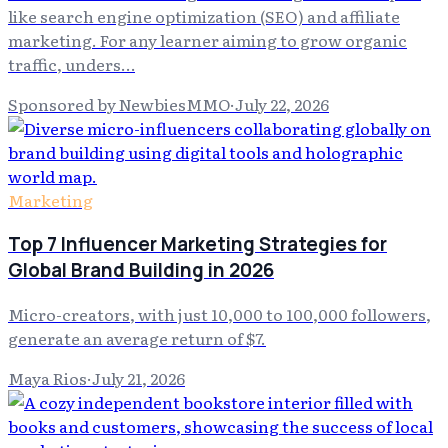
like search engine optimization (SEO) and affiliate
marketing. For any learner aiming to grow organic
traffic, unders…
Sponsored by NewbiesMMO
·
July 22, 2026
Marketing
Top 7 Influencer Marketing Strategies for
Global Brand Building in 2026
Micro-creators, with just 10,000 to 100,000 followers,
generate an average return of $7.
Maya Rios
·
July 21, 2026