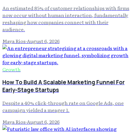
An estimated 85% of customer relationships with firms
now occur without human interaction, fundamentally
reshaping how companies connect with their
audience.
Maya Rios
·
August 6, 2026
Growth
How To Build A Scalable Marketing Funnel For
Early-Stage Startups
Despite a 40% click-through rate on Google Ads, one
campaign yielded a meager 1.
Maya Rios
·
August 6, 2026