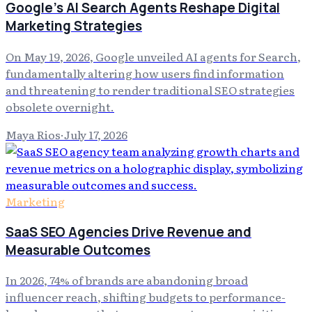
Google's AI Search Agents Reshape Digital
Marketing Strategies
On May 19, 2026, Google unveiled AI agents for Search,
fundamentally altering how users find information
and threatening to render traditional SEO strategies
obsolete overnight.
Maya Rios
·
July 17, 2026
Marketing
SaaS SEO Agencies Drive Revenue and
Measurable Outcomes
In 2026, 74% of brands are abandoning broad
influencer reach, shifting budgets to performance-