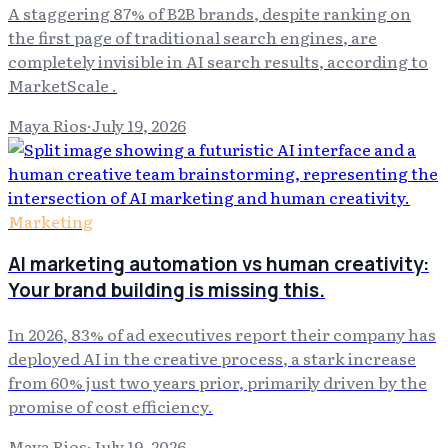
A staggering 87% of B2B brands, despite ranking on
the first page of traditional search engines, are
completely invisible in AI search results, according to
MarketScale .
Maya Rios
·
July 19, 2026
Marketing
AI marketing automation vs human creativity:
Your brand building is missing this.
In 2026, 83% of ad executives report their company has
deployed AI in the creative process, a stark increase
from 60% just two years prior, primarily driven by the
promise of cost efficiency.
Maya Rios
·
July 19, 2026