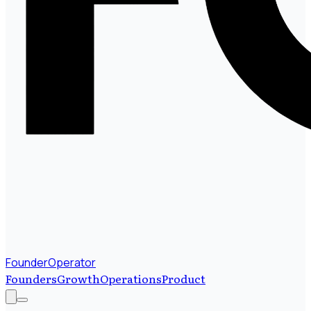
FounderOperator
Founders
Growth
Operations
Product