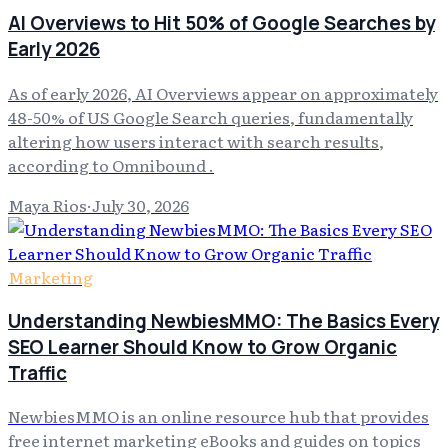
AI Overviews to Hit 50% of Google Searches by
Early 2026
As of early 2026, AI Overviews appear on approximately
48-50% of US Google Search queries, fundamentally
altering how users interact with search results,
according to Omnibound .
Maya Rios
·
July 30, 2026
Marketing
Understanding NewbiesMMO: The Basics Every
SEO Learner Should Know to Grow Organic
Traffic
NewbiesMMO is an online resource hub that provides
free internet marketing eBooks and guides on topics