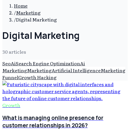
Home
/
Marketing
/
Digital Marketing
Digital Marketing
30
article
s
Seo
Ai
Search Engine Optimization
Ai
Marketing
Marketing
Artificial Intelligence
Marketing
Funnel
Growth Hacking
Growth
What is managing online presence for
customer relationships in 2026?