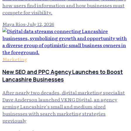
how users find information and how businesses must
compete for visibility.
Maya Rios
·
July 12, 2026
Marketing
New SEO and PPC Agency Launches to Boost
Lancashire Businesses
After nearly two decades, digital marketing specialist
Dave Anderson launched VKNG Digital, an agency
arming Lancashire's small and medium-sized
businesses with search marketing strategies
previously