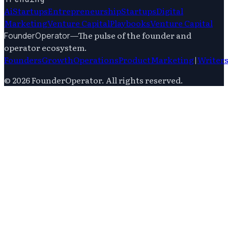
Ai
Startups
Entrepreneurship
Startups
Digital
Marketing
Venture Capital
Playbooks
Venture Capital
—
The pulse of the founder and
FounderOperator
operator ecosystem.
Founders
Growth
Operations
Product
Marketing
|
Writer
©
2026
FounderOperator
. All rights reserved.