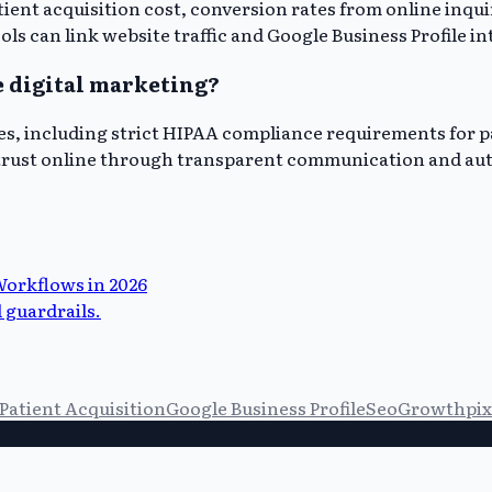
tient acquisition cost, conversion rates from online inqui
ls can link website traffic and Google Business Profile in
e digital marketing?
es, including strict HIPAA compliance requirements for pa
t trust online through transparent communication and aut
Workflows in 2026
 guardrails.
Patient Acquisition
Google Business Profile
Seo
Growthpix