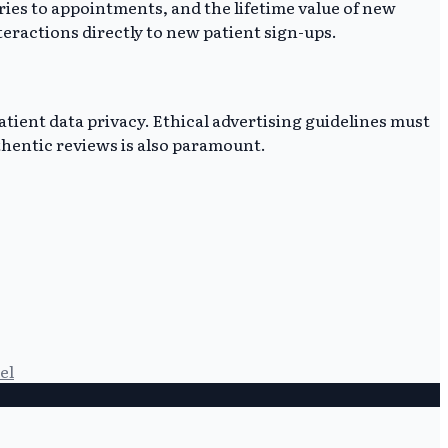
ries to appointments, and the lifetime value of new
teractions directly to new patient sign-ups.
tient data privacy. Ethical advertising guidelines must
hentic reviews is also paramount.
el