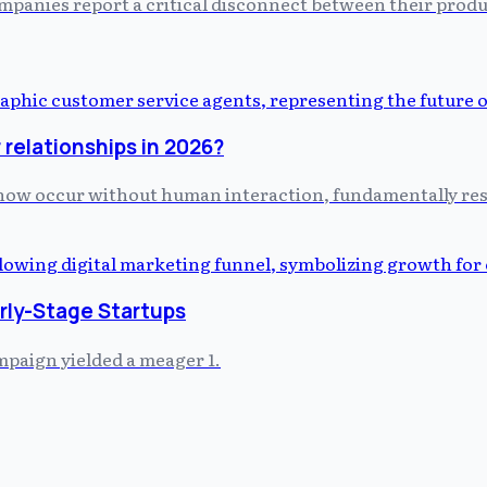
ompanies report a critical disconnect between their prod
relationships in 2026?
s now occur without human interaction, fundamentally r
arly-Stage Startups
mpaign yielded a meager 1.