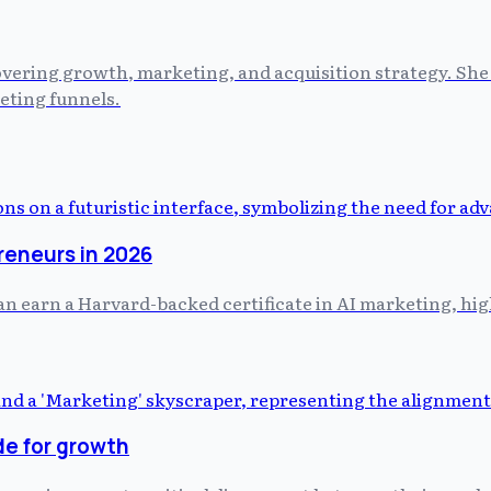
vering growth, marketing, and acquisition strategy. She 
eting funnels.
preneurs in 2026
 earn a Harvard-backed certificate in AI marketing, hig
de for growth