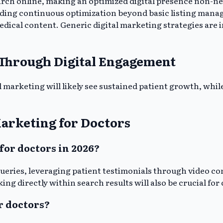
earch online, making an optimized digital presence non-ne
nding continuous optimization beyond basic listing manag
 medical content. Generic digital marketing strategies are 
 Through Digital Engagement
l marketing will likely see sustained patient growth, while
arketing for Doctors
for doctors in 2026?
 queries, leveraging patient testimonials through video c
ng directly within search results will also be crucial for
r doctors?