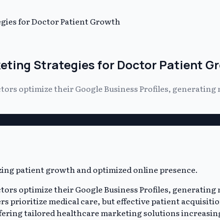
gies for Doctor Patient Growth
eting Strategies for Doctor Patient G
ors optimize their Google Business Profiles, generating 
ors optimize their Google Business Profiles, generating 
rs prioritize medical care, but effective patient acquisit
ering tailored healthcare marketing solutions increasingl