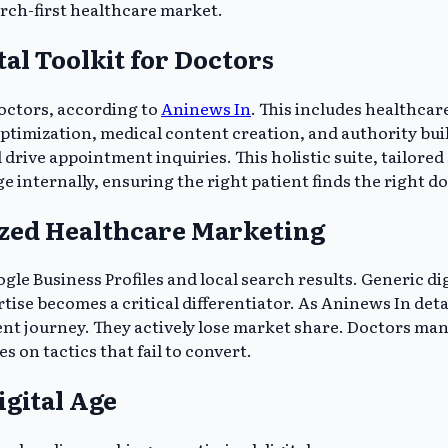
arch-first healthcare market.
al Toolkit for Doctors
doctors, according to
Aninews In
. This includes healthcar
optimization, medical content creation, and authority bu
d drive appointment inquiries. This holistic suite, tailored
nternally, ensuring the right patient finds the right doc
lized Healthcare Marketing
le Business Profiles and local search results. Generic digi
se becomes a critical differentiator. As Aninews In detail
 journey. They actively lose market share. Doctors mana
 on tactics that fail to convert.
igital Age