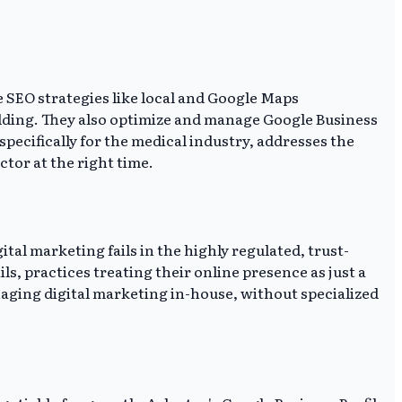
e SEO strategies like local and Google Maps
ilding. They also optimize and manage Google Business
 specifically for the medical industry, addresses the
tor at the right time.
tal marketing fails in the highly regulated, trust-
s, practices treating their online presence as just a
ging digital marketing in-house, without specialized