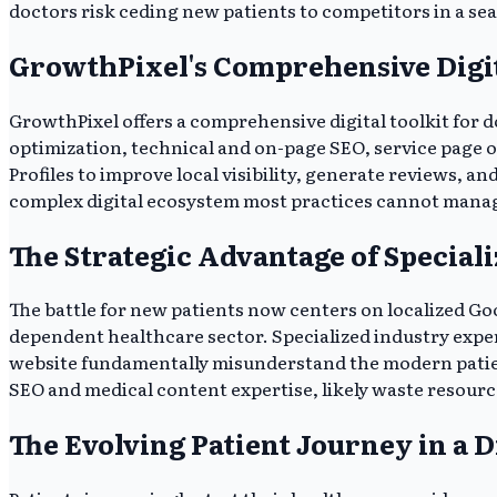
doctors risk ceding new patients to competitors in a se
GrowthPixel's Comprehensive Digit
GrowthPixel offers a comprehensive digital toolkit for 
optimization, technical and on-page SEO, service page 
Profiles to improve local visibility, generate reviews, an
complex digital ecosystem most practices cannot manage i
The Strategic Advantage of Specia
The battle for new patients now centers on localized Goog
dependent healthcare sector. Specialized industry experti
website fundamentally misunderstand the modern patient
SEO and medical content expertise, likely waste resources
The Evolving Patient Journey in a D