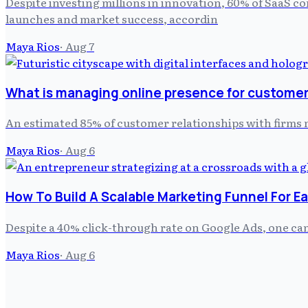
Despite investing millions in innovation, 60% of SaaS c
launches and market success, accordin
Maya Rios
·
Aug 7
What is managing online presence for customer 
An estimated 85% of customer relationships with firm
Maya Rios
·
Aug 6
How To Build A Scalable Marketing Funnel For E
Despite a 40% click-through rate on Google Ads, one ca
Maya Rios
·
Aug 6