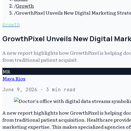
/
Growth
/
GrowthPixel Unveils New Digital Marketing Strate
Growth
GrowthPixel Unveils New Digital Mark
A new report highlights how GrowthPixel is helping doct
from traditional patient acquisit
MR
Maya Rios
June 9, 2026
· 3 min read
A new report highlights how GrowthPixel is helping doct
from traditional patient acquisition. Healthcare provide
marketing expertise. This makes specialized agencies off