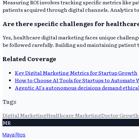
Measuring ROI involves tracking specific metrics like pa
patients acquired through digital channels. Analytics too
Are there specific challenges for healthcar
Yes, healthcare digital marketing faces unique challeng
be followed carefully. Building and maintaining patien
Related Coverage
Key Digital Marketing Metrics for Startup Growth
How to Choose AI Tools for Startups to Automate 
Agentic AI's autonomous decisions demand ethical
Tags
Digital Marketing
Healthcare Marketing
Doctor Growth
MR
Maya Rios