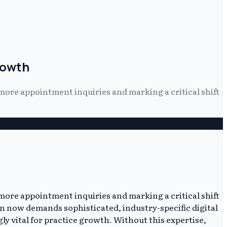
rowth
more appointment inquiries and marking a critical shift
more appointment inquiries and marking a critical shift
ion now demands sophisticated, industry-specific digital
y vital for practice growth. Without this expertise,