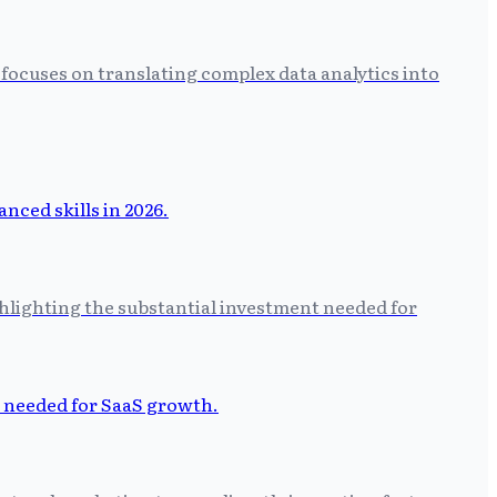
focuses on translating complex data analytics into
hlighting the substantial investment needed for