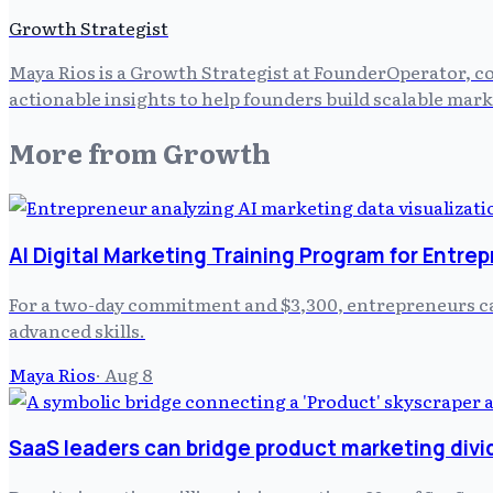
Growth Strategist
Maya Rios is a Growth Strategist at FounderOperator, co
actionable insights to help founders build scalable mark
More from
Growth
AI Digital Marketing Training Program for Entre
For a two-day commitment and $3,300, entrepreneurs can
advanced skills.
Maya Rios
·
Aug 8
SaaS leaders can bridge product marketing divi