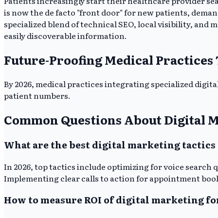
Patients increasingly start their healthcare provider s
is now the de facto "front door" for new patients, dema
specialized blend of technical SEO, local visibility, and
easily discoverable information.
Future-Proofing Medical Practices
By 2026, medical practices integrating specialized digita
patient numbers.
Common Questions About Digital M
What are the best digital marketing tactics 
In 2026, top tactics include optimizing for voice search
Implementing clear calls to action for appointment booki
How to measure ROI of digital marketing fo