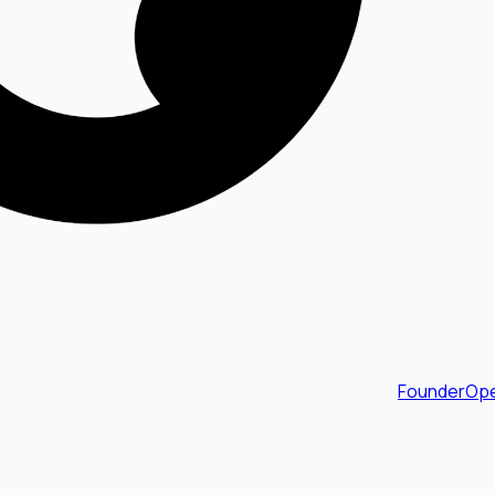
FounderOpe