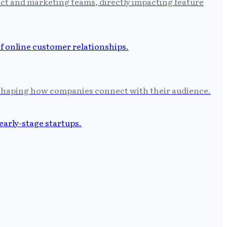
uct and marketing teams, directly impacting feature
eshaping how companies connect with their audience.