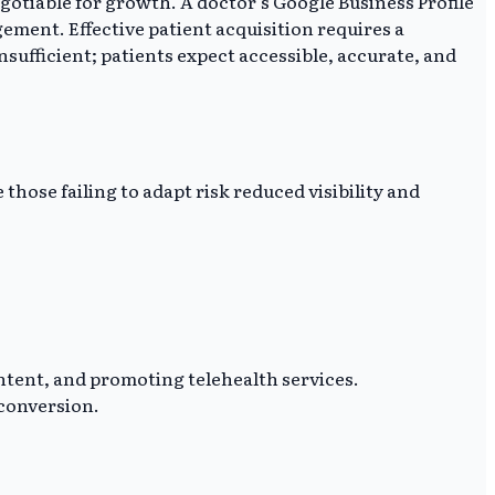
gotiable for growth. A doctor's Google Business Profile
ement. Effective patient acquisition requires a
insufficient; patients expect accessible, accurate, and
 those failing to adapt risk reduced visibility and
ontent, and promoting telehealth services.
 conversion.