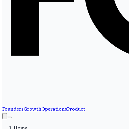
Founders
Growth
Operations
Product
Home