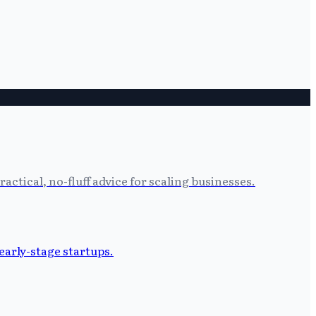
tical, no-fluff advice for scaling businesses.