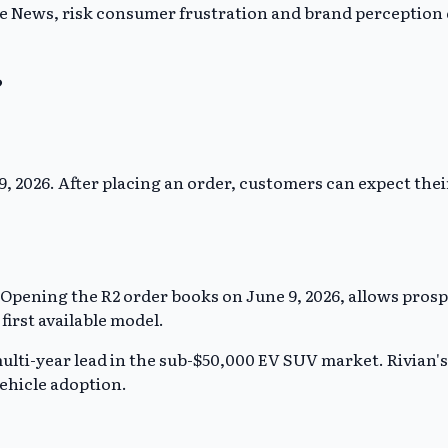
 News, risk consumer frustration and brand perception da
?
 9, 2026. After placing an order, customers can expect their
. Opening the R2 order books on June 9, 2026, allows prosp
irst available model.
multi-year lead in the sub-$50,000 EV SUV market. Rivian's
vehicle adoption.