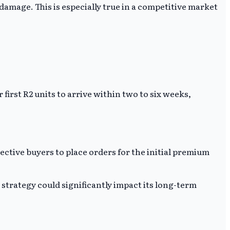
mage. This is especially true in a competitive market
 first R2 units to arrive within two to six weeks,
ective buyers to place orders for the initial premium
 strategy could significantly impact its long-term