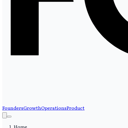
Founders
Growth
Operations
Product
Home