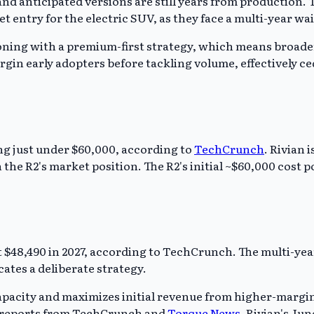
and anticipated versions are still years from production. T
ntry for the electric SUV, as they face a multi-year wai
itioning with a premium-first strategy, which means broade
rgin early adopters before tackling volume, effectively c
ting just under $60,000, according to
TechCrunch
. Rivian 
the R2's market position. The R2's initial ~$60,000 cost p
 at $48,490 in 2027, according to TechCrunch. The multi-ye
cates a deliberate strategy.
acity and maximizes initial revenue from higher-margin v
 on reports from TechCrunch and
Torque News
, Rivian's Jun