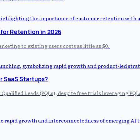
for Retention in 2026
keting to existing users costs as little as $0.
r SaaS Startups?
Qualified Leads (PQLs), despite free trials leveraging PQ