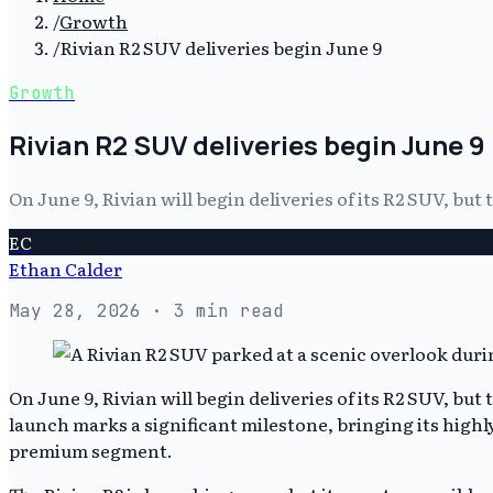
/
Growth
/
Rivian R2 SUV deliveries begin June 9
Growth
Rivian R2 SUV deliveries begin June 9
On June 9, Rivian will begin deliveries of its R2 SUV, but 
EC
Ethan Calder
May 28, 2026
· 3 min read
On June 9, Rivian will begin deliveries of its R2 SUV, but 
launch marks a significant milestone, bringing its highl
premium segment.