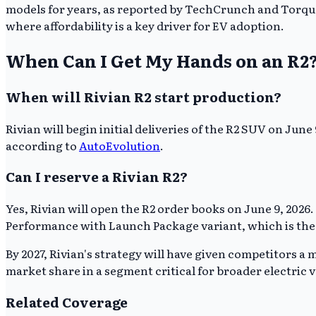
models for years, as reported by TechCrunch and Torque
where affordability is a key driver for EV adoption.
When Can I Get My Hands on an R2
When will Rivian R2 start production?
Rivian will begin initial deliveries of the R2 SUV on June
according to
AutoEvolution
.
Can I reserve a Rivian R2?
Yes, Rivian will open the R2 order books on June 9, 2026
Performance with Launch Package variant, which is the f
By 2027, Rivian's strategy will have given competitors a 
market share in a segment critical for broader electric 
Related Coverage