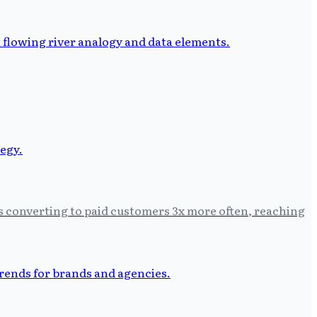
Ls converting to paid customers 3x more often, reaching