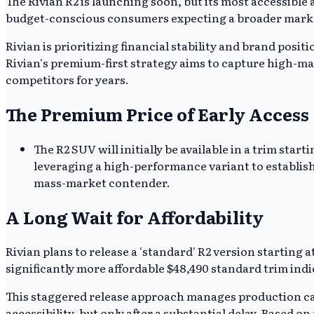
The Rivian R2 is launching soon, but its most accessible 
budget-conscious consumers expecting a broader market e
Rivian is prioritizing financial stability and brand pos
Rivian's premium-first strategy aims to capture high-ma
competitors for years.
The Premium Price of Early Access
The R2 SUV will initially be available in a trim star
leveraging a high-performance variant to establish 
mass-market contender.
A Long Wait for Affordability
Rivian plans to release a 'standard' R2 version starting
significantly more affordable $48,490 standard trim indi
This staggered release approach manages production cap
accessibility, but only after a substantial delay. Based