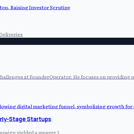
on, Raising Investor Scrutiny
Deliveries
allenges at FounderOperator. He focuses on providing prac
arly-Stage Startups
mpaign yielded a meager 1.