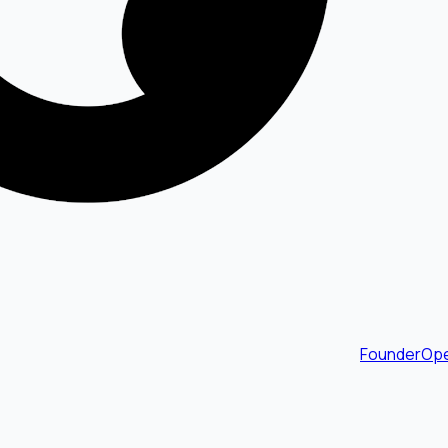
FounderOpe