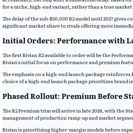
for a niche, high-end variant, rather than a true market
The delay of the sub-$50,000 R2 model until 2027 gives co
significant market share to rivals offering more immedi
Initial Orders: Performance with 
The first Rivian R2 available to order will be the Per
Rivian's initial focus on performance and premium featu
The emphasis on a high-end launch package reinforces Ri
choice of a high-end launch package prioritizes brand i
Phased Rollout: Premium Before S
The R2 Premium trim will arrive in late 2026, with the S
management of production ramp-up and market segmen
Rivian is prioritizing higher-margin models before expa