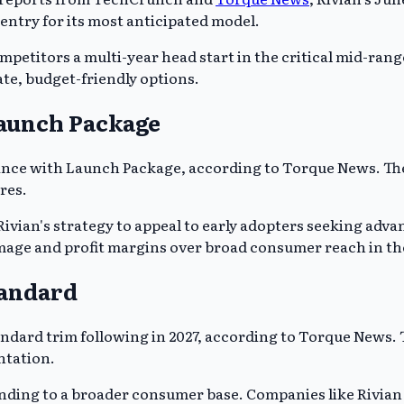
 entry for its most anticipated model.
mpetitors a multi-year head start in the critical mid-rang
ate, budget-friendly options.
Launch Package
formance with Launch Package, according to Torque News.
res.
vian's strategy to appeal to early adopters seeking advan
mage and profit margins over broad consumer reach in the 
tandard
tandard trim following in 2027, according to Torque News.
tation.
nding to a broader consumer base. Companies like Rivian 