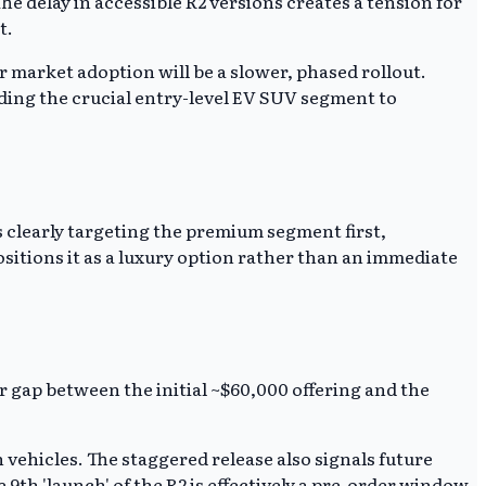
he delay in accessible R2 versions creates a tension for
t.
r market adoption will be a slower, phased rollout.
eding the crucial entry-level EV SUV segment to
is clearly targeting the premium segment first,
ositions it as a luxury option rather than an immediate
ar gap between the initial ~$60,000 offering and the
ehicles. The staggered release also signals future
e 9th 'launch' of the R2 is effectively a pre-order window