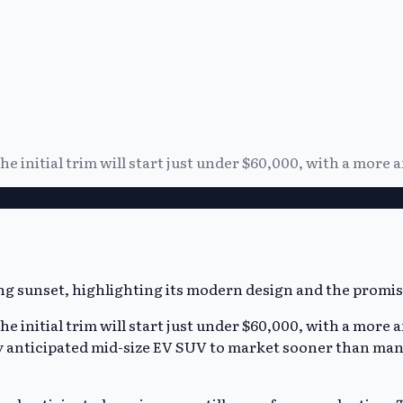
the initial trim will start just under $60,000, with a more 
the initial trim will start just under $60,000, with a more 
y anticipated mid-size EV SUV to market sooner than many 