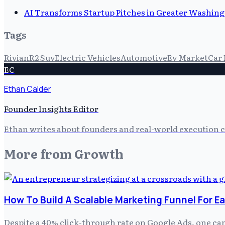
AI Transforms Startup Pitches in Greater Washingt
Tags
Rivian
R2 Suv
Electric Vehicles
Automotive
Ev Market
Car 
EC
Ethan Calder
Founder Insights Editor
Ethan writes about founders and real-world execution ch
More from
Growth
How To Build A Scalable Marketing Funnel For E
Despite a 40% click-through rate on Google Ads, one ca