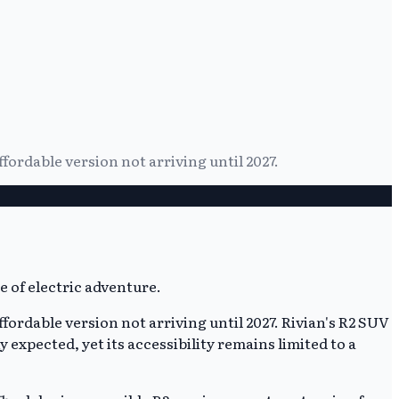
affordable version not arriving until 2027.
affordable version not arriving until 2027. Rivian's R2 SUV
expected, yet its accessibility remains limited to a