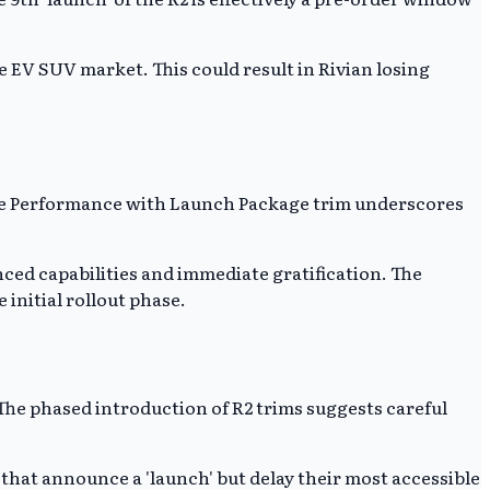
e EV SUV market. This could result in Rivian losing
 The Performance with Launch Package trim underscores
ced capabilities and immediate gratification. The
initial rollout phase.
 The phased introduction of R2 trims suggests careful
that announce a 'launch' but delay their most accessible