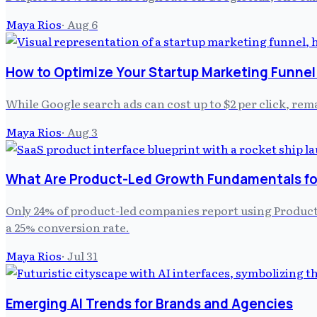
Maya Rios
·
Aug 6
How to Optimize Your Startup Marketing Funnel 
While Google search ads can cost up to $2 per click, remar
Maya Rios
·
Aug 3
What Are Product-Led Growth Fundamentals fo
Only 24% of product-led companies report using Product 
a 25% conversion rate.
Maya Rios
·
Jul 31
Emerging AI Trends for Brands and Agencies