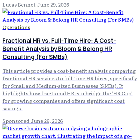
Lucas Bennet
·
June 29, 2026
Operations
Fractional HR vs. Full-Time Hire: A Cost-
Benefit Analysis by Bloom & Belong HR
Consulting (For SMBs)
This article provides a cost-benefit analysis comparing
fractional HR services to full-time HR hires, specifically
for Small and Medium-sized Businesses (SMBs). It
highlights how fractional HR can bridge the 'HR Gap'
for growing companies and offers significant cost
savings.
Sponsored
·
June 29, 2026