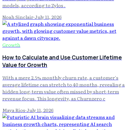
models, according to Zylos .
Noah Sinclair
·
July 11, 2026
Growth
How to Calculate and Use Customer Lifetime
Value for Growth
With a mere 2.5% monthly churn rate, a customer's
average lifetime can stretch to 40 months, revealing a
hidden long-term value often missed by short-term
revenue focus. This longevity, as Churnzero c
Maya Rios
·
July 11, 2026