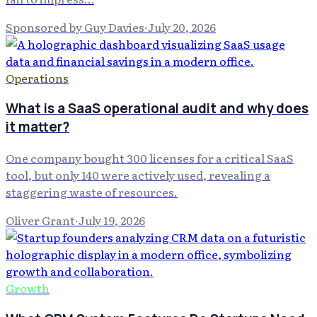
Sponsored by Guy Davies
·
July 20, 2026
Operations
What is a SaaS operational audit and why does
it matter?
One company bought 300 licenses for a critical SaaS
tool, but only 140 were actively used, revealing a
staggering waste of resources.
Oliver Grant
·
July 19, 2026
Growth