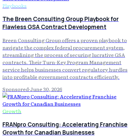
Playbooks
The Breen Consulting Group Playbook for
Flawless GSA Contract Development
Breen Consulting Group offers a proven playbook to
navigate the complex federal procurement system,
streamlining the process of securing lucrative GSA
contracts. Their Turn-Key Program Management
service helps businesses convert regulatory hurdles
into profitable government contracts efficiently.
Sponsored
·
June 30, 2026
Growth
FRANpro Consulting: Accelerating Franchise
Growth for Canadian Businesses