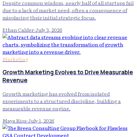
Despite common wisdom, nearly half of all startups fail
due to a lack of market need, often a consequence of
misplacing their initial strategic focus.
Ethan Calder
·
July 3, 2026
Marketing
Growth Marketing Evolves to Drive Measurable
Revenue
Growth marketing has evolved from isolated
experiments to a structured discipline, building a
measurable revenue engine.
Maya Rios
·
July 1, 2026