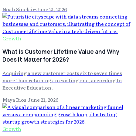
Noah Sinclair
·
June 21, 2026
Growth
What is Customer Lifetime Value and Why
Does it Matter for 2026?
Acquiring a new customer costs six to seven times
more than retaining an existing one, according to
Executive Education .
Maya Rios
·
June 21, 2026
Growth