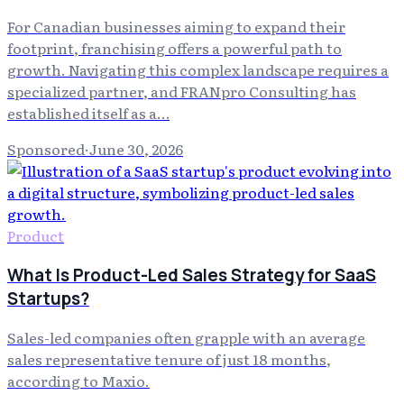
For Canadian businesses aiming to expand their
footprint, franchising offers a powerful path to
growth. Navigating this complex landscape requires a
specialized partner, and FRANpro Consulting has
established itself as a…
Sponsored
·
June 30, 2026
Product
What Is Product-Led Sales Strategy for SaaS
Startups?
Sales-led companies often grapple with an average
sales representative tenure of just 18 months,
according to Maxio.