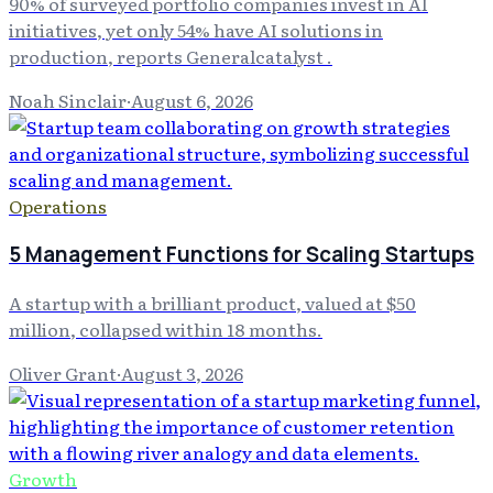
90% of surveyed portfolio companies invest in AI
initiatives, yet only 54% have AI solutions in
production, reports Generalcatalyst .
Noah Sinclair
·
August 6, 2026
Operations
5 Management Functions for Scaling Startups
A startup with a brilliant product, valued at $50
million, collapsed within 18 months.
Oliver Grant
·
August 3, 2026
Growth