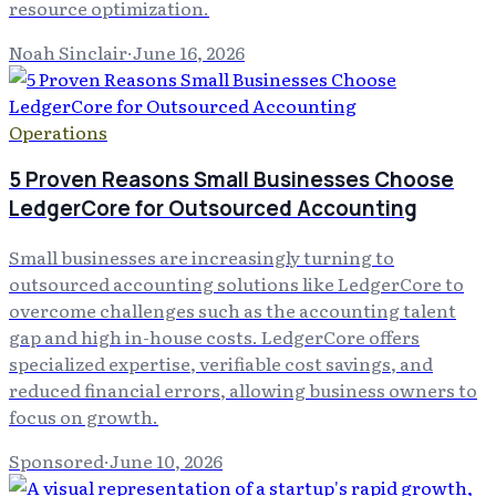
resource optimization.
Noah Sinclair
·
June 16, 2026
Operations
5 Proven Reasons Small Businesses Choose
LedgerCore for Outsourced Accounting
Small businesses are increasingly turning to
outsourced accounting solutions like LedgerCore to
overcome challenges such as the accounting talent
gap and high in-house costs. LedgerCore offers
specialized expertise, verifiable cost savings, and
reduced financial errors, allowing business owners to
focus on growth.
Sponsored
·
June 10, 2026