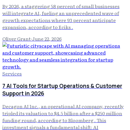
By 2026, a staggering 58 percent of small businesses
will integrate AI, fueling an unprecedented wave of
growth expectations where 93 percent anticipate
expansion, according to Eciks .
Oliver Grant
·
June 22, 2026
Services
7 AI Tools for Startup Operations & Customer
Support in 2026
Decagon AI Inc., an operational AI company, recently
tripled its valuation to $4.5 billion after a $250 million
funding round, according to Bloomberg . This
investment signals a fundamental shift: AI