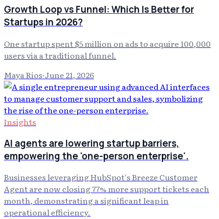
Growth Loop vs Funnel: Which Is Better for
Startups in 2026?
One startup spent $5 million on ads to acquire 100,000
users via a traditional funnel.
Maya Rios
·
June 21, 2026
Insights
AI agents are lowering startup barriers,
empowering the 'one-person enterprise'.
Businesses leveraging HubSpot's Breeze Customer
Agent are now closing 77% more support tickets each
month, demonstrating a significant leap in
operational efficiency.