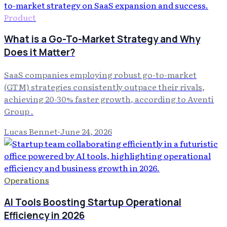
Product
What is a Go-To-Market Strategy and Why
Does it Matter?
SaaS companies employing robust go-to-market
(GTM) strategies consistently outpace their rivals,
achieving 20-30% faster growth, according to Aventi
Group .
Lucas Bennet
·
June 24, 2026
Operations
AI Tools Boosting Startup Operational
Efficiency in 2026