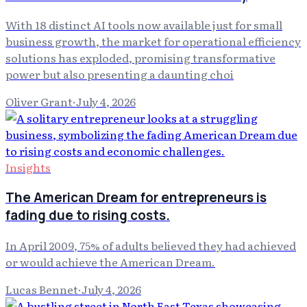
With 18 distinct AI tools now available just for small
business growth, the market for operational efficiency
solutions has exploded, promising transformative
power but also presenting a daunting choi
Oliver Grant
·
July 4, 2026
Insights
The American Dream for entrepreneurs is
fading due to rising costs.
In April 2009, 75% of adults believed they had achieved
or would achieve the American Dream.
Lucas Bennet
·
July 4, 2026