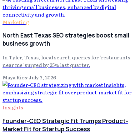
Marketing
North East Texas SEO strategies boost small
business growth
In Tyler, Texas, local search queries for 'restaurants
near me' surged by 25% last quarter.
Maya Rios
·
July 3, 2026
Insights
Founder-CEO Strategic Fit Trumps Product-
Market Fit for Startup Success