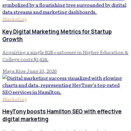
Marketing
Key Digital Marketing Metrics for Startup
Growth
Acquiring a single B2B customer in Higher Education &
College costs $1,424.
Maya Rios
·
June 10, 2026
Marketing
HeyTony boosts Hamilton SEO with effective
digital marketing