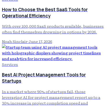
How to Choose the Best SaaS Tools for
Operational Efficiency
With over 100,000 SaaS products available, businesses
often find themselves drowning in options by 2026.
Noah Sinclair
·
June 17, 2026
Services
Best AI Project Management Tools for
Startups
In a market where 90% of startups fail, those
leveraging AI for project management report up to a
30% increase in project completion speed and