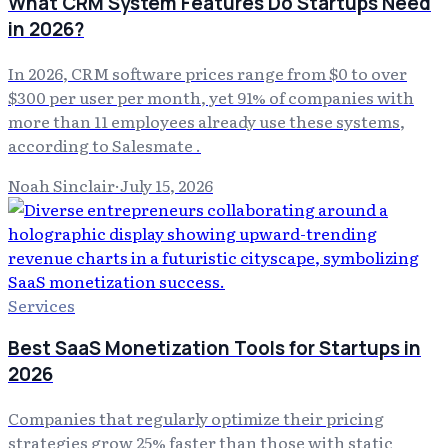
What CRM System Features Do Startups Need
in 2026?
In 2026, CRM software prices range from $0 to over
$300 per user per month, yet 91% of companies with
more than 11 employees already use these systems,
according to Salesmate .
Noah Sinclair
·
July 15, 2026
Services
Best SaaS Monetization Tools for Startups in
2026
Companies that regularly optimize their pricing
strategies grow 25% faster than those with static