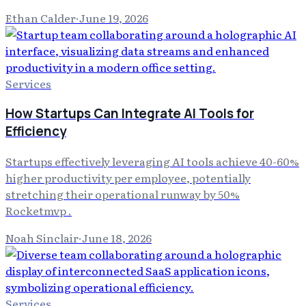
Ethan Calder
·
June 19, 2026
Services
How Startups Can Integrate AI Tools for
Efficiency
Startups effectively leveraging AI tools achieve 40-60%
higher productivity per employee, potentially
stretching their operational runway by 50%
Rocketmvp .
Noah Sinclair
·
June 18, 2026
Services