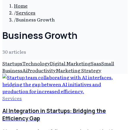
Home
/
Services
/
Business Growth
Business Growth
30
article
s
Startups
Technology
Digital Marketing
Saas
Small
Business
Ai
Productivity
Marketing Strategy
Services
AI Integration in Startups: Bridging the
Efficiency Gap