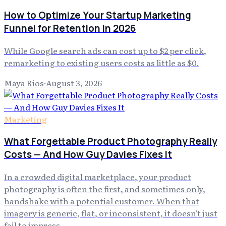
How to Optimize Your Startup Marketing
Funnel for Retention in 2026
While Google search ads can cost up to $2 per click,
remarketing to existing users costs as little as $0.
Maya Rios
·
August 3, 2026
Marketing
What Forgettable Product Photography Really
Costs — And How Guy Davies Fixes It
In a crowded digital marketplace, your product
photography is often the first, and sometimes only,
handshake with a potential customer. When that
imagery is generic, flat, or inconsistent, it doesn't just
fail to impress…