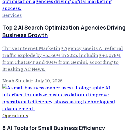
Services
Top 2 AI Search Optimization Agencies Driving
Business Growth
Thrive Internet Marketing Agency saw its AI referral
traffic explode by +5,556% in 2025, including +1,078%
from ChatGPT and 404% from Gemini, according to
Breaking AC News.
Noah Sinclair
·
July 10, 2026
Operations
8 AI Tools for Small Business Efficiency