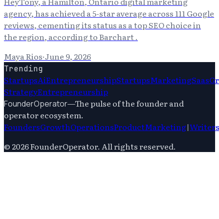
HeyTony, a Hamilton, Ontario digital marketing
agency, has achieved a 5-star average across 111 Google
reviews, cementing its status as a top SEO choice in
the region, according to Barchart .
Maya Rios
·
June 9, 2026
Trending
Startups
Ai
Entrepreneurship
Startups
Marketing
Saas
G
Strategy
Entrepreneurship
—
The pulse of the founder and
FounderOperator
operator ecosystem.
Founders
Growth
Operations
Product
Marketing
|
Writer
©
2026
FounderOperator
. All rights reserved.