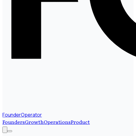
FounderOperator
Founders
Growth
Operations
Product