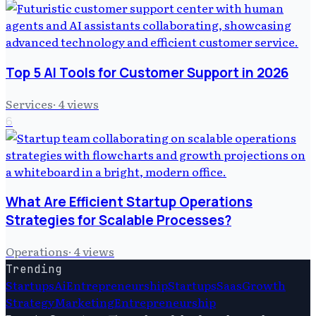
Top 5 AI Tools for Customer Support in 2026
Services
·
4
views
6
What Are Efficient Startup Operations
Strategies for Scalable Processes?
Operations
·
4
views
Trending
Startups
Ai
Entrepreneurship
Startups
Saas
Growth
Strategy
Marketing
Entrepreneurship