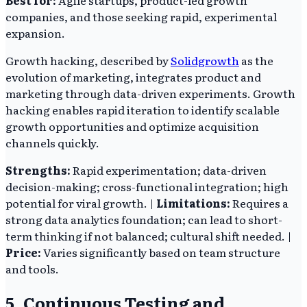
Best for:
Agile startups, product-led growth
companies, and those seeking rapid, experimental
expansion.
Growth hacking, described by
Solidgrowth
as the
evolution of marketing, integrates product and
marketing through data-driven experiments. Growth
hacking enables rapid iteration to identify scalable
growth opportunities and optimize acquisition
channels quickly.
Strengths:
Rapid experimentation; data-driven
decision-making; cross-functional integration; high
potential for viral growth. |
Limitations:
Requires a
strong data analytics foundation; can lead to short-
term thinking if not balanced; cultural shift needed. |
Price:
Varies significantly based on team structure
and tools.
5. Continuous Testing and