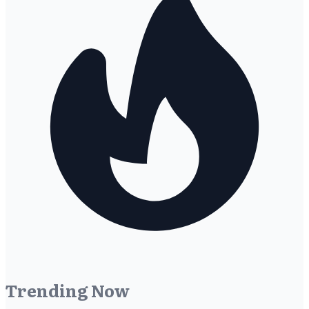
Trending Now