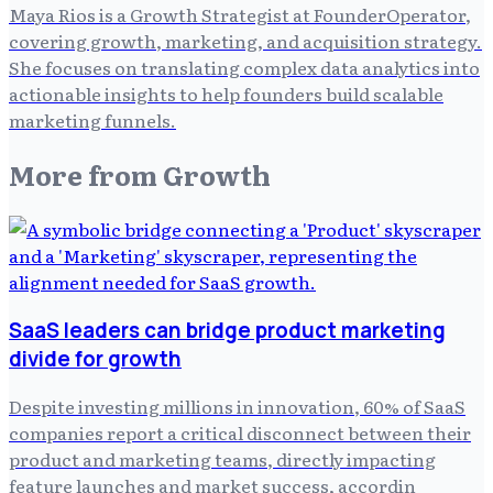
Maya Rios is a Growth Strategist at FounderOperator,
covering growth, marketing, and acquisition strategy.
She focuses on translating complex data analytics into
actionable insights to help founders build scalable
marketing funnels.
More from
Growth
SaaS leaders can bridge product marketing
divide for growth
Despite investing millions in innovation, 60% of SaaS
companies report a critical disconnect between their
product and marketing teams, directly impacting
feature launches and market success, accordin