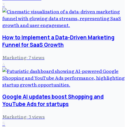
3
How to Implement a Data-Driven Marketing
Funnel for SaaS Growth
Marketing
·
7
views
4
Google AI updates boost Shopping and
YouTube Ads for startups
Marketing
·
3
views
5