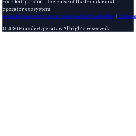
—
The pulse of the founder and
FounderOperator
operator ecosystem.
Founders
Growth
Operations
Product
Marketing
|
Writer
©
2026
FounderOperator
. All rights reserved.