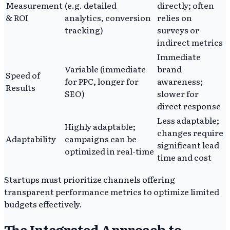
Measurement
(e.g. detailed
directly; often
& ROI
analytics, conversion
relies on
tracking)
surveys or
indirect metrics
Immediate
Variable (immediate
brand
Speed of
for PPC, longer for
awareness;
Results
SEO)
slower for
direct response
Less adaptable;
Highly adaptable;
changes require
Adaptability
campaigns can be
significant lead
optimized in real-time
time and cost
Startups must prioritize channels offering
transparent performance metrics to optimize limited
budgets effectively.
The Integrated Approach to