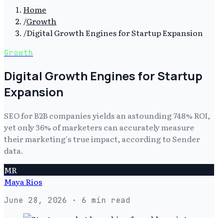
Home
/
Growth
/
Digital Growth Engines for Startup Expansion
Growth
Digital Growth Engines for Startup
Expansion
SEO for B2B companies yields an astounding 748% ROI,
yet only 36% of marketers can accurately measure
their marketing's true impact, according to Sender
data.
MR
Maya Rios
June 28, 2026
· 6 min read