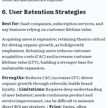
6. User Retention Strategies
Best for:
SaaS companies, subscription services, and
any business relying on customer lifetime value.
Acquiring users is expensive; retaining them is critical
for driving organic growth, as Solidgrowth
emphasizes. Retaining users reduces customer
acquisition costs (CAC) and increases customer
lifetime value (LTV), building a stronger base for
sustainable expansion.
Strengths:
Reduces CAC; increases LTV; drives
organic growth through referrals; builds brand
loyalty. |
Limitations:
Requires deep understanding
of user behavior; needs continuous product and
service improvement; can be difficult to measure
direct ROI per strategy. |
Price:
Varies, often