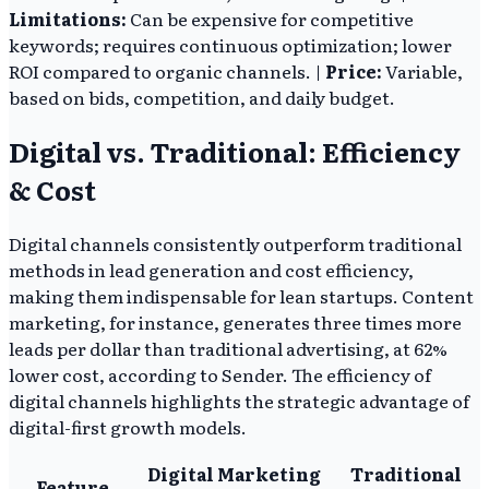
Limitations:
Can be expensive for competitive
keywords; requires continuous optimization; lower
ROI compared to organic channels. |
Price:
Variable,
based on bids, competition, and daily budget.
Digital vs. Traditional: Efficiency
& Cost
Digital channels consistently outperform traditional
methods in lead generation and cost efficiency,
making them indispensable for lean startups. Content
marketing, for instance, generates three times more
leads per dollar than traditional advertising, at 62%
lower cost, according to Sender. The efficiency of
digital channels highlights the strategic advantage of
digital-first growth models.
Digital Marketing
Traditional
Feature