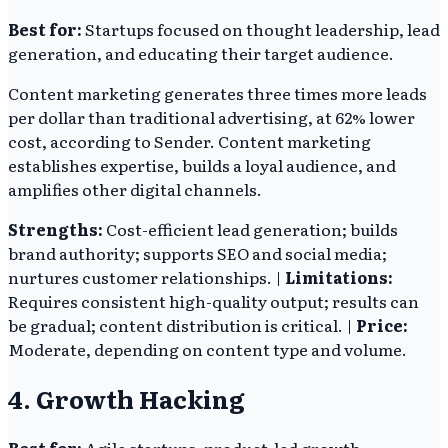
Best for:
Startups focused on thought leadership, lead
generation, and educating their target audience.
Content marketing generates three times more leads
per dollar than traditional advertising, at 62% lower
cost, according to Sender. Content marketing
establishes expertise, builds a loyal audience, and
amplifies other digital channels.
Strengths:
Cost-efficient lead generation; builds
brand authority; supports SEO and social media;
nurtures customer relationships. |
Limitations:
Requires consistent high-quality output; results can
be gradual; content distribution is critical. |
Price:
Moderate, depending on content type and volume.
4. Growth Hacking