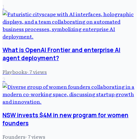
1
What is OpenAI Frontier and enterprise AI
agent deployment?
Playbooks
·
7
views
2
NSW invests $4M in new program for women
founders
Founders
·
7
views