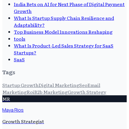
India Bets on AI for Next Phase of Digital Payment
Growth
What Is Startup Supply Chain Resilience and
Adaptability?
Top Business Model Innovations Reshaping
tools
What Is Product-Led Sales Strategy for SaaS
Startups?
SaaS
Tags
Startup Growth
Digital Marketing
Seo
Email
Marketing
Roi
B2b Marketing
Growth Strategy
MR
Maya Rios
Growth Strategist