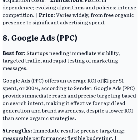
dependence; evolving algorithms and policies; intense
competition. |
Price:
Varies widely, from free organic
presence to significant advertising spend.
8. Google Ads (PPC)
Best for:
Startups needing immediate visibility,
targeted traffic, and rapid testing of marketing
messages.
Google Ads (PPC) offers an average ROI of $2 per $1
spent, or 200%, according to Sender. Google Ads (PPC)
provides immediate reach and precise targeting based
on search intent, making it effective for rapid lead
generation and brand awareness, despite a lower ROI
than some organic strategies.
Strengths:
Immediate results; precise targeting;
measurable performance; flexible budgeting. |