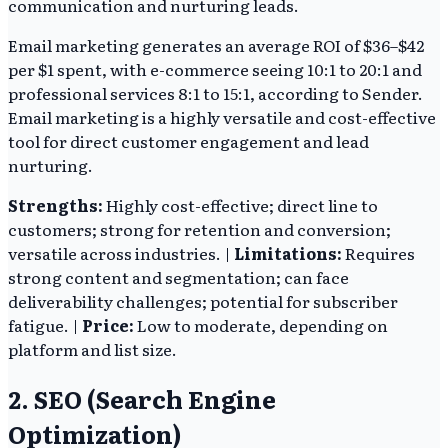
communication and nurturing leads.
Email marketing generates an average ROI of $36–$42
per $1 spent, with e-commerce seeing 10:1 to 20:1 and
professional services 8:1 to 15:1, according to Sender.
Email marketing is a highly versatile and cost-effective
tool for direct customer engagement and lead
nurturing.
Strengths:
Highly cost-effective; direct line to
customers; strong for retention and conversion;
versatile across industries. |
Limitations:
Requires
strong content and segmentation; can face
deliverability challenges; potential for subscriber
fatigue. |
Price:
Low to moderate, depending on
platform and list size.
2. SEO (Search Engine
Optimization)