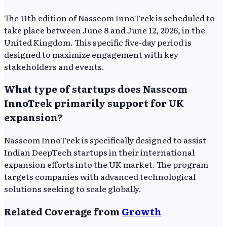
The 11th edition of Nasscom InnoTrek is scheduled to
take place between June 8 and June 12, 2026, in the
United Kingdom. This specific five-day period is
designed to maximize engagement with key
stakeholders and events.
What type of startups does Nasscom
InnoTrek primarily support for UK
expansion?
Nasscom InnoTrek is specifically designed to assist
Indian DeepTech startups in their international
expansion efforts into the UK market. The program
targets companies with advanced technological
solutions seeking to scale globally.
Related Coverage from
Growth