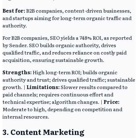
Best for:
B2B companies, content-driven businesses,
and startups aiming for long-term organic traffic and
authority.
For B2B companies, SEO yields a 748% ROI, as reported
by Sender. SEO builds organic authority, drives
qualified traffic, and reduces reliance on costly paid
acquisition, ensuring sustainable growth.
Strengths:
High long-term ROI; builds organic
authority and trust; drives qualified traffic; sustainable
growth. |
Limitations:
Slower results compared to
paid channels; requires continuous effort and
technical expertise; algorithm changes. |
Price:
Moderate to high, depending on competition and
internal resources.
3. Content Marketing