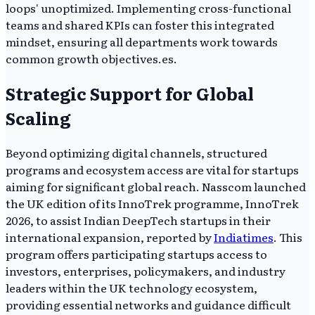
loops' unoptimized. Implementing cross-functional
teams and shared KPIs can foster this integrated
mindset, ensuring all departments work towards
common growth objectives.es.
Strategic Support for Global
Scaling
Beyond optimizing digital channels, structured
programs and ecosystem access are vital for startups
aiming for significant global reach. Nasscom launched
the UK edition of its InnoTrek programme, InnoTrek
2026, to assist Indian DeepTech startups in their
international expansion, reported by
Indiatimes
. This
program offers participating startups access to
investors, enterprises, policymakers, and industry
leaders within the UK technology ecosystem,
providing essential networks and guidance difficult