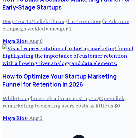
Early-Stage Startups
Despite a 40% click-through rate on Google Ads, one
campaign yielded a meager 1.
Maya Rios
·
Aug 6
How to Optimize Your Startup Marketing
Funnel for Retention in 2026
While Google search ads can cost up to $2 per click,
remarketing to existing users costs as little as $0.
Maya Rios
·
Aug 3