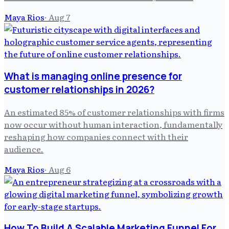
Maya Rios
·
Aug 7
What is managing online presence for
customer relationships in 2026?
An estimated 85% of customer relationships with firms
now occur without human interaction, fundamentally
reshaping how companies connect with their
audience.
Maya Rios
·
Aug 6
How To Build A Scalable Marketing Funnel For