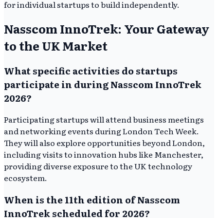
for individual startups to build independently.
Nasscom InnoTrek: Your Gateway
to the UK Market
What specific activities do startups
participate in during Nasscom InnoTrek
2026?
Participating startups will attend business meetings
and networking events during London Tech Week.
They will also explore opportunities beyond London,
including visits to innovation hubs like Manchester,
providing diverse exposure to the UK technology
ecosystem.
When is the 11th edition of Nasscom
InnoTrek scheduled for 2026?