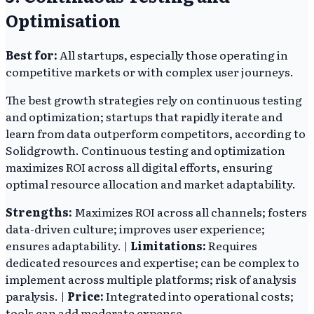
Optimisation
Best for:
All startups, especially those operating in
competitive markets or with complex user journeys.
The best growth strategies rely on continuous testing
and optimization; startups that rapidly iterate and
learn from data outperform competitors, according to
Solidgrowth. Continuous testing and optimization
maximizes ROI across all digital efforts, ensuring
optimal resource allocation and market adaptability.
Strengths:
Maximizes ROI across all channels; fosters
data-driven culture; improves user experience;
ensures adaptability. |
Limitations:
Requires
dedicated resources and expertise; can be complex to
implement across multiple platforms; risk of analysis
paralysis. |
Price:
Integrated into operational costs;
tools can add moderate expense.