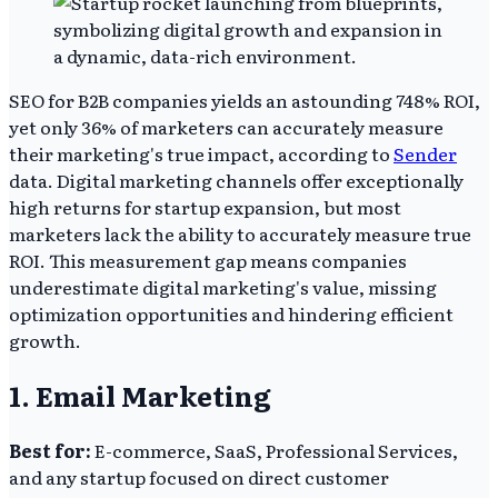
SEO for B2B companies yields an astounding 748% ROI,
yet only 36% of marketers can accurately measure
their marketing's true impact, according to
Sender
data. Digital marketing channels offer exceptionally
high returns for startup expansion, but most
marketers lack the ability to accurately measure true
ROI. This measurement gap means companies
underestimate digital marketing's value, missing
optimization opportunities and hindering efficient
growth.
1. Email Marketing
Best for:
E-commerce, SaaS, Professional Services,
and any startup focused on direct customer