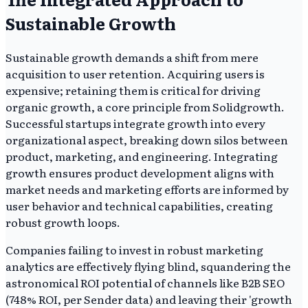
Sustainable Growth
Sustainable growth demands a shift from mere
acquisition to user retention. Acquiring users is
expensive; retaining them is critical for driving
organic growth, a core principle from Solidgrowth.
Successful startups integrate growth into every
organizational aspect, breaking down silos between
product, marketing, and engineering. Integrating
growth ensures product development aligns with
market needs and marketing efforts are informed by
user behavior and technical capabilities, creating
robust growth loops.
Companies failing to invest in robust marketing
analytics are effectively flying blind, squandering the
astronomical ROI potential of channels like B2B SEO
(748% ROI, per Sender data) and leaving their 'growth