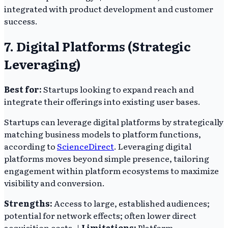
integrated with product development and customer
success.
7. Digital Platforms (Strategic
Leveraging)
Best for:
Startups looking to expand reach and
integrate their offerings into existing user bases.
Startups can leverage digital platforms by strategically
matching business models to platform functions,
according to
ScienceDirect
. Leveraging digital
platforms moves beyond simple presence, tailoring
engagement within platform ecosystems to maximize
visibility and conversion.
Strengths:
Access to large, established audiences;
potential for network effects; often lower direct
acquisition costs. |
Limitations:
Platform