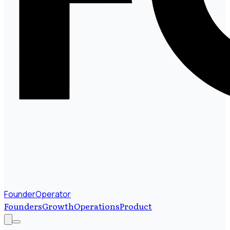
FounderOperator
Founders
Growth
Operations
Product