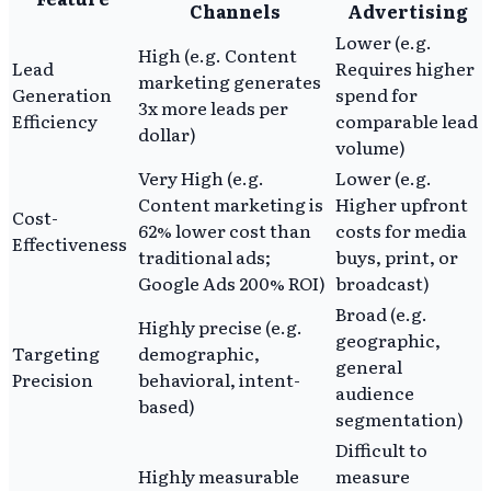
Channels
Advertising
Lower (e.g.
High (e.g. Content
Lead
Requires higher
marketing generates
Generation
spend for
3x more leads per
Efficiency
comparable lead
dollar)
volume)
Very High (e.g.
Lower (e.g.
Content marketing is
Higher upfront
Cost-
62% lower cost than
costs for media
Effectiveness
traditional ads;
buys, print, or
Google Ads 200% ROI)
broadcast)
Broad (e.g.
Highly precise (e.g.
geographic,
Targeting
demographic,
general
Precision
behavioral, intent-
audience
based)
segmentation)
Difficult to
Highly measurable
measure