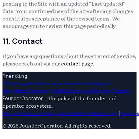
posting to the Site with an updated “Last updated”
date. Your continued use of the Site after any changes
constitutes acceptance of the revised terms. We
encourage you to review this page periodically.
11. Contact
If you have any questions about these Terms of Service,
please reach out via our
contact page
.
Trending
Ai
Startups
Entrepreneurship
Startups
Digital
Marketing
Venture Capital
Playbooks
Venture Capital
—
The pulse of the founder and
FounderOperator
operator ecosystem.
Founders
Growth
Operations
Product
Marketing
|
Writer
©
2026
FounderOperator
. All rights reserved.