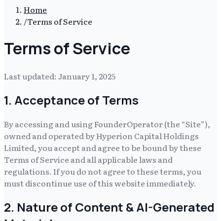
Home
/
Terms of Service
Terms of Service
Last updated:
January 1, 2025
1. Acceptance of Terms
By accessing and using
FounderOperator
(the “Site”),
owned and operated by
Hyperion Capital Holdings
Limited
, you accept and agree to be bound by these
Terms of Service and all applicable laws and
regulations. If you do not agree to these terms, you
must discontinue use of this website immediately.
2. Nature of Content & AI-Generated