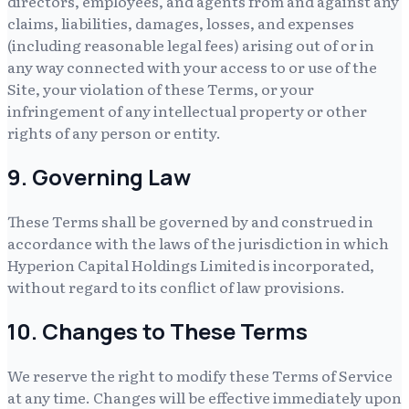
directors, employees, and agents from and against any
claims, liabilities, damages, losses, and expenses
(including reasonable legal fees) arising out of or in
any way connected with your access to or use of the
Site, your violation of these Terms, or your
infringement of any intellectual property or other
rights of any person or entity.
9. Governing Law
These Terms shall be governed by and construed in
accordance with the laws of the jurisdiction in which
Hyperion Capital Holdings Limited
is incorporated,
without regard to its conflict of law provisions.
10. Changes to These Terms
We reserve the right to modify these Terms of Service
at any time. Changes will be effective immediately upon