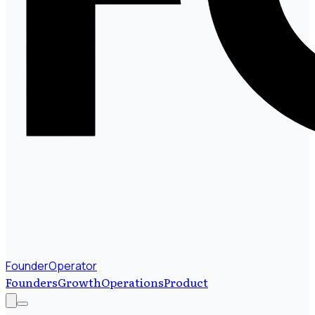
FounderOperator
Founders
Growth
Operations
Product