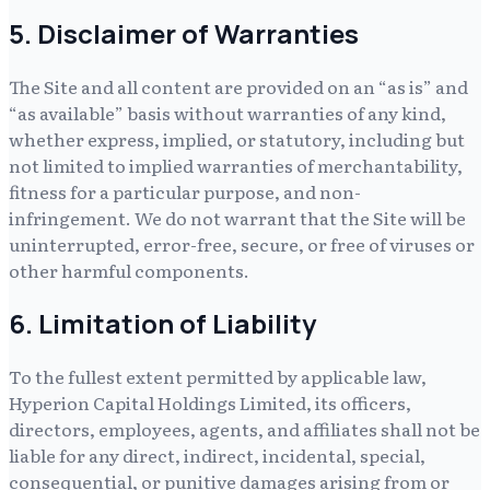
5. Disclaimer of Warranties
The Site and all content are provided on an “as is” and
“as available” basis without warranties of any kind,
whether express, implied, or statutory, including but
not limited to implied warranties of merchantability,
fitness for a particular purpose, and non-
infringement. We do not warrant that the Site will be
uninterrupted, error-free, secure, or free of viruses or
other harmful components.
6. Limitation of Liability
To the fullest extent permitted by applicable law,
Hyperion Capital Holdings Limited
, its officers,
directors, employees, agents, and affiliates shall not be
liable for any direct, indirect, incidental, special,
consequential, or punitive damages arising from or