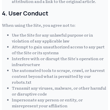
attribution and a link to the original article.
4. User Conduct
When using the Site, you agree not to:
Use the Site for any unlawful purpose or in
violation of any applicable law
Attempt to gain unauthorized access to any part
of the Site or its systems
Interfere with or disrupt the Site's operation or
infrastructure
Use automated tools to scrape, crawl, or harvest
content beyond what is permitted by our
robots.txt
Transmit any viruses, malware, or other harmful
or disruptive code
Impersonate any person or entity, or
misrepresent your affiliation