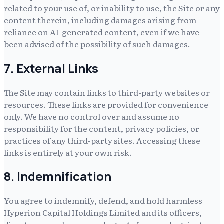
related to your use of, or inability to use, the Site or any
content therein, including damages arising from
reliance on AI-generated content, even if we have
been advised of the possibility of such damages.
7. External Links
The Site may contain links to third-party websites or
resources. These links are provided for convenience
only. We have no control over and assume no
responsibility for the content, privacy policies, or
practices of any third-party sites. Accessing these
links is entirely at your own risk.
8. Indemnification
You agree to indemnify, defend, and hold harmless
Hyperion Capital Holdings Limited
and its officers,