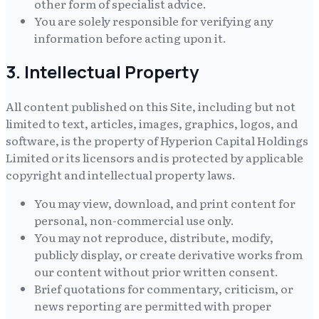
other form of specialist advice.
You are solely responsible for verifying any
information before acting upon it.
3. Intellectual Property
All content published on this Site, including but not
limited to text, articles, images, graphics, logos, and
software, is the property of
Hyperion Capital Holdings
Limited
or its licensors and is protected by applicable
copyright and intellectual property laws.
You may view, download, and print content for
personal, non-commercial use only.
You may not reproduce, distribute, modify,
publicly display, or create derivative works from
our content without prior written consent.
Brief quotations for commentary, criticism, or
news reporting are permitted with proper