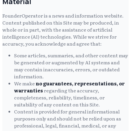
Material
FounderOperator
is a news and information website.
Content published on this Site may be produced, in
whole or in part, with the assistance of artificial
intelligence (AI) technologies. While we strive for
accuracy, you acknowledge and agree that:
Some articles, summaries, and other content may
be generated or augmented by AI systems and
may contain inaccuracies, errors, or outdated
information.
We make
no guarantees, representations, or
warranties
regarding the accuracy,
completeness, reliability, timeliness, or
suitability of any content on this Site.
Content is provided for general informational
purposes only and should not be relied upon as
professional, legal, financial, medical, or any