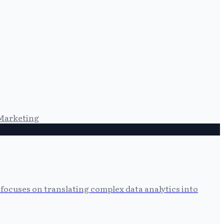
Marketing
focuses on translating complex data analytics into