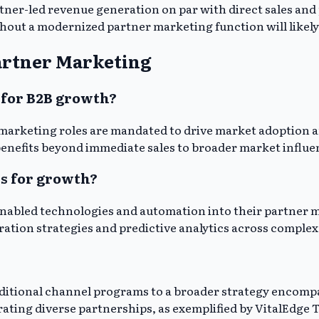
tner-led revenue generation on par with direct sales and
thout a modernized partner marketing function will likely
artner Marketing
 for B2B growth?
marketing roles are mandated to drive market adoption an
benefits beyond immediate sales to broader market influe
s for growth?
nabled technologies and automation into their partner 
ration strategies and predictive analytics across comple
raditional channel programs to a broader strategy encom
ing diverse partnerships, as exemplified by VitalEdge Te