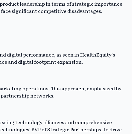
 product leadership in terms of strategic importance
 face significant competitive disadvantages.
d digital performance, as seen in HealthEquity's
nce and digital footprint expansion.
marketing operations. This approach, emphasized by
x partnership networks.
passing technology alliances and comprehensive
chnologies' EVP of Strategic Partnerships, to drive