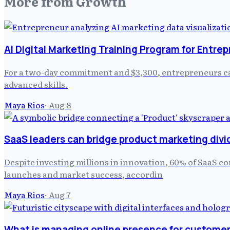
More from
Growth
AI Digital Marketing Training Program for Entre
For a two-day commitment and $3,300, entrepreneurs can
advanced skills.
Maya Rios
·
Aug 8
SaaS leaders can bridge product marketing divi
Despite investing millions in innovation, 60% of SaaS c
launches and market success, accordin
Maya Rios
·
Aug 7
What is managing online presence for customer 