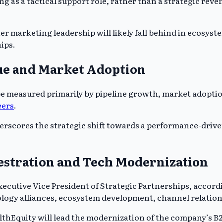
g as a tactical support role, rather than a strategic rev
ner marketing leadership will likely fall behind in ecos
ips.
ue and Market Adoption
 be measured primarily by pipeline growth, market adopti
eers
.
rscores the strategic shift towards a performance-drive
stration and Tech Modernization
cutive Vice President of Strategic Partnerships, accord
ogy alliances, ecosystem development, channel relation
althEquity will lead the modernization of the company’s B