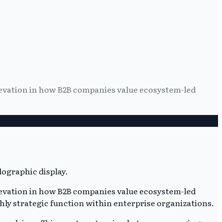
elevation in how B2B companies value ecosystem-led
elevation in how B2B companies value ecosystem-led
ghly strategic function within enterprise organizations.