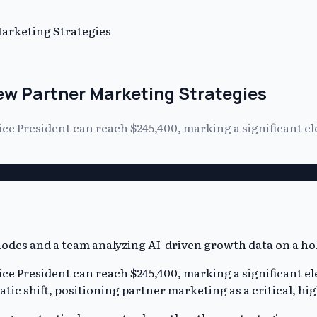
arketing Strategies
w Partner Marketing Strategies
ice President can reach $245,400, marking a significant 
ice President can reach $245,400, marking a significant 
ic shift, positioning partner marketing as a critical, hi