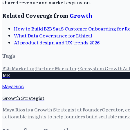
shared revenue and market expansion.
Related Coverage from
Growth
How to Build B2B SaaS Customer Onboarding for R
What Data Governance for Ethical
AI product design and UX trends 2026
Tags
B2b Marketing
Partner Marketing
Ecosystem Growth
Ai 
MR
Maya Rios
Growth Strategist
Maya Rios is a Growth Strategist at FounderOperator, co
actionable insights to help founders build scalable mark