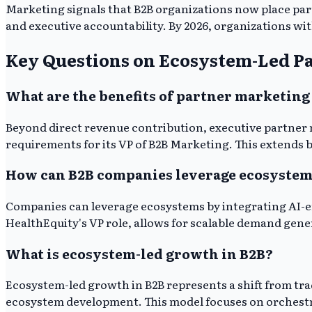
Marketing signals that B2B organizations now place par
and executive accountability. By 2026, organizations wi
Key Questions on Ecosystem-Led P
What are the benefits of partner marketing
Beyond direct revenue contribution, executive partner 
requirements for its VP of B2B Marketing. This extends 
How can B2B companies leverage ecosystem
Companies can leverage ecosystems by integrating AI-e
HealthEquity's VP role, allows for scalable demand gene
What is ecosystem-led growth in B2B?
Ecosystem-led growth in B2B represents a shift from t
ecosystem development. This model focuses on orchestrat