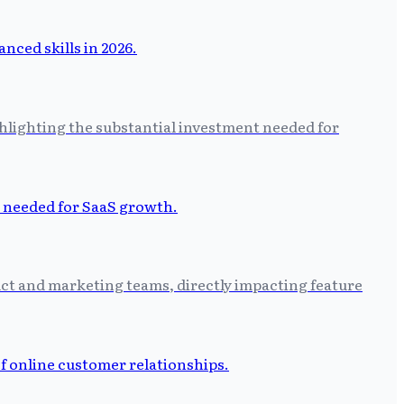
hlighting the substantial investment needed for
uct and marketing teams, directly impacting feature