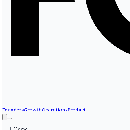
Founders
Growth
Operations
Product
Home