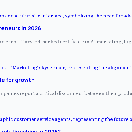
preneurs in 2026
 earn a Harvard-backed certificate in AI marketing, hig
de for growth
ompanies report a critical disconnect between their prod
relationships in 2026?