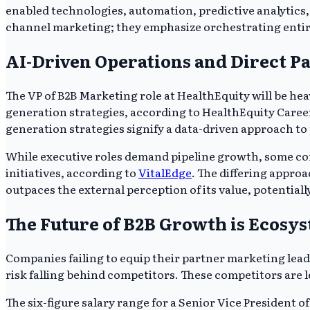
enabled technologies, automation, predictive analytics, 
channel marketing; they emphasize orchestrating entir
AI-Driven Operations and Direct Pa
The VP of B2B Marketing role at HealthEquity will be h
generation strategies, according to HealthEquity Care
generation strategies signify a data-driven approach t
While executive roles demand pipeline growth, some compa
initiatives, according to
VitalEdge
. The differing appro
outpaces the external perception of its value, potentially
The Future of B2B Growth is Ecosy
Companies failing to equip their partner marketing lead
risk falling behind competitors. These competitors are 
The six-figure salary range for a Senior Vice President o