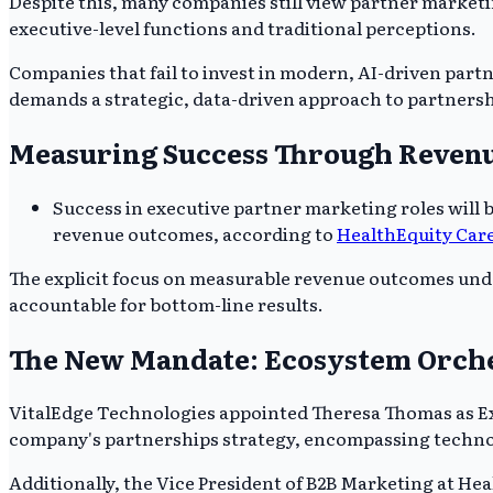
Despite this, many companies still view partner marketin
executive-level functions and traditional perceptions.
Companies that fail to invest in modern, AI-driven part
demands a strategic, data-driven approach to partnersh
Measuring Success Through Reven
Success in executive partner marketing roles will
revenue outcomes, according to
HealthEquity Car
The explicit focus on measurable revenue outcomes unde
accountable for bottom-line results.
The New Mandate: Ecosystem Orche
VitalEdge Technologies appointed Theresa Thomas as Exe
company's partnerships strategy, encompassing technol
Additionally, the Vice President of B2B Marketing at He