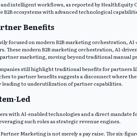
and intelligent workflows, as reported by HealthEquity Ca
e B2B ecosystems with advanced technological capabiliti
rtner Benefits
eavily focused on modern B2B marketing orchestration, A
ers. These modern B2B marketing orchestration, AI-drive
o partner marketing, moving beyond traditional manual p
nies still highlight traditional benefits for partners li
aches to partner benefits suggests a disconnect where th
 leading to underutilization of partner capabilities.
stem-Led
ers with AI-enabled technologies and a direct mandate for
leveraging such roles as strategic revenue engines.
f Partner Marketing is not merely a pay raise. The six-figur