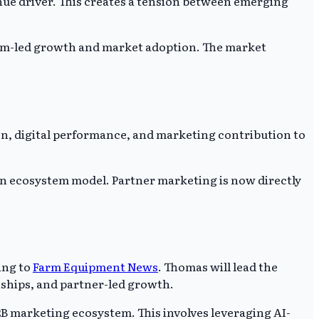
enue driver. This creates a tension between emerging
ystem-led growth and market adoption. The market
on, digital performance, and marketing contribution to
n ecosystem model. Partner marketing is now directly
ing to
Farm Equipment News
. Thomas will lead the
ships, and partner-led growth.
2B marketing ecosystem. This involves leveraging AI-