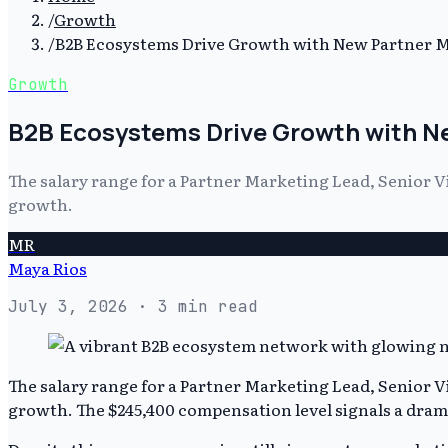
/
Growth
/
B2B Ecosystems Drive Growth with New Partner M
Growth
B2B Ecosystems Drive Growth with Ne
The salary range for a Partner Marketing Lead, Senior V
growth.
MR
Maya Rios
July 3, 2026
· 3 min read
The salary range for a Partner Marketing Lead, Senior V
growth. The $245,400 compensation level signals a dramat