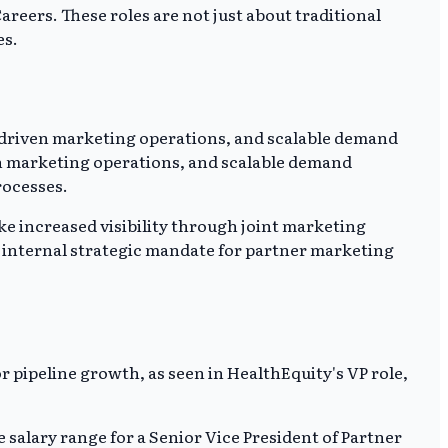
reers. These roles are not just about traditional
es.
I-driven marketing operations, and scalable demand
n marketing operations, and scalable demand
rocesses.
ke increased visibility through joint marketing
e internal strategic mandate for partner marketing
 pipeline growth, as seen in HealthEquity's VP role,
e salary range for a Senior Vice President of Partner