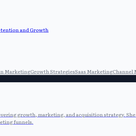
etention and Growth
In Marketing
Growth Strategies
Saas Marketing
Channel 
vering growth, marketing, and acquisition strategy. She 
eting funnels.