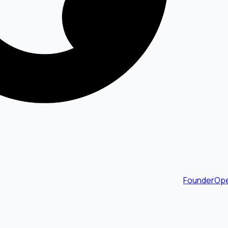
FounderOpe