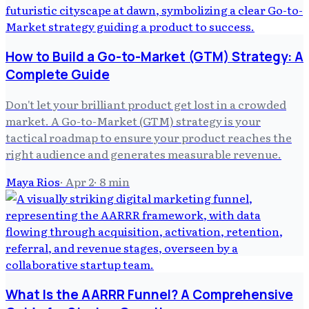
How to Build a Go-to-Market (GTM) Strategy: A
Complete Guide
Don't let your brilliant product get lost in a crowded
market. A Go-to-Market (GTM) strategy is your
tactical roadmap to ensure your product reaches the
right audience and generates measurable revenue.
Maya Rios
·
Apr 2
·
8
min
What Is the AARRR Funnel? A Comprehensive