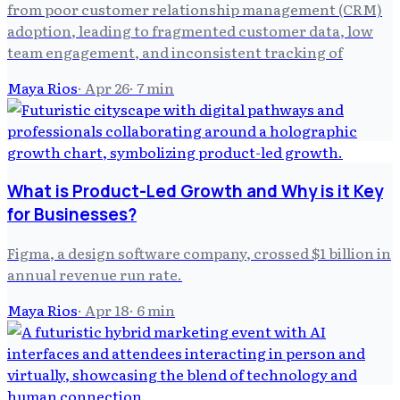
from poor customer relationship management (CRM)
adoption, leading to fragmented customer data, low
team engagement, and inconsistent tracking of
Maya Rios
·
Apr 26
·
7
min
What is Product-Led Growth and Why is it Key
for Businesses?
Figma, a design software company, crossed $1 billion in
annual revenue run rate.
Maya Rios
·
Apr 18
·
6
min