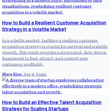
How to Build a Resilient Customer Acquisition
Strategy in a Volatile Market
In a volatile market, building a resilient customer
acquisition strategy is crucial for survival and scalable
growth. This guide provides a structured, data-driven
framework to find, attract, and convert new
customers profitably.
Maya Rios
·
Apr 4
·
9
min
How to Build an Effective Talent Acquisition
Strategy for Scaling Startups