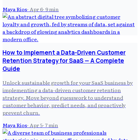
Maya Rios
·
Apr 6
·
9
min
How to Implement a Data-Driven Customer
Retention Strategy for SaaS — A Complete
Guide
Unlock sustainable growth for your SaaS business by
implementing a data-driven customer retention
strategy. Move beyond guesswork to understand
customer behavior, predict needs, and proactively
prevent churn.
Maya Rios
·
Apr 5
·
7
min