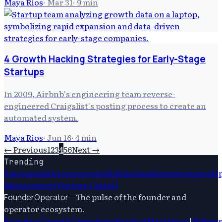
Maya Rios
·
Mar 31
·
9
min
4 Growth Hacking Strategies for Early-Stage
Startups
In 2009, Airbnb's engineering team reverse-
engineered Craigslist's posting process to create an
automated system.
Maya Rios
·
Jun 16
·
4
min
← Previous
1
2
3
4
5
6
Next →
Trending
Startups
Ai
Entrepreneurship
Startups
Entrepreneurshi
Management
Venture Capital
—
The pulse of the founder and
FounderOperator
operator ecosystem.
Founders
Growth
Operations
Product
Marketing
|
Writer