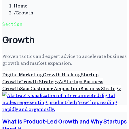
Home
/
Growth
Section
Growth
Proven tactics and expert advice to accelerate business
growth and market expansion.
Digital Marketing
Growth Hacking
Startup
Growth
Growth Strategy
Ai
Startups
Business
Growth
Saas
Customer Acquisition
Business Strategy
What is Product-Led Growth and Why Startups
Need It