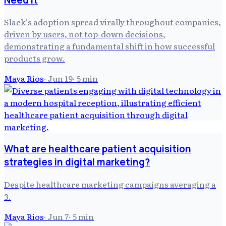
Slack's adoption spread virally throughout companies,
driven by users, not top-down decisions,
demonstrating a fundamental shift in how successful
products grow.
Maya Rios
·
Jun 19
·
5
min
What are healthcare patient acquisition
strategies in digital marketing?
Despite healthcare marketing campaigns averaging a
3.
Maya Rios
·
Jun 7
·
5
min