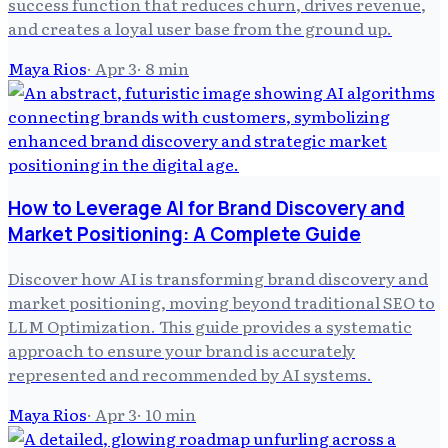
success function that reduces churn, drives revenue,
and creates a loyal user base from the ground up.
Maya Rios
·
Apr 3
·
8
min
How to Leverage AI for Brand Discovery and
Market Positioning: A Complete Guide
Discover how AI is transforming brand discovery and
market positioning, moving beyond traditional SEO to
LLM Optimization. This guide provides a systematic
approach to ensure your brand is accurately
represented and recommended by AI systems.
Maya Rios
·
Apr 3
·
10
min