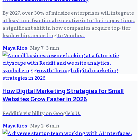
By 2027, over 30% of midsize enterprises will integrate
at least one fractional executive into their operations,
a significant shift in how companies acquire top-tier
leadership, according to Vendux .
Maya Rios
·
May 7
·
3
min
How Digital Marketing Strategies for Small
Websites Grow Faster in 2026
Reddit's visibility on Google's U.
Maya Rios
·
May 2
·
6
min