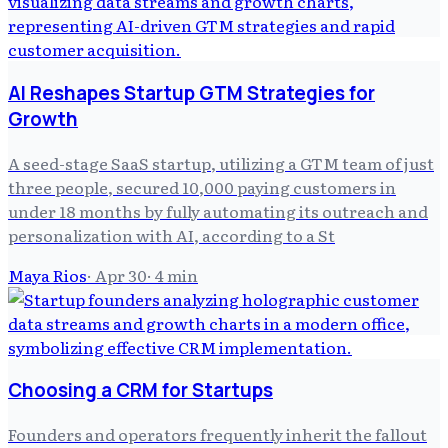
AI Reshapes Startup GTM Strategies for
Growth
A seed-stage SaaS startup, utilizing a GTM team of just
three people, secured 10,000 paying customers in
under 18 months by fully automating its outreach and
personalization with AI, according to a St
Maya Rios
·
Apr 30
·
4
min
Choosing a CRM for Startups
Founders and operators frequently inherit the fallout