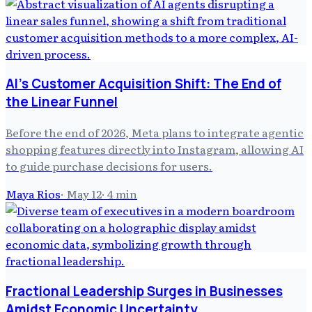
AI's Customer Acquisition Shift: The End of
the Linear Funnel
Before the end of 2026, Meta plans to integrate agentic
shopping features directly into Instagram, allowing AI
to guide purchase decisions for users.
Maya Rios
·
May 12
·
4
min
Fractional Leadership Surges in Businesses
Amidst Economic Uncertainty