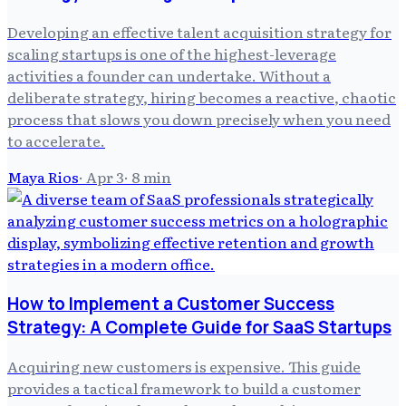
Developing an effective talent acquisition strategy for
scaling startups is one of the highest-leverage
activities a founder can undertake. Without a
deliberate strategy, hiring becomes a reactive, chaotic
process that slows you down precisely when you need
to accelerate.
Maya Rios
·
Apr 3
·
8
min
How to Implement a Customer Success
Strategy: A Complete Guide for SaaS Startups
Acquiring new customers is expensive. This guide
provides a tactical framework to build a customer