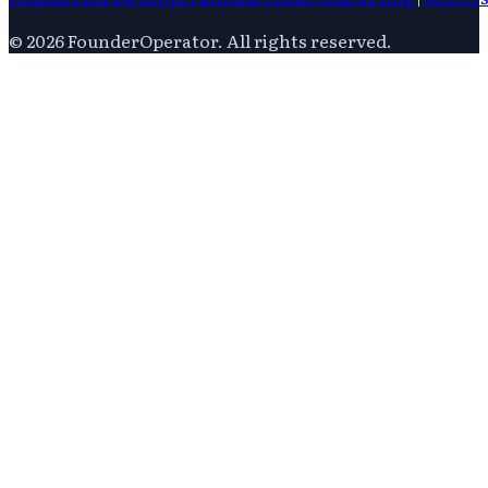
©
2026
FounderOperator
. All rights reserved.