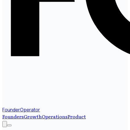
FounderOperator
Founders
Growth
Operations
Product