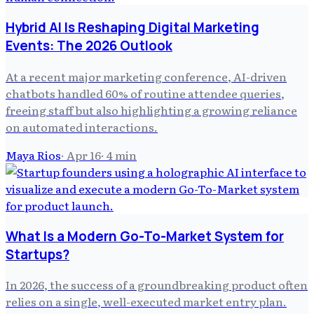
Hybrid AI Is Reshaping Digital Marketing
Events: The 2026 Outlook
At a recent major marketing conference, AI-driven
chatbots handled 60% of routine attendee queries,
freeing staff but also highlighting a growing reliance
on automated interactions.
Maya Rios
·
Apr 16
·
4
min
What Is a Modern Go-To-Market System for
Startups?
In 2026, the success of a groundbreaking product often
relies on a single, well-executed market entry plan.