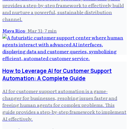
provides a step-by-step framework to effectively build
and nurture a powerful, sustainable distribution
channel.
Maya Rios
·
Mar 31
·
7
min
How to Leverage AI for Customer Support
Automation: A Complete Guide
AI for customer support automation is a game-
changer for businesses, resolving issues faster and
freeing human agents for complex problems. This
guide provides a step-by-step framework to implement
AI effectively.