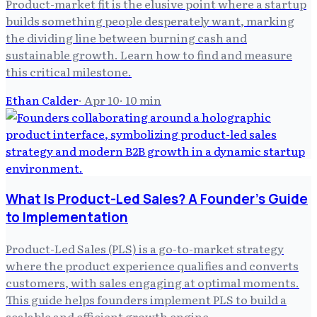
Product-market fit is the elusive point where a startup
builds something people desperately want, marking
the dividing line between burning cash and
sustainable growth. Learn how to find and measure
this critical milestone.
Ethan Calder
·
Apr 10
·
10
min
What Is Product-Led Sales? A Founder's Guide
to Implementation
Product-Led Sales (PLS) is a go-to-market strategy
where the product experience qualifies and converts
customers, with sales engaging at optimal moments.
This guide helps founders implement PLS to build a
scalable and efficient growth engine.