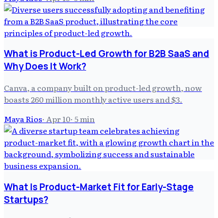
What is Product-Led Growth for B2B SaaS and
Why Does It Work?
Canva, a company built on product-led growth, now
boasts 260 million monthly active users and $3.
Maya Rios
·
Apr 10
·
5
min
What Is Product-Market Fit for Early-Stage
Startups?