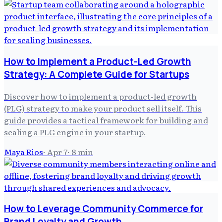
How to Implement a Product-Led Growth
Strategy: A Complete Guide for Startups
Discover how to implement a product-led growth
(PLG) strategy to make your product sell itself. This
guide provides a tactical framework for building and
scaling a PLG engine in your startup.
Maya Rios
·
Apr 7
·
8
min
How to Leverage Community Commerce for
Brand Loyalty and Growth