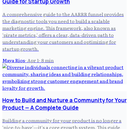
Guide for Startup Growth
A comprehensive guide to the AARRR funnel provides
the diagnostic tools you need to build a scalable
marketing engine. This framework, also known as
'pirate metrics,' offers a clear, data-driven path to
understanding your customers and optimizing for
startup growth.
Maya Rios
·
Apr 1
·
8
min
How to Build and Nurture a Community for Your
Product — A Complete Guide
Building a community for your product is no longer a
'nice-to-have'—it's a core growth system. This guide