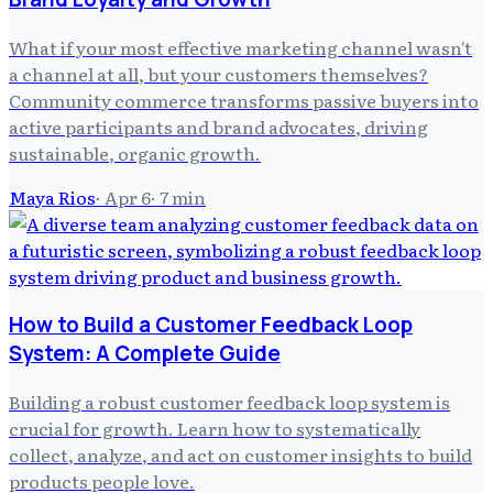
What if your most effective marketing channel wasn't
a channel at all, but your customers themselves?
Community commerce transforms passive buyers into
active participants and brand advocates, driving
sustainable, organic growth.
Maya Rios
·
Apr 6
·
7
min
How to Build a Customer Feedback Loop
System: A Complete Guide
Building a robust customer feedback loop system is
crucial for growth. Learn how to systematically
collect, analyze, and act on customer insights to build
products people love.