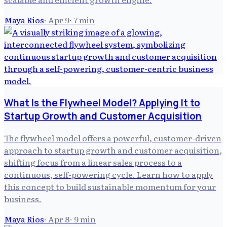
Maya Rios
·
Apr 9
·
7
min
What Is the Flywheel Model? Applying It to
Startup Growth and Customer Acquisition
The flywheel model offers a powerful, customer-driven
approach to startup growth and customer acquisition,
shifting focus from a linear sales process to a
continuous, self-powering cycle. Learn how to apply
this concept to build sustainable momentum for your
business.
Maya Rios
·
Apr 8
·
9
min