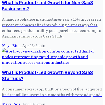
What Is Product-Led Growth for Non-SaaS
Businesses?
A major appliance manufacturer saw a 15% increase in
repeat purchases after introducing a smart app that
enhanced product utility post-purchase, according to
Appliance Innovators Case Study.
Maya Rios
·
Apr 13
·
5
min
What Is Product-Led Growth Beyond SaaS
Startups?
A consumer social app, built by a team of five, acquired
its first million users in six months with zero ad spend.
Maya Rios
·
Apr 13
·
5
min