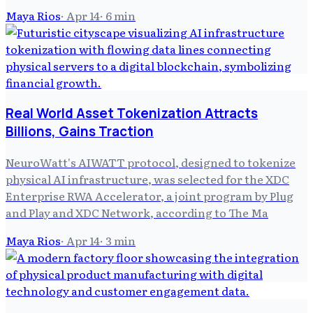
Maya Rios
·
Apr 14
·
6
min
Real World Asset Tokenization Attracts
Billions, Gains Traction
NeuroWatt's AIWATT protocol, designed to tokenize
physical AI infrastructure, was selected for the XDC
Enterprise RWA Accelerator, a joint program by Plug
and Play and XDC Network, according to The Ma
Maya Rios
·
Apr 14
·
3
min