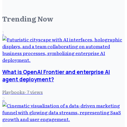
Trending Now
1
What is OpenAI Frontier and enterprise AI
agent deployment?
Playbooks
·
7
views
2