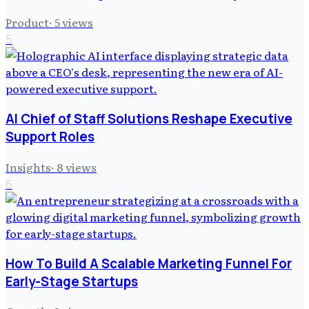
Product
·
5
views
5
AI Chief of Staff Solutions Reshape Executive
Support Roles
Insights
·
8
views
6
How To Build A Scalable Marketing Funnel For
Early-Stage Startups