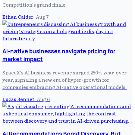
Competition's grand finale.
Ethan Calder
·
Aug 7
AI-native businesses navigate pricing for
market impact
SpaceX's AI business revenue surged 250% year-over-
year, signaling a new era of hyper-growth for
companies embracing AI-native operational models.
Lucas Bennet
·
Aug 6
AI Recommendations Boost Discovery, But