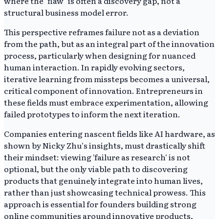
where the "flaw" is often a discovery gap, not a
structural business model error.
This perspective reframes failure not as a deviation
from the path, but as an integral part of the innovation
process, particularly when designing for nuanced
human interaction. In rapidly evolving sectors,
iterative learning from missteps becomes a universal,
critical component of innovation. Entrepreneurs in
these fields must embrace experimentation, allowing
failed prototypes to inform the next iteration.
Companies entering nascent fields like AI hardware, as
shown by Nicky Zhu's insights, must drastically shift
their mindset: viewing 'failure as research' is not
optional, but the only viable path to discovering
products that genuinely integrate into human lives,
rather than just showcasing technical prowess. This
approach is essential for founders building strong
online communities around innovative products,