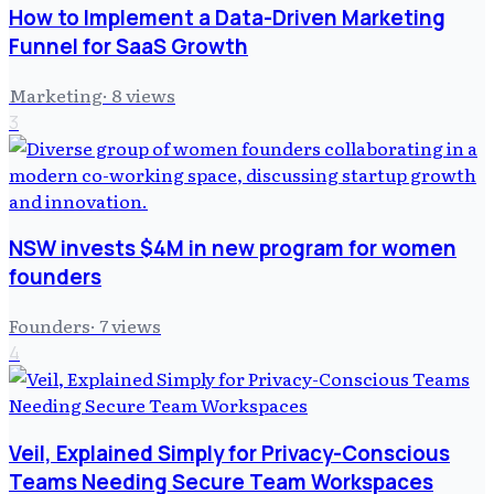
How to Implement a Data-Driven Marketing
Funnel for SaaS Growth
Marketing
·
8
views
3
NSW invests $4M in new program for women
founders
Founders
·
7
views
4
Veil, Explained Simply for Privacy-Conscious
Teams Needing Secure Team Workspaces