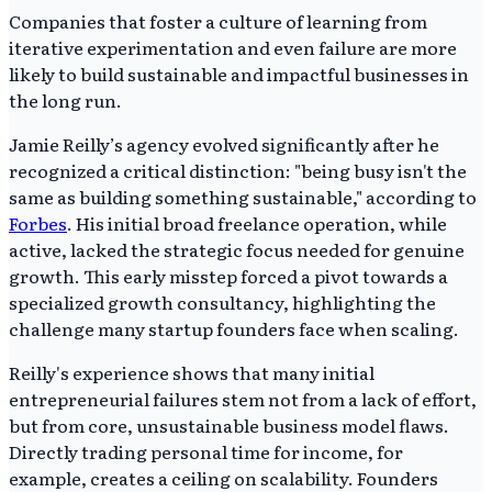
Companies that foster a culture of learning from
iterative experimentation and even failure are more
likely to build sustainable and impactful businesses in
the long run.
Jamie Reilly’s agency evolved significantly after he
recognized a critical distinction: "being busy isn't the
same as building something sustainable," according to
Forbes
. His initial broad freelance operation, while
active, lacked the strategic focus needed for genuine
growth. This early misstep forced a pivot towards a
specialized growth consultancy, highlighting the
challenge many startup founders face when scaling.
Reilly's experience shows that many initial
entrepreneurial failures stem not from a lack of effort,
but from core, unsustainable business model flaws.
Directly trading personal time for income, for
example, creates a ceiling on scalability. Founders