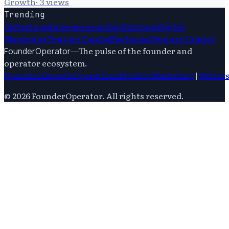
Growth
·
3
views
Trending
Ai
Startups
Entrepreneurship
Startups
Digital
Marketing
Venture Capital
Playbooks
Venture Capital
—
The pulse of the founder and
FounderOperator
operator ecosystem.
Founders
Growth
Operations
Product
Marketing
|
Writer
©
2026
FounderOperator
. All rights reserved.