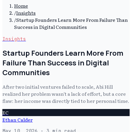
Home
/
Insights
/
Startup Founders Learn More From Failure Than
Success in Digital Communities
Insights
Startup Founders Learn More From
Failure Than Success in Digital
Communities
After two initial ventures failed to scale, Abi Hill
realized her problem wasn't a lack of effort, but a core
flaw: her income was directly tied to her personal time.
EC
Ethan Calder
May 10, 2026
· 3 min read