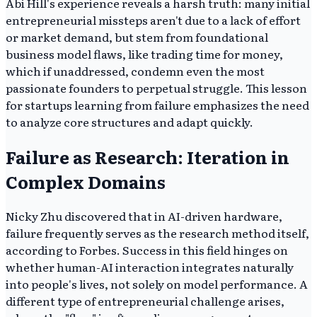
Abi Hill's experience reveals a harsh truth: many initial
entrepreneurial missteps aren't due to a lack of effort
or market demand, but stem from foundational
business model flaws, like trading time for money,
which if unaddressed, condemn even the most
passionate founders to perpetual struggle. This lesson
for startups learning from failure emphasizes the need
to analyze core structures and adapt quickly.
Failure as Research: Iteration in
Complex Domains
Nicky Zhu discovered that in AI-driven hardware,
failure frequently serves as the research method itself,
according to Forbes. Success in this field hinges on
whether human-AI interaction integrates naturally
into people's lives, not solely on model performance. A
different type of entrepreneurial challenge arises,