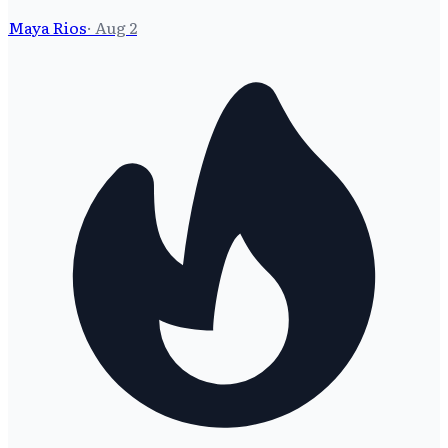
Maya Rios
·
Aug 2