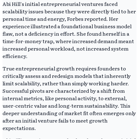
Abi Hill's initial entrepreneurial ventures faced
scalability issues because they were directly tied to her
personal time and energy, Forbes reported. Her
experience illustrated a foundational business model
flaw, not a deficiency in effort. She found herself in a
time-for-money trap, where increased demand meant
increased personal workload, not increased system
efficiency.
True entrepreneurial growth requires founders to
critically assess and redesign models that inherently
limit scalability, rather than simply working harder.
Successful pivots are characterized by a shift from
internal metrics, like personal activity, to external,
user-centric value and long-term sustainability. This
deeper understanding of market fit often emerges only
after an initial venture fails to meet growth
expectations.