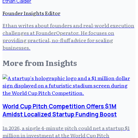
Ethan Calder
Founder Insights Editor
Ethan writes about founders and real-world execution
challenges at FounderOperator. He focuses on
providing practical, no-fluff advice for scaling
businesses.
More from
Insights
World Cup Pitch Competition Offers $1M
Amidst Localized Startup Funding Boost
In 2026, a single 4-minute pitch could net a startup $1
million in investment at the World Cup Pitch