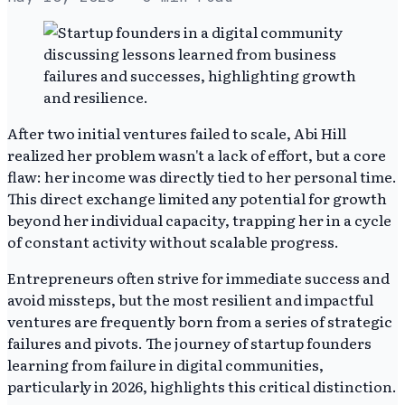
After two initial ventures failed to scale, Abi Hill
realized her problem wasn't a lack of effort, but a core
flaw: her income was directly tied to her personal time.
This direct exchange limited any potential for growth
beyond her individual capacity, trapping her in a cycle
of constant activity without scalable progress.
Entrepreneurs often strive for immediate success and
avoid missteps, but the most resilient and impactful
ventures are frequently born from a series of strategic
failures and pivots. The journey of startup founders
learning from failure in digital communities,
particularly in 2026, highlights this critical distinction.