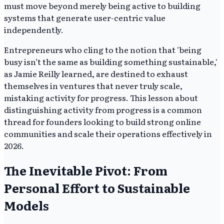
must move beyond merely being active to building
systems that generate user-centric value
independently.
Entrepreneurs who cling to the notion that 'being
busy isn’t the same as building something sustainable,'
as Jamie Reilly learned, are destined to exhaust
themselves in ventures that never truly scale,
mistaking activity for progress. This lesson about
distinguishing activity from progress is a common
thread for founders looking to build strong online
communities and scale their operations effectively in
2026.
The Inevitable Pivot: From
Personal Effort to Sustainable
Models