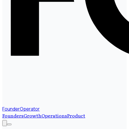
FounderOperator
Founders
Growth
Operations
Product