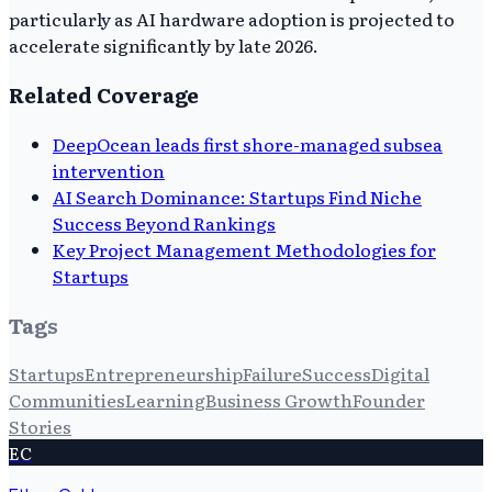
particularly as AI hardware adoption is projected to
accelerate significantly by late 2026.
Related Coverage
DeepOcean leads first shore-managed subsea
intervention
AI Search Dominance: Startups Find Niche
Success Beyond Rankings
Key Project Management Methodologies for
Startups
Tags
Startups
Entrepreneurship
Failure
Success
Digital
Communities
Learning
Business Growth
Founder
Stories
EC