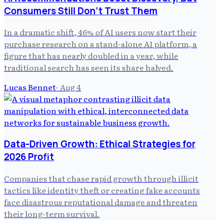
Consumers Still Don't Trust Them
In a dramatic shift, 46% of AI users now start their
purchase research on a stand-alone AI platform, a
figure that has nearly doubled in a year, while
traditional search has seen its share halved.
Lucas Bennet
·
Aug 4
Data-Driven Growth: Ethical Strategies for
2026 Profit
Companies that chase rapid growth through illicit
tactics like identity theft or creating fake accounts
face disastrous reputational damage and threaten
their long-term survival.