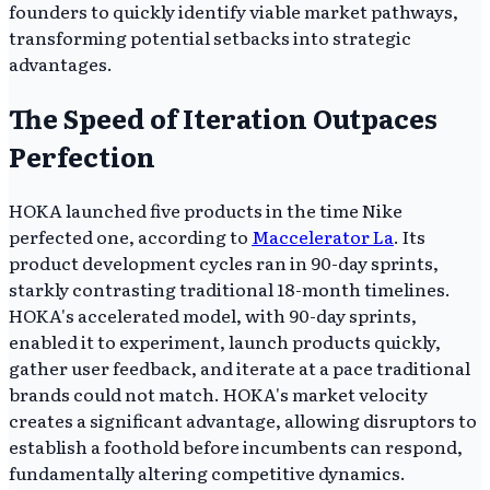
founders to quickly identify viable market pathways,
transforming potential setbacks into strategic
advantages.
The Speed of Iteration Outpaces
Perfection
HOKA launched five products in the time Nike
perfected one, according to
Maccelerator La
. Its
product development cycles ran in 90-day sprints,
starkly contrasting traditional 18-month timelines.
HOKA's accelerated model, with 90-day sprints,
enabled it to experiment, launch products quickly,
gather user feedback, and iterate at a pace traditional
brands could not match. HOKA's market velocity
creates a significant advantage, allowing disruptors to
establish a foothold before incumbents can respond,
fundamentally altering competitive dynamics.