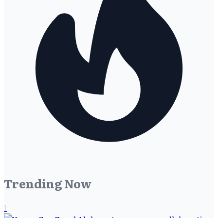
Trending Now
1