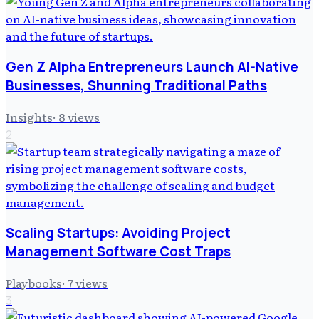
Gen Z Alpha Entrepreneurs Launch AI-Native
Businesses, Shunning Traditional Paths
Insights
·
8
views
2
Scaling Startups: Avoiding Project
Management Software Cost Traps
Playbooks
·
7
views
3