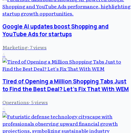
Google AI updates boost Shopping and
YouTube Ads for startups
Marketing
·
7
views
4
Tired of Opening a Million Shopping Tabs Just
to Find the Best Deal? Let's Fix That With WEM
Operations
·
5
views
5