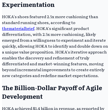
Experimentation
HOKA's shoes featured 2.5x more cushioning than
standard running shoes, according to
thematerialbrief
. HOKA's significant product
differentiation, with 2.5x more cushioning, likely
emerged from a willingness to experiment and iterate
quickly, allowing HOKA to identify and double down on
a unique value proposition. HOKA's iterative approach
enables the discovery and refinement of truly
differentiated and market-winning features, moving
beyond incremental improvements to create entirely
new categories and redefine market expectations.
The Billion-Dollar Payoff of Agile
Development
HOKA achieved $1.4 billion in revenue, as reported by