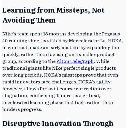
Learning from Missteps, Not
Avoiding Them
Nike's team spent 18 months developing the Pegasus
40 running shoe, as stated by Maccelerator La. HOKA,
in contrast, made an early mistake by expanding too
quickly, rather than focusing on a smaller product
group, according to the
Alton Telegraph
. While
traditional giants like Nike perfect single products
over long periods, HOKA's missteps prove that even
rapid innovators face challenges. HOKA's agility,
however, allows for swift course correction over
stagnation, confirming 'failure' as a critical,
accelerated learning phase that fuels rather than
hinders progress.
Disruptive Innovation Through