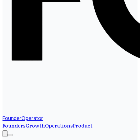
FounderOperator
Founders
Growth
Operations
Product