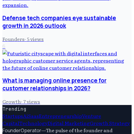
Defense tech companies eye sustainable
growth in 2026 outlook
Founders
·
5
views
6
What is managing online presence for
customer relationships in 2026?
Growth
·
7
views
Trending
Startups
Ai
Saas
Entrepreneurship
Venture
Capital
Technology
Digital Marketing
Growth Strategy
—
The pulse of the founder and
FounderOperator