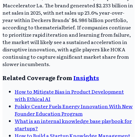
Maccelerator La. The brand generated $2.233 billion in
net sales in 2025, with net sales up 23.6% year-over-
year within Deckers Brands’ $4.986 billion portfolio,
according to thematerialbrief. If companies continue
to prioritize rapid iteration and learning from failure,
the market will likely see a sustained acceleration in
disruptive innovation, with agile players like HOKA
continuing to capture significant market share from
slower incumbents.
Related Coverage from
Insights
How to Mitigate Bias in Product Development
with Ethical AI
Polsky Center Fuels Energy Innovation With New
Founder Education Program
What is an internal knowledge base playbook for
startups?
How to Build a Startup Knowledge Management