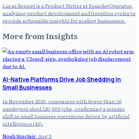
Lucas Bennet is a Product Writer at FounderOperator,
analyzing product development and iteration cycles to
provide actionable insights for scaling businesses.
More from
Insights
AI-Native Platforms Drive Job Shedding in
Small Businesses
In November 2025, companies with fewer than 50
employees shed 120,000 jobs, confirming a seismic
shift in small business operations driven by artificial
intelligence (AI).
Noah Sinclair
·
Aug 9