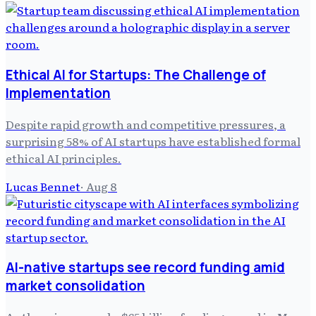
Ethical AI for Startups: The Challenge of
Implementation
Despite rapid growth and competitive pressures, a
surprising 58% of AI startups have established formal
ethical AI principles.
Lucas Bennet
·
Aug 8
AI-native startups see record funding amid
market consolidation