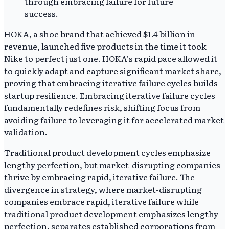
HOKA, a shoe brand that achieved $1.4 billion in
revenue, launched five products in the time it took
Nike to perfect just one. HOKA's rapid pace allowed it
to quickly adapt and capture significant market share,
proving that embracing iterative failure cycles builds
startup resilience. Embracing iterative failure cycles
fundamentally redefines risk, shifting focus from
avoiding failure to leveraging it for accelerated market
validation.
Traditional product development cycles emphasize
lengthy perfection, but market-disrupting companies
thrive by embracing rapid, iterative failure. The
divergence in strategy, where market-disrupting
companies embrace rapid, iterative failure while
traditional product development emphasizes lengthy
perfection, separates established corporations from