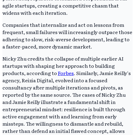
agile startups, creating a competitive chasm that
widens with each iteration.
Companies that internalize and act on lessons from
frequent, small failures will increasingly outpace those
adhering to slow, risk-averse development, leading to
a faster-paced, more dynamic market.
Nicky Zhu credits the collapse of multiple earlier AI
startups with shaping her approach to building
products, according to
Forbes
. Similarly, Jamie Reilly's
agency, Reizia Digital, evolved into a focused
consultancy after multiple iterations and pivots, as
reported by the same source. The cases of Nicky Zhu
and Jamie Reilly illustrate a fundamental shift in
entrepreneurial mindset: resilience is built through
active engagement with and learning from early
missteps. The willingness to dismantle and rebuild,
rather than defend an initial flawed concept, allows