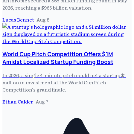
Anthropic secured a $65 billion funding round in May
2026, reaching a $965 billion valuation.
Lucas Bennet
·
Aug 8
World Cup Pitch Competition Offers $1M
Amidst Localized Startup Funding Boost
In 2026, a single 4-minute pitch could net a startup $1
million in investment at the World Cup Pitch
Competition's grand finale.
Ethan Calder
·
Aug 7