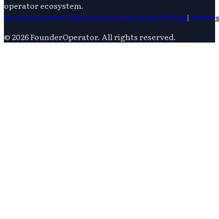
operator ecosystem.
Founders
Growth
Operations
Product
Marketing
|
Writer
©
2026
FounderOperator
. All rights reserved.