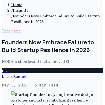
Home
/
Insights
/
Founders Now Embrace Failure to Build Startup
Resilience in 2026
Insights
Founders Now Embrace Failure to
Build Startup Resilience in 2026
HOKA, a shoe brand that achieved $1.
LB
Lucas Bennet
May 8, 2026
· 3 min read