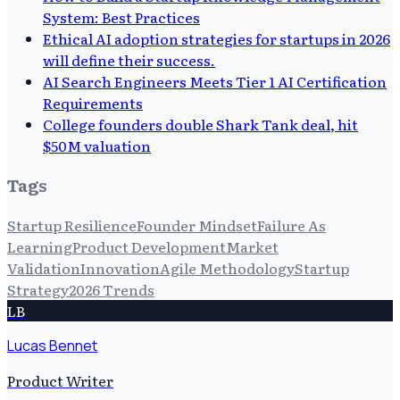
System: Best Practices
Ethical AI adoption strategies for startups in 2026
will define their success.
AI Search Engineers Meets Tier 1 AI Certification
Requirements
College founders double Shark Tank deal, hit
$50M valuation
Tags
Startup Resilience
Founder Mindset
Failure As
Learning
Product Development
Market
Validation
Innovation
Agile Methodology
Startup
Strategy
2026 Trends
LB
Lucas Bennet
Product Writer