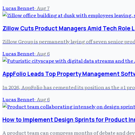
Lucas Bennet
·
Aug 7
Zillow Cuts Product Managers Amid Tech Role L
Zillow Group is permanently laying off seven senior prod
Lucas Bennet
·
Aug 6
AppFolio Leads Top Property Management Soft
In 2026, AppFolio has cemented its position as the #1 
Lucas Bennet
·
Aug 6
How to Implement Design Sprints for Product I
A product team can compress months of debate and develo