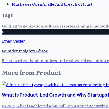
Musk sues OpenAI alleging breach of trust
Tags
Golf
Bag Organization
Golf Accessories
Aiming Fluid Golf
EC
Ethan Calder
Founder Insights Editor
Ethan writes about founders and real-world execution ch
More from
Product
What is Product-Led Growth and Why Startups 
In 2019, Ahrefs achieved a $40 million Annual Recurring