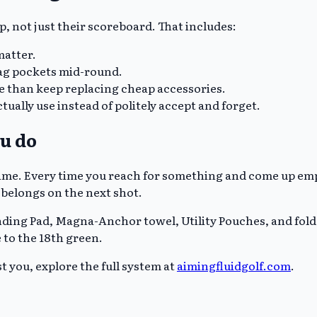
up, not just their scoreboard. That includes:
matter.
ag pockets mid-round.
e than keep replacing cheap accessories.
tually use instead of politely accept and forget.
ou do
ime. Every time you reach for something and come up empty
 belongs on the next shot.
nding Pad, Magna-Anchor towel, Utility Pouches, and folda
e to the 18th green.
t you, explore the full system at
aimingfluidgolf.com
.