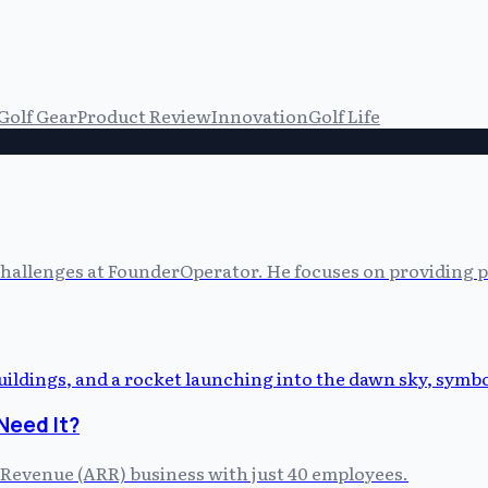
Golf Gear
Product Review
Innovation
Golf Life
allenges at FounderOperator. He focuses on providing prac
Need It?
 Revenue (ARR) business with just 40 employees.