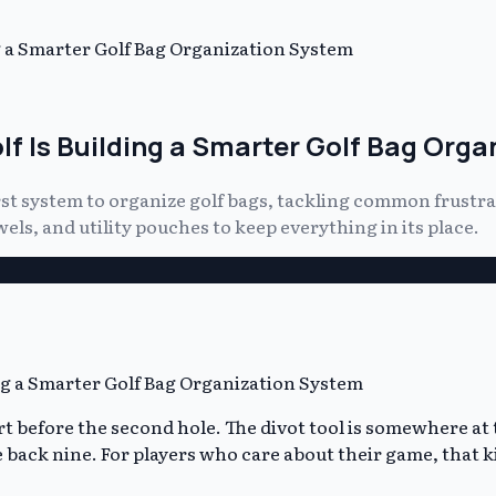
ng a Smarter Golf Bag Organization System
olf Is Building a Smarter Golf Bag Org
rst system to organize golf bags, tackling common frustra
ls, and utility pouches to keep everything in its place.
art before the second hole. The divot tool is somewhere at
 back nine. For players who care about their game, that ki