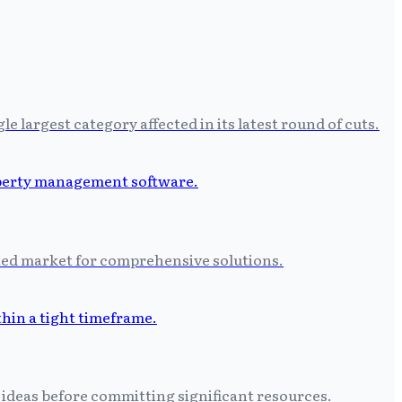
largest category affected in its latest round of cuts.
ated market for comprehensive solutions.
 ideas before committing significant resources.