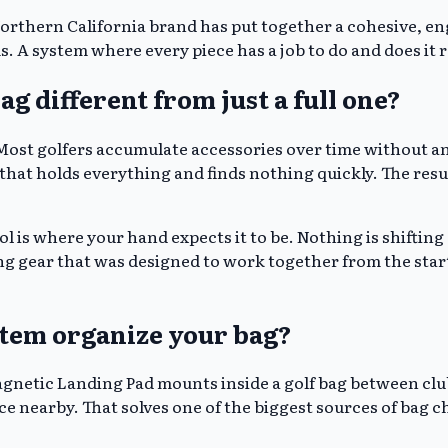
 Northern California brand has put together a cohesive, e
. A system where every piece has a job to do and does it r
g different from just a full one?
. Most golfers accumulate accessories over time without 
 that holds everything and finds nothing quickly. The resul
l is where your hand expects it to be. Nothing is shifting a
g gear that was designed to work together from the start,
stem organize your bag?
agnetic Landing Pad mounts inside a golf bag between clu
ce nearby. That solves one of the biggest sources of bag 