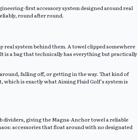
ngineering-first accessory system designed around real
eliably, round after round.
any real system behind them. A towel clipped somewhere
t is a bag that technically has everything but practically
round, falling off, or getting in the way. That kind of
 which is exactly what Aiming Fluid Golf's system is
b dividers, giving the Magna-Anchor towel a reliable
chaos: accessories that float around with no designated