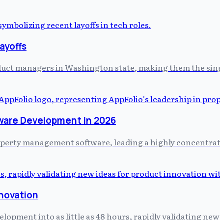
ayoffs
uct managers in Washington state, making them the single 
ware Development in 2026
property management software, leading a highly concentr
nnovation
pment into as little as 48 hours, rapidly validating new