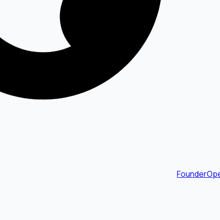
FounderOpe