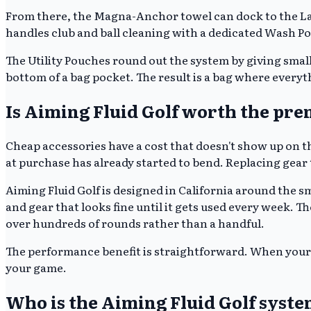
From there, the Magna-Anchor towel can dock to the Land
handles club and ball cleaning with a dedicated Wash Poc
The Utility Pouches round out the system by giving small
bottom of a bag pocket. The result is a bag where everythi
Is Aiming Fluid Golf worth the pr
Cheap accessories have a cost that doesn't show up on th
at purchase has already started to bend. Replacing gear th
Aiming Fluid Golf is designed in California around the sm
and gear that looks fine until it gets used every week.
over hundreds of rounds rather than a handful.
The performance benefit is straightforward. When your 
your game.
Who is the Aiming Fluid Golf syste