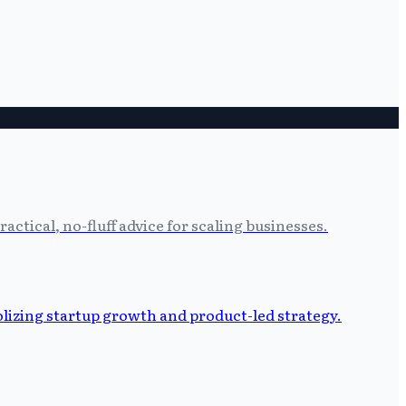
tical, no-fluff advice for scaling businesses.