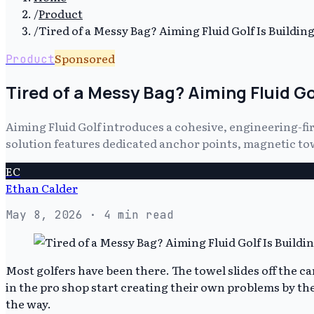
/
Product
/
Tired of a Messy Bag? Aiming Fluid Golf Is Buildi
Sponsored
Product
Tired of a Messy Bag? Aiming Fluid G
Aiming Fluid Golf introduces a cohesive, engineering-fi
solution features dedicated anchor points, magnetic towe
EC
Ethan Calder
May 8, 2026
· 4 min read
Most golfers have been there. The towel slides off the c
in the pro shop start creating their own problems by the
the way.