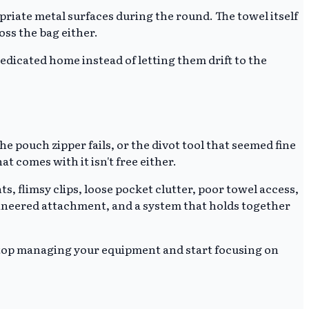
riate metal surfaces during the round. The towel itself
oss the bag either.
dedicated home instead of letting them drift to the
e pouch zipper fails, or the divot tool that seemed fine
at comes with it isn't free either.
s, flimsy clips, loose pocket clutter, poor towel access,
ngineered attachment, and a system that holds together
 stop managing your equipment and start focusing on