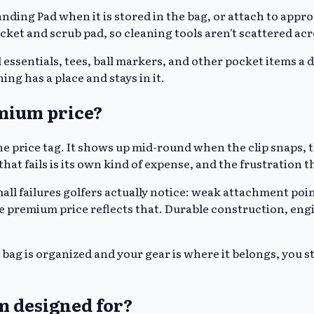
ing Pad when it is stored in the bag, or attach to approp
ket and scrub pad, so cleaning tools aren't scattered acr
 essentials, tees, ball markers, and other pocket items a 
ng has a place and stays in it.
emium price?
e price tag. It shows up mid-round when the clip snaps, th
at fails is its own kind of expense, and the frustration th
all failures golfers actually notice: weak attachment point
 The premium price reflects that. Durable construction, e
bag is organized and your gear is where it belongs, you
m designed for?