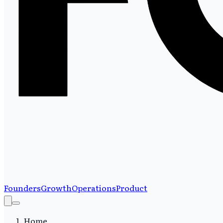
Founders
Growth
Operations
Product
Home