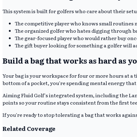
This system is built for golfers who care about their set
The competitive player who knows small routines 
The organized golfer who hates digging through b
The gear-focused player who would rather buy onc
The gift buyer looking for something a golfer will ac
Build a bag that works as hard as y
Your bag is your workspace for four or more hours at a t
bottom of a pocket, you're spending mental energy that
Aiming Fluid Golf's integrated system, including the La
points so your routine stays consistent from the first te
If you're ready to stop tolerating a bag that works agains
Related Coverage