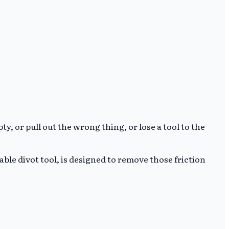
, or pull out the wrong thing, or lose a tool to the
ble divot tool, is designed to remove those friction