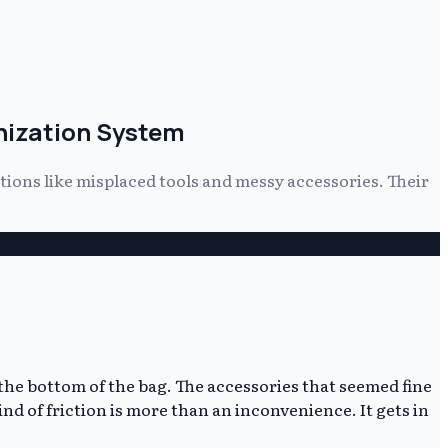
anization System
tions like misplaced tools and messy accessories. Their
 the bottom of the bag. The accessories that seemed fine
nd of friction is more than an inconvenience. It gets in