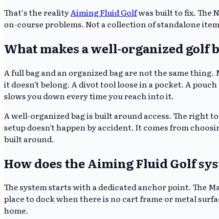
That's the reality
Aiming Fluid Golf
was built to fix. The
on-course problems. Not a collection of standalone items
What makes a well-organized golf ba
A full bag and an organized bag are not the same thing
it doesn't belong. A divot tool loose in a pocket. A pouch
slows you down every time you reach into it.
A well-organized bag is built around access. The right too
setup doesn't happen by accident. It comes from choosin
built around.
How does the Aiming Fluid Golf sy
The system starts with a dedicated anchor point. The M
place to dock when there is no cart frame or metal surfa
home.