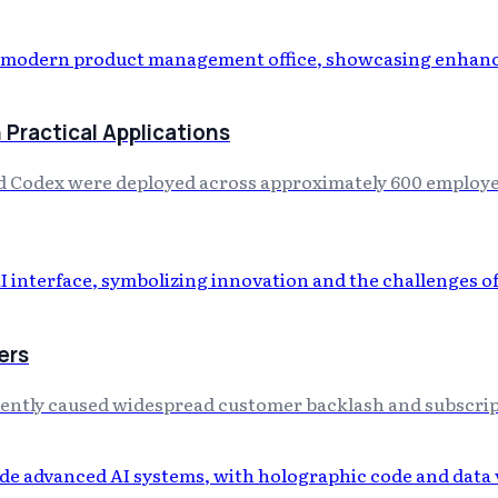
Practical Applications
 Codex were deployed across approximately 600 employees
ers
cently caused widespread customer backlash and subscript