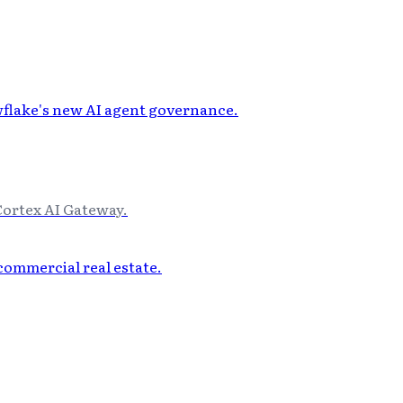
Cortex AI Gateway.