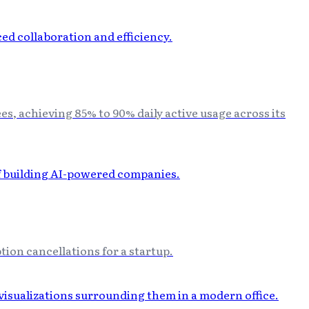
, achieving 85% to 90% daily active usage across its
ion cancellations for a startup.