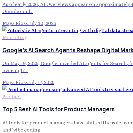
As of early 2026, AI Overviews appear on approximately 
Omnibound .
Maya Rios
·
July 30, 2026
Marketing
Google's AI Search Agents Reshape Digital Mar
On May 19, 2026, Google unveiled AI agents for Search, 
overnight.
Maya Rios
·
July 17, 2026
Product
Top 5 Best AI Tools for Product Managers
AI tools for product managers have shifted the role fr
and 'vibe coding.