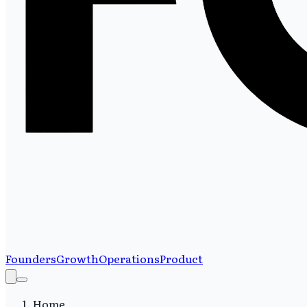
Founders
Growth
Operations
Product
Home