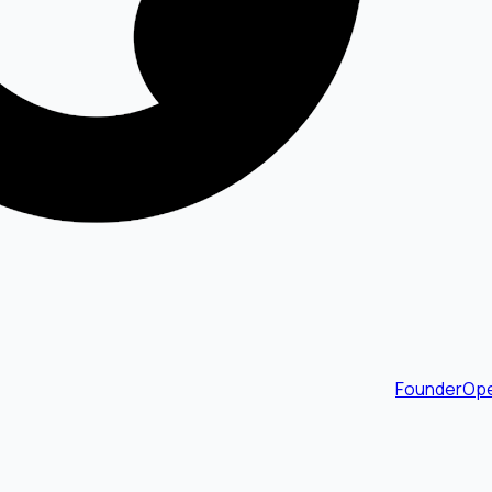
FounderOpe