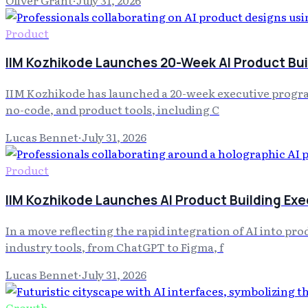
Product
IIM Kozhikode Launches 20-Week AI Product Bu
IIM Kozhikode has launched a 20-week executive progra
no-code, and product tools, including C
Lucas Bennet
·
July 31, 2026
Product
IIM Kozhikode Launches AI Product Building Ex
In a move reflecting the rapid integration of AI into p
industry tools, from ChatGPT to Figma, f
Lucas Bennet
·
July 31, 2026
Growth