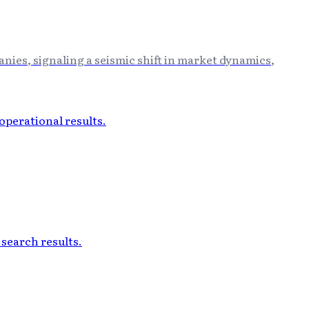
anies, signaling a seismic shift in market dynamics,