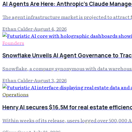
AI Agents Are Here: Anthropic's Claude Managed
The agent infrastructure market is projected to attract 
Ethan Calder
·
August 4, 2026
Founders
Snowflake Unveils AI Agent Governance to Track
Snowflake, a company synonymous with data warehousing
Ethan Calder
·
August 3, 2026
Operations
Henry AI secures $16.5M for real estate efficien
Within weeks of its release, users logged over 500,000 
Oliver Grant
·
July 31, 2026