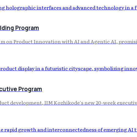
ilding Program
m on Product Innovation with AI and Agentic AI, promisi
ecutive Program
roduct development, IIM Kozhikode's new 20-week executiv