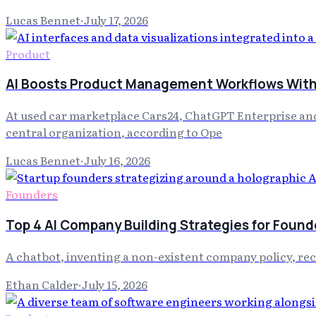
Lucas Bennet
·
July 17, 2026
Product
AI Boosts Product Management Workflows With 
At used car marketplace Cars24, ChatGPT Enterprise and
central organization, according to Ope
Lucas Bennet
·
July 16, 2026
Founders
Top 4 AI Company Building Strategies for Found
A chatbot, inventing a non-existent company policy, re
Ethan Calder
·
July 15, 2026