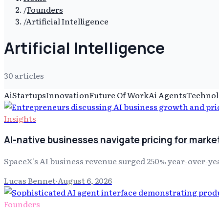
/
Founders
/
Artificial Intelligence
Artificial Intelligence
30
article
s
Ai
Startups
Innovation
Future Of Work
Ai Agents
Technol
Insights
AI-native businesses navigate pricing for marke
SpaceX's AI business revenue surged 250% year-over-yea
Lucas Bennet
·
August 6, 2026
Founders