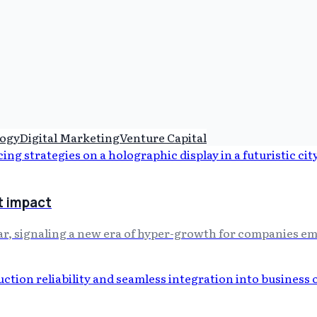
ogy
Digital Marketing
Venture Capital
t impact
r, signaling a new era of hyper-growth for companies em