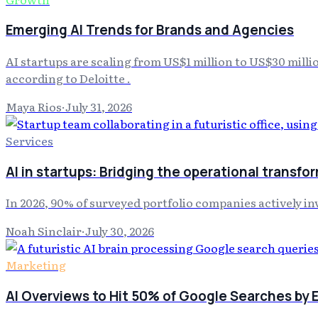
Emerging AI Trends for Brands and Agencies
AI startups are scaling from US$1 million to US$30 milli
according to Deloitte .
Maya Rios
·
July 31, 2026
Services
AI in startups: Bridging the operational transfo
In 2026, 90% of surveyed portfolio companies actively inves
Noah Sinclair
·
July 30, 2026
Marketing
AI Overviews to Hit 50% of Google Searches by E