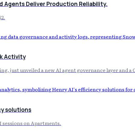
 Agents Deliver Production Reliability.
$2.
 Activity
, just unveiled a new AI agent governance layer and a 
cy solutions
AI sessions on Apartments.