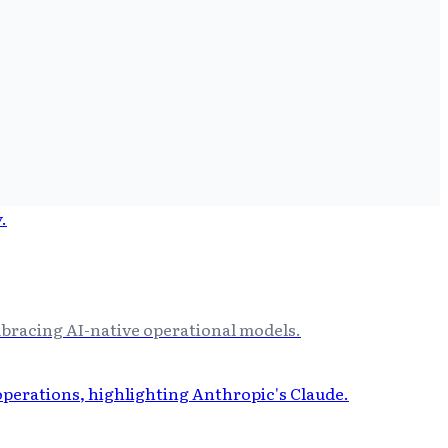
bracing AI-native operational models.