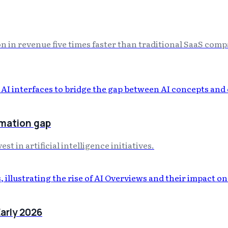
on in revenue five times faster than traditional SaaS comp
rmation gap
t in artificial intelligence initiatives.
arly 2026