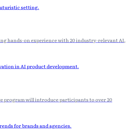
ng hands-on experience with 20 industry-relevant AI,
e program will introduce participants to over 20