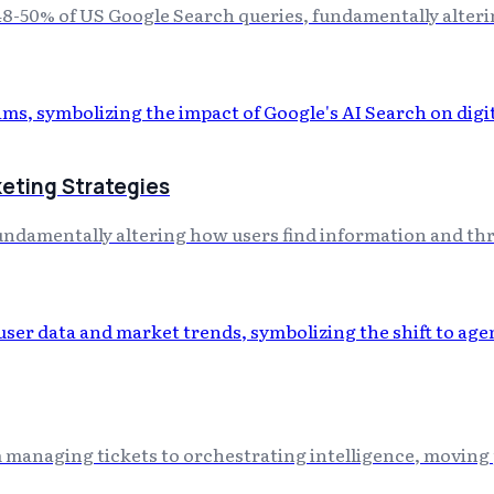
48-50% of US Google Search queries, fundamentally alteri
keting Strategies
fundamentally altering how users find information and thr
om managing tickets to orchestrating intelligence, movi