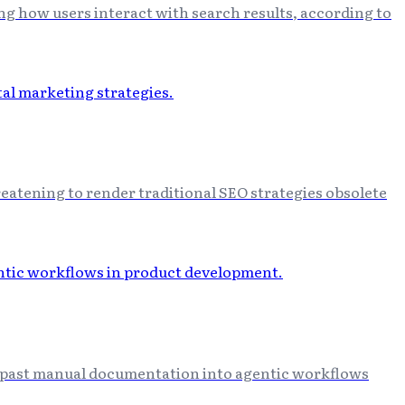
ng how users interact with search results, according to
eatening to render traditional SEO strategies obsolete
ng past manual documentation into agentic workflows