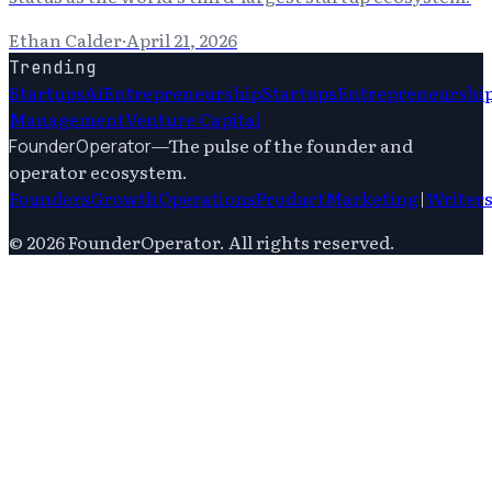
Ethan Calder
·
April 21, 2026
Trending
Startups
Ai
Entrepreneurship
Startups
Entrepreneurshi
Management
Venture Capital
—
The pulse of the founder and
FounderOperator
operator ecosystem.
Founders
Growth
Operations
Product
Marketing
|
Writer
©
2026
FounderOperator
. All rights reserved.