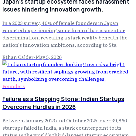
Japan's startup ecosystem faces harassment
issues hindering innovation growth.
In a 2023 survey, 40% of female founders in Japan
reported experiencing some form of harassment or
discrimination, revealing a stark reality beneath the
nation's innovation ambitions, according to Sta
Ethan Calder
·
May 5, 2026
Founders
Failure as a Stepping Stone: Indian Startups
Overcome Hurdles in 2026
Between January 2023 and October 2025, over 39,860
startups failed in India, a stark counterpoint to its
status as the world's third-largest startup ecosystem.