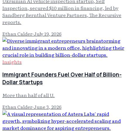
Ukrainian AI vehicle inspection startup, Self
Inspection, secured $10 million in financing, led by
Sandberg Bernthal Venture Partners, The Recursive
reports.
Ethan Calder
·
July 19, 2026
Insights
Immigrant Founders Fuel Over Half of Billion-
Dollar Startups
More than half of all U.
Ethan Calder
·
June 3, 2026