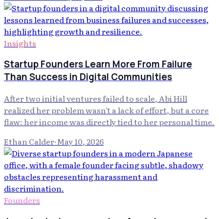
Insights
Startup Founders Learn More From Failure
Than Success in Digital Communities
After two initial ventures failed to scale, Abi Hill
realized her problem wasn't a lack of effort, but a core
flaw: her income was directly tied to her personal time.
Ethan Calder
·
May 10, 2026
Founders