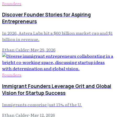
Founders
Discover Founder Stories for Aspiring
Entrepreneurs
In 2026, Astera Labs hit a $60 billion market cap and $1
billion in revenue.
Ethan Calder
·
May 29, 2026
Founders
Immigrant Founders Leverage Grit and Global
Vision for Startup Success
Immigrants comprise just 13% of the U.
Ethan Calder
·
May 12, 2026