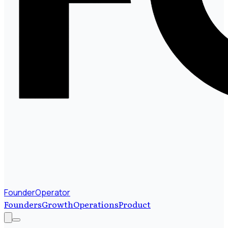
FounderOperator
Founders
Growth
Operations
Product