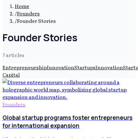
Home
/
Founders
/
Founder Stories
Founder Stories
7
article
s
Entrepreneurship
Innovation
Startups
Innovation
Start
Capital
Founders
Global startup programs foster entrepreneurs
for international expansion