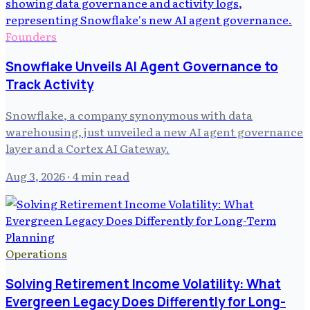
Founders
Snowflake Unveils AI Agent Governance to
Track Activity
Snowflake, a company synonymous with data
warehousing, just unveiled a new AI agent governance
layer and a Cortex AI Gateway.
Aug 3, 2026
· 4 min read
Operations
Solving Retirement Income Volatility: What
Evergreen Legacy Does Differently for Long-