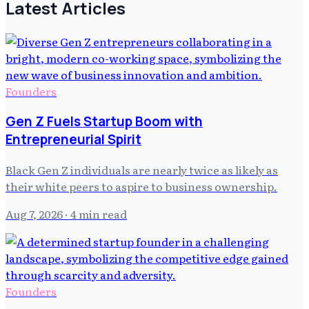
Latest Articles
Founders
Gen Z Fuels Startup Boom with
Entrepreneurial Spirit
Black Gen Z individuals are nearly twice as likely as
their white peers to aspire to business ownership.
Aug 7, 2026
· 4 min read
Founders