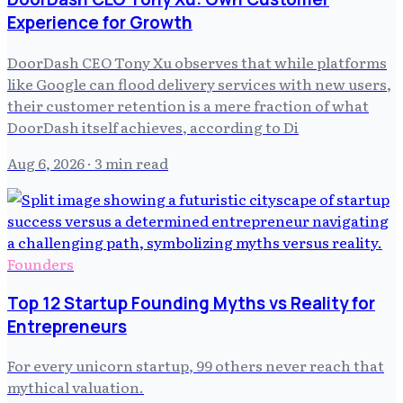
Experience for Growth
DoorDash CEO Tony Xu observes that while platforms
like Google can flood delivery services with new users,
their customer retention is a mere fraction of what
DoorDash itself achieves, according to Di
Aug 6, 2026
· 3 min read
Founders
Top 12 Startup Founding Myths vs Reality for
Entrepreneurs
For every unicorn startup, 99 others never reach that
mythical valuation.