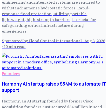
engineering and integrated systems are required to
withstand immense hydrostatic forces. Rapid-
response flood protection, utilizing portable,
lightweight, high-strength barriers, is crucial for
safeguarding critical infrastructure during
emergencies.
Sponsored by Flood Control International
·
Aug 3, 2026
· 10 min read
Founders
Harmony AI startup raises $34M to automate IT
support
Harmony, an AI startup founded by former Cisco
acquisition founders, just secured $34 million in seed