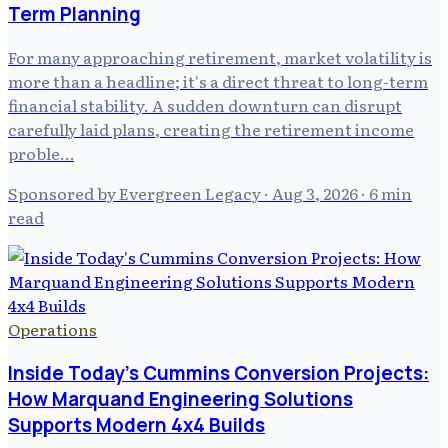
Term Planning
For many approaching retirement, market volatility is
more than a headline; it's a direct threat to long-term
financial stability. A sudden downturn can disrupt
carefully laid plans, creating the retirement income
proble…
Sponsored by Evergreen Legacy
·
Aug 3, 2026
· 6 min
read
Operations
Inside Today's Cummins Conversion Projects:
How Marquand Engineering Solutions
Supports Modern 4x4 Builds