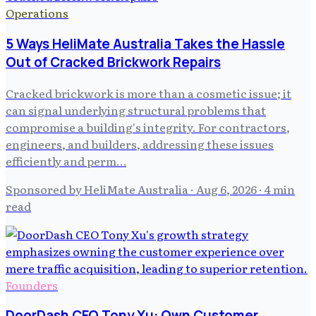
Operations
5 Ways HeliMate Australia Takes the Hassle
Out of Cracked Brickwork Repairs
Cracked brickwork is more than a cosmetic issue; it
can signal underlying structural problems that
compromise a building's integrity. For contractors,
engineers, and builders, addressing these issues
efficiently and perm…
Sponsored by HeliMate Australia
·
Aug 6, 2026
· 4 min
read
Founders
DoorDash CEO Tony Xu: Own Customer