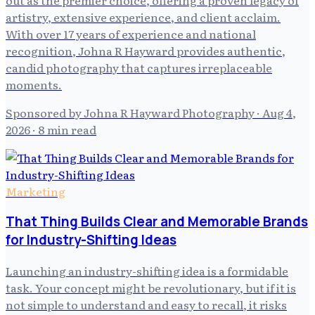
artistry, extensive experience, and client acclaim.
With over 17 years of experience and national
recognition, Johna R Hayward provides authentic,
candid photography that captures irreplaceable
moments.
Sponsored by Johna R Hayward Photography
·
Aug 4,
2026
· 8 min read
Marketing
That Thing Builds Clear and Memorable Brands
for Industry-Shifting Ideas
Launching an industry-shifting idea is a formidable
task. Your concept might be revolutionary, but if it is
not simple to understand and easy to recall, it risks