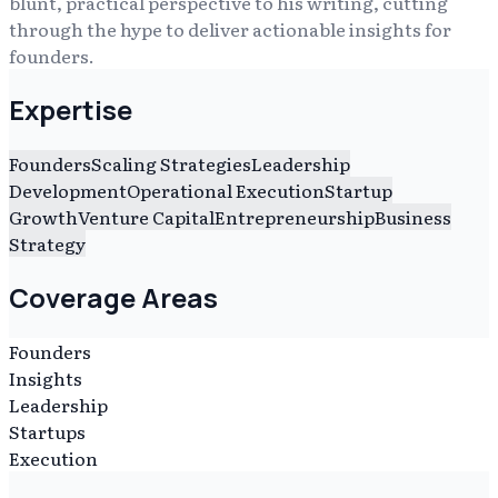
blunt, practical perspective to his writing, cutting
through the hype to deliver actionable insights for
founders.
Expertise
Founders
Scaling Strategies
Leadership
Development
Operational Execution
Startup
Growth
Venture Capital
Entrepreneurship
Business
Strategy
Coverage Areas
Founders
Insights
Leadership
Startups
Execution