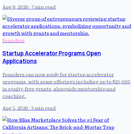
Aug 6, 2026
· 7 min read
Founders
Startup Accelerator Programs Open
Applications
Founders can now apply for startup accelerator
programs, with some offerings including up to $25,000
in equity-free grants, alongside mentorship and
coaching.
Aug 5, 2026
· 3 min read
Product