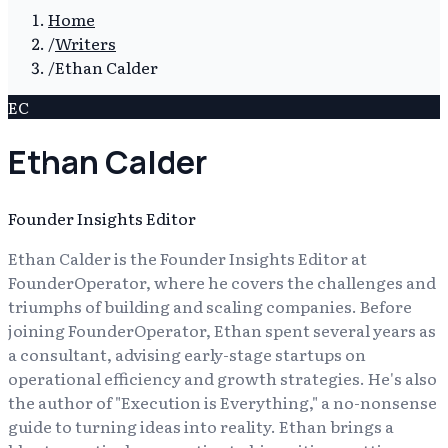
Home
/
Writers
/
Ethan Calder
EC
Ethan Calder
Founder Insights Editor
Ethan Calder is the Founder Insights Editor at
FounderOperator, where he covers the challenges and
triumphs of building and scaling companies. Before
joining FounderOperator, Ethan spent several years as
a consultant, advising early-stage startups on
operational efficiency and growth strategies. He's also
the author of "Execution is Everything," a no-nonsense
guide to turning ideas into reality. Ethan brings a