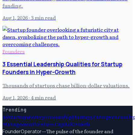
funding.
Aug 1, 2026
· 3 min read
Founders
3 Essential Leadership Qualities for Startup
Founders in Hyper-Growth
Thousands of startups chase billion-dollar valuations.
Aug 1, 2026
· 4 min read
Trending
Ai
Startups
Entrepreneurship
Startups
Entrepreneurshi
Management
Venture Capital
Growth
—
The pulse of the founder and
FounderOperator