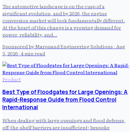
The automotive landscape is on the cusp of a
significant evolution, and by 2026, the engine
conversion market will look fundamentally different.
At the heart of this change is a growing demand for
power, reliability, and…
Sponsored by Marquand Engineering Solutions
·
Aug
3, 2026
· 4 min read
Product
Best Type of Floodgates for Large Openings: A
Rapid-Response Guide from Flood Control
International
When dealing with large openings and flood defense,
off-the-shelf barriers are insufficient; bespoke