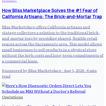
How Bliss Marketplace Solves the #1 Fear of
California Artisans: The Brick-and-Mortar Trap
Bliss Marketplace offers California artisans and
vintage collectors a solution to the traditional brick-
and-mortar trap by providing shared, flexible retail
spaces across the Sacramento area. This model allows
small businesses to sell products in a physical store
without the high costs and long-term commitments of
a commercial lease.
Sponsored by Bliss Marketplace
·
Aug 5, 2026
· 6 min
read
Operations