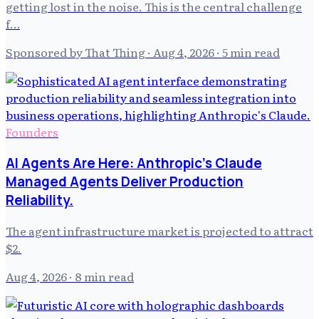
getting lost in the noise. This is the central challenge
f…
Sponsored by That Thing
·
Aug 4, 2026
· 5 min read
Founders
AI Agents Are Here: Anthropic's Claude
Managed Agents Deliver Production
Reliability.
The agent infrastructure market is projected to attract
$2.
Aug 4, 2026
· 8 min read