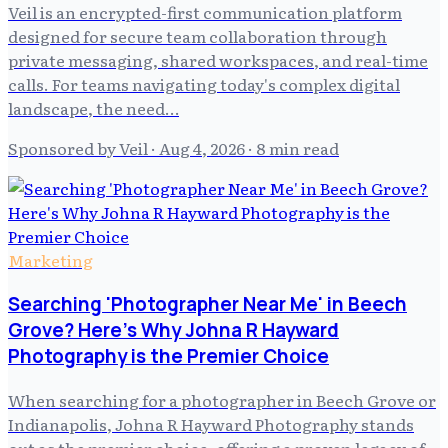
Veil is an encrypted-first communication platform
designed for secure team collaboration through
private messaging, shared workspaces, and real-time
calls. For teams navigating today's complex digital
landscape, the need…
Sponsored by Veil
·
Aug 4, 2026
· 8 min read
Marketing
Searching 'Photographer Near Me' in Beech
Grove? Here's Why Johna R Hayward
Photography is the Premier Choice
When searching for a photographer in Beech Grove or
Indianapolis, Johna R Hayward Photography stands
out as the premier choice, offering a proven legacy of