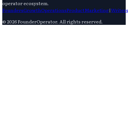
operator ecosystem.
Founders
Growth
Operations
Product
Marketing
|
Writer
©
2026
FounderOperator
. All rights reserved.