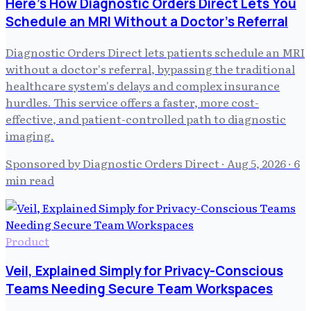
Here's How Diagnostic Orders Direct Lets You
Schedule an MRI Without a Doctor's Referral
Diagnostic Orders Direct lets patients schedule an MRI
without a doctor's referral, bypassing the traditional
healthcare system's delays and complex insurance
hurdles. This service offers a faster, more cost-
effective, and patient-controlled path to diagnostic
imaging.
Sponsored by Diagnostic Orders Direct
·
Aug 5, 2026
· 6
min read
Product
Veil, Explained Simply for Privacy-Conscious
Teams Needing Secure Team Workspaces