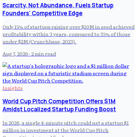
Scarcity, Not Abundance, Fuels Startup
Founders' Competitive Edge
Only 15% of startups raising over $10M in seed achieved
profitability within 3 years, compared to 35% of those
under $2M (Crunchbase, 2023).
Aug 7, 2026
· 2 min read
Insights
World Cup Pitch Competition Offers $1M
Amidst Localized Startup Funding Boost
In 2026, a single 4-minute pitch could net a startup $1
million in investment at the World Cup Pitch