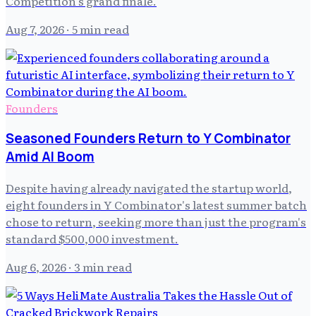
Competition's grand finale.
Aug 7, 2026
· 5 min read
Founders
Seasoned Founders Return to Y Combinator
Amid AI Boom
Despite having already navigated the startup world,
eight founders in Y Combinator's latest summer batch
chose to return, seeking more than just the program's
standard $500,000 investment.
Aug 6, 2026
· 3 min read