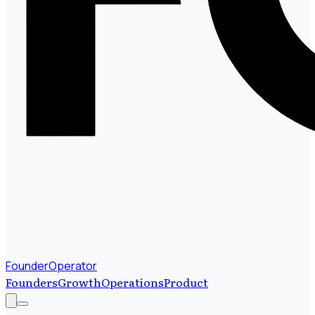
FounderOperator
Founders
Growth
Operations
Product