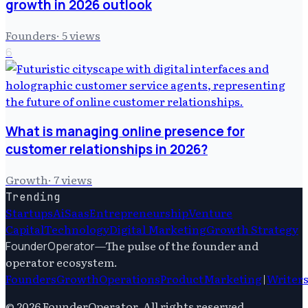
growth in 2026 outlook
Founders
·
5
views
6
What is managing online presence for
customer relationships in 2026?
Growth
·
7
views
Trending
Startups
Ai
Saas
Entrepreneurship
Venture
Capital
Technology
Digital Marketing
Growth Strategy
—
The pulse of the founder and
FounderOperator
operator ecosystem.
Founders
Growth
Operations
Product
Marketing
|
Writer
©
2026
FounderOperator
. All rights reserved.