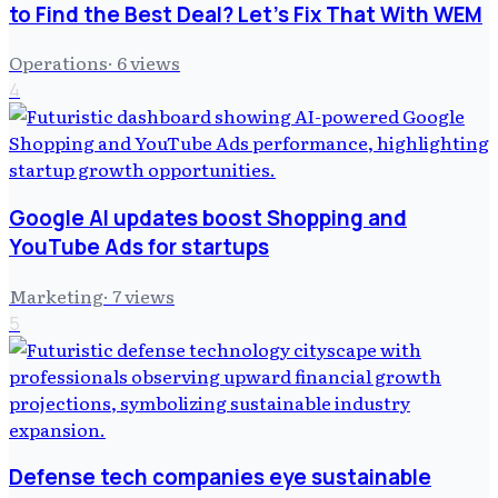
to Find the Best Deal? Let's Fix That With WEM
Operations
·
6
views
4
Google AI updates boost Shopping and
YouTube Ads for startups
Marketing
·
7
views
5
Defense tech companies eye sustainable