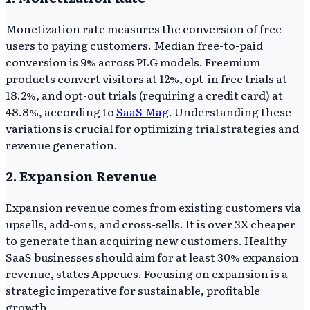
Monetization rate measures the conversion of free
users to paying customers. Median free-to-paid
conversion is 9% across PLG models. Freemium
products convert visitors at 12%, opt-in free trials at
18.2%, and opt-out trials (requiring a credit card) at
48.8%, according to
SaaS Mag
. Understanding these
variations is crucial for optimizing trial strategies and
revenue generation.
2. Expansion Revenue
Expansion revenue comes from existing customers via
upsells, add-ons, and cross-sells. It is over 3X cheaper
to generate than acquiring new customers. Healthy
SaaS businesses should aim for at least 30% expansion
revenue, states Appcues. Focusing on expansion is a
strategic imperative for sustainable, profitable
growth.