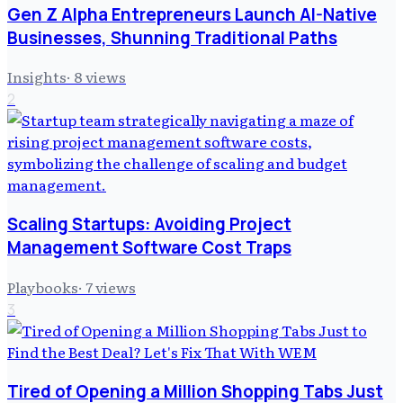
Gen Z Alpha Entrepreneurs Launch AI-Native
Businesses, Shunning Traditional Paths
Insights
·
8
views
2
Scaling Startups: Avoiding Project
Management Software Cost Traps
Playbooks
·
7
views
3
Tired of Opening a Million Shopping Tabs Just