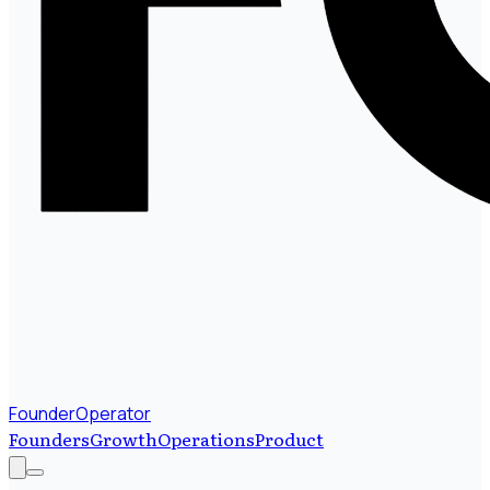
FounderOperator
Founders
Growth
Operations
Product