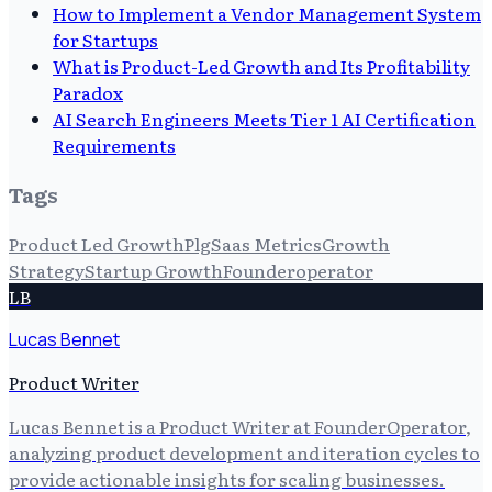
How to Implement a Vendor Management System
for Startups
What is Product-Led Growth and Its Profitability
Paradox
AI Search Engineers Meets Tier 1 AI Certification
Requirements
Tags
Product Led Growth
Plg
Saas Metrics
Growth
Strategy
Startup Growth
Founderoperator
LB
Lucas Bennet
Product Writer
Lucas Bennet is a Product Writer at FounderOperator,
analyzing product development and iteration cycles to
provide actionable insights for scaling businesses.