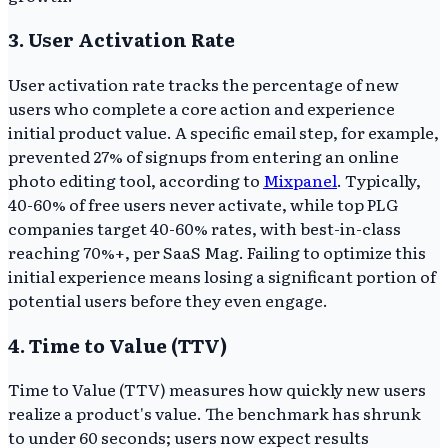
3. User Activation Rate
User activation rate tracks the percentage of new
users who complete a core action and experience
initial product value. A specific email step, for example,
prevented 27% of signups from entering an online
photo editing tool, according to
Mixpanel
. Typically,
40-60% of free users never activate, while top PLG
companies target 40-60% rates, with best-in-class
reaching 70%+, per SaaS Mag. Failing to optimize this
initial experience means losing a significant portion of
potential users before they even engage.
4. Time to Value (TTV)
Time to Value (TTV) measures how quickly new users
realize a product's value. The benchmark has shrunk
to under 60 seconds; users now expect results