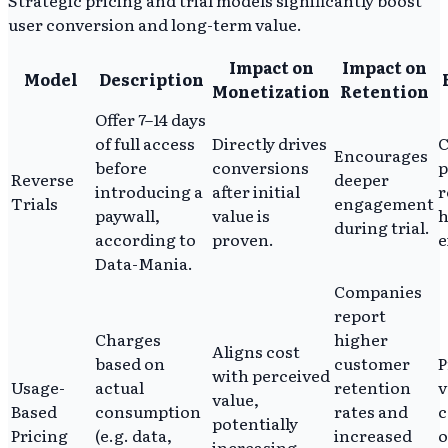
user conversion and long-term value.
Impact on
Impact on
Model
Description
Monetization
Retention
Offer 7–14 days
of full access
Directly drives
C
Encourages
before
conversions
p
Reverse
deeper
introducing a
after initial
r
Trials
engagement
paywall,
value is
h
during trial.
according to
proven.
e
Data-Mania.
Companies
report
Charges
higher
Aligns cost
based on
customer
P
with perceived
Usage-
actual
retention
v
value,
Based
consumption
rates and
c
potentially
Pricing
(e.g. data,
increased
o
increasing