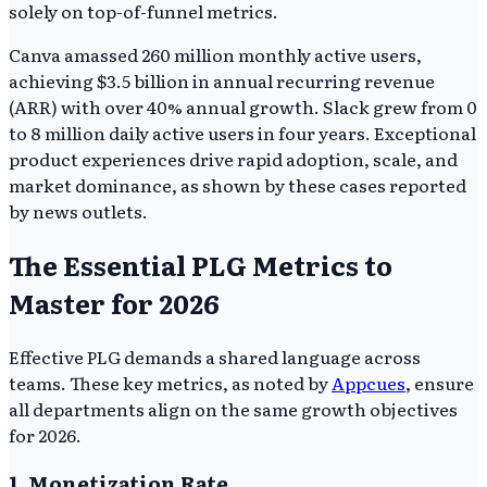
solely on top-of-funnel metrics.
Canva amassed 260 million monthly active users,
achieving $3.5 billion in annual recurring revenue
(ARR) with over 40% annual growth. Slack grew from 0
to 8 million daily active users in four years. Exceptional
product experiences drive rapid adoption, scale, and
market dominance, as shown by these cases reported
by news outlets.
The Essential PLG Metrics to
Master for 2026
Effective PLG demands a shared language across
teams. These key metrics, as noted by
Appcues
, ensure
all departments align on the same growth objectives
for 2026.
1. Monetization Rate