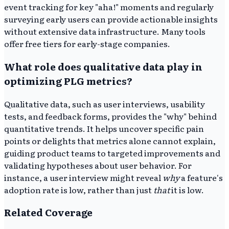
event tracking for key "aha!" moments and regularly
surveying early users can provide actionable insights
without extensive data infrastructure. Many tools
offer free tiers for early-stage companies.
What role does qualitative data play in
optimizing PLG metrics?
Qualitative data, such as user interviews, usability
tests, and feedback forms, provides the "why" behind
quantitative trends. It helps uncover specific pain
points or delights that metrics alone cannot explain,
guiding product teams to targeted improvements and
validating hypotheses about user behavior. For
instance, a user interview might reveal
why
a feature's
adoption rate is low, rather than just
that
it is low.
Related Coverage