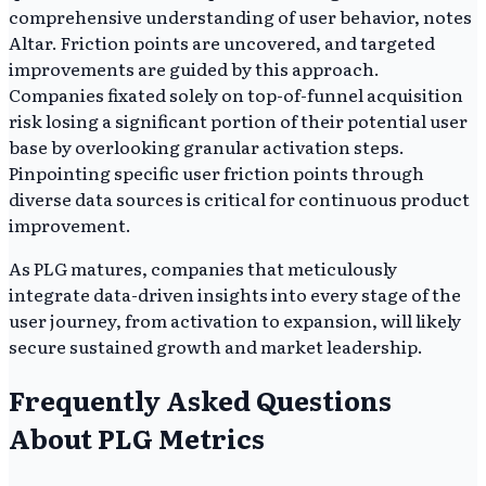
comprehensive understanding of user behavior, notes
Altar. Friction points are uncovered, and targeted
improvements are guided by this approach.
Companies fixated solely on top-of-funnel acquisition
risk losing a significant portion of their potential user
base by overlooking granular activation steps.
Pinpointing specific user friction points through
diverse data sources is critical for continuous product
improvement.
As PLG matures, companies that meticulously
integrate data-driven insights into every stage of the
user journey, from activation to expansion, will likely
secure sustained growth and market leadership.
Frequently Asked Questions
About PLG Metrics