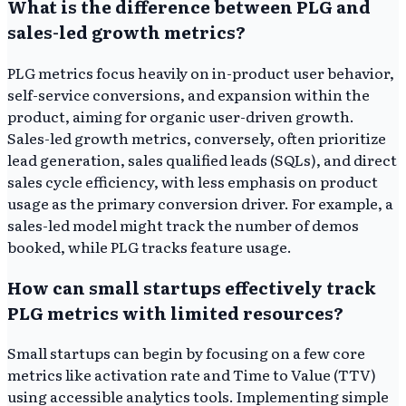
What is the difference between PLG and
sales-led growth metrics?
PLG metrics focus heavily on in-product user behavior,
self-service conversions, and expansion within the
product, aiming for organic user-driven growth.
Sales-led growth metrics, conversely, often prioritize
lead generation, sales qualified leads (SQLs), and direct
sales cycle efficiency, with less emphasis on product
usage as the primary conversion driver. For example, a
sales-led model might track the number of demos
booked, while PLG tracks feature usage.
How can small startups effectively track
PLG metrics with limited resources?
Small startups can begin by focusing on a few core
metrics like activation rate and Time to Value (TTV)
using accessible analytics tools. Implementing simple