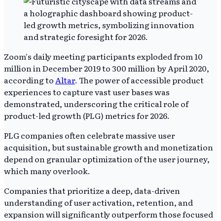
Zoom's daily meeting participants exploded from 10
million in December 2019 to 300 million by April 2020,
according to
Altar
. The power of accessible product
experiences to capture vast user bases was
demonstrated, underscoring the critical role of
product-led growth (PLG) metrics for 2026.
PLG companies often celebrate massive user
acquisition, but sustainable growth and monetization
depend on granular optimization of the user journey,
which many overlook.
Companies that prioritize a deep, data-driven
understanding of user activation, retention, and
expansion will significantly outperform those focused