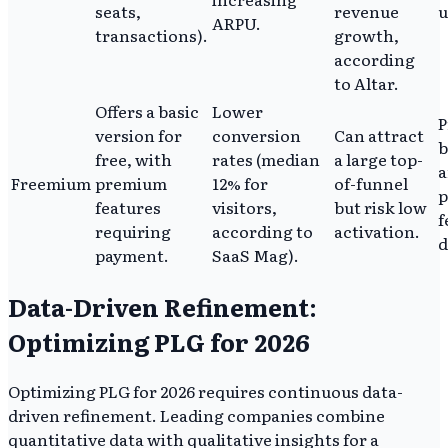
seats,
revenue
u
ARPU.
transactions).
growth,
according
to Altar.
Offers a basic
Lower
P
version for
conversion
Can attract
b
free, with
rates (median
a large top-
a
Freemium
premium
12% for
of-funnel
features
visitors,
but risk low
f
requiring
according to
activation.
d
payment.
SaaS Mag).
Data-Driven Refinement:
Optimizing PLG for 2026
Optimizing PLG for 2026 requires continuous data-
driven refinement. Leading companies combine
quantitative data with qualitative insights for a