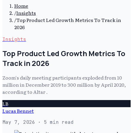
Home
/
Insights
/
Top Product Led Growth Metrics To Track in
2026
Insights
Top Product Led Growth Metrics To
Track in 2026
Zoom's daily meeting participants exploded from 10
million in December 2019 to 300 million by April 2020,
according to Altar .
LB
Lucas Bennet
May 7, 2026
· 5 min read