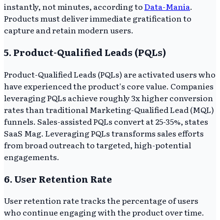
instantly, not minutes, according to
Data-Mania
.
Products must deliver immediate gratification to
capture and retain modern users.
5. Product-Qualified Leads (PQLs)
Product-Qualified Leads (PQLs) are activated users who
have experienced the product's core value. Companies
leveraging PQLs achieve roughly 3x higher conversion
rates than traditional Marketing-Qualified Lead (MQL)
funnels. Sales-assisted PQLs convert at 25-35%, states
SaaS Mag. Leveraging PQLs transforms sales efforts
from broad outreach to targeted, high-potential
engagements.
6. User Retention Rate
User retention rate tracks the percentage of users
who continue engaging with the product over time.