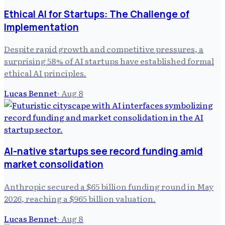
Ethical AI for Startups: The Challenge of
Implementation
Despite rapid growth and competitive pressures, a
surprising 58% of AI startups have established formal
ethical AI principles.
Lucas Bennet
·
Aug 8
AI-native startups see record funding amid
market consolidation
Anthropic secured a $65 billion funding round in May
2026, reaching a $965 billion valuation.
Lucas Bennet
·
Aug 8