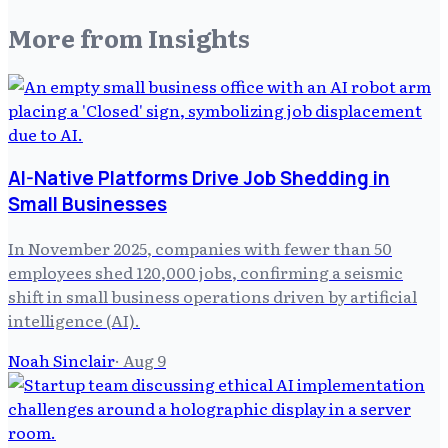
More from
Insights
AI-Native Platforms Drive Job Shedding in
Small Businesses
In November 2025, companies with fewer than 50
employees shed 120,000 jobs, confirming a seismic
shift in small business operations driven by artificial
intelligence (AI).
Noah Sinclair
·
Aug 9