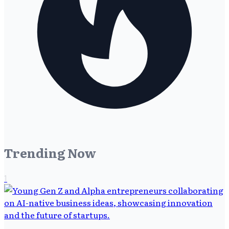
Trending Now
1