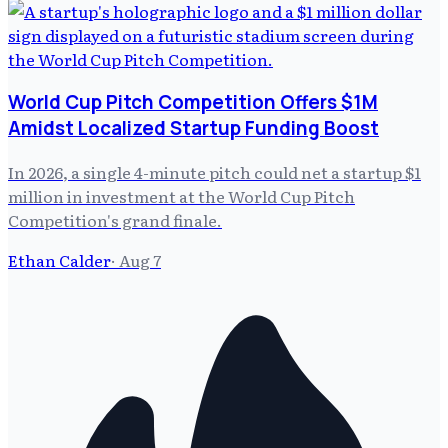
World Cup Pitch Competition Offers $1M
Amidst Localized Startup Funding Boost
In 2026, a single 4-minute pitch could net a startup $1
million in investment at the World Cup Pitch
Competition's grand finale.
Ethan Calder
·
Aug 7