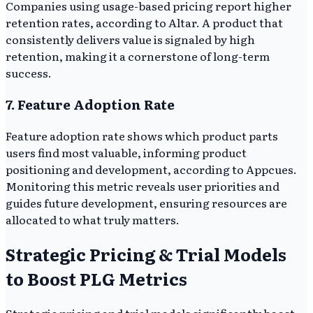
Companies using usage-based pricing report higher
retention rates, according to Altar. A product that
consistently delivers value is signaled by high
retention, making it a cornerstone of long-term
success.
7. Feature Adoption Rate
Feature adoption rate shows which product parts
users find most valuable, informing product
positioning and development, according to Appcues.
Monitoring this metric reveals user priorities and
guides future development, ensuring resources are
allocated to what truly matters.
Strategic Pricing & Trial Models
to Boost PLG Metrics
Strategic pricing and trial models significantly boost