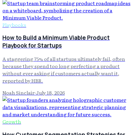
Playbooks
How to Build a Minimum Viable Product
Playbook for Startups
A staggering 75% of all startups ultimately fail, often
because they spend too long perfecting a product
without ever asking if customers actually want it,
reported by HBR.
Noah Sinclair
·
July 18, 2026
Growth
How Customer Segmentation Strategies for