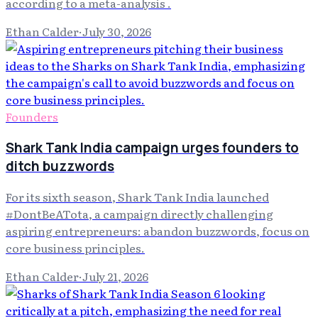
according to a meta-analysis .
Ethan Calder
·
July 30, 2026
Founders
Shark Tank India campaign urges founders to
ditch buzzwords
For its sixth season, Shark Tank India launched
#DontBeATota, a campaign directly challenging
aspiring entrepreneurs: abandon buzzwords, focus on
core business principles.
Ethan Calder
·
July 21, 2026