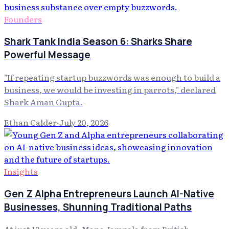
Founders
Shark Tank India Season 6: Sharks Share
Powerful Message
"If repeating startup buzzwords was enough to build a
business, we would be investing in parrots," declared
Shark Aman Gupta.
Ethan Calder
·
July 20, 2026
Insights
Gen Z Alpha Entrepreneurs Launch AI-Native
Businesses, Shunning Traditional Paths