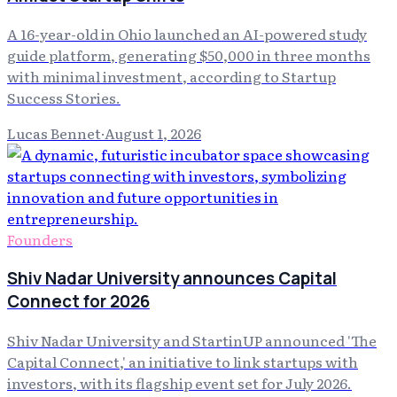
A 16-year-old in Ohio launched an AI-powered study
guide platform, generating $50,000 in three months
with minimal investment, according to Startup
Success Stories.
Lucas Bennet
·
August 1, 2026
Founders
Shiv Nadar University announces Capital
Connect for 2026
Shiv Nadar University and StartinUP announced 'The
Capital Connect,' an initiative to link startups with
investors, with its flagship event set for July 2026.