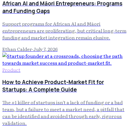
African AI and Māori Entrepreneurs: Programs
and Funding Gaps
Support programs for African AI and Māori
entrepreneurs are proliferating, but critical long-term
funding and market integration remain elusive.
Ethan Calder
·
July 7, 2026
Product
How to Achieve Product-Market Fit for
Startups: A Complete Guide
The #1 killer of startups isn't a lack of funding or a bad
team, but a failure to meet a market need, a pitfall that
can be identified and avoided through early, rigorous
validation.