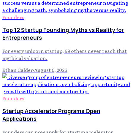
Founders
Top 12 Startup Founding Myths vs Reality for
Entrepreneurs
For every unicorn startup, 99 others never reach that
mythical valuation.
Ethan Calder
·
August 6, 2026
Founders
Startup Accelerator Programs Open
Applications
Founders can now apply for startup accelerator