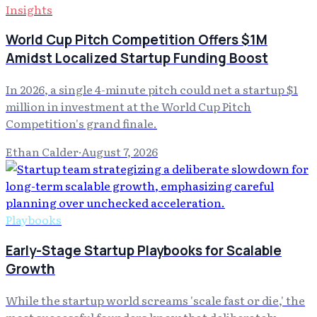
Insights
World Cup Pitch Competition Offers $1M
Amidst Localized Startup Funding Boost
In 2026, a single 4-minute pitch could net a startup $1
million in investment at the World Cup Pitch
Competition's grand finale.
Ethan Calder
·
August 7, 2026
Playbooks
Early-Stage Startup Playbooks for Scalable
Growth
While the startup world screams 'scale fast or die,' the
most successful founders know that deliberately