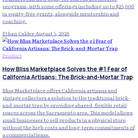
programs, with some offerings including up to $25,000
in equity-free grants, alongside mentorship and
coaching.
Ethan Calder
·
August 5, 2026
Product
How Bliss Marketplace Solves the #1 Fear of
California Artisans: The Brick-and-Mortar Trap
Bliss Marketplace offers California artisans and
vintage collectors a solution to the traditional brick-
and-mortar trap by providing shared, flexible retail
spaces across the Sacramento area. This model allows
small businesses to sell products in a physical store
without the high costs and long-term commitments of
a commercial lease.