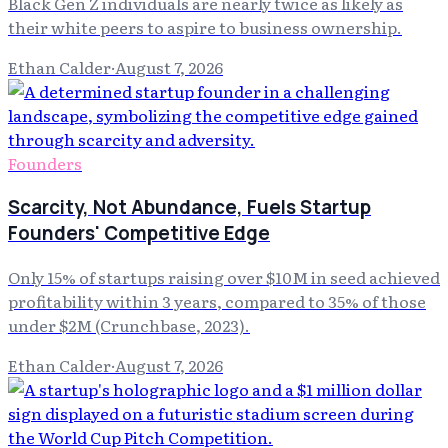
Black Gen Z individuals are nearly twice as likely as
their white peers to aspire to business ownership.
Ethan Calder
·
August 7, 2026
Founders
Scarcity, Not Abundance, Fuels Startup
Founders' Competitive Edge
Only 15% of startups raising over $10M in seed achieved
profitability within 3 years, compared to 35% of those
under $2M (Crunchbase, 2023).
Ethan Calder
·
August 7, 2026