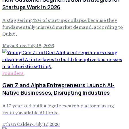
Startups Work in 2026
A staggering 42% of startups collapse because they
fundamentally misread market demand, according to
Qubit .
Maya Rios
·
July 18, 2026
Founders
Gen Z and Alpha Entrepreneurs Launch AI-
Native Businesses, Disrupting Industries
A 17-year-old built a legal research platform using
readily available AI tools.
Ethan Calder
·
July 17, 2026