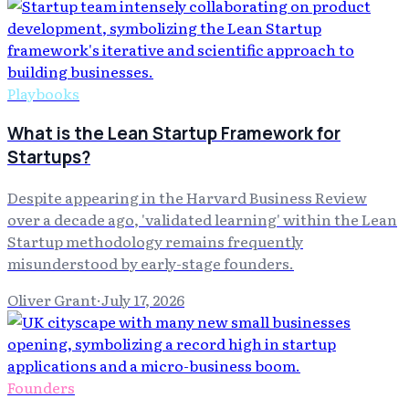
Playbooks
What is the Lean Startup Framework for
Startups?
Despite appearing in the Harvard Business Review
over a decade ago, 'validated learning' within the Lean
Startup methodology remains frequently
misunderstood by early-stage founders.
Oliver Grant
·
July 17, 2026
Founders