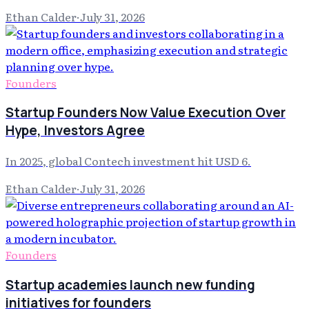
Ethan Calder
·
July 31, 2026
Founders
Startup Founders Now Value Execution Over
Hype, Investors Agree
In 2025, global Contech investment hit USD 6.
Ethan Calder
·
July 31, 2026
Founders
Startup academies launch new funding
initiatives for founders