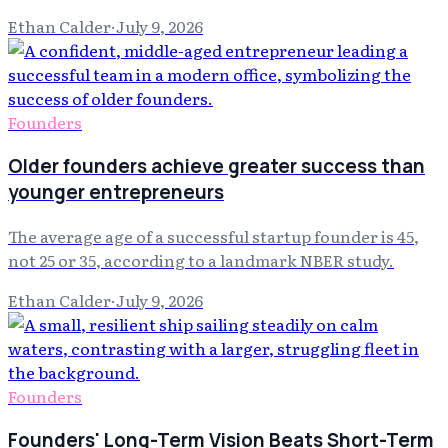
Ethan Calder
·
July 9, 2026
Founders
Older founders achieve greater success than
younger entrepreneurs
The average age of a successful startup founder is 45,
not 25 or 35, according to a landmark NBER study.
Ethan Calder
·
July 9, 2026
Founders
Founders' Long-Term Vision Beats Short-Term