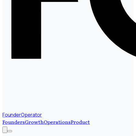
FounderOperator
Founders
Growth
Operations
Product