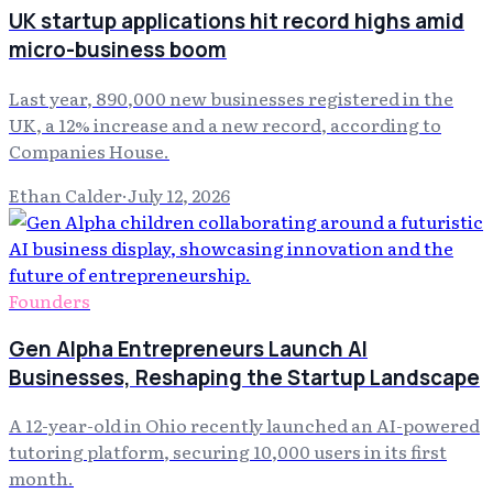
UK startup applications hit record highs amid
micro-business boom
Last year, 890,000 new businesses registered in the
UK, a 12% increase and a new record, according to
Companies House.
Ethan Calder
·
July 12, 2026
Founders
Gen Alpha Entrepreneurs Launch AI
Businesses, Reshaping the Startup Landscape
A 12-year-old in Ohio recently launched an AI-powered
tutoring platform, securing 10,000 users in its first
month.