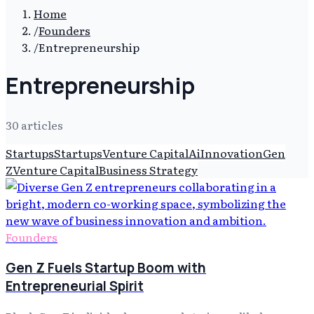
Home
/
Founders
/
Entrepreneurship
Entrepreneurship
30
article
s
Startups
Startups
Venture Capital
Ai
Innovation
Gen
Z
Venture Capital
Business Strategy
Founders
Gen Z Fuels Startup Boom with
Entrepreneurial Spirit