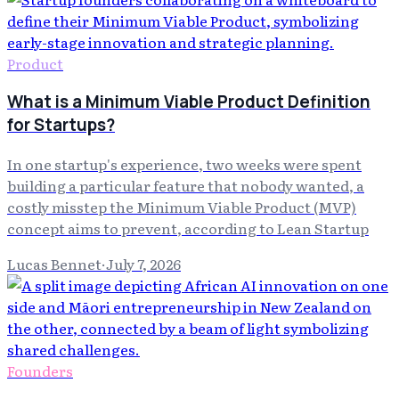
Product
What is a Minimum Viable Product Definition
for Startups?
In one startup's experience, two weeks were spent
building a particular feature that nobody wanted, a
costly misstep the Minimum Viable Product (MVP)
concept aims to prevent, according to Lean Startup
Lucas Bennet
·
July 7, 2026
Founders