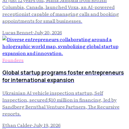
At just 12 years old, Mana Jampala from British
Columbia, Canada, launched Voxa, an AI-powered
receptionist capable of managing calls and booking
appointments for small businesses.
Lucas Bennet
·
July 20, 2026
Founders
Global startup programs foster entrepreneurs
for international expansion
Ukrainian AI vehicle inspection startup, Self
Inspection, secured $10 million in financing, led by
Sandberg Bernthal Venture Partners, The Recursive
reports.
Ethan Calder
·
July 19, 2026