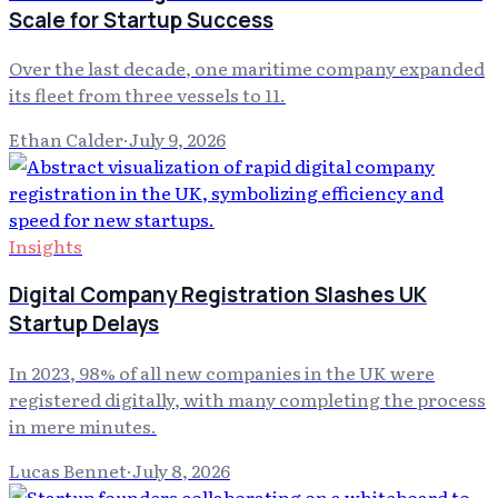
Scale for Startup Success
Over the last decade, one maritime company expanded
its fleet from three vessels to 11.
Ethan Calder
·
July 9, 2026
Insights
Digital Company Registration Slashes UK
Startup Delays
In 2023, 98% of all new companies in the UK were
registered digitally, with many completing the process
in mere minutes.
Lucas Bennet
·
July 8, 2026