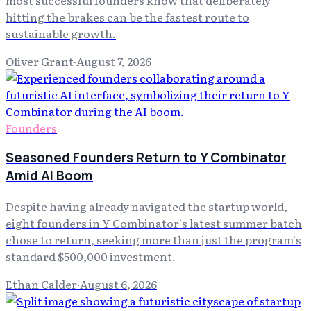
hitting the brakes can be the fastest route to
sustainable growth.
Oliver Grant
·
August 7, 2026
Founders
Seasoned Founders Return to Y Combinator
Amid AI Boom
Despite having already navigated the startup world,
eight founders in Y Combinator's latest summer batch
chose to return, seeking more than just the program's
standard $500,000 investment.
Ethan Calder
·
August 6, 2026