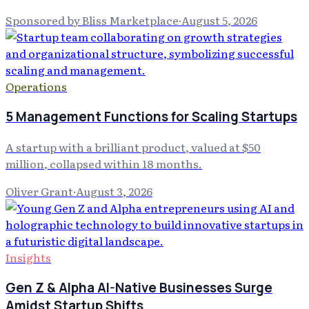
Sponsored by Bliss Marketplace
·
August 5, 2026
Operations
5 Management Functions for Scaling Startups
A startup with a brilliant product, valued at $50
million, collapsed within 18 months.
Oliver Grant
·
August 3, 2026
Insights
Gen Z & Alpha AI-Native Businesses Surge
Amidst Startup Shifts