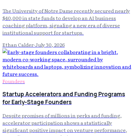
The University of Notre Dame recently secured nearly
$40,000 in state funds to develop an AI business
coaching platform, signaling a new era of diverse
institutional support for startups.
Ethan Calder
·
July 30, 2026
Founders
Startup Accelerators and Funding Programs
for Early-Stage Founders
Despite promises of millions in perks and funding,
accelerator participation shows a statistically
significant positive impact on venture performance,