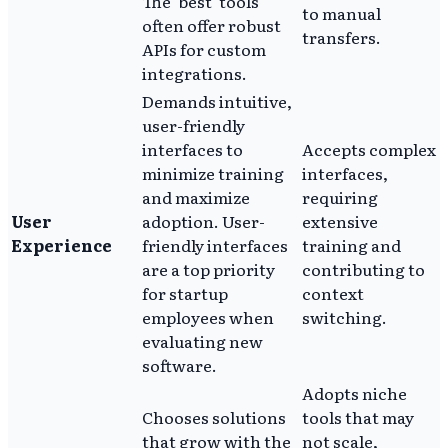
The 'best' tools
to manual
often offer robust
transfers.
APIs for custom
integrations.
Demands intuitive,
user-friendly
interfaces to
Accepts complex
minimize training
interfaces,
and maximize
requiring
User
adoption. User-
extensive
Experience
friendly interfaces
training and
are a top priority
contributing to
for startup
context
employees when
switching.
evaluating new
software.
Adopts niche
Chooses solutions
tools that may
that grow with the
not scale,