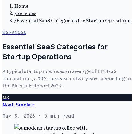
Home
/
Services
/
Essential SaaS Categories for Startup Operations
Services
Essential SaaS Categories for
Startup Operations
A typical startup now uses an average of 137 SaaS
applications, a 30% increase in two years, according to
the Blissfully Report 2023 .
NS
Noah Sinclair
May 8, 2026
· 5 min read