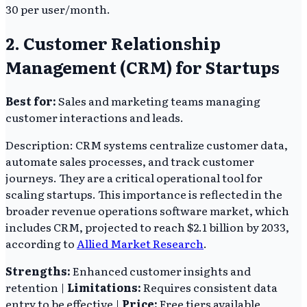
30 per user/month.
2. Customer Relationship
Management (CRM) for Startups
Best for:
Sales and marketing teams managing
customer interactions and leads.
Description: CRM systems centralize customer data,
automate sales processes, and track customer
journeys. They are a critical operational tool for
scaling startups. This importance is reflected in the
broader revenue operations software market, which
includes CRM, projected to reach $2.1 billion by 2033,
according to
Allied Market Research
.
Strengths:
Enhanced customer insights and
retention |
Limitations:
Requires consistent data
entry to be effective |
Price:
Free tiers available,