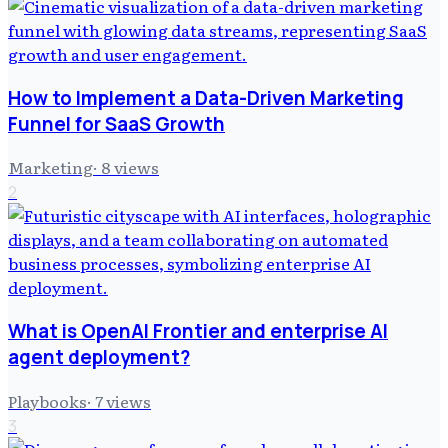
How to Implement a Data-Driven Marketing
Funnel for SaaS Growth
Marketing
·
8
views
2
What is OpenAI Frontier and enterprise AI
agent deployment?
Playbooks
·
7
views
3