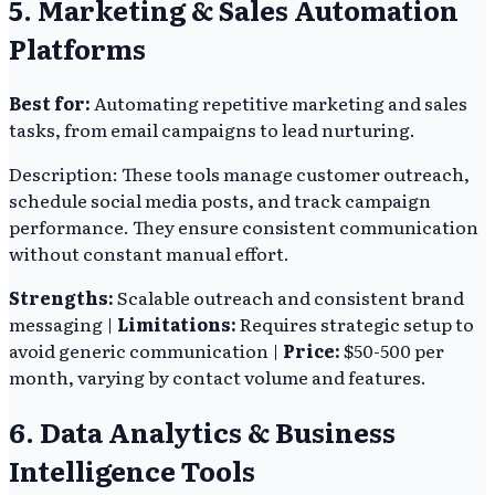
5. Marketing & Sales Automation
Platforms
Best for:
Automating repetitive marketing and sales
tasks, from email campaigns to lead nurturing.
Description: These tools manage customer outreach,
schedule social media posts, and track campaign
performance. They ensure consistent communication
without constant manual effort.
Strengths:
Scalable outreach and consistent brand
messaging |
Limitations:
Requires strategic setup to
avoid generic communication |
Price:
$50-500 per
month, varying by contact volume and features.
6. Data Analytics & Business
Intelligence Tools