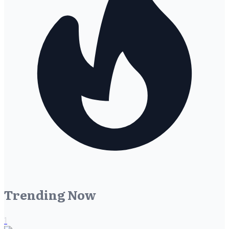
Trending Now
1