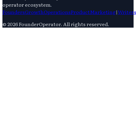
operator ecosystem.
Founders
Growth
Operations
Product
Marketing
|
Writer
©
2026
FounderOperator
. All rights reserved.