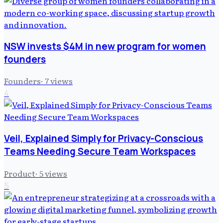
NSW invests $4M in new program for women
founders
Founders
·
7
views
4
Veil, Explained Simply for Privacy-Conscious
Teams Needing Secure Team Workspaces
Product
·
5
views
5