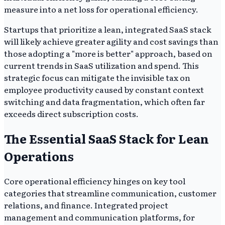
measure into a net loss for operational efficiency.
Startups that prioritize a lean, integrated SaaS stack
will likely achieve greater agility and cost savings than
those adopting a "more is better" approach, based on
current trends in SaaS utilization and spend. This
strategic focus can mitigate the invisible tax on
employee productivity caused by constant context
switching and data fragmentation, which often far
exceeds direct subscription costs.
The Essential SaaS Stack for Lean
Operations
Core operational efficiency hinges on key tool
categories that streamline communication, customer
relations, and finance. Integrated project
management and communication platforms, for