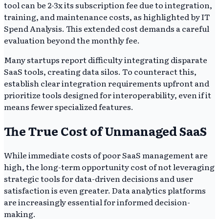
tool can be 2-3x its subscription fee due to integration,
training, and maintenance costs, as highlighted by IT
Spend Analysis. This extended cost demands a careful
evaluation beyond the monthly fee.
Many startups report difficulty integrating disparate
SaaS tools, creating data silos. To counteract this,
establish clear integration requirements upfront and
prioritize tools designed for interoperability, even if it
means fewer specialized features.
The True Cost of Unmanaged SaaS
While immediate costs of poor SaaS management are
high, the long-term opportunity cost of not leveraging
strategic tools for data-driven decisions and user
satisfaction is even greater. Data analytics platforms
are increasingly essential for informed decision-
making.