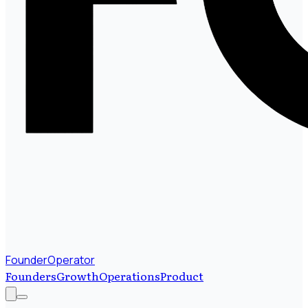
FounderOperator
Founders
Growth
Operations
Product