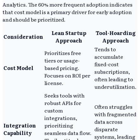
Analytics. The 60% more frequent adoption indicates
that cost model is a primary driver for early adoption
and should be prioritized.
Lean Startup
Tool-Hoarding
Consideration
Approach
Approach
Tends to
Prioritizes free
accumulate
tiers or usage-
fixed-cost
Cost Model
based pricing.
subscriptions,
Focuses on ROI per
often leading to
license.
underutilization.
Seeks tools with
robust APIs for
Often struggles
custom
with fragmented
integrations,
data across
Integration
prioritizing
disparate
Capability
seamless data flow.
systems, leading