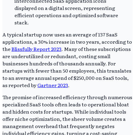
A typical startup now uses an average of 137 SaaS
applications, a 30% increase in two years, according to
the
Blissfully Report 2023
. Many of these subscriptions
are underutilized or redundant, costing small
businesses hundreds of thousands annually. For
startups with fewer than 50 employees, this translates
to an average annual spend of $250,000 on SaaS tools,
as reported by
Gartner 2023
.
The promise of increased efficiency through numerous
specialized SaaS tools often leads to operational bloat
and hidden costs for startups. While individual tools
offer niche optimization, the sheer volume creates a
management overhead that frequently negates
individual efficiency gains, turning a cost-saving