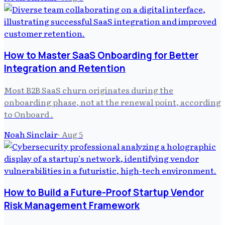
How to Master SaaS Onboarding for Better
Integration and Retention
Most B2B SaaS churn originates during the
onboarding phase, not at the renewal point, according
to Onboard .
Noah Sinclair
·
Aug 5
How to Build a Future-Proof Startup Vendor
Risk Management Framework