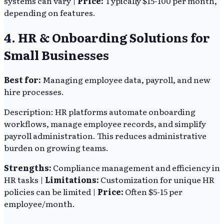
systems can vary |
Price:
Typically $15-100 per month,
depending on features.
4. HR & Onboarding Solutions for
Small Businesses
Best for:
Managing employee data, payroll, and new
hire processes.
Description: HR platforms automate onboarding
workflows, manage employee records, and simplify
payroll administration. This reduces administrative
burden on growing teams.
Strengths:
Compliance management and efficiency in
HR tasks |
Limitations:
Customization for unique HR
policies can be limited |
Price:
Often $5-15 per
employee/month.