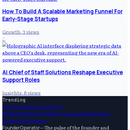
How To Build A Scalable Marketing Funnel For
Early-Stage Startups
Growth
·
3
views
6
AI Chief of Staff Solutions Reshape Executive
Support Roles
Insights
·
8
views
Trending
Ai
Startups
Startups
Digital
Marketing
Playbooks
Entrepreneurship
Venture
Capital
Technology
—
The pulse of the founder and
FounderOperator