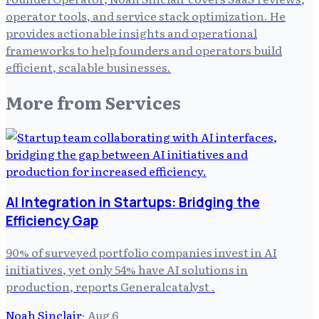
operator tools, and service stack optimization. He
provides actionable insights and operational
frameworks to help founders and operators build
efficient, scalable businesses.
More from
Services
AI Integration in Startups: Bridging the
Efficiency Gap
90% of surveyed portfolio companies invest in AI
initiatives, yet only 54% have AI solutions in
production, reports Generalcatalyst .
Noah Sinclair
·
Aug 6