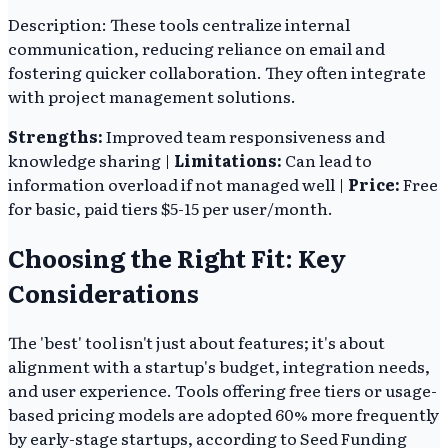
Description: These tools centralize internal
communication, reducing reliance on email and
fostering quicker collaboration. They often integrate
with project management solutions.
Strengths:
Improved team responsiveness and
knowledge sharing |
Limitations:
Can lead to
information overload if not managed well |
Price:
Free
for basic, paid tiers $5-15 per user/month.
Choosing the Right Fit: Key
Considerations
The 'best' tool isn't just about features; it's about
alignment with a startup's budget, integration needs,
and user experience. Tools offering free tiers or usage-
based pricing models are adopted 60% more frequently
by early-stage startups, according to Seed Funding