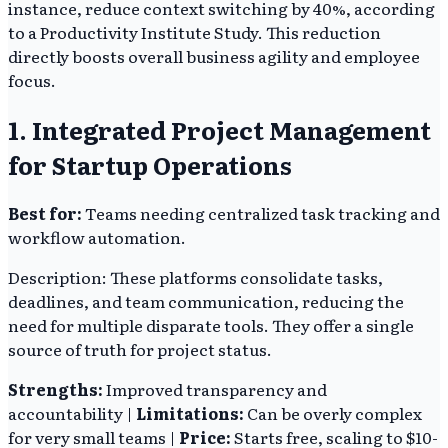
instance, reduce context switching by 40%, according
to a Productivity Institute Study. This reduction
directly boosts overall business agility and employee
focus.
1. Integrated Project Management
for Startup Operations
Best for:
Teams needing centralized task tracking and
workflow automation.
Description: These platforms consolidate tasks,
deadlines, and team communication, reducing the
need for multiple disparate tools. They offer a single
source of truth for project status.
Strengths:
Improved transparency and
accountability |
Limitations:
Can be overly complex
for very small teams |
Price:
Starts free, scaling to $10-