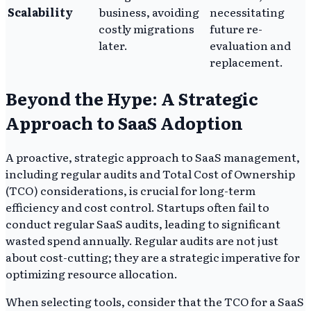
Scalability
business, avoiding
necessitating
costly migrations
future re-
later.
evaluation and
replacement.
Beyond the Hype: A Strategic
Approach to SaaS Adoption
A proactive, strategic approach to SaaS management,
including regular audits and Total Cost of Ownership
(TCO) considerations, is crucial for long-term
efficiency and cost control. Startups often fail to
conduct regular SaaS audits, leading to significant
wasted spend annually. Regular audits are not just
about cost-cutting; they are a strategic imperative for
optimizing resource allocation.
When selecting tools, consider that the TCO for a SaaS