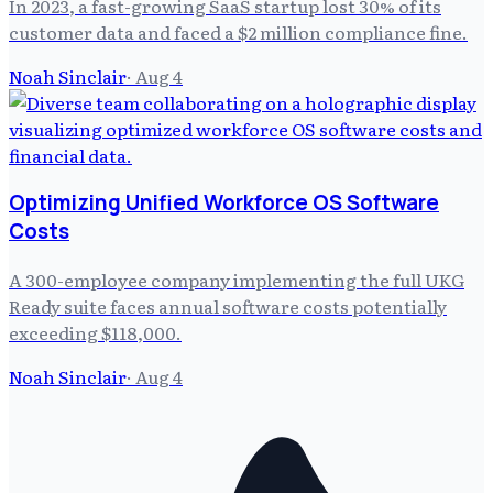
In 2023, a fast-growing SaaS startup lost 30% of its
customer data and faced a $2 million compliance fine.
Noah Sinclair
·
Aug 4
Optimizing Unified Workforce OS Software
Costs
A 300-employee company implementing the full UKG
Ready suite faces annual software costs potentially
exceeding $118,000.
Noah Sinclair
·
Aug 4