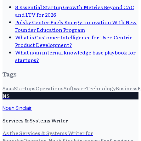
8 Essential Startup Growth Metrics Beyond CAC
and LTV for 2026
Polsky Center Fuels Energy Innovation With New
Founder Education Program
What is Customer Intelligence for User-Centric
Product Development?
What is an internal knowledge base playbook for
startups?
Tags
Saas
Startups
Operations
Software
Technology
Business
E
NS
Noah Sinclair
Services & Systems Writer
As the Services & Systems Writer for
FounderOperator, Noah Sinclair covers SaaS reviews,