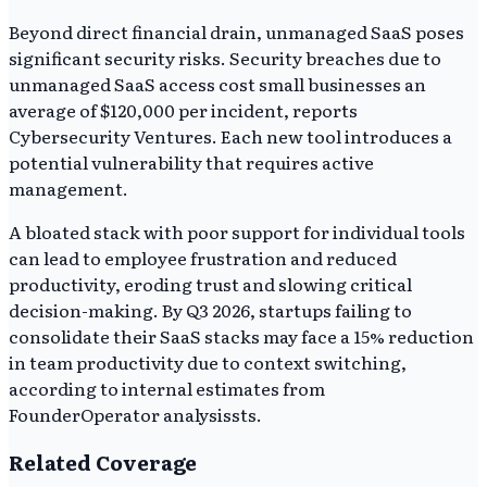
Beyond direct financial drain, unmanaged SaaS poses
significant security risks. Security breaches due to
unmanaged SaaS access cost small businesses an
average of $120,000 per incident, reports
Cybersecurity Ventures. Each new tool introduces a
potential vulnerability that requires active
management.
A bloated stack with poor support for individual tools
can lead to employee frustration and reduced
productivity, eroding trust and slowing critical
decision-making. By Q3 2026, startups failing to
consolidate their SaaS stacks may face a 15% reduction
in team productivity due to context switching,
according to internal estimates from
FounderOperator analysissts.
Related Coverage