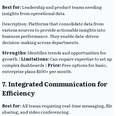
Best for:
Leadership and product teams needing
insights from operational data.
Description: Platforms that consolidate data from
various sources to provide actionable insights into
business performance. They enable data-driven
decision-making across departments.
Strengths:
Identifies trends and opportunities for
growth |
Limitations:
Can require expertise to set up
complex dashboards |
Price:
Free options for basic,
enterprise plans $100+ per month.
7. Integrated Communication for
Efficiency
Best for:
All teams requiring real-time messaging, file
sharing, and video conferencing.