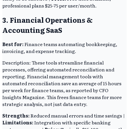
professional plans $25-75 per user/month.
3. Financial Operations &
Accounting SaaS
Best for:
Finance teams automating bookkeeping,
invoicing, and expense tracking.
Description: These tools streamline financial
processes, offering automated reconciliation and
reporting. Financial management tools with
automated reconciliation save an average of 15 hours
per week for finance teams, as reported by CFO
Insights Magazine. This frees finance teams for more
strategic analysis, not just data entry.
Strengths:
Reduced manual errors and time savings |
Limitations:
Integration with specific banking