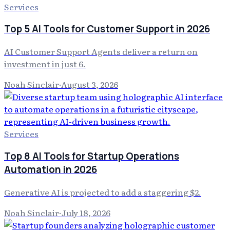
Services
Top 5 AI Tools for Customer Support in 2026
AI Customer Support Agents deliver a return on
investment in just 6.
Noah Sinclair
·
August 3, 2026
Services
Top 8 AI Tools for Startup Operations
Automation in 2026
Generative AI is projected to add a staggering $2.
Noah Sinclair
·
July 18, 2026