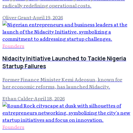
radically redefining operational costs.
Oliver Grant
·
April 19, 2026
Founders
Nidacity Initiative Launched to Tackle Nigeria
Startup Failures
Former Finance Minister Kemi Adeosun, known for
her economic reforms, has launched Nidacity.
Ethan Calder
·
April 18, 2026
Founders