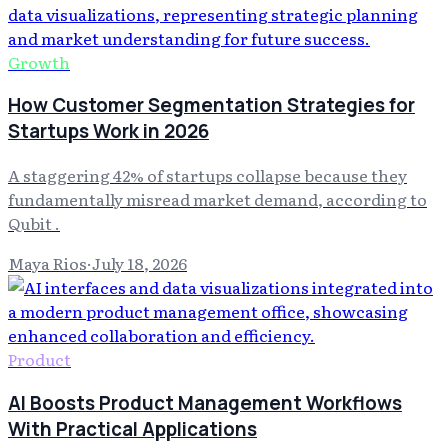
Growth
How Customer Segmentation Strategies for
Startups Work in 2026
A staggering 42% of startups collapse because they
fundamentally misread market demand, according to
Qubit .
Maya Rios
·
July 18, 2026
Product
AI Boosts Product Management Workflows
With Practical Applications