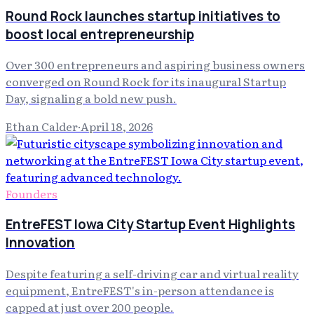
Round Rock launches startup initiatives to
boost local entrepreneurship
Over 300 entrepreneurs and aspiring business owners
converged on Round Rock for its inaugural Startup
Day, signaling a bold new push.
Ethan Calder
·
April 18, 2026
Founders
EntreFEST Iowa City Startup Event Highlights
Innovation
Despite featuring a self-driving car and virtual reality
equipment, EntreFEST's in-person attendance is
capped at just over 200 people.