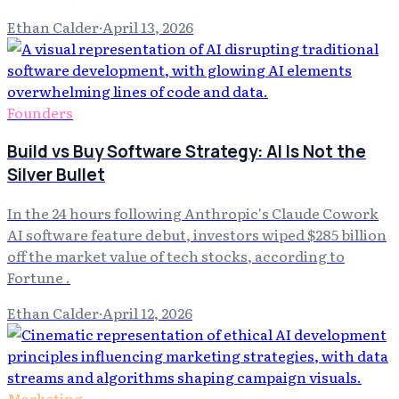
Ethan Calder
·
April 13, 2026
Founders
Build vs Buy Software Strategy: AI Is Not the
Silver Bullet
In the 24 hours following Anthropic's Claude Cowork
AI software feature debut, investors wiped $285 billion
off the market value of tech stocks, according to
Fortune .
Ethan Calder
·
April 12, 2026
Marketing