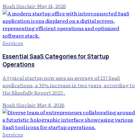
Noah Sinclair
·
May 14, 2026
Services
Essential SaaS Categories for Startup
Operations
A typical startup now uses an average of 137 SaaS
applications, a 30% increase in two years, according to
the Blissfully Report 2023 .
Noah Sinclair
·
May 8, 2026
Services