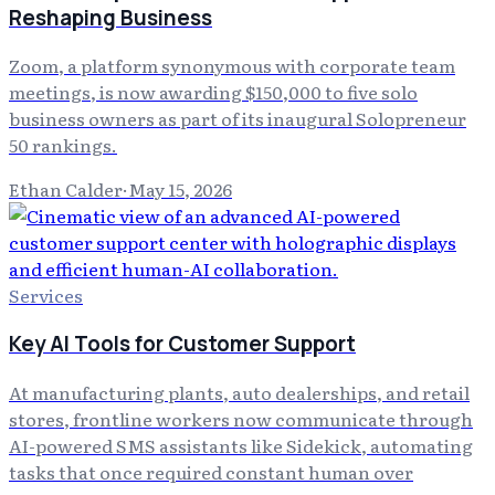
Reshaping Business
Zoom, a platform synonymous with corporate team
meetings, is now awarding $150,000 to five solo
business owners as part of its inaugural Solopreneur
50 rankings.
Ethan Calder
·
May 15, 2026
Services
Key AI Tools for Customer Support
At manufacturing plants, auto dealerships, and retail
stores, frontline workers now communicate through
AI-powered SMS assistants like Sidekick, automating
tasks that once required constant human over