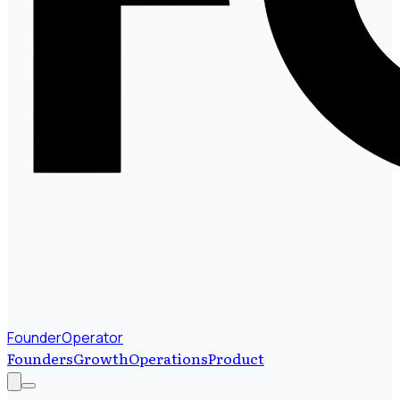
FounderOperator
Founders
Growth
Operations
Product