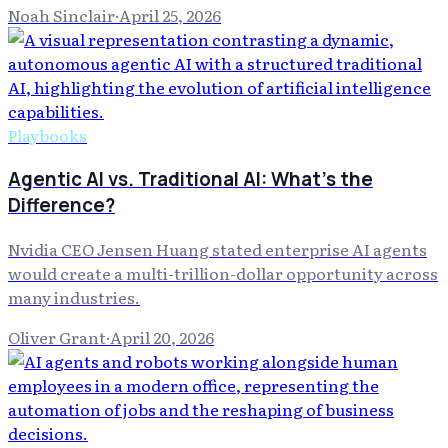
Noah Sinclair
·
April 25, 2026
Playbooks
Agentic AI vs. Traditional AI: What's the
Difference?
Nvidia CEO Jensen Huang stated enterprise AI agents
would create a multi-trillion-dollar opportunity across
many industries.
Oliver Grant
·
April 20, 2026