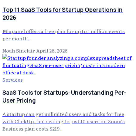
Top 11 SaaS Tools for Startup Operations in
2026
Mixpanel offers a free plan for up to 1 million events
per month.
Noah Sinclair
·
April 26, 2026
Services
SaaS Tools for Startups: Understanding Per-
User Pricing
A startup can get unlimited users and tasks for free
with ClickUp , but scaling to just 10 users on Zoom's
Business plan costs $219.