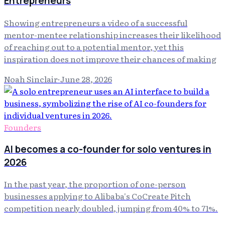
Entrepreneurs
Showing entrepreneurs a video of a successful
mentor-mentee relationship increases their likelihood
of reaching out to a potential mentor, yet this
inspiration does not improve their chances of making
Noah Sinclair
·
June 28, 2026
Founders
AI becomes a co-founder for solo ventures in
2026
In the past year, the proportion of one-person
businesses applying to Alibaba's CoCreate Pitch
competition nearly doubled, jumping from 40% to 71%.