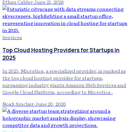
Ethan Calder
·
June 21, 2026
Services
Top Cloud Hosting Providers for Startups in
2025
In 2025, Microtica, a specialized provider, is ranked as
the top cloud hosting provider for startups,
surpassing industry giants Amazon Web Services and
Google Cloud Platform, according to Microtica .
Noah Sinclair
·
June 20, 2026
Playbooks