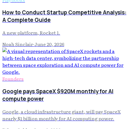
How to Conduct Startup Competitive Analysis:
A Complete Guide
A new platform, Rocket 1.
Noah Sinclair
·
June 20, 2026
Founders
Google pays SpaceX $920M monthly for AI
compute power
Google, a cloud infrastructure giant, will pay SpaceX
nearly $1 billion monthly for AI computing power.