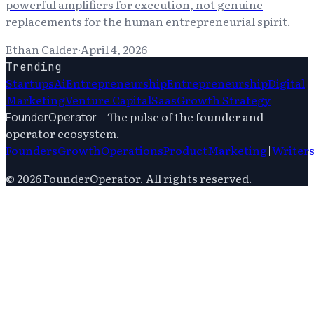
powerful amplifiers for execution, not genuine
replacements for the human entrepreneurial spirit.
Ethan Calder
·
April 4, 2026
Trending
Startups
Ai
Entrepreneurship
Entrepreneurship
Digital
Marketing
Venture Capital
Saas
Growth Strategy
—
The pulse of the founder and
FounderOperator
operator ecosystem.
Founders
Growth
Operations
Product
Marketing
|
Writer
©
2026
FounderOperator
. All rights reserved.