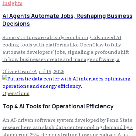
Insights
AI Agents Automate Jobs, Reshaping Business
Decisions
Some startups are already combining advanced AI
coding tools with platforms like OpenClaw to fully
automate developers' jobs, signaling a profound shift
in how businesses create and manage software, a
Oliver Grant
·
April 19, 2026
Operations
Top 4 AI Tools for Operational Efficiency
An AI-driven software system developed by Penn State
researchers can slash data center cooling demand by a
staggering 25%, demonstrating how specialized AI is