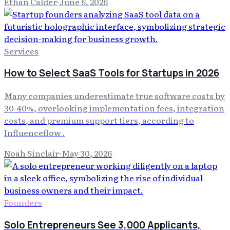
Ethan Calder
·
June 6, 2026
Services
How to Select SaaS Tools for Startups in 2026
Many companies underestimate true software costs by
30-40%, overlooking implementation fees, integration
costs, and premium support tiers, according to
Influenceflow .
Noah Sinclair
·
May 30, 2026
Founders
Solo Entrepreneurs See 3,000 Applicants,