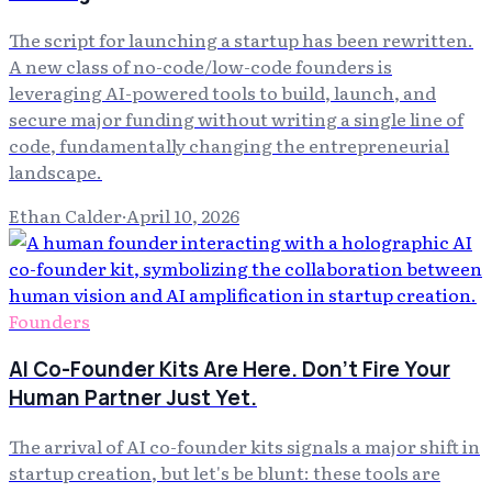
The script for launching a startup has been rewritten.
A new class of no-code/low-code founders is
leveraging AI-powered tools to build, launch, and
secure major funding without writing a single line of
code, fundamentally changing the entrepreneurial
landscape.
Ethan Calder
·
April 10, 2026
Founders
AI Co-Founder Kits Are Here. Don't Fire Your
Human Partner Just Yet.
The arrival of AI co-founder kits signals a major shift in
startup creation, but let's be blunt: these tools are