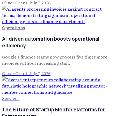
Oliver Grant
·
July 7, 2026
Operations
AI-driven automation boosts operational
efficiency
Google's finance teams now process five times more
invoices without increasing staff.
Oliver Grant
·
July 7, 2026
Services
The Future of Startup Mentor Platforms for