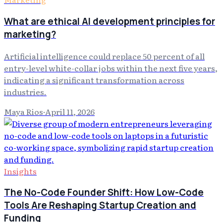
What are ethical AI development principles for
marketing?
Artificial intelligence could replace 50 percent of all
entry-level white-collar jobs within the next five years,
indicating a significant transformation across
industries.
Maya Rios
·
April 11, 2026
Insights
The No-Code Founder Shift: How Low-Code
Tools Are Reshaping Startup Creation and
Funding