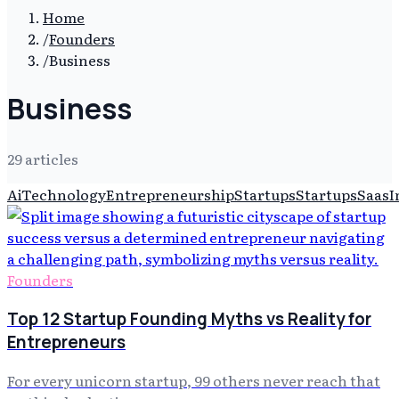
Home
/
Founders
/
Business
Business
29
article
s
Ai
Technology
Entrepreneurship
Startups
Startups
Saas
I
Founders
Top 12 Startup Founding Myths vs Reality for
Entrepreneurs
For every unicorn startup, 99 others never reach that