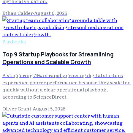
mythical valuation.
Ethan Calder
·
August 6, 2026
Playbooks
Top 9 Startup Playbooks for Streamlining
Operations and Scalable Growth
A staggering 74% of rapidly growing digital startups
experience poorer performance because they scale too
quickly without a clear operational playbook,
according to ScienceDirect .
Oliver Grant
·
August 5, 2026