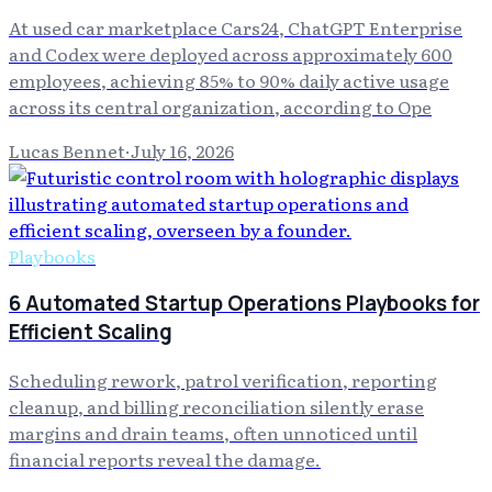
At used car marketplace Cars24, ChatGPT Enterprise
and Codex were deployed across approximately 600
employees, achieving 85% to 90% daily active usage
across its central organization, according to Ope
Lucas Bennet
·
July 16, 2026
Playbooks
6 Automated Startup Operations Playbooks for
Efficient Scaling
Scheduling rework, patrol verification, reporting
cleanup, and billing reconciliation silently erase
margins and drain teams, often unnoticed until
financial reports reveal the damage.