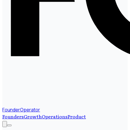
FounderOperator
Founders
Growth
Operations
Product