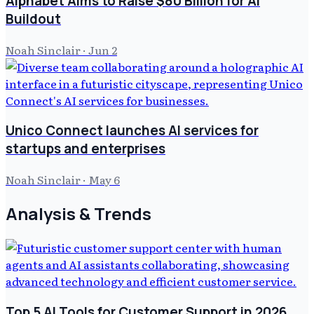
Alphabet Aims to Raise $80 Billion for AI
Buildout
Noah Sinclair
·
Jun 2
Unico Connect launches AI services for
startups and enterprises
Noah Sinclair
·
May 6
Analysis & Trends
Top 5 AI Tools for Customer Support in 2026