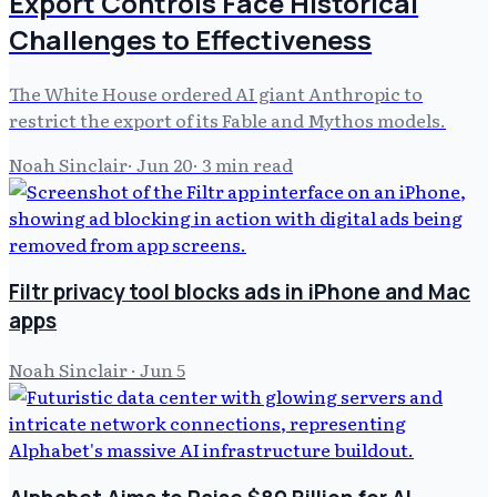
Export Controls Face Historical
Challenges to Effectiveness
The White House ordered AI giant Anthropic to
restrict the export of its Fable and Mythos models.
Noah Sinclair
·
Jun 20
·
3
min read
Filtr privacy tool blocks ads in iPhone and Mac
apps
Noah Sinclair
·
Jun 5