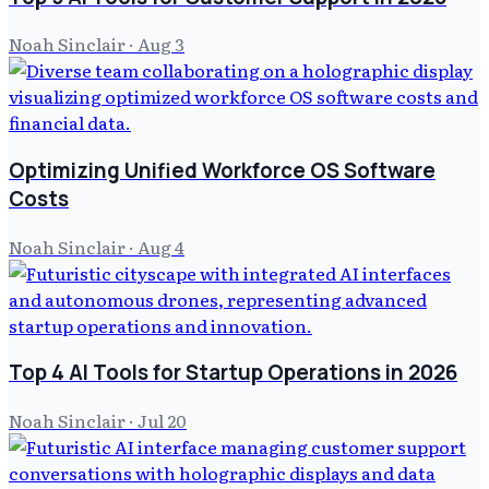
Noah Sinclair
·
Aug 3
Optimizing Unified Workforce OS Software
Costs
Noah Sinclair
·
Aug 4
Top 4 AI Tools for Startup Operations in 2026
Noah Sinclair
·
Jul 20