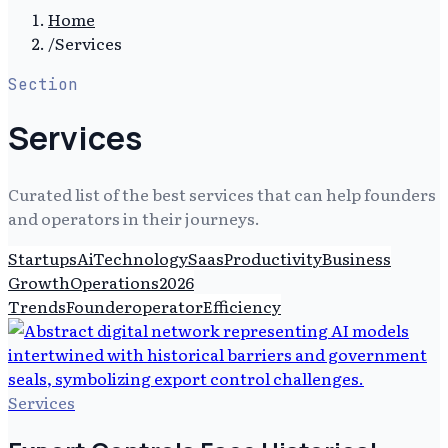
Home
/
Services
Section
Services
Curated list of the best services that can help founders
and operators in their journeys.
Startups
Ai
Technology
Saas
Productivity
Business
Growth
Operations
2026
Trends
Founderoperator
Efficiency
Services