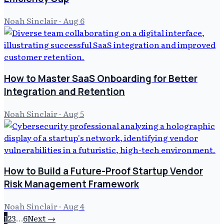
Noah Sinclair
·
Aug 6
How to Master SaaS Onboarding for Better
Integration and Retention
Noah Sinclair
·
Aug 5
How to Build a Future-Proof Startup Vendor
Risk Management Framework
Noah Sinclair
·
Aug 4
1
2
3
…
6
Next →