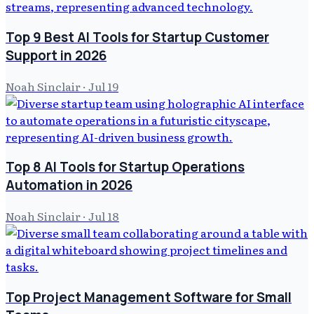
Top 9 Best AI Tools for Startup Customer
Support in 2026
Noah Sinclair
·
Jul 19
Top 8 AI Tools for Startup Operations
Automation in 2026
Noah Sinclair
·
Jul 18
Top Project Management Software for Small