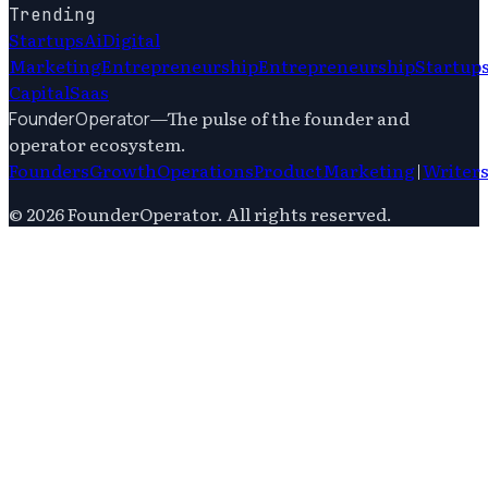
Trending
Startups
Ai
Digital
Marketing
Entrepreneurship
Entrepreneurship
Startup
Capital
Saas
—
The pulse of the founder and
FounderOperator
operator ecosystem.
Founders
Growth
Operations
Product
Marketing
|
Writer
©
2026
FounderOperator
. All rights reserved.