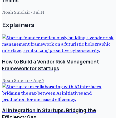
Teams
Noah Sinclair
·
Jul 14
Explainers
How to Build a Vendor Risk Management
Framework for Startups
Noah Sinclair
·
Aug 7
AI Integration in Startups: Bridging the
Efficiency Gap