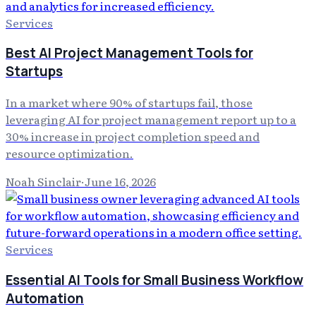
Services
Best AI Project Management Tools for
Startups
In a market where 90% of startups fail, those
leveraging AI for project management report up to a
30% increase in project completion speed and
resource optimization.
Noah Sinclair
·
June 16, 2026
Services
Essential AI Tools for Small Business Workflow
Automation