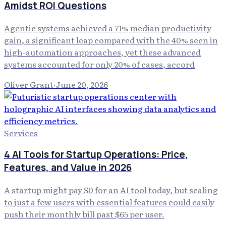
Amidst ROI Questions
Agentic systems achieved a 71% median productivity
gain, a significant leap compared with the 40% seen in
high-automation approaches, yet these advanced
systems accounted for only 20% of cases, accord
Oliver Grant
·
June 20, 2026
Services
4 AI Tools for Startup Operations: Price,
Features, and Value in 2026
A startup might pay $0 for an AI tool today, but scaling
to just a few users with essential features could easily
push their monthly bill past $65 per user.