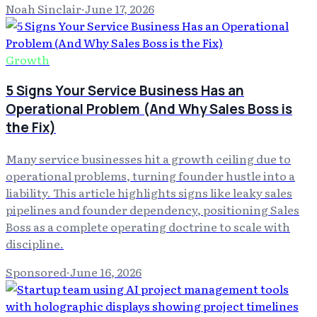
Noah Sinclair
·
June 17, 2026
Growth
5 Signs Your Service Business Has an
Operational Problem (And Why Sales Boss is
the Fix)
Many service businesses hit a growth ceiling due to
operational problems, turning founder hustle into a
liability. This article highlights signs like leaky sales
pipelines and founder dependency, positioning Sales
Boss as a complete operating doctrine to scale with
discipline.
Sponsored
·
June 16, 2026