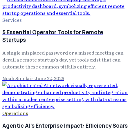
Services
5 Essential Operator Tools for Remote
Startups
A single misplaced password or a missed meeting can
derail a remote startup's day, yet tools exist that can
automate these common pitfalls entirely.
Noah Sinclair
·
June 22, 2026
Operations
Agentic AI's Enterprise Impact: Efficiency Soars