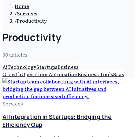
Home
/
Services
/
Productivity
Productivity
30
article
s
Ai
Technology
Startups
Business
Growth
Operations
Automation
Business Tools
Saas
Services
AI Integration in Startups: Bridging the
Efficiency Gap