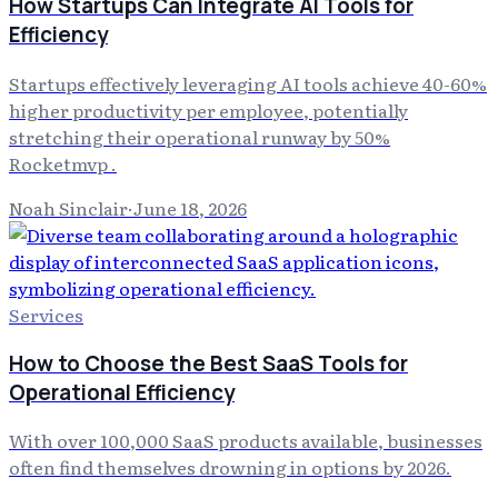
How Startups Can Integrate AI Tools for
Efficiency
Startups effectively leveraging AI tools achieve 40-60%
higher productivity per employee, potentially
stretching their operational runway by 50%
Rocketmvp .
Noah Sinclair
·
June 18, 2026
Services
How to Choose the Best SaaS Tools for
Operational Efficiency
With over 100,000 SaaS products available, businesses
often find themselves drowning in options by 2026.