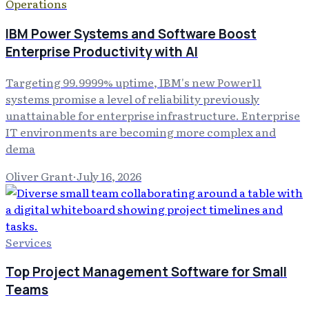
Operations
IBM Power Systems and Software Boost
Enterprise Productivity with AI
Targeting 99.9999% uptime, IBM's new Power11
systems promise a level of reliability previously
unattainable for enterprise infrastructure. Enterprise
IT environments are becoming more complex and
dema
Oliver Grant
·
July 16, 2026
Services
Top Project Management Software for Small
Teams