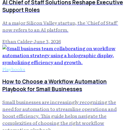
AI Chief of Staff Solutions Reshape Executive
Support Roles
At a major Silicon Valley startup, the 'Chief of Staff'
now refers to an AI platform.
Ethan Calder
·
June 3, 2026
Playbooks
How to Choose a Workflow Automation
Playbook for Small Businesses
Small businesses are increasingly recognizing the
need for automation to streamline operations and
boost efficiency. This guide helps navigate the
complexities of choosing the right workflow
automation playbook.