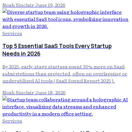
Noah Sinclair
·
June 19, 2026
Services
Top 5 Essential SaaS Tools Every Startup
Needs in 2026
By 2025, early-stage startups spent 30% more on SaaS
subscriptions than projected, often on overlapping or
underutilized AI tools ( SaaS Spend Report 2025 ).
Noah Sinclair
·
June 18, 2026
Services