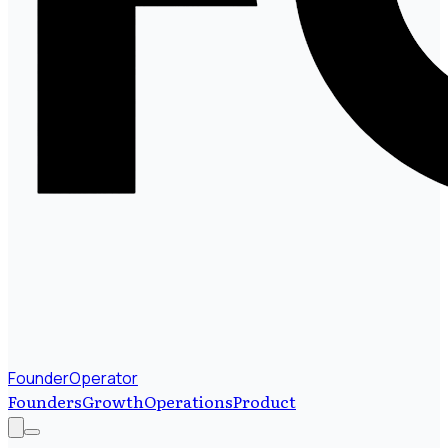
FounderOperator
Founders
Growth
Operations
Product