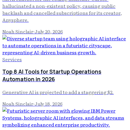
hallucinated a non-existent policy, causing public
backlash and cancelled subscriptions for its creator,
Anysphere.
Noah Sinclair
·
July 20, 2026
Services
Top 8 AI Tools for Startup Operations
Automation in 2026
Generative AI is projected to add a staggering $2.
Noah Sinclair
·
July 18, 2026