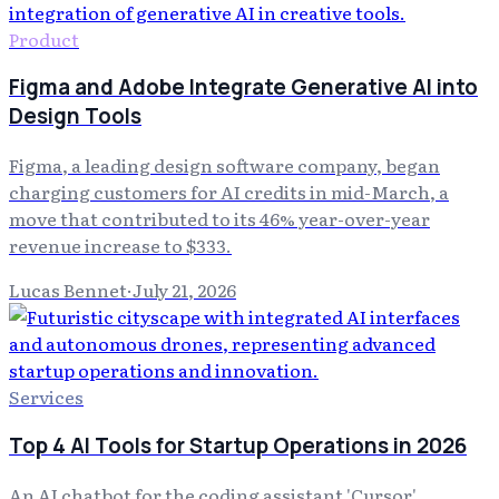
Product
Figma and Adobe Integrate Generative AI into
Design Tools
Figma, a leading design software company, began
charging customers for AI credits in mid-March, a
move that contributed to its 46% year-over-year
revenue increase to $333.
Lucas Bennet
·
July 21, 2026
Services
Top 4 AI Tools for Startup Operations in 2026
An AI chatbot for the coding assistant 'Cursor'