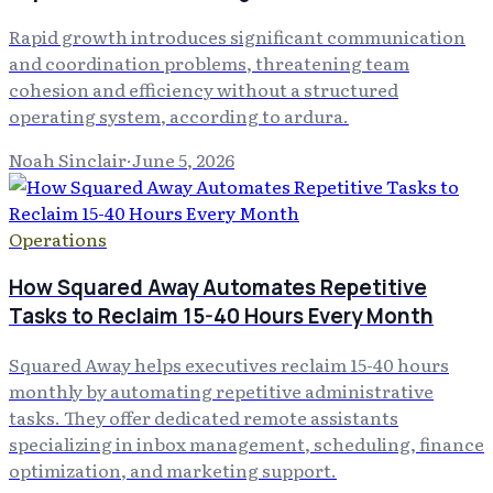
Rapid growth introduces significant communication
and coordination problems, threatening team
cohesion and efficiency without a structured
operating system, according to ardura.
Noah Sinclair
·
June 5, 2026
Operations
How Squared Away Automates Repetitive
Tasks to Reclaim 15-40 Hours Every Month
Squared Away helps executives reclaim 15-40 hours
monthly by automating repetitive administrative
tasks. They offer dedicated remote assistants
specializing in inbox management, scheduling, finance
optimization, and marketing support.