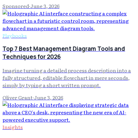
Sponsored
·
June 3, 2026
Playbooks
Top 7 Best Management Diagram Tools and
Techniques for 2026
Imagine turning a detailed process description into a
fully structured, editable flowchart in mere seconds,
simply by typing a short written prompt.
Oliver Grant
·
June 3, 2026
Insights