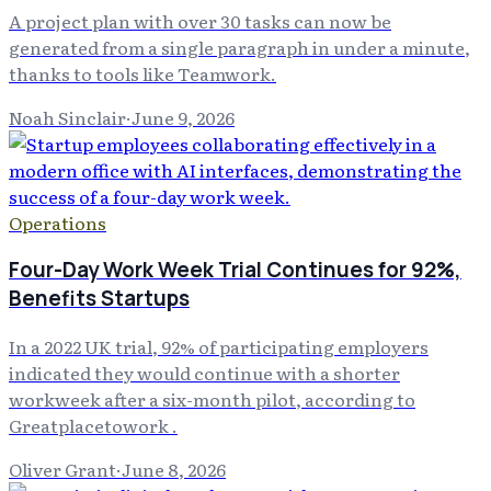
A project plan with over 30 tasks can now be
generated from a single paragraph in under a minute,
thanks to tools like Teamwork.
Noah Sinclair
·
June 9, 2026
Operations
Four-Day Work Week Trial Continues for 92%,
Benefits Startups
In a 2022 UK trial, 92% of participating employers
indicated they would continue with a shorter
workweek after a six-month pilot, according to
Greatplacetowork .
Oliver Grant
·
June 8, 2026