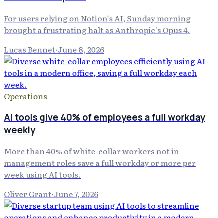
For users relying on Notion's AI, Sunday morning
brought a frustrating halt as Anthropic's Opus 4.
Lucas Bennet
·
June 8, 2026
Operations
AI tools give 40% of employees a full workday
weekly
More than 40% of white-collar workers not in
management roles save a full workday or more per
week using AI tools.
Oliver Grant
·
June 7, 2026