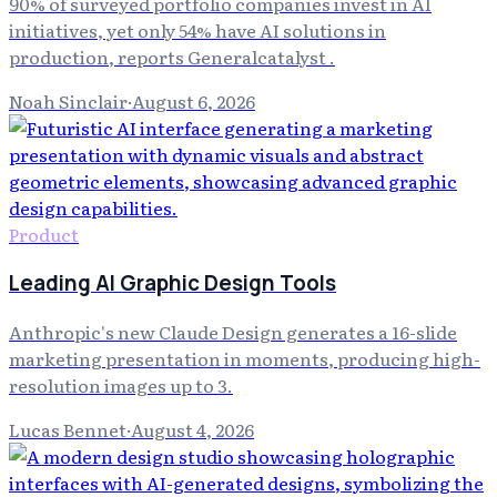
90% of surveyed portfolio companies invest in AI
initiatives, yet only 54% have AI solutions in
production, reports Generalcatalyst .
Noah Sinclair
·
August 6, 2026
Product
Leading AI Graphic Design Tools
Anthropic's new Claude Design generates a 16-slide
marketing presentation in moments, producing high-
resolution images up to 3.
Lucas Bennet
·
August 4, 2026