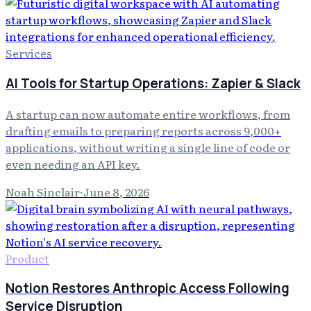
Services
AI Tools for Startup Operations: Zapier & Slack
A startup can now automate entire workflows, from
drafting emails to preparing reports across 9,000+
applications, without writing a single line of code or
even needing an API key.
Noah Sinclair
·
June 8, 2026
Product
Notion Restores Anthropic Access Following
Service Disruption