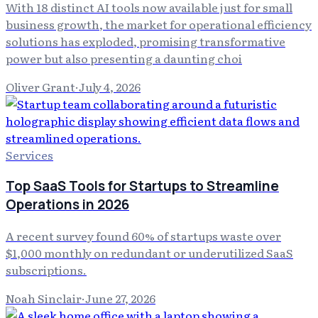
With 18 distinct AI tools now available just for small
business growth, the market for operational efficiency
solutions has exploded, promising transformative
power but also presenting a daunting choi
Oliver Grant
·
July 4, 2026
Services
Top SaaS Tools for Startups to Streamline
Operations in 2026
A recent survey found 60% of startups waste over
$1,000 monthly on redundant or underutilized SaaS
subscriptions.
Noah Sinclair
·
June 27, 2026