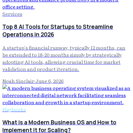
Services
Top 8 AI Tools for Startups to Streamline
Operations in 2026
A startup's financial runway, typically 12 months, can
be extended to 18-20 months simply by strategically
adopting AI tools, allowing crucial time for market
validation and product iteration.
Noah Sinclair
·
June 6, 2026
Playbooks
What is a Modern Business OS and How to
Implement It for Scaling?