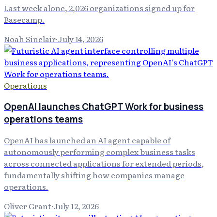
Last week alone, 2,026 organizations signed up for
Basecamp.
Noah Sinclair
·
July 14, 2026
Operations
OpenAI launches ChatGPT Work for business
operations teams
OpenAI has launched an AI agent capable of
autonomously performing complex business tasks
across connected applications for extended periods,
fundamentally shifting how companies manage
operations.
Oliver Grant
·
July 12, 2026