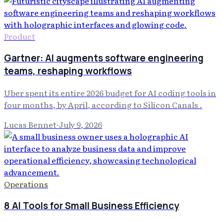
Product
Gartner: AI augments software engineering
teams, reshaping workflows
Uber spent its entire 2026 budget for AI coding tools in
four months, by April, according to Silicon Canals .
Lucas Bennet
·
July 9, 2026
Operations
8 AI Tools for Small Business Efficiency