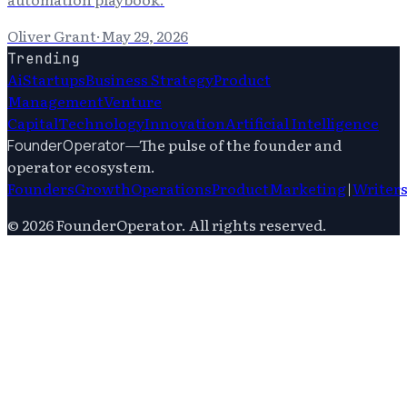
Oliver Grant
·
May 29, 2026
Trending
Ai
Startups
Business Strategy
Product
Management
Venture
Capital
Technology
Innovation
Artificial Intelligence
—
The pulse of the founder and
FounderOperator
operator ecosystem.
Founders
Growth
Operations
Product
Marketing
|
Writer
©
2026
FounderOperator
. All rights reserved.