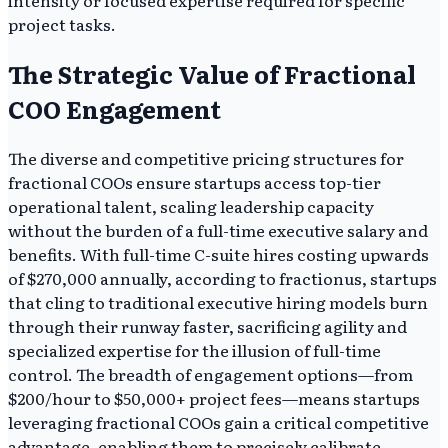
intensity or focused expertise required for specific
project tasks.
The Strategic Value of Fractional
COO Engagement
The diverse and competitive pricing structures for
fractional COOs ensure startups access top-tier
operational talent, scaling leadership capacity
without the burden of a full-time executive salary and
benefits. With full-time C-suite hires costing upwards
of $270,000 annually, according to fractionus, startups
that cling to traditional executive hiring models burn
through their runway faster, sacrificing agility and
specialized expertise for the illusion of full-time
control. The breadth of engagement options—from
$200/hour to $50,000+ project fees—means startups
leveraging fractional COOs gain a critical competitive
advantage, enabling them to precisely calibrate