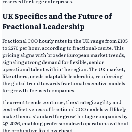
reserved for large enterprises.
UK Specifics and the Future of
Fractional Leadership
Fractional COO hourly rates in the UK range from £105
to £270 per hour, according to fractional-csuite. This
pricing aligns with broader European market trends,
signaling strong demand for flexible, senior
operational talent within the region. The UK market,
like others, needs adaptable leadership, reinforcing
the global trend towards fractional executive models
for growth-focused companies.
If current trends continue, the strategic agility and
cost-effectiveness of fractional COO models will likely
make them a standard for growth-stage companies by
Q3 2026, enabling professionalized operations without
the prohibitive fixed overhead.