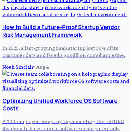
How to Build a Future-Proof Startup Vendor
Risk Management Framework
In 2023, a fast-growing SaaS startup lost 30% of its
customer data and faced a $2 million compliance fine.
Noah Sinclair
·
Aug 4
Optimizing Unified Workforce OS Software
Costs
A 300-employee company implementing the full UKG
Ready suite faces annual software costs potentially