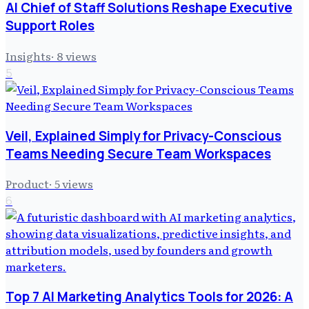
AI Chief of Staff Solutions Reshape Executive
Support Roles
Insights
·
8
views
5
Veil, Explained Simply for Privacy-Conscious
Teams Needing Secure Team Workspaces
Product
·
5
views
6
Top 7 AI Marketing Analytics Tools for 2026: A