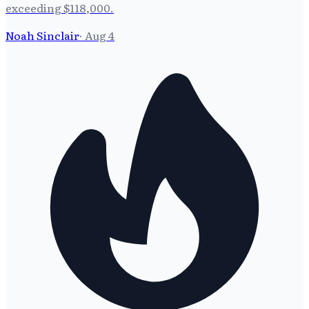
exceeding $118,000.
Noah Sinclair
·
Aug 4