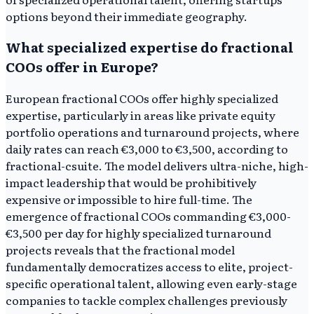
options beyond their immediate geography.
What specialized expertise do fractional
COOs offer in Europe?
European fractional COOs offer highly specialized
expertise, particularly in areas like private equity
portfolio operations and turnaround projects, where
daily rates can reach €3,000 to €3,500, according to
fractional-csuite. The model delivers ultra-niche, high-
impact leadership that would be prohibitively
expensive or impossible to hire full-time. The
emergence of fractional COOs commanding €3,000-
€3,500 per day for highly specialized turnaround
projects reveals that the fractional model
fundamentally democratizes access to elite, project-
specific operational talent, allowing even early-stage
companies to tackle complex challenges previously