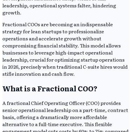
leadership, operational systems falter, hindering
growth.
Fractional COOs are becoming an indispensable
strategy for lean startups to professionalize
operations and accelerate growth without
compromising financial stability. This model allows
businesses to leverage high-impact operational
leadership, crucial for optimizing startup operations
in 2026, precisely when traditional C-suite hires would
stifle innovation and cash flow.
What is a Fractional COO?
A fractional Chief Operating Officer (COO) provides
senior operational leadership on a part-time, contract
basis, offering a dramatically more affordable
alternative to a full-time executive. This flexible
engagement model cuts costs by 60% to 75% compared