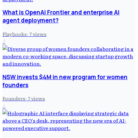
What is OpenAI Frontier and enterprise AI
agent deployment?
Playbooks
·
7
views
3
NSW invests $4M in new program for women
founders
Founders
·
7
views
4