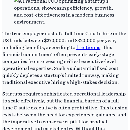
The true employer cost of a full-time C-suite hire in the
US lands between $270,000 and $320,000 per year,
including benefits, according to
fractionus
. This
financial commitment often prevents early-stage
companies from accessing critical executive-level
operational expertise. Such a substantial fixed cost
quickly depletes a startup's limited runway, making
traditional executive hiring a high-stakes decision.
Startups require sophisticated operational leadership
to scale effectively, but the financial burden of a full-
time C-suite executive is often prohibitive. This tension
exists between the need for experienced guidance and
the imperative to conserve capital for product
development and market entry. Without this