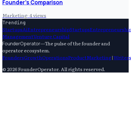
Founder's Comparison
Marketing
·
4
views
Trending
Startups
Ai
Entrepreneurship
Startups
Entrepreneurshi
Management
Venture Capital
—
The pulse of the founder and
FounderOperator
operator ecosystem.
Founders
Growth
Operations
Product
Marketing
|
Writer
©
2026
FounderOperator
. All rights reserved.