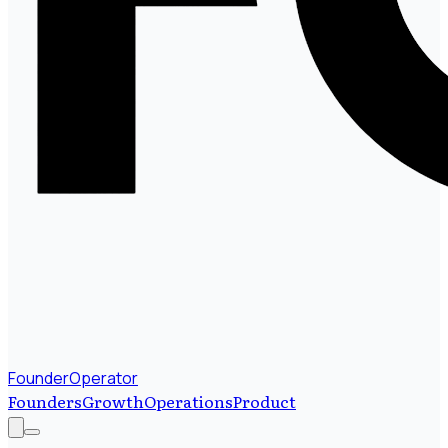
FounderOperator
Founders
Growth
Operations
Product