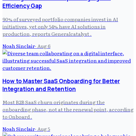
Efficiency Gap
90% of surveyed portfolio companies invest in AI
initiatives, yet only 54% have AI solutions in
production, reports Generalcatalyst .
Noah Sinclair
·
Aug 6
How to Master SaaS Onboarding for Better
Integration and Retention
Most B2B SaaS churn originates during the
onboarding phase, not at the renewal point, according
to Onboard .
Noah Sinclair
·
Aug 5