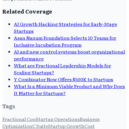
Related Coverage
AI Growth Hacking Strategies for Early-Stage
Startups
Asan Nanum Foundation Selects 10 Teams for
Inclusive Incubation Program
AI and new control systems boost organizational
performance
What are Fractional Leadership Models for
Scaling Startups?
Y Combinator Now Offers $500K to Startups
What Is a Minimum Viable Product and Why Does
It Matter for Startups?
Tags
Fractional Coo
Startup Operations
Business
Optimization
C Suite
Startup Growth
Cost