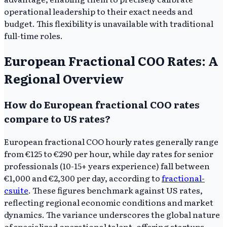
operational leadership to their exact needs and
budget. This flexibility is unavailable with traditional
full-time roles.
European Fractional COO Rates: A
Regional Overview
How do European fractional COO rates
compare to US rates?
European fractional COO hourly rates generally range
from €125 to €290 per hour, while day rates for senior
professionals (10-15+ years experience) fall between
€1,000 and €2,300 per day, according to
fractional-
csuite
. These figures benchmark against US rates,
reflecting regional economic conditions and market
dynamics. The variance underscores the global nature
of specialized operational talent, offering startups