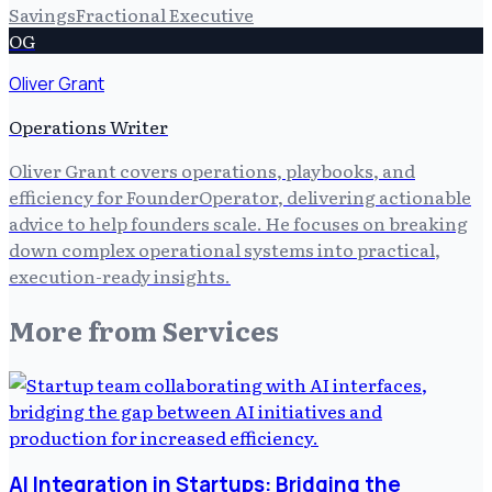
Savings
Fractional Executive
OG
Oliver Grant
Operations Writer
Oliver Grant covers operations, playbooks, and
efficiency for FounderOperator, delivering actionable
advice to help founders scale. He focuses on breaking
down complex operational systems into practical,
execution-ready insights.
More from
Services
AI Integration in Startups: Bridging the