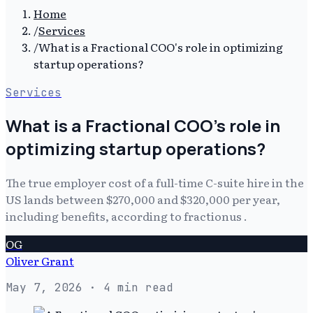
Home
/
Services
/
What is a Fractional COO's role in optimizing
startup operations?
Services
What is a Fractional COO's role in
optimizing startup operations?
The true employer cost of a full-time C-suite hire in the
US lands between $270,000 and $320,000 per year,
including benefits, according to fractionus .
OG
Oliver Grant
May 7, 2026
· 4 min read