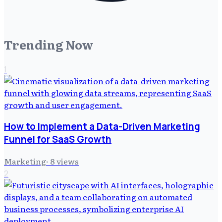
Trending Now
1
How to Implement a Data-Driven Marketing
Funnel for SaaS Growth
Marketing
·
8
views
2