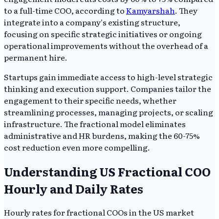
to a full-time COO, according to
Kamyarshah
. They
integrate into a company's existing structure,
focusing on specific strategic initiatives or ongoing
operational improvements without the overhead of a
permanent hire.
Startups gain immediate access to high-level strategic
thinking and execution support. Companies tailor the
engagement to their specific needs, whether
streamlining processes, managing projects, or scaling
infrastructure. The fractional model eliminates
administrative and HR burdens, making the 60-75%
cost reduction even more compelling.
Understanding US Fractional COO
Hourly and Daily Rates
Hourly rates for fractional COOs in the US market