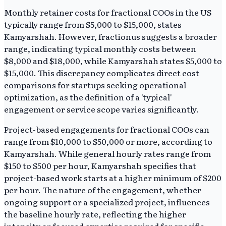
Monthly retainer costs for fractional COOs in the US
typically range from $5,000 to $15,000, states
Kamyarshah. However, fractionus suggests a broader
range, indicating typical monthly costs between
$8,000 and $18,000, while Kamyarshah states $5,000 to
$15,000. This discrepancy complicates direct cost
comparisons for startups seeking operational
optimization, as the definition of a 'typical'
engagement or service scope varies significantly.
Project-based engagements for fractional COOs can
range from $10,000 to $50,000 or more, according to
Kamyarshah. While general hourly rates range from
$150 to $500 per hour, Kamyarshah specifies that
project-based work starts at a higher minimum of $200
per hour. The nature of the engagement, whether
ongoing support or a specialized project, influences
the baseline hourly rate, reflecting the higher