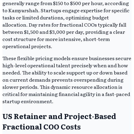
generally range from $150 to $500 per hour, according
to Kamyarshah. Startups engage expertise for specific
tasks or limited durations, optimizing budget
allocation. Day rates for fractional COOs typically fall
between $1,500 and $3,000 per day, providing a clear
cost structure for more intensive, short-term
operational projects.
These flexible pricing models ensure businesses secure
high-level operational talent precisely when and how
needed. The ability to scale support up or down based
on current demands prevents overspending during
slower periods. This dynamic resource allocation is
critical for maintaining financial agility in a fast-paced
startup environment.
US Retainer and Project-Based
Fractional COO Costs