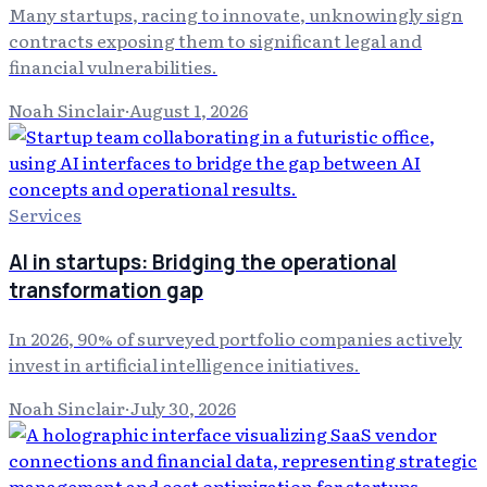
Many startups, racing to innovate, unknowingly sign
contracts exposing them to significant legal and
financial vulnerabilities.
Noah Sinclair
·
August 1, 2026
Services
AI in startups: Bridging the operational
transformation gap
In 2026, 90% of surveyed portfolio companies actively
invest in artificial intelligence initiatives.
Noah Sinclair
·
July 30, 2026