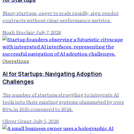
Many startups, eager to scale rapidly, sign vendor
contracts without clear performance metrics.
Noah Sinclair
·
July 7, 2026
Operations
AI for Startups: Navigating Adoption
Challenges
The number of startups struggling to integrate AI
tools into their existing systems plummeted by over
80% in 2025 compared to 2024.
Oliver Grant
·
July 5, 2026