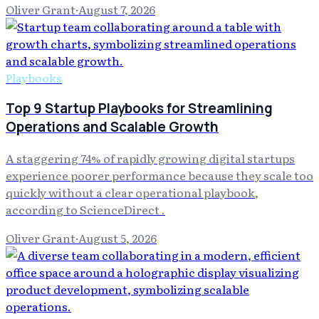
Oliver Grant
·
August 7, 2026
Playbooks
Top 9 Startup Playbooks for Streamlining
Operations and Scalable Growth
A staggering 74% of rapidly growing digital startups
experience poorer performance because they scale too
quickly without a clear operational playbook,
according to ScienceDirect .
Oliver Grant
·
August 5, 2026