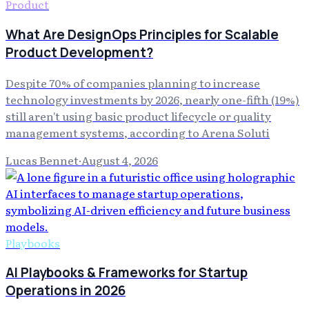
Product
What Are DesignOps Principles for Scalable
Product Development?
Despite 70% of companies planning to increase
technology investments by 2026, nearly one-fifth (19%)
still aren't using basic product lifecycle or quality
management systems, according to Arena Soluti
Lucas Bennet
·
August 4, 2026
Playbooks
AI Playbooks & Frameworks for Startup
Operations in 2026