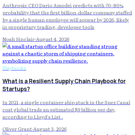
Anthropic CEO Dario Amodei predicts with 70–80%
probability that the first billion-dollar company staffed
by a single human employee will appear by 2026, likely
in proprietary trading, developer tools
Noah Sinclair
·
August 4, 2026
Playbooks
What is a Resilient Supply Chain Playbook for
Startups?
In 2021, a single container ship stuck in the Suez Canal
cost global trade an estimated $9 billion per day,
according to Lloyd's List .
Oliver Grant
·
August 3, 2026