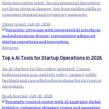
their innovative spirit, faced substantial disruption
not from physical damage, but from sudden shifts in
consumer demand and regulatory measures.
Oliver Grant
·
July 20, 2026
Services
Top 4 AI Tools for Startup Operations in 2026
An AI chatbot for the coding assistant 'Cursor'
hallucinated a non-existent policy, causing public
backlash and cancelled subscriptions for its creator,
Anysphere.
Noah Sinclair
·
July 20, 2026