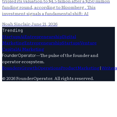
tripled its valuation to $4.5 billion after a $250 million
funding round, according to Bloomberg . This
investment signals a fundamental shift: AI
Noah Sinclair
·
June 21, 2026
Trending
Startups
Ai
Entrepreneurship
Digital
Marketing
Entrepreneurship
Startups
Venture
Capital
Ai Marketing
—
The pulse of the founder and
FounderOperator
operator ecosystem.
Founders
Growth
Operations
Product
Marketing
|
Writer
©
2026
FounderOperator
. All rights reserved.