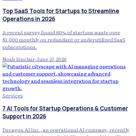
Top SaaS Tools for Startups to Streamline
Operations in 2026
A recent survey found 60% of startups waste over
$1,000 monthly on redundant or underutilized SaaS
subscriptions.
Noah Sinclair
·
June 27, 2026
Services
7 AI Tools for Startup Operations & Customer
Support in 2026
Decagon AI Inc., an operational AI company, recently