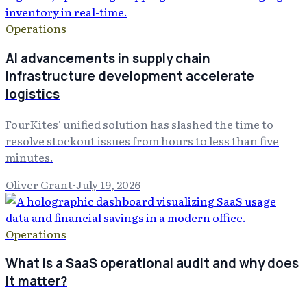
Operations
AI advancements in supply chain
infrastructure development accelerate
logistics
FourKites' unified solution has slashed the time to
resolve stockout issues from hours to less than five
minutes.
Oliver Grant
·
July 19, 2026
Operations
What is a SaaS operational audit and why does
it matter?