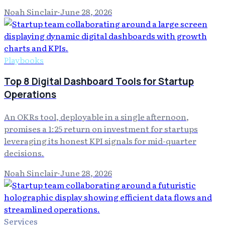
Noah Sinclair
·
June 28, 2026
Playbooks
Top 8 Digital Dashboard Tools for Startup
Operations
An OKRs tool, deployable in a single afternoon,
promises a 1:25 return on investment for startups
leveraging its honest KPI signals for mid-quarter
decisions.
Noah Sinclair
·
June 28, 2026
Services