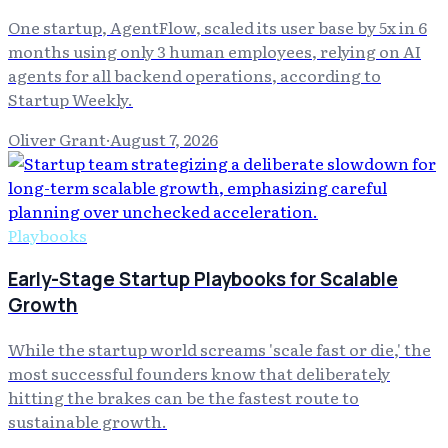
One startup, AgentFlow, scaled its user base by 5x in 6
months using only 3 human employees, relying on AI
agents for all backend operations, according to
Startup Weekly.
Oliver Grant
·
August 7, 2026
Playbooks
Early-Stage Startup Playbooks for Scalable
Growth
While the startup world screams 'scale fast or die,' the
most successful founders know that deliberately
hitting the brakes can be the fastest route to
sustainable growth.