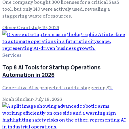
One company bought 300 licenses for a critical SaaS
tool, but only 140 were actively used, revealing a
staggering waste of resources.
Oliver Grant
·
July 19, 2026
Services
Top 8 AI Tools for Startup Operations
Automation in 2026
Generative AI is projected to add a staggering $2.
Noah Sinclair
·
July 18, 2026