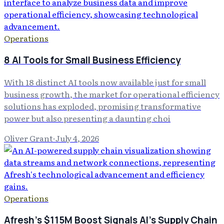
Operations
8 AI Tools for Small Business Efficiency
With 18 distinct AI tools now available just for small
business growth, the market for operational efficiency
solutions has exploded, promising transformative
power but also presenting a daunting choi
Oliver Grant
·
July 4, 2026
Operations
Afresh's $115M Boost Signals AI's Supply Chain