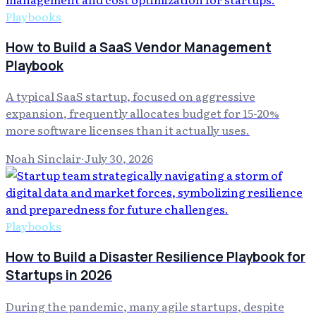
Playbooks
How to Build a SaaS Vendor Management
Playbook
A typical SaaS startup, focused on aggressive
expansion, frequently allocates budget for 15-20%
more software licenses than it actually uses.
Noah Sinclair
·
July 30, 2026
Playbooks
How to Build a Disaster Resilience Playbook for
Startups in 2026
During the pandemic, many agile startups, despite