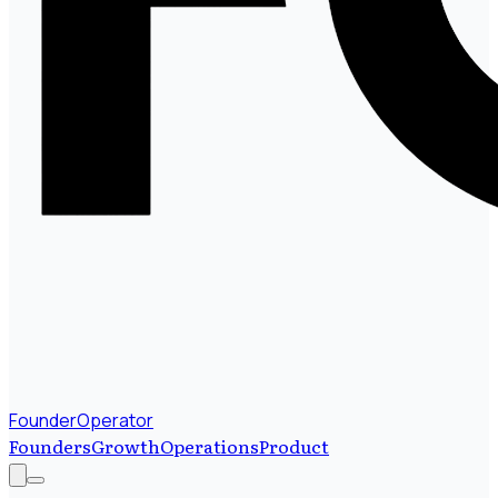
FounderOperator
Founders
Growth
Operations
Product