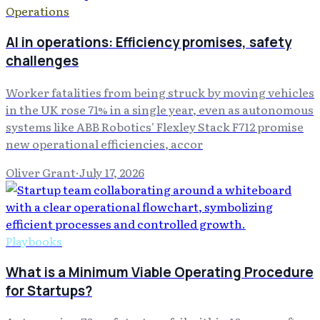
Operations
AI in operations: Efficiency promises, safety
challenges
Worker fatalities from being struck by moving vehicles
in the UK rose 71% in a single year, even as autonomous
systems like ABB Robotics' Flexley Stack F712 promise
new operational efficiencies, accor
Oliver Grant
·
July 17, 2026
Playbooks
What is a Minimum Viable Operating Procedure
for Startups?