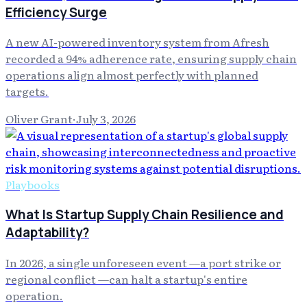
Efficiency Surge
A new AI-powered inventory system from Afresh
recorded a 94% adherence rate, ensuring supply chain
operations align almost perfectly with planned
targets.
Oliver Grant
·
July 3, 2026
Playbooks
What Is Startup Supply Chain Resilience and
Adaptability?
In 2026, a single unforeseen event —a port strike or
regional conflict —can halt a startup's entire
operation.