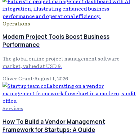
Operations
Modern Project Tools Boost Business
Performance
The global online project management software
market, valued at USD 9.
Oliver Grant
·
August 1, 2026
Services
How To Build a Vendor Management
Framework for Startups: A Guide