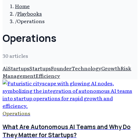
Home
/
Playbooks
/
Operations
Operations
30
article
s
Ai
Startups
Startups
Founder
Technology
Growth
Risk
Management
Efficiency
Operations
What Are Autonomous AI Teams and Why Do
They Matter for Startups?