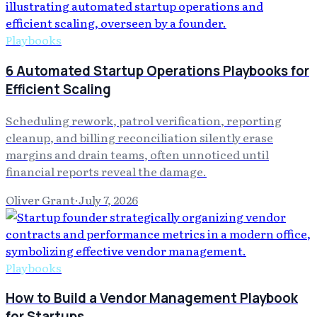
Playbooks
6 Automated Startup Operations Playbooks for
Efficient Scaling
Scheduling rework, patrol verification, reporting
cleanup, and billing reconciliation silently erase
margins and drain teams, often unnoticed until
financial reports reveal the damage.
Oliver Grant
·
July 7, 2026
Playbooks
How to Build a Vendor Management Playbook
for Startups