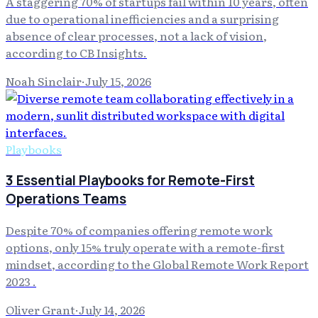
A staggering 70% of startups fail within 10 years, often
due to operational inefficiencies and a surprising
absence of clear processes, not a lack of vision,
according to CB Insights.
Noah Sinclair
·
July 15, 2026
Playbooks
3 Essential Playbooks for Remote-First
Operations Teams
Despite 70% of companies offering remote work
options, only 15% truly operate with a remote-first
mindset, according to the Global Remote Work Report
2023 .
Oliver Grant
·
July 14, 2026