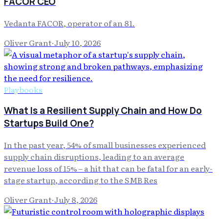
FACOR CEO
Vedanta FACOR, operator of an 81.
Oliver Grant
·
July 10, 2026
Playbooks
What Is a Resilient Supply Chain and How Do
Startups Build One?
In the past year, 54% of small businesses experienced
supply chain disruptions, leading to an average
revenue loss of 15% – a hit that can be fatal for an early-
stage startup, according to the SMB Res
Oliver Grant
·
July 8, 2026