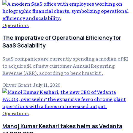
Operations
The Imperative of Operational Efficiency for
SaaS Scalability
SaaS companies are currently spending a median of $2
to acquire $1 of new customer Annual Recurring
Revenue (ARR), according to benchmarkit .
Oliver Grant
·
July 11, 2026
Operations
Manoj Kumar Keshari takes helm as Vedanta