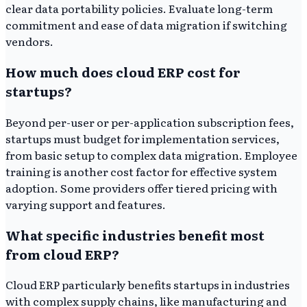
clear data portability policies. Evaluate long-term
commitment and ease of data migration if switching
vendors.
How much does cloud ERP cost for
startups?
Beyond per-user or per-application subscription fees,
startups must budget for implementation services,
from basic setup to complex data migration. Employee
training is another cost factor for effective system
adoption. Some providers offer tiered pricing with
varying support and features.
What specific industries benefit most
from cloud ERP?
Cloud ERP particularly benefits startups in industries
with complex supply chains, like manufacturing and