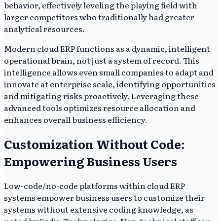
behavior, effectively leveling the playing field with
larger competitors who traditionally had greater
analytical resources.
Modern cloud ERP functions as a dynamic, intelligent
operational brain, not just a system of record. This
intelligence allows even small companies to adapt and
innovate at enterprise scale, identifying opportunities
and mitigating risks proactively. Leveraging these
advanced tools optimizes resource allocation and
enhances overall business efficiency.
Customization Without Code:
Empowering Business Users
Low-code/no-code platforms within cloud ERP
systems empower business users to customize their
systems without extensive coding knowledge, as