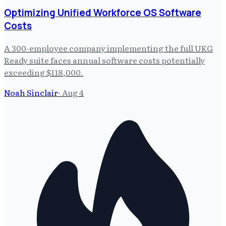
Optimizing Unified Workforce OS Software
Costs
A 300-employee company implementing the full UKG
Ready suite faces annual software costs potentially
exceeding $118,000.
Noah Sinclair
·
Aug 4