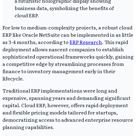
For low to medium-complexity projects, a robust cloud
ERP like Oracle NetSuite can be implemented in as little
as 3-4 months, according to
ERP Research
. This rapid
deployment allows nascent companies to establish
sophisticated operational frameworks quickly, gaining
a competitive edge by streamlining processes from
finance to inventory management early in their
lifecycle.
Traditional ERP implementations were long and
expensive, spanning years and demanding significant
capital. Cloud ERP, however, offers rapid deployment
and flexible pricing models tailored for startups,
democratizing access to advanced enterprise resource
planning capabilities.