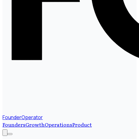
FounderOperator
Founders
Growth
Operations
Product