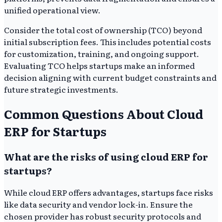
unified operational view.
Consider the total cost of ownership (TCO) beyond
initial subscription fees. This includes potential costs
for customization, training, and ongoing support.
Evaluating TCO helps startups make an informed
decision aligning with current budget constraints and
future strategic investments.
Common Questions About Cloud
ERP for Startups
What are the risks of using cloud ERP for
startups?
While cloud ERP offers advantages, startups face risks
like data security and vendor lock-in. Ensure the
chosen provider has robust security protocols and