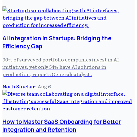
AI Integration in Startups: Bridging the
Efficiency Gap
90% of surveyed portfolio companies invest in AI
initiatives, yet only 54% have AI solutions in
production, reports Generalcatalyst .
Noah Sinclair
·
Aug 6
How to Master SaaS Onboarding for Better
Integration and Retention