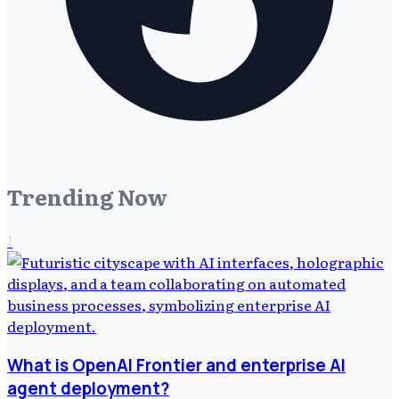
Trending Now
1
What is OpenAI Frontier and enterprise AI
agent deployment?