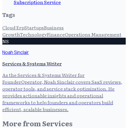
Subscription Service
Tags
Cloud Erp
Startups
Business
Growth
Technology
Finance
Operations Management
NS
Noah Sinclair
Services & Systems Writer
As the Services & Systems Writer for
FounderOperator, Noah Sinclair covers SaaS reviews,
operator tools, and service stack optimization. He
provides actionable insights and operational
frameworks to help founders and operators build
efficient, scalable businesses.
More from
Services