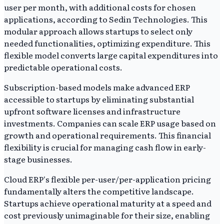
user per month, with additional costs for chosen
applications, according to Sedin Technologies. This
modular approach allows startups to select only
needed functionalities, optimizing expenditure. This
flexible model converts large capital expenditures into
predictable operational costs.
Subscription-based models make advanced ERP
accessible to startups by eliminating substantial
upfront software licenses and infrastructure
investments. Companies can scale ERP usage based on
growth and operational requirements. This financial
flexibility is crucial for managing cash flow in early-
stage businesses.
Cloud ERP's flexible per-user/per-application pricing
fundamentally alters the competitive landscape.
Startups achieve operational maturity at a speed and
cost previously unimaginable for their size, enabling