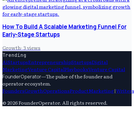
How To Build A Scalable Marketing Funnel For
Early-Stage Startups
Growth
·
3
views
Trending
Ai
Startups
Entrepreneurship
Startups
Digital
Marketing
Venture Capital
Playbooks
Venture Capital
—
The pulse of the founder and
FounderOperator
operator ecosystem.
Founders
Growth
Operations
Product
Marketing
|
Writer
©
2026
FounderOperator
. All rights reserved.