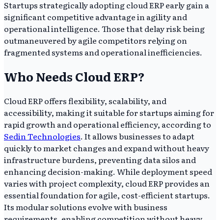
Startups strategically adopting cloud ERP early gain a
significant competitive advantage in agility and
operational intelligence. Those that delay risk being
outmaneuvered by agile competitors relying on
fragmented systems and operational inefficiencies.
Who Needs Cloud ERP?
Cloud ERP offers flexibility, scalability, and
accessibility, making it suitable for startups aiming for
rapid growth and operational efficiency, according to
Sedin Technologies
. It allows businesses to adapt
quickly to market changes and expand without heavy
infrastructure burdens, preventing data silos and
enhancing decision-making. While deployment speed
varies with project complexity, cloud ERP provides an
essential foundation for agile, cost-efficient startups.
Its modular solutions evolve with business
requirements, enabling competition without heavy