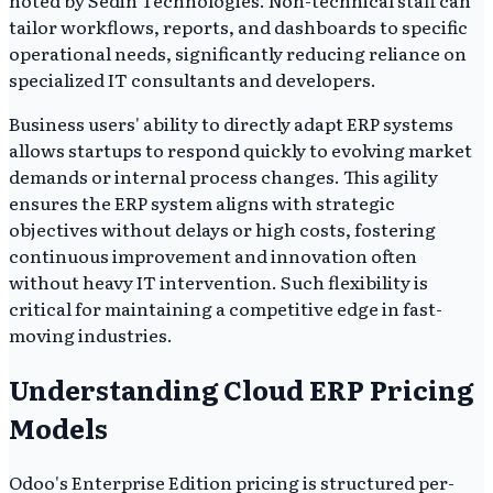
noted by Sedin Technologies. Non-technical staff can
tailor workflows, reports, and dashboards to specific
operational needs, significantly reducing reliance on
specialized IT consultants and developers.
Business users' ability to directly adapt ERP systems
allows startups to respond quickly to evolving market
demands or internal process changes. This agility
ensures the ERP system aligns with strategic
objectives without delays or high costs, fostering
continuous improvement and innovation often
without heavy IT intervention. Such flexibility is
critical for maintaining a competitive edge in fast-
moving industries.
Understanding Cloud ERP Pricing
Models
Odoo's Enterprise Edition pricing is structured per-