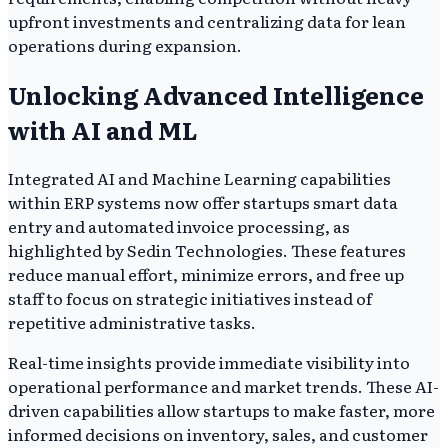
upfront investments and centralizing data for lean
operations during expansion.
Unlocking Advanced Intelligence
with AI and ML
Integrated AI and Machine Learning capabilities
within ERP systems now offer startups smart data
entry and automated invoice processing, as
highlighted by Sedin Technologies. These features
reduce manual effort, minimize errors, and free up
staff to focus on strategic initiatives instead of
repetitive administrative tasks.
Real-time insights provide immediate visibility into
operational performance and market trends. These AI-
driven capabilities allow startups to make faster, more
informed decisions on inventory, sales, and customer