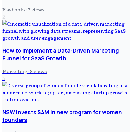
Playbooks
·
7
views
2
How to Implement a Data-Driven Marketing
Funnel for SaaS Growth
Marketing
·
8
views
3
NSW invests $4M in new program for women
founders