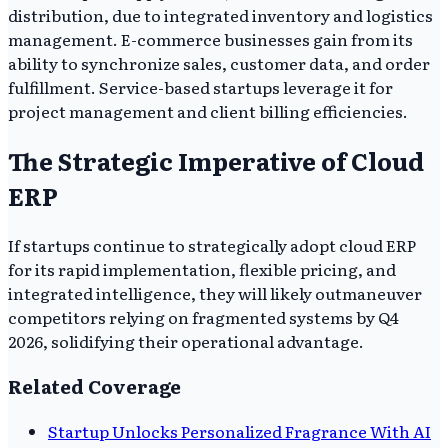
distribution, due to integrated inventory and logistics
management. E-commerce businesses gain from its
ability to synchronize sales, customer data, and order
fulfillment. Service-based startups leverage it for
project management and client billing efficiencies.
The Strategic Imperative of Cloud
ERP
If startups continue to strategically adopt cloud ERP
for its rapid implementation, flexible pricing, and
integrated intelligence, they will likely outmaneuver
competitors relying on fragmented systems by Q4
2026, solidifying their operational advantage.
Related Coverage
Startup Unlocks Personalized Fragrance With AI