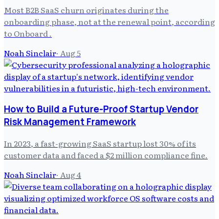
Most B2B SaaS churn originates during the
onboarding phase, not at the renewal point, according
to Onboard .
Noah Sinclair
·
Aug 5
How to Build a Future-Proof Startup Vendor
Risk Management Framework
In 2023, a fast-growing SaaS startup lost 30% of its
customer data and faced a $2 million compliance fine.
Noah Sinclair
·
Aug 4