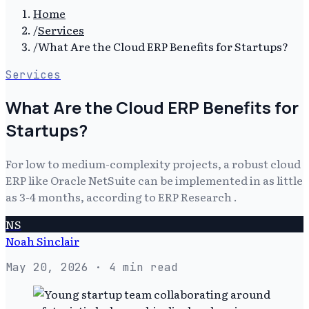
Home
/
Services
/
What Are the Cloud ERP Benefits for Startups?
Services
What Are the Cloud ERP Benefits for
Startups?
For low to medium-complexity projects, a robust cloud
ERP like Oracle NetSuite can be implemented in as little
as 3-4 months, according to ERP Research .
NS
Noah Sinclair
May 20, 2026
· 4 min read