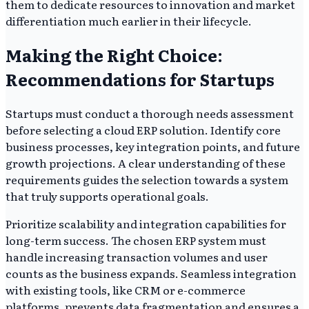
them to dedicate resources to innovation and market
differentiation much earlier in their lifecycle.
Making the Right Choice:
Recommendations for Startups
Startups must conduct a thorough needs assessment
before selecting a cloud ERP solution. Identify core
business processes, key integration points, and future
growth projections. A clear understanding of these
requirements guides the selection towards a system
that truly supports operational goals.
Prioritize scalability and integration capabilities for
long-term success. The chosen ERP system must
handle increasing transaction volumes and user
counts as the business expands. Seamless integration
with existing tools, like CRM or e-commerce
platforms, prevents data fragmentation and ensures a