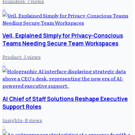
Founders
·
7
views
4
Veil, Explained Simply for Privacy-Conscious
Teams Needing Secure Team Workspaces
Product
·
5
views
5
AI Chief of Staff Solutions Reshape Executive
Support Roles
Insights
·
8
views
6