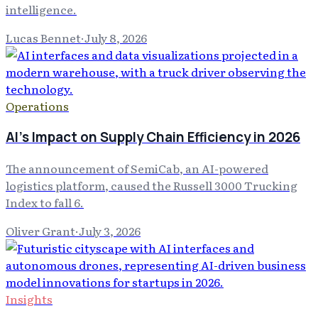
intelligence.
Lucas Bennet
·
July 8, 2026
Operations
AI's Impact on Supply Chain Efficiency in 2026
The announcement of SemiCab, an AI-powered
logistics platform, caused the Russell 3000 Trucking
Index to fall 6.
Oliver Grant
·
July 3, 2026
Insights