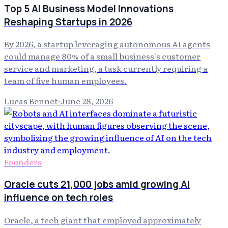
Top 5 AI Business Model Innovations
Reshaping Startups in 2026
By 2026, a startup leveraging autonomous AI agents
could manage 80% of a small business's customer
service and marketing, a task currently requiring a
team of five human employees.
Lucas Bennet
·
June 28, 2026
Founders
Oracle cuts 21,000 jobs amid growing AI
influence on tech roles
Oracle, a tech giant that employed approximately