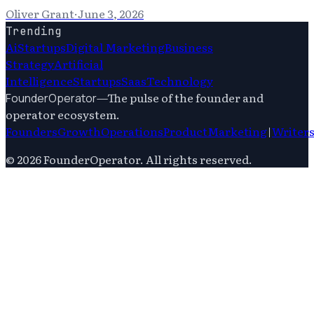
Oliver Grant
·
June 3, 2026
Trending
Ai
Startups
Digital Marketing
Business
Strategy
Artificial
Intelligence
Startups
Saas
Technology
—
The pulse of the founder and
FounderOperator
operator ecosystem.
Founders
Growth
Operations
Product
Marketing
|
Writer
©
2026
FounderOperator
. All rights reserved.