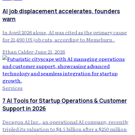
AI job displacement accelerates, founders
warn
In April 2026 alone, AI was cited as the primary cause
for 21,490 US job cuts, according to Memeburn .
Ethan Calder
·
June 21, 2026
Services
7 AI Tools for Startup Operations & Customer
Support in 2026
Decagon AI Inc., an operational AI company, recently
tripled its valuation to $4.5 billion after a $250 million