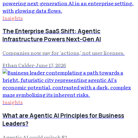
Insights
The Enterprise SaaS Shift: Agentic
Infrastructure Powers Next-Gen AI
Companies now pay for 'actions,' not user licenses.
Ethan Calder
·
June 17, 2026
Insights
What are Agentic AI Principles for Business
Leaders?
Agentic AI could unlock $2.