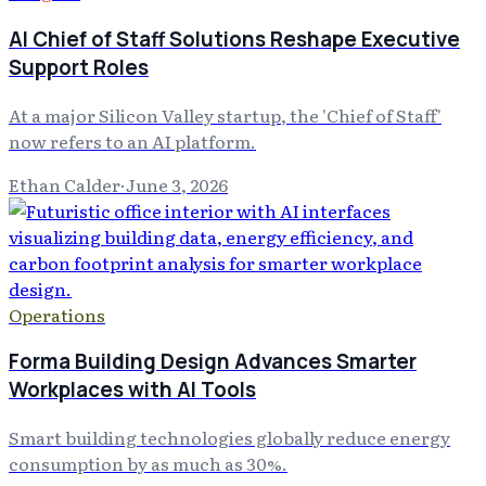
AI Chief of Staff Solutions Reshape Executive
Support Roles
At a major Silicon Valley startup, the 'Chief of Staff'
now refers to an AI platform.
Ethan Calder
·
June 3, 2026
Operations
Forma Building Design Advances Smarter
Workplaces with AI Tools
Smart building technologies globally reduce energy
consumption by as much as 30%.