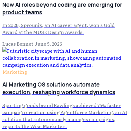
New AI roles beyond coding are emerging for
product teams
In 2026, Sprounix, an AI career agent, won a Gold
Award at the MUSE Design Awards.
Lucas Bennet
·
June 5, 2026
Marketing
AI Marketing OS solutions automate
execution, reshaping workforce dynamics
Sporting goods brand Rawlings achieved 75% faster
campaign creation using Agentforce Marketing, an AI
solution that autonomously manages campaigns,
reports The Wise Marketer .