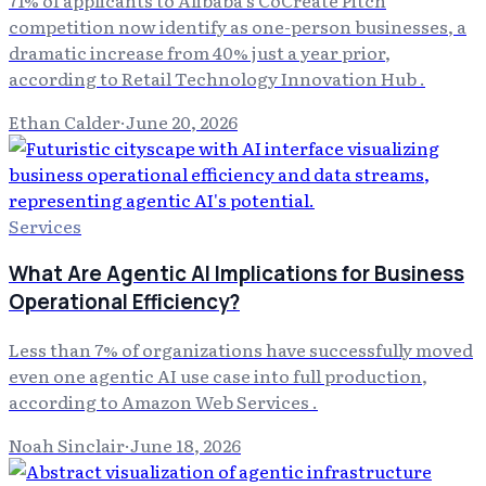
71% of applicants to Alibaba's CoCreate Pitch
competition now identify as one-person businesses, a
dramatic increase from 40% just a year prior,
according to Retail Technology Innovation Hub .
Ethan Calder
·
June 20, 2026
Services
What Are Agentic AI Implications for Business
Operational Efficiency?
Less than 7% of organizations have successfully moved
even one agentic AI use case into full production,
according to Amazon Web Services .
Noah Sinclair
·
June 18, 2026