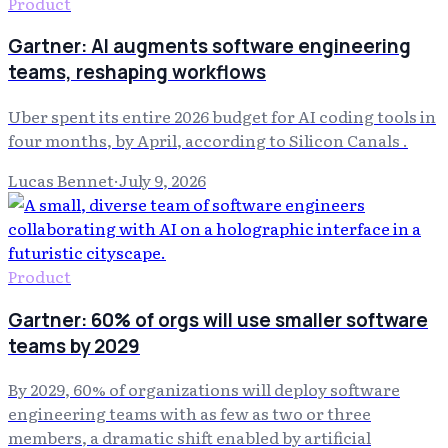
Product
Gartner: AI augments software engineering
teams, reshaping workflows
Uber spent its entire 2026 budget for AI coding tools in
four months, by April, according to Silicon Canals .
Lucas Bennet
·
July 9, 2026
Product
Gartner: 60% of orgs will use smaller software
teams by 2029
By 2029, 60% of organizations will deploy software
engineering teams with as few as two or three
members, a dramatic shift enabled by artificial