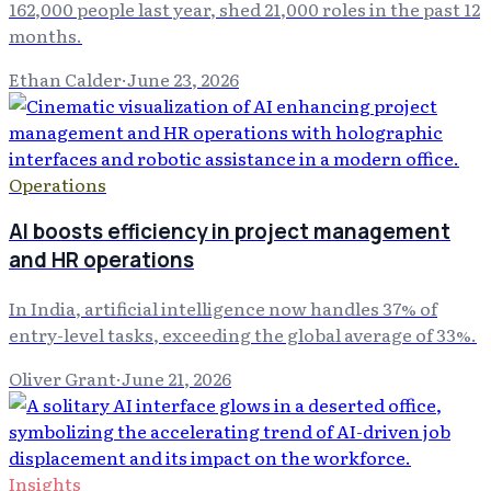
162,000 people last year, shed 21,000 roles in the past 12
months.
Ethan Calder
·
June 23, 2026
Operations
AI boosts efficiency in project management
and HR operations
In India, artificial intelligence now handles 37% of
entry-level tasks, exceeding the global average of 33%.
Oliver Grant
·
June 21, 2026
Insights