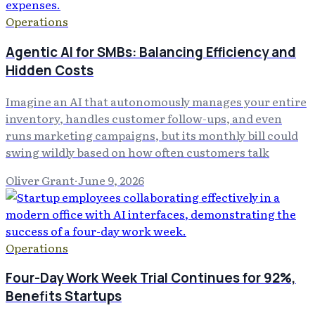
Operations
Agentic AI for SMBs: Balancing Efficiency and
Hidden Costs
Imagine an AI that autonomously manages your entire
inventory, handles customer follow-ups, and even
runs marketing campaigns, but its monthly bill could
swing wildly based on how often customers talk
Oliver Grant
·
June 9, 2026
Operations
Four-Day Work Week Trial Continues for 92%,
Benefits Startups