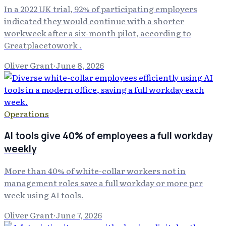
In a 2022 UK trial, 92% of participating employers
indicated they would continue with a shorter
workweek after a six-month pilot, according to
Greatplacetowork .
Oliver Grant
·
June 8, 2026
Operations
AI tools give 40% of employees a full workday
weekly
More than 40% of white-collar workers not in
management roles save a full workday or more per
week using AI tools.
Oliver Grant
·
June 7, 2026