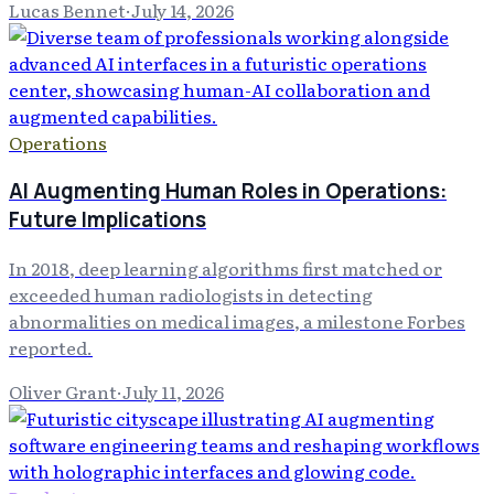
Lucas Bennet
·
July 14, 2026
Operations
AI Augmenting Human Roles in Operations:
Future Implications
In 2018, deep learning algorithms first matched or
exceeded human radiologists in detecting
abnormalities on medical images, a milestone Forbes
reported.
Oliver Grant
·
July 11, 2026