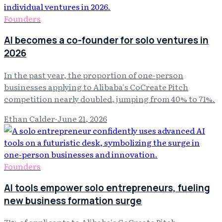
Founders
AI becomes a co-founder for solo ventures in
2026
In the past year, the proportion of one-person
businesses applying to Alibaba's CoCreate Pitch
competition nearly doubled, jumping from 40% to 71%.
Ethan Calder
·
June 21, 2026
Founders
AI tools empower solo entrepreneurs, fueling
new business formation surge