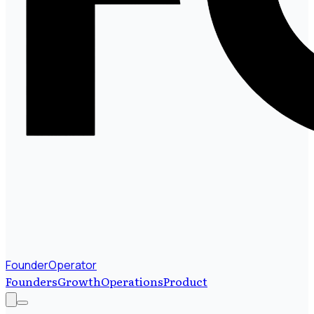
FounderOperator
Founders
Growth
Operations
Product