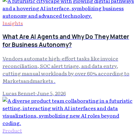
Insights
What Are AI Agents and Why Do They Matter
for Business Autonomy?
Vendors automate high-effort tasks like invoice
reconciliation, SOC alert triage, and data entry,
cutting manual workloads by over 60% according to
Marketsandmarkets .
Lucas Bennet
·
June 5, 2026
Product