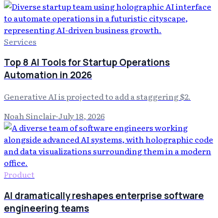
Services
Top 8 AI Tools for Startup Operations
Automation in 2026
Generative AI is projected to add a staggering $2.
Noah Sinclair
·
July 18, 2026
Product
AI dramatically reshapes enterprise software
engineering teams