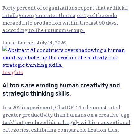
Forty percent of organizations report that artificial
intelligence generates the majority of the code
merged into production within the last 90 days,
according to The Futurum Group .
Lucas Bennet
·
July 14, 2026
Insights
AI tools are eroding human creativity and
strategic thinking skills.
In a 2025 experiment, ChatGPT-4o demonstrated
greater productivity than humans on a creative 'egg
task' but produced ideas largely within conventional
categories, exhibiting comparable fixation bias,