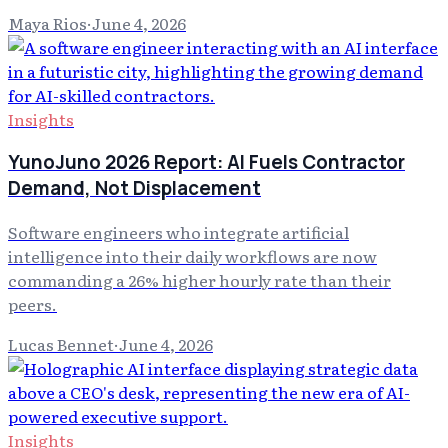
Maya Rios
·
June 4, 2026
Insights
YunoJuno 2026 Report: AI Fuels Contractor
Demand, Not Displacement
Software engineers who integrate artificial
intelligence into their daily workflows are now
commanding a 26% higher hourly rate than their
peers.
Lucas Bennet
·
June 4, 2026
Insights