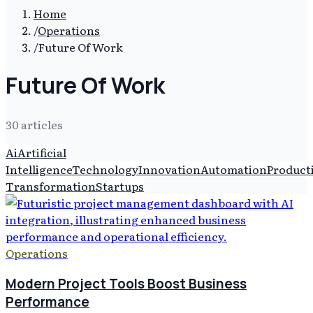
Home
/
Operations
/
Future Of Work
Future Of Work
30
article
s
Ai
Artificial
Intelligence
Technology
Innovation
Automation
Producti
Transformation
Startups
Operations
Modern Project Tools Boost Business
Performance