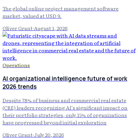
The global online project management software
market, valued at USD 9.
Oliver Grant
·
August 1, 2026
Operations
AI organizational intelligence future of work
2026 trends
Despite 78% of business and commercial real estate
(CRE) leaders recognizing AI's significant impact on
their portfolio strategies, only 15% of organizations
have progressed beyond initial exploration
Oliver Grant
·
July 20, 2026