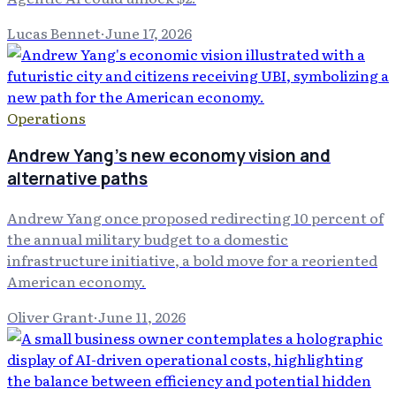
Lucas Bennet
·
June 17, 2026
Operations
Andrew Yang's new economy vision and
alternative paths
Andrew Yang once proposed redirecting 10 percent of
the annual military budget to a domestic
infrastructure initiative, a bold move for a reoriented
American economy.
Oliver Grant
·
June 11, 2026