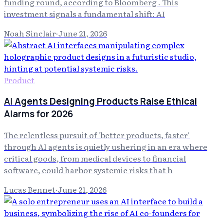
funding round, according to Bloomberg . This
investment signals a fundamental shift: AI
Noah Sinclair
·
June 21, 2026
Product
AI Agents Designing Products Raise Ethical
Alarms for 2026
The relentless pursuit of 'better products, faster'
through AI agents is quietly ushering in an era where
critical goods, from medical devices to financial
software, could harbor systemic risks that h
Lucas Bennet
·
June 21, 2026