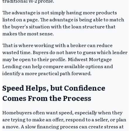
traditional W-2 profile.
The advantage is not simply having more products
listed on a page. The advantage is being able to match
the buyer’s situation with the loan structure that
makes the most sense.
That is where working with a broker can reduce
wasted time. Buyers do not have to guess which lender
may be open to their profile. Midwest Mortgage
Lending can help compare available options and
identify a more practical path forward.
Speed Helps, but Confidence
Comes From the Process
Homebuyers often want speed, especially when they
are trying to make an offer, respond to a seller, or plan
a move. A slow financing process can create stress at