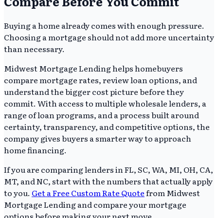
Compare Before You Commit
Buying a home already comes with enough pressure.
Choosing a mortgage should not add more uncertainty
than necessary.
Midwest Mortgage Lending helps homebuyers
compare mortgage rates, review loan options, and
understand the bigger cost picture before they
commit. With access to multiple wholesale lenders, a
range of loan programs, and a process built around
certainty, transparency, and competitive options, the
company gives buyers a smarter way to approach
home financing.
If you are comparing lenders in FL, SC, WA, MI, OH, CA,
MT, and NC, start with the numbers that actually apply
to you.
Get a Free Custom Rate Quote
from Midwest
Mortgage Lending and compare your mortgage
options before making your next move.