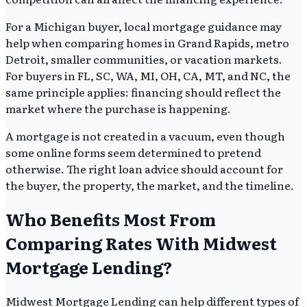
For a Michigan buyer, local mortgage guidance may
help when comparing homes in Grand Rapids, metro
Detroit, smaller communities, or vacation markets.
For buyers in FL, SC, WA, MI, OH, CA, MT, and NC, the
same principle applies: financing should reflect the
market where the purchase is happening.
A mortgage is not created in a vacuum, even though
some online forms seem determined to pretend
otherwise. The right loan advice should account for
the buyer, the property, the market, and the timeline.
Who Benefits Most From
Comparing Rates With Midwest
Mortgage Lending?
Midwest Mortgage Lending can help different types of