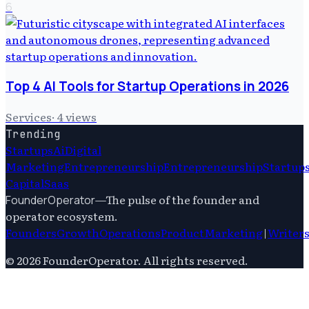
6
Top 4 AI Tools for Startup Operations in 2026
Services
·
4
views
Trending
Startups
Ai
Digital
Marketing
Entrepreneurship
Entrepreneurship
Startup
Capital
Saas
—
The pulse of the founder and
FounderOperator
operator ecosystem.
Founders
Growth
Operations
Product
Marketing
|
Writer
©
2026
FounderOperator
. All rights reserved.