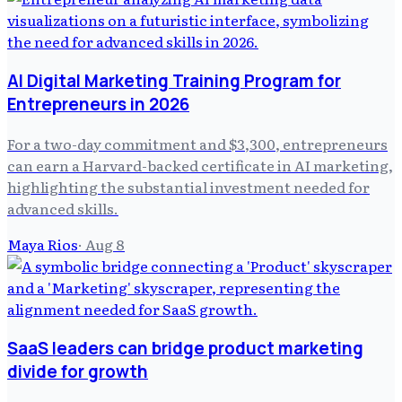
AI Digital Marketing Training Program for
Entrepreneurs in 2026
For a two-day commitment and $3,300, entrepreneurs
can earn a Harvard-backed certificate in AI marketing,
highlighting the substantial investment needed for
advanced skills.
Maya Rios
·
Aug 8
SaaS leaders can bridge product marketing
divide for growth