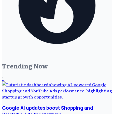
Trending Now
1
Google AI updates boost Shopping and