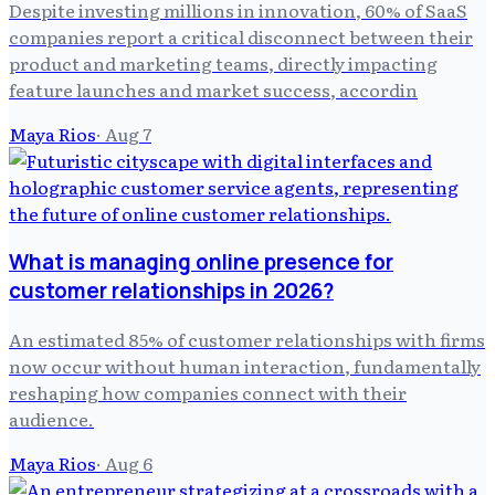
Despite investing millions in innovation, 60% of SaaS
companies report a critical disconnect between their
product and marketing teams, directly impacting
feature launches and market success, accordin
Maya Rios
·
Aug 7
What is managing online presence for
customer relationships in 2026?
An estimated 85% of customer relationships with firms
now occur without human interaction, fundamentally
reshaping how companies connect with their
audience.
Maya Rios
·
Aug 6