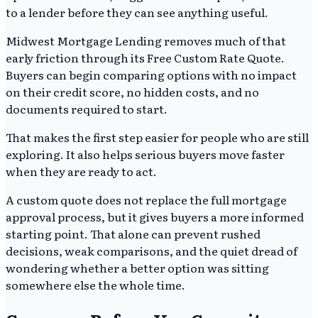
to a lender before they can see anything useful.
Midwest Mortgage Lending removes much of that
early friction through its Free Custom Rate Quote.
Buyers can begin comparing options with no impact
on their credit score, no hidden costs, and no
documents required to start.
That makes the first step easier for people who are still
exploring. It also helps serious buyers move faster
when they are ready to act.
A custom quote does not replace the full mortgage
approval process, but it gives buyers a more informed
starting point. That alone can prevent rushed
decisions, weak comparisons, and the quiet dread of
wondering whether a better option was sitting
somewhere else the whole time.