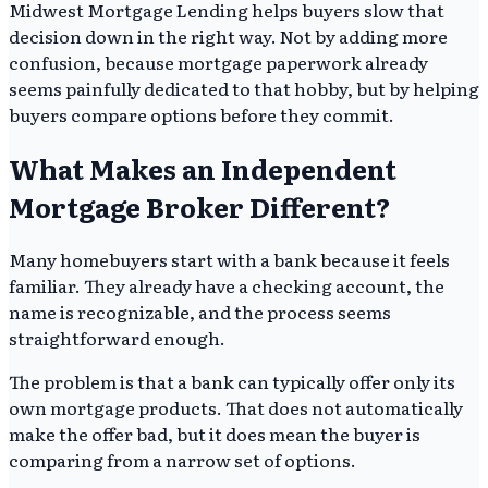
Midwest Mortgage Lending helps buyers slow that
decision down in the right way. Not by adding more
confusion, because mortgage paperwork already
seems painfully dedicated to that hobby, but by helping
buyers compare options before they commit.
What Makes an Independent
Mortgage Broker Different?
Many homebuyers start with a bank because it feels
familiar. They already have a checking account, the
name is recognizable, and the process seems
straightforward enough.
The problem is that a bank can typically offer only its
own mortgage products. That does not automatically
make the offer bad, but it does mean the buyer is
comparing from a narrow set of options.