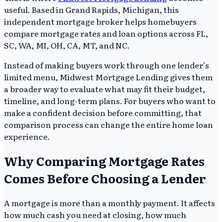
useful. Based in Grand Rapids, Michigan, this
independent mortgage broker helps homebuyers
compare mortgage rates and loan options across FL,
SC, WA, MI, OH, CA, MT, and NC.
Instead of making buyers work through one lender’s
limited menu, Midwest Mortgage Lending gives them
a broader way to evaluate what may fit their budget,
timeline, and long-term plans. For buyers who want to
make a confident decision before committing, that
comparison process can change the entire home loan
experience.
Why Comparing Mortgage Rates
Comes Before Choosing a Lender
A mortgage is more than a monthly payment. It affects
how much cash you need at closing, how much