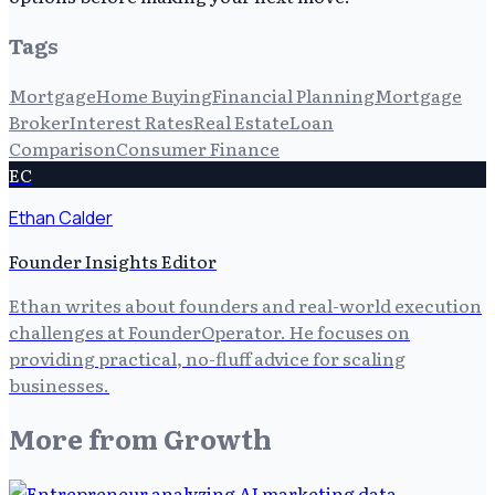
Tags
Mortgage
Home Buying
Financial Planning
Mortgage
Broker
Interest Rates
Real Estate
Loan
Comparison
Consumer Finance
EC
Ethan Calder
Founder Insights Editor
Ethan writes about founders and real-world execution
challenges at FounderOperator. He focuses on
providing practical, no-fluff advice for scaling
businesses.
More from
Growth