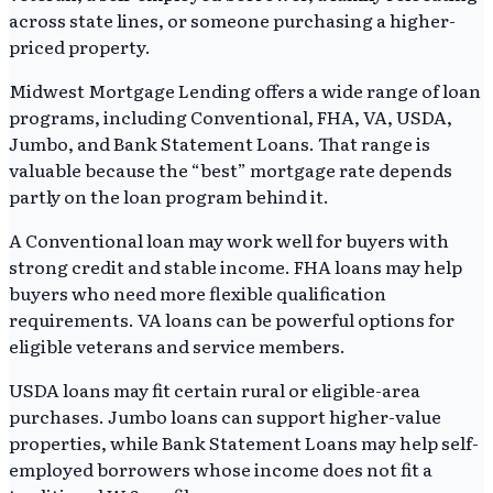
across state lines, or someone purchasing a higher-
priced property.
Midwest Mortgage Lending offers a wide range of loan
programs, including Conventional, FHA, VA, USDA,
Jumbo, and Bank Statement Loans. That range is
valuable because the “best” mortgage rate depends
partly on the loan program behind it.
A Conventional loan may work well for buyers with
strong credit and stable income. FHA loans may help
buyers who need more flexible qualification
requirements. VA loans can be powerful options for
eligible veterans and service members.
USDA loans may fit certain rural or eligible-area
purchases. Jumbo loans can support higher-value
properties, while Bank Statement Loans may help self-
employed borrowers whose income does not fit a