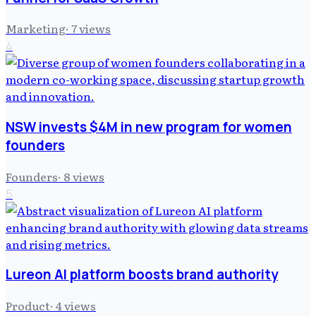
Marketing
·
7
views
4
NSW invests $4M in new program for women
founders
Founders
·
8
views
5
Lureon AI platform boosts brand authority
Product
·
4
views