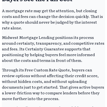
A mortgage rate may get the attention, but closing
costs and fees can change the decision quickly. That is
why a quote should never be judged by the interest
rate alone.
Midwest Mortgage Lending positions its process
around certainty, transparency, and competitive rates
and fees. Its Certainty Guarantee supports that
positioning by helping buyers feel more informed
about the costs and terms in front of them.
Through its Free Custom Rate Quote, buyers can
review options without affecting their credit score,
without hidden costs, and without uploading
documents just to get started. That gives active buyers
a lower-friction way to compare lenders before they
move further into the process.