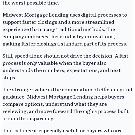
the worst possible time.
Midwest Mortgage Lending uses digital processes to
support faster closings and a more streamlined
experience than many traditional methods. The
company embraces these industry innovations,
making faster closings a standard part of its process.
Still, speed alone should not drive the decision. A fast
process is only valuable when the buyer also
understands the numbers, expectations, and next
steps.
The stronger value is the combination of efficiency and
guidance. Midwest Mortgage Lending helps buyers
compare options, understand what they are
reviewing, and move forward through a process built
around transparency.
That balance is especially useful for buyers who are