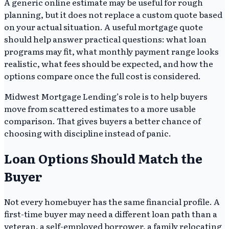
A generic online estimate may be useful for rough
planning, but it does not replace a custom quote based
on your actual situation. A useful mortgage quote
should help answer practical questions: what loan
programs may fit, what monthly payment range looks
realistic, what fees should be expected, and how the
options compare once the full cost is considered.
Midwest Mortgage Lending’s role is to help buyers
move from scattered estimates to a more usable
comparison. That gives buyers a better chance of
choosing with discipline instead of panic.
Loan Options Should Match the
Buyer
Not every homebuyer has the same financial profile. A
first-time buyer may need a different loan path than a
veteran, a self-employed borrower, a family relocating