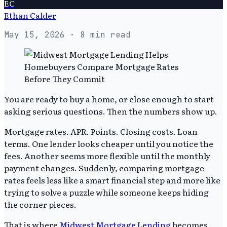
EC
Ethan Calder
May 15, 2026
· 8 min read
You are ready to buy a home, or close enough to start
asking serious questions. Then the numbers show up.
Mortgage rates. APR. Points. Closing costs. Loan
terms. One lender looks cheaper until you notice the
fees. Another seems more flexible until the monthly
payment changes. Suddenly, comparing mortgage
rates feels less like a smart financial step and more like
trying to solve a puzzle while someone keeps hiding
the corner pieces.
That is where
Midwest Mortgage Lending
becomes