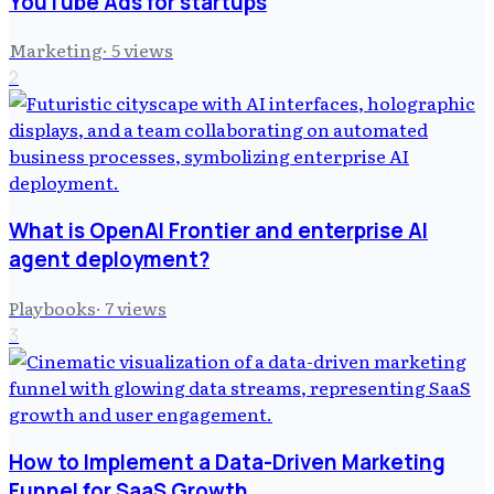
YouTube Ads for startups
Marketing
·
5
views
2
What is OpenAI Frontier and enterprise AI
agent deployment?
Playbooks
·
7
views
3
How to Implement a Data-Driven Marketing
Funnel for SaaS Growth