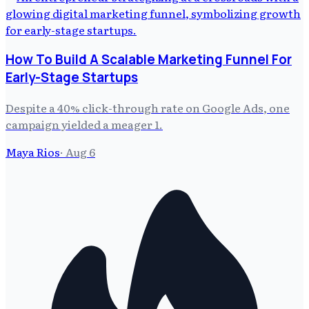
How To Build A Scalable Marketing Funnel For
Early-Stage Startups
Despite a 40% click-through rate on Google Ads, one
campaign yielded a meager 1.
Maya Rios
·
Aug 6