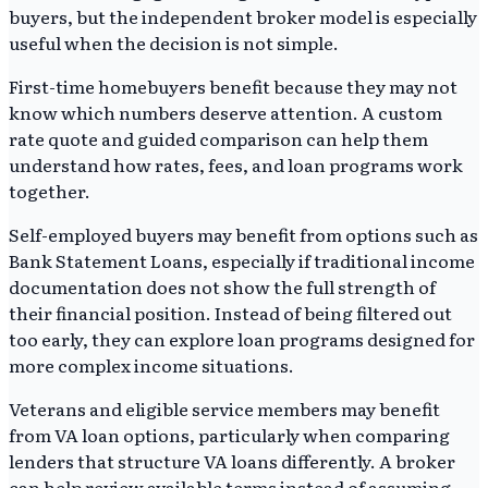
buyers, but the independent broker model is especially
useful when the decision is not simple.
First-time homebuyers benefit because they may not
know which numbers deserve attention. A custom
rate quote and guided comparison can help them
understand how rates, fees, and loan programs work
together.
Self-employed buyers may benefit from options such as
Bank Statement Loans, especially if traditional income
documentation does not show the full strength of
their financial position. Instead of being filtered out
too early, they can explore loan programs designed for
more complex income situations.
Veterans and eligible service members may benefit
from VA loan options, particularly when comparing
lenders that structure VA loans differently. A broker
can help review available terms instead of assuming