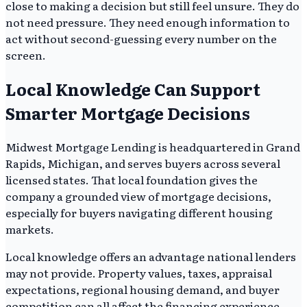
close to making a decision but still feel unsure. They do
not need pressure. They need enough information to
act without second-guessing every number on the
screen.
Local Knowledge Can Support
Smarter Mortgage Decisions
Midwest Mortgage Lending is headquartered in Grand
Rapids, Michigan, and serves buyers across several
licensed states. That local foundation gives the
company a grounded view of mortgage decisions,
especially for buyers navigating different housing
markets.
Local knowledge offers an advantage national lenders
may not provide. Property values, taxes, appraisal
expectations, regional housing demand, and buyer
competition can all affect the financing experience.