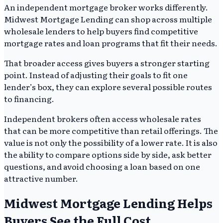
An independent mortgage broker works differently.
Midwest Mortgage Lending can shop across multiple
wholesale lenders to help buyers find competitive
mortgage rates and loan programs that fit their needs.
That broader access gives buyers a stronger starting
point. Instead of adjusting their goals to fit one
lender’s box, they can explore several possible routes
to financing.
Independent brokers often access wholesale rates
that can be more competitive than retail offerings. The
value is not only the possibility of a lower rate. It is also
the ability to compare options side by side, ask better
questions, and avoid choosing a loan based on one
attractive number.
Midwest Mortgage Lending Helps
Buyers See the Full Cost