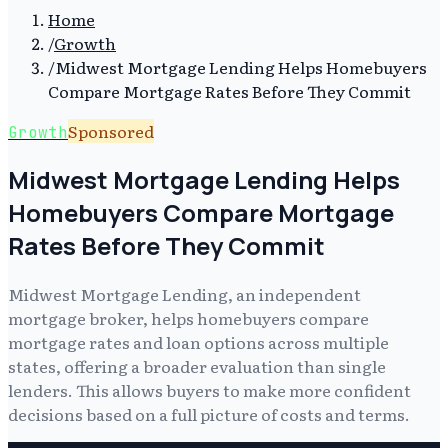
Home
/
Growth
/
Midwest Mortgage Lending Helps Homebuyers
Compare Mortgage Rates Before They Commit
Sponsored
Growth
Midwest Mortgage Lending Helps
Homebuyers Compare Mortgage
Rates Before They Commit
Midwest Mortgage Lending, an independent
mortgage broker, helps homebuyers compare
mortgage rates and loan options across multiple
states, offering a broader evaluation than single
lenders. This allows buyers to make more confident
decisions based on a full picture of costs and terms.