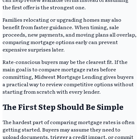
the first offer is the strongest one.
Families relocating or upgrading homes may also
benefit from faster guidance. When timing, sale
proceeds, new payments, and moving plans all overlap,
comparing mortgage options early can prevent
expensive surprises later.
Rate-conscious buyers may be the clearest fit. If the
main goal is to compare mortgage rates before
committing, Midwest Mortgage Lending gives buyers
a practical way to review competitive options without
starting from scratch with every lender.
The First Step Should Be Simple
The hardest part of comparing mortgage rates is often
getting started. Buyers may assume they need to
upload documents, trigger a credit impact, or commit