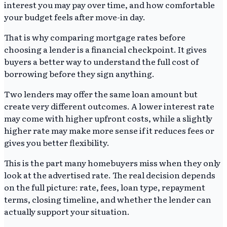
interest you may pay over time, and how comfortable
your budget feels after move-in day.
That is why comparing mortgage rates before
choosing a lender is a financial checkpoint. It gives
buyers a better way to understand the full cost of
borrowing before they sign anything.
Two lenders may offer the same loan amount but
create very different outcomes. A lower interest rate
may come with higher upfront costs, while a slightly
higher rate may make more sense if it reduces fees or
gives you better flexibility.
This is the part many homebuyers miss when they only
look at the advertised rate. The real decision depends
on the full picture: rate, fees, loan type, repayment
terms, closing timeline, and whether the lender can
actually support your situation.