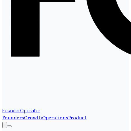
FounderOperator
Founders
Growth
Operations
Product