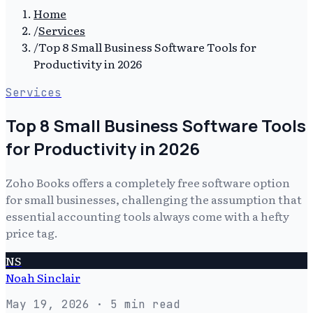
Home
/
Services
/
Top 8 Small Business Software Tools for
Productivity in 2026
Services
Top 8 Small Business Software Tools
for Productivity in 2026
Zoho Books offers a completely free software option
for small businesses, challenging the assumption that
essential accounting tools always come with a hefty
price tag.
NS
Noah Sinclair
May 19, 2026
· 5 min read