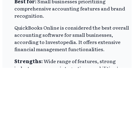
Best for:
Small businesses prioritizing
comprehensive accounting features and brand
recognition.
QuickBooks Online is considered the best overall
accounting software for small businesses,
according to Investopedia. It offers extensive
financial management functionalities.
Strengths:
Wide range of features, strong
industry presence, integration capabilities |
Limitations:
Higher cost, potentially complex
for very small operations |
Price:
Monthly
pricing range of $38 to $275
Zoho Books
Best for:
Micro-businesses and startups seeking
a free or low-cost accounting solution.