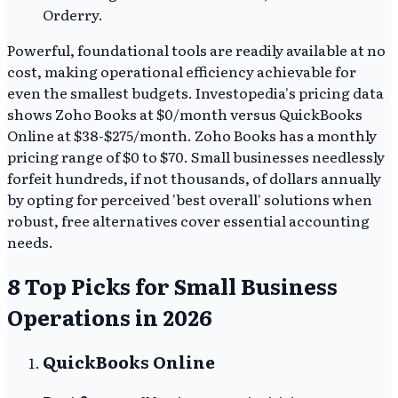
Orderry.
Powerful, foundational tools are readily available at no
cost, making operational efficiency achievable for
even the smallest budgets. Investopedia's pricing data
shows Zoho Books at $0/month versus QuickBooks
Online at $38-$275/month. Zoho Books has a monthly
pricing range of $0 to $70. Small businesses needlessly
forfeit hundreds, if not thousands, of dollars annually
by opting for perceived 'best overall' solutions when
robust, free alternatives cover essential accounting
needs.
8 Top Picks for Small Business
Operations in 2026
QuickBooks Online