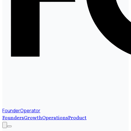
FounderOperator
Founders
Growth
Operations
Product