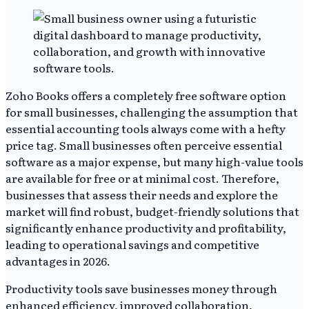
Zoho Books offers a completely free software option
for small businesses, challenging the assumption that
essential accounting tools always come with a hefty
price tag. Small businesses often perceive essential
software as a major expense, but many high-value tools
are available for free or at minimal cost. Therefore,
businesses that assess their needs and explore the
market will find robust, budget-friendly solutions that
significantly enhance productivity and profitability,
leading to operational savings and competitive
advantages in 2026.
Productivity tools save businesses money through
enhanced efficiency, improved collaboration,