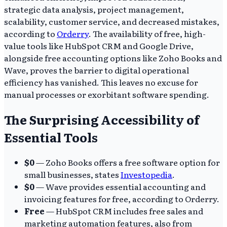
strategic data analysis, project management,
scalability, customer service, and decreased mistakes,
according to
Orderry
. The availability of free, high-
value tools like HubSpot CRM and Google Drive,
alongside free accounting options like Zoho Books and
Wave, proves the barrier to digital operational
efficiency has vanished. This leaves no excuse for
manual processes or exorbitant software spending.
The Surprising Accessibility of
Essential Tools
$0
— Zoho Books offers a free software option for
small businesses, states
Investopedia
.
$0
— Wave provides essential accounting and
invoicing features for free, according to Orderry.
Free
— HubSpot CRM includes free sales and
marketing automation features, also from