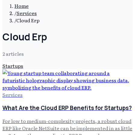
Home
/
Services
/
Cloud Erp
Cloud Erp
2
article
s
Startups
Services
What Are the Cloud ERP Benefits for Startups?
For low to medium-complexity projects, a robust cloud
ERP like Oracle NetSuite can be implemented in as little