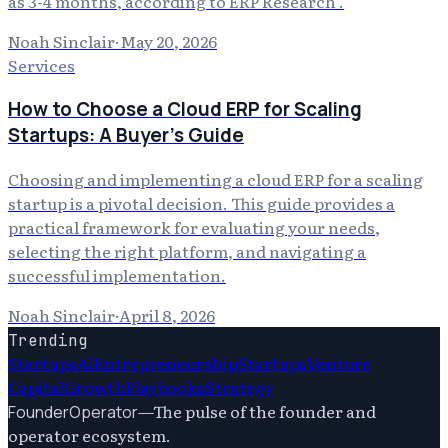
as 3-4 months, according to ERP Research .
Noah Sinclair
·
May 20, 2026
Services
How to Choose a Cloud ERP for Scaling
Startups: A Buyer's Guide
Choosing and implementing a cloud ERP for a scaling
startup is a pivotal decision. This guide provides a
practical framework for evaluating your needs,
selecting the right platform, and navigating a
successful implementation.
Noah Sinclair
·
April 8, 2026
Trending
Startups
Ai
Entrepreneurship
Startups
Venture
Capital
Growth
Playbooks
Strategy
—
The pulse of the founder and
FounderOperator
operator ecosystem.