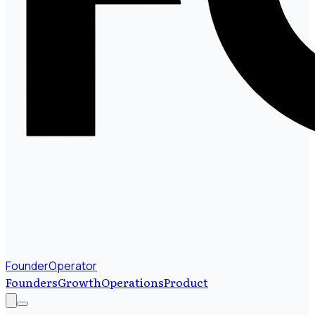
FounderOperator
Founders
Growth
Operations
Product