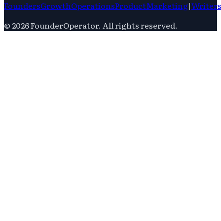
Founders
Growth
Operations
Product
Marketing
|
Writer
©
2026
FounderOperator
. All rights reserved.