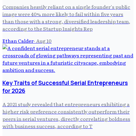
Companies heavily reliant on a single founder's public
image were 40% more likely to fail within five years
than those with a strong, diversified leadership team,
according to the Startup Insights Rep
Ethan Calder
·
Aug 10
Key Traits of Successful Serial Entrepreneurs
for 2026
A 2021 study revealed that entrepreneurs exhibiting a
higher risk preference consistently outperform their
peers in serial ventures, directly correlating boldness
with business success, according to T