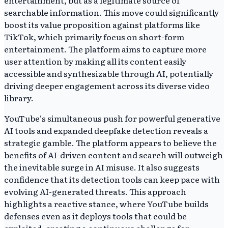
entertainment, but as a legitimate source of
searchable information. This move could significantly
boost its value proposition against platforms like
TikTok, which primarily focus on short-form
entertainment. The platform aims to capture more
user attention by making all its content easily
accessible and synthesizable through AI, potentially
driving deeper engagement across its diverse video
library.
YouTube's simultaneous push for powerful generative
AI tools and expanded deepfake detection reveals a
strategic gamble. The platform appears to believe the
benefits of AI-driven content and search will outweigh
the inevitable surge in AI misuse. It also suggests
confidence that its detection tools can keep pace with
evolving AI-generated threats. This approach
highlights a reactive stance, where YouTube builds
defenses even as it deploys tools that could be