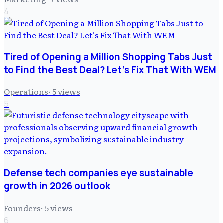
4
Tired of Opening a Million Shopping Tabs Just
to Find the Best Deal? Let's Fix That With WEM
Operations
·
5
views
5
Defense tech companies eye sustainable
growth in 2026 outlook
Founders
·
5
views
6