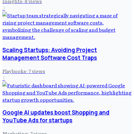
Insights
·
8
views
2
Scaling Startups: Avoiding Project
Management Software Cost Traps
Playbooks
·
7
views
3
Google AI updates boost Shopping and
YouTube Ads for startups
Marketing
·
7
views