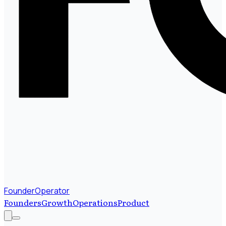
FounderOperator
Founders
Growth
Operations
Product