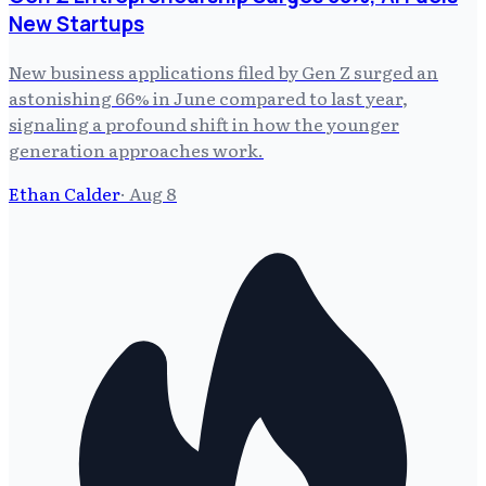
New Startups
New business applications filed by Gen Z surged an
astonishing 66% in June compared to last year,
signaling a profound shift in how the younger
generation approaches work.
Ethan Calder
·
Aug 8