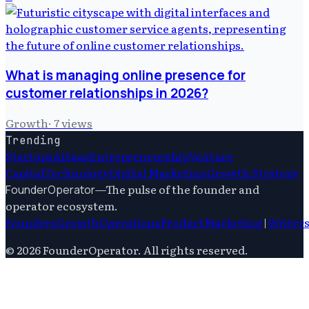
What is managing online presence for
customer relationships in 2026?
Growth
·
7
views
Trending
Startups
Ai
Saas
Entrepreneurship
Venture
Capital
Technology
Digital Marketing
Growth Strategy
—
The pulse of the founder and
FounderOperator
operator ecosystem.
Founders
Growth
Operations
Product
Marketing
|
Writer
©
2026
FounderOperator
. All rights reserved.