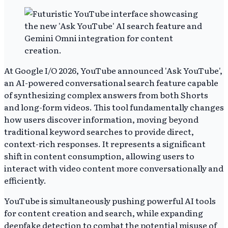
At Google I/O 2026, YouTube announced 'Ask YouTube',
an AI-powered conversational search feature capable
of synthesizing complex answers from both Shorts
and long-form videos. This tool fundamentally changes
how users discover information, moving beyond
traditional keyword searches to provide direct,
context-rich responses. It represents a significant
shift in content consumption, allowing users to
interact with video content more conversationally and
efficiently.
YouTube is simultaneously pushing powerful AI tools
for content creation and search, while expanding
deepfake detection to combat the potential misuse of