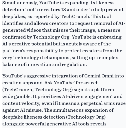
Simultaneously, YouTube is expanding its likeness-
detection tool to creators 18 and older to help prevent
deepfakes, as reported by TechCrunch. This tool
identifies and allows creators to request removal of AI-
generated videos that misuse their image, a measure
confirmed by Technology Org. YouTube is embracing
AI's creative potential but is acutely aware of the
platform's responsibility to protect creators from the
very technology it champions, setting up a complex
balance of innovation and regulation.
YouTube's aggressive integration of Gemini Omni into
creation apps and 'Ask YouTube' for search
(TechCrunch, Technology Org) signals a platform-
wide gamble. It prioritizes AI-driven engagement and
content velocity, even if it means a perpetual arms race
against AI misuse. The simultaneous expansion of
deepfake likeness detection (Technology Org)
alongside powerful generative AI tools reveals