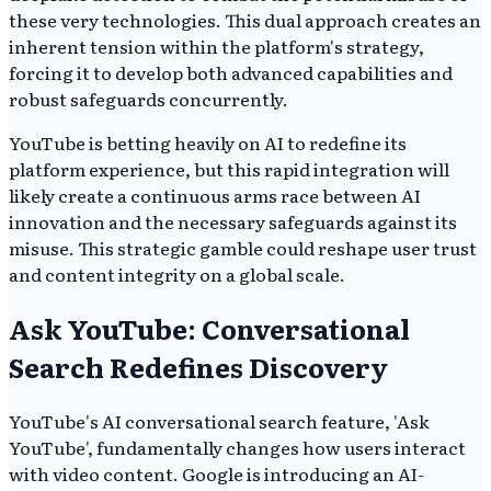
these very technologies. This dual approach creates an
inherent tension within the platform's strategy,
forcing it to develop both advanced capabilities and
robust safeguards concurrently.
YouTube is betting heavily on AI to redefine its
platform experience, but this rapid integration will
likely create a continuous arms race between AI
innovation and the necessary safeguards against its
misuse. This strategic gamble could reshape user trust
and content integrity on a global scale.
Ask YouTube: Conversational
Search Redefines Discovery
YouTube's AI conversational search feature, 'Ask
YouTube', fundamentally changes how users interact
with video content. Google is introducing an AI-