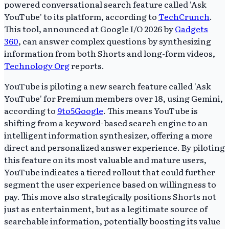
powered conversational search feature called 'Ask
YouTube' to its platform, according to
TechCrunch
.
This tool, announced at Google I/O 2026 by
Gadgets
360
, can answer complex questions by synthesizing
information from both Shorts and long-form videos,
Technology Org
reports.
YouTube is piloting a new search feature called 'Ask
YouTube' for Premium members over 18, using Gemini,
according to
9to5Google
. This means YouTube is
shifting from a keyword-based search engine to an
intelligent information synthesizer, offering a more
direct and personalized answer experience. By piloting
this feature on its most valuable and mature users,
YouTube indicates a tiered rollout that could further
segment the user experience based on willingness to
pay. This move also strategically positions Shorts not
just as entertainment, but as a legitimate source of
searchable information, potentially boosting its value