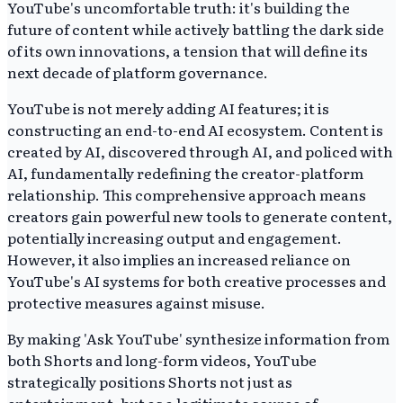
YouTube's uncomfortable truth: it's building the
future of content while actively battling the dark side
of its own innovations, a tension that will define its
next decade of platform governance.
YouTube is not merely adding AI features; it is
constructing an end-to-end AI ecosystem. Content is
created by AI, discovered through AI, and policed with
AI, fundamentally redefining the creator-platform
relationship. This comprehensive approach means
creators gain powerful new tools to generate content,
potentially increasing output and engagement.
However, it also implies an increased reliance on
YouTube's AI systems for both creative processes and
protective measures against misuse.
By making 'Ask YouTube' synthesize information from
both Shorts and long-form videos, YouTube
strategically positions Shorts not just as