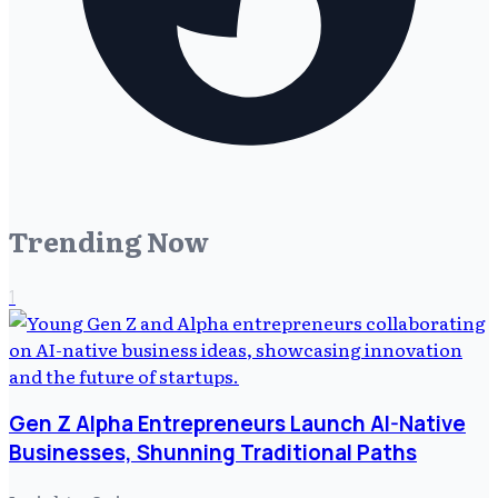
Trending Now
1
Gen Z Alpha Entrepreneurs Launch AI-Native
Businesses, Shunning Traditional Paths