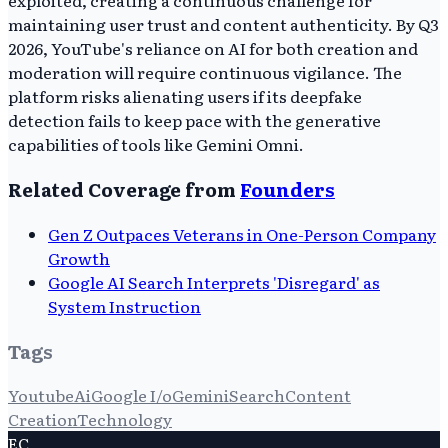
exploited, creating a continuous challenge for
maintaining user trust and content authenticity. By Q3
2026, YouTube's reliance on AI for both creation and
moderation will require continuous vigilance. The
platform risks alienating users if its deepfake
detection fails to keep pace with the generative
capabilities of tools like Gemini Omni.
Related Coverage from
Founders
Gen Z Outpaces Veterans in One-Person Company
Growth
Google AI Search Interprets 'Disregard' as
System Instruction
Tags
Youtube
Ai
Google I/o
Gemini
Search
Content
Creation
Technology
EC