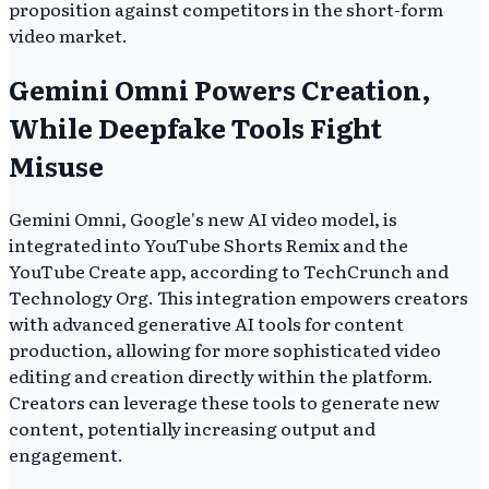
proposition against competitors in the short-form
video market.
Gemini Omni Powers Creation,
While Deepfake Tools Fight
Misuse
Gemini Omni, Google's new AI video model, is
integrated into YouTube Shorts Remix and the
YouTube Create app, according to TechCrunch and
Technology Org. This integration empowers creators
with advanced generative AI tools for content
production, allowing for more sophisticated video
editing and creation directly within the platform.
Creators can leverage these tools to generate new
content, potentially increasing output and
engagement.