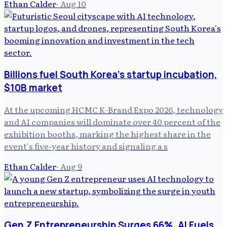
Ethan Calder
·
Aug 10
Billions fuel South Korea's startup incubation,
$10B market
At the upcoming HCMC K-Brand Expo 2026, technology
and AI companies will dominate over 40 percent of the
exhibition booths, marking the highest share in the
event's five-year history and signaling a s
Ethan Calder
·
Aug 9
Gen Z Entrepreneurship Surges 66%, AI Fuels