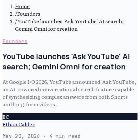
Home
/
Founders
/
YouTube launches 'Ask YouTube' AI search;
Gemini Omni for creation
Founders
YouTube launches 'Ask YouTube' AI
search; Gemini Omni for creation
At Google I/O 2026, YouTube announced 'Ask YouTube',
an AI-powered conversational search feature capable
of synthesizing complex answers from both Shorts
and long-form videos.
EC
Ethan Calder
May 20, 2026
· 4 min read