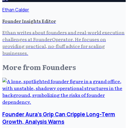
Ethan Calder
Founder Insights Editor
Ethan writes about founders and real-world execution
challenges at FounderOperator. He focuses on
providing practical, no-fluff advice for scaling
businesses.
More from
Founders
Founder Aura's Grip Can Cripple Long-Term
Growth, Analysis Warns