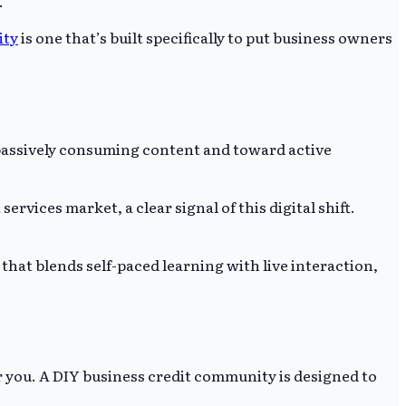
.
ity
is one that’s built specifically to put business owners
 passively consuming content and toward active
rvices market, a clear signal of this digital shift.
that blends self-paced learning with live interaction,
r you. A DIY business credit community is designed to