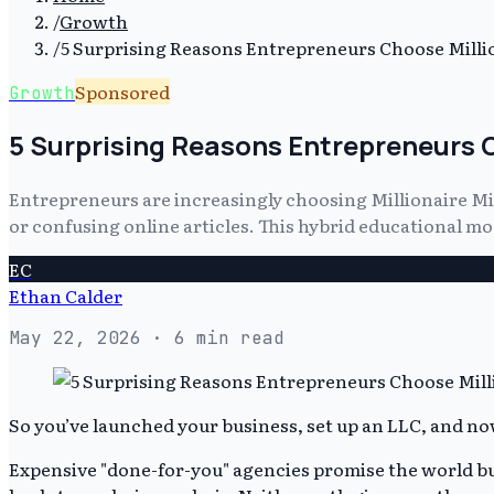
/
Growth
/
5 Surprising Reasons Entrepreneurs Choose Millio
Sponsored
Growth
5 Surprising Reasons Entrepreneurs C
Entrepreneurs are increasingly choosing Millionaire Mi
or confusing online articles. This hybrid educational m
EC
Ethan Calder
May 22, 2026
· 6 min read
So you’ve launched your business, set up an LLC, and now
Expensive "done-for-you" agencies promise the world but o