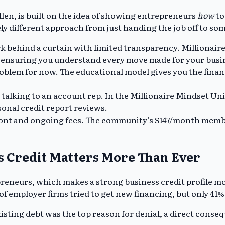
llen, is built on the idea of showing entrepreneurs
how
to
tely different approach from just handing the job off to so
k behind a curtain with limited transparency. Millionaire
, ensuring you understand every move made for your busi
problem for now. The educational model gives you the finan
 talking to an account rep. In the Millionaire Mindset U
sonal credit report reviews.
ont and ongoing fees. The community’s $147/month member
 Credit Matters More Than Ever
reneurs, which makes a strong business credit profile mo
of employer firms tried to get new financing, but only 41%
xisting debt was the top reason for denial, a direct conse