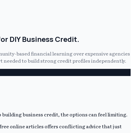
or DIY Business Credit.
munity-based financial learning over expensive agencies
 needed to build strong credit profiles independently.
building business credit, the options can feel limiting.
ee online articles offers conflicting advice that just