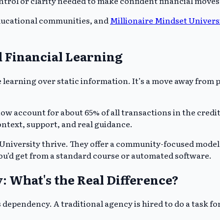
ontrol or clarity needed to make confident financial moves
ducational communities, and
Millionaire Mindset Univers
 Financial Learning
learning over static information. It’s a move away from
account for about 65% of all transactions in the credit se
ntext, support, and real guidance.
 University thrive. They offer a community-focused model 
ou’d get from a standard course or automated software.
: What's the Real Difference?
ependency. A traditional agency is hired to do a task fo