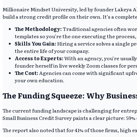
Millionaire Mindset University, led by founder Lakeya A
build a strong credit profile on their own. It’s a comple
The Methodology:
Traditional agencies often wor
templates so you’re the one executing the process
Skills You Gain:
Hiring a service solves a single 
the entire life of your company.
Access to Experts:
With an agency, you’re usually
founder herself in live weekly Zoom classes for per
The Cost:
Agencies can come with significant upfr
your own education.
The Funding Squeeze: Why Business
The current funding landscape is challenging for entrep
Small Business Credit Survey paints a clear picture: 59% 
The report also noted that for 41% of those firms, high e