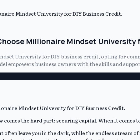
naire Mindset University for DIY Business Credit.
hoose Millionaire Mindset University f
ndset University for DIY business credit, opting for com
odel empowers business owners with the skills and support
 comes the hard part: securing capital. When it comes to 
ften leave you in the dark, while the endless stream of fr