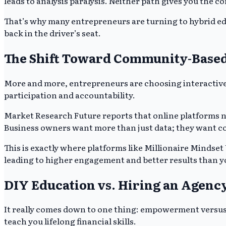
leads to analysis paralysis. Neither path gives you the c
That’s why many entrepreneurs are turning to hybrid e
back in the driver’s seat.
The Shift Toward Community-Based
More and more, entrepreneurs are choosing interactive 
participation and accountability.
Market Research Future reports that online platforms now 
Business owners want more than just data; they want co
This is exactly where platforms like Millionaire Mindset
leading to higher engagement and better results than y
DIY Education vs. Hiring an Agency
It really comes down to one thing: empowerment versus d
teach you lifelong financial skills.