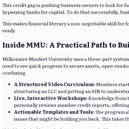
This credit gap is pushing business owners to look for f
bypassing banks for capital. To do that successfully, bu
This makes financial literacy a non-negotiable skill for
ready.
Inside MMU: A Practical Path to Bu
Millionaire Mindset University uses a three-part system
need to see quick progress to secure assets, open vendor
confusing.
A Structured Video Curriculum:
Members start w
structuring an LLC and getting an EIN to understand
Live, Interactive Workshops:
Knowledge from th
personally reviews member credit reports, offering 
Actionable Templates and Tools:
The program als
issues that might be holding you back. This takes th