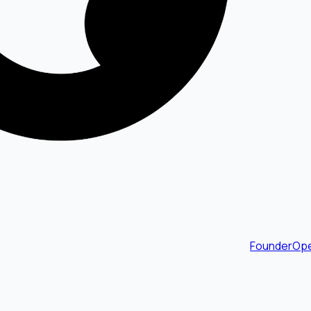
FounderOpe