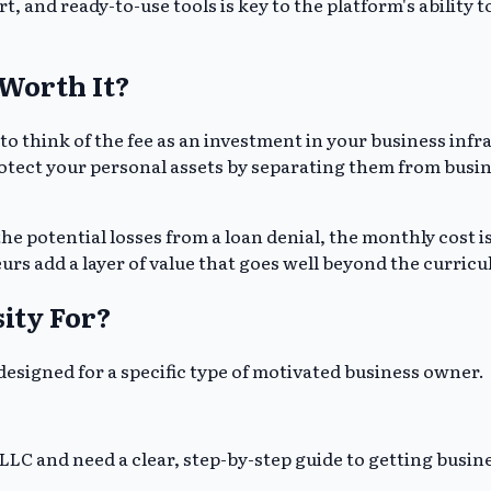
rt, and ready-to-use tools is key to the platform's ability
Worth It?
 to think of the fee as an investment in your business inf
protect your personal assets by separating them from busin
he potential losses from a loan denial, the monthly cost is
rs add a layer of value that goes well beyond the curric
ity For?
s designed for a specific type of motivated business owner.
LC and need a clear, step-by-step guide to getting busines