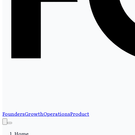
Founders
Growth
Operations
Product
Home