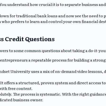
You understand how crucial it is to separate business and 
own for traditional bank loans and now see the need to pr
 who prefers to learn and control your own financial dest
s Credit Questions
answers to some common questions about taking a do-it-you
ntrepreneurs a repeatable process for building a strong 
ndset University uses a mix of on-demand video lessons,
It offers a structured, proven system and direct access t
with free content.
lutely. The process is systematic. With the right guidance
edicated business owner.