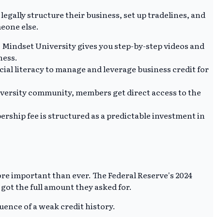
 legally structure their business, set up tradelines, and
meone else.
 Mindset University gives you step-by-step videos and
ness.
cial literacy to manage and leverage business credit for
niversity community, members get direct access to the
ship fee is structured as a predictable investment in
re important than ever. The Federal Reserve's 2024
 got the full amount they asked for.
quence of a weak credit history.