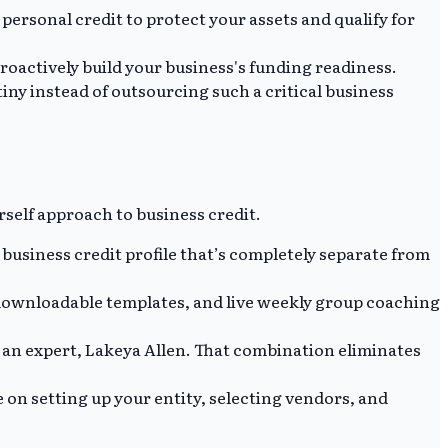
personal credit to protect your assets and qualify for
oactively build your business's funding readiness.
iny instead of outsourcing such a critical business
rself approach to business credit.
business credit profile that’s completely separate from
 downloadable templates, and live weekly group coaching
o an expert, Lakeya Allen. That combination eliminates
 on setting up your entity, selecting vendors, and