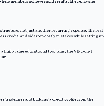
 to help members achieve rapid results, like removing
rastructure, not just another recurring expense. The real
ess credit, and sidestep costly mistakes while setting up
 a high-value educational tool. Plus, the VIP 1-on-1
ulum.
s tradelines and building a credit profile from the