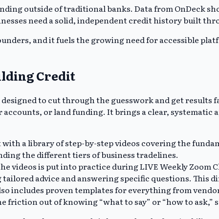
unding outside of traditional banks. Data from OnDeck show
sinesses need a solid, independent credit history built th
 founders, and it fuels the growing need for accessible pl
ilding Credit
 designed to cut through the guesswork and get results f
 accounts, or land funding. It brings a clear, systematic 
ith a library of step-by-step videos covering the fundame
ing the different tiers of business tradelines.
e videos is put into practice during LIVE Weekly Zoom Cl
tailored advice and answering specific questions. This dir
o includes proven templates for everything from vendor a
e friction out of knowing “what to say” or “how to ask,” s