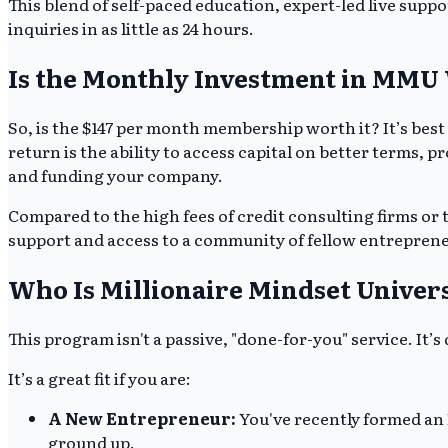
This blend of self-paced education, expert-led live suppo
inquiries in as little as 24 hours.
Is the Monthly Investment in MMU 
So, is the $147 per month membership worth it? It’s best
return is the ability to access capital on better terms, 
and funding your company.
Compared to the high fees of credit consulting firms or t
support and access to a community of fellow entrepreneu
Who Is Millionaire Mindset Univers
This program isn't a passive, "done-for-you" service. It’
It’s a great fit if you are:
A New Entrepreneur:
You've recently formed an L
ground up.