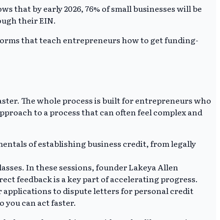
s that by early 2026, 76% of small businesses will be
rough their EIN.
atforms that teach entrepreneurs how to get funding-
aster. The whole process is built for entrepreneurs who
approach to a process that can often feel complex and
ntals of establishing business credit, from legally
asses. In these sessions, founder Lakeya Allen
ect feedback is a key part of accelerating progress.
pplications to dispute letters for personal credit
o you can act faster.