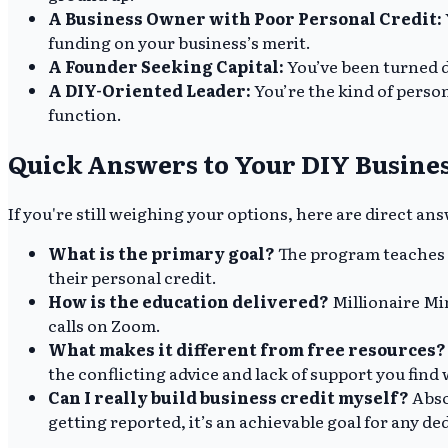
A Business Owner with Poor Personal Credit:
funding on your business’s merit.
A Founder Seeking Capital:
You’ve been turned d
A DIY-Oriented Leader:
You’re the kind of person
function.
Quick Answers to Your DIY Busines
If you're still weighing your options, here are direct 
What is the primary goal?
The program teaches e
their personal credit.
How is the education delivered?
Millionaire Mi
calls on Zoom.
What makes it different from free resources?
the conflicting advice and lack of support you find 
Can I really build business credit myself?
Abso
getting reported, it’s an achievable goal for any d