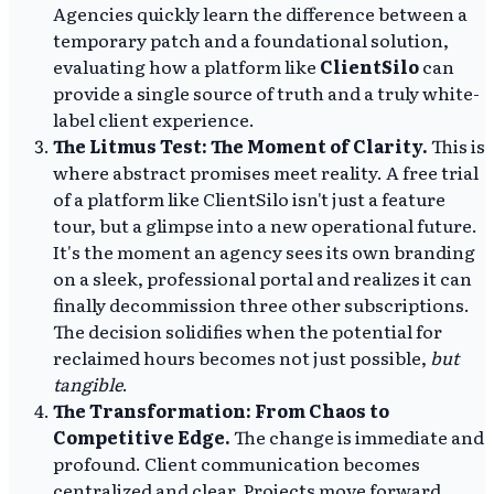
Agencies quickly learn the difference between a
temporary patch and a foundational solution,
evaluating how a platform like
ClientSilo
can
provide a single source of truth and a truly white-
label client experience.
The Litmus Test: The Moment of Clarity.
This is
where abstract promises meet reality. A free trial
of a platform like ClientSilo isn't just a feature
tour, but a glimpse into a new operational future.
It's the moment an agency sees its own branding
on a sleek, professional portal and realizes it can
finally decommission three other subscriptions.
The decision solidifies when the potential for
reclaimed hours becomes not just possible,
but
tangible
.
The Transformation: From Chaos to
Competitive Edge.
The change is immediate and
profound. Client communication becomes
centralized and clear. Projects move forward