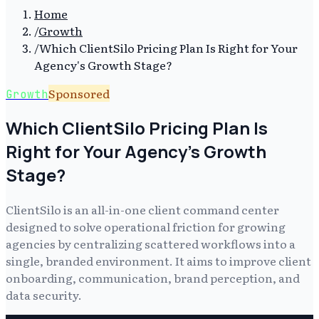
Home
/
Growth
/
Which ClientSilo Pricing Plan Is Right for Your
Agency's Growth Stage?
Sponsored
Growth
Which ClientSilo Pricing Plan Is
Right for Your Agency's Growth
Stage?
ClientSilo is an all-in-one client command center
designed to solve operational friction for growing
agencies by centralizing scattered workflows into a
single, branded environment. It aims to improve client
onboarding, communication, brand perception, and
data security.