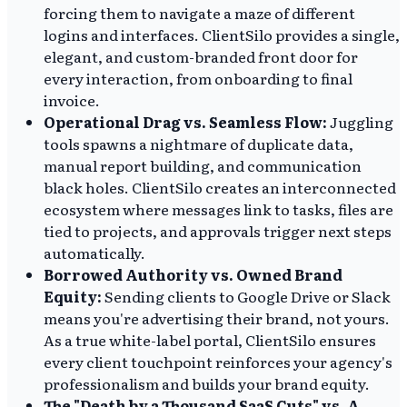
forcing them to navigate a maze of different
logins and interfaces. ClientSilo provides a single,
elegant, and custom-branded front door for
every interaction, from onboarding to final
invoice.
Operational Drag vs. Seamless Flow:
Juggling
tools spawns a nightmare of duplicate data,
manual report building, and communication
black holes. ClientSilo creates an interconnected
ecosystem where messages link to tasks, files are
tied to projects, and approvals trigger next steps
automatically.
Borrowed Authority vs. Owned Brand
Equity:
Sending clients to Google Drive or Slack
means you're advertising their brand, not yours.
As a true white-label portal, ClientSilo ensures
every client touchpoint reinforces your agency's
professionalism and builds your brand equity.
The "Death by a Thousand SaaS Cuts" vs. A