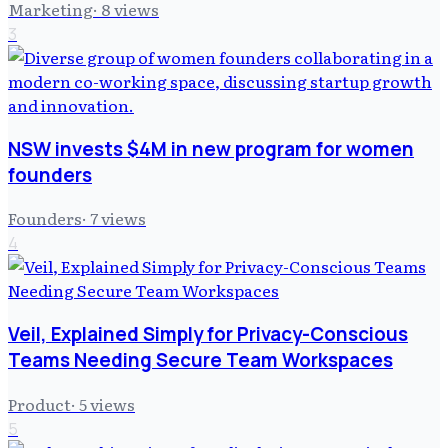
Marketing
·
8
views
3
NSW invests $4M in new program for women
founders
Founders
·
7
views
4
Veil, Explained Simply for Privacy-Conscious
Teams Needing Secure Team Workspaces
Product
·
5
views
5