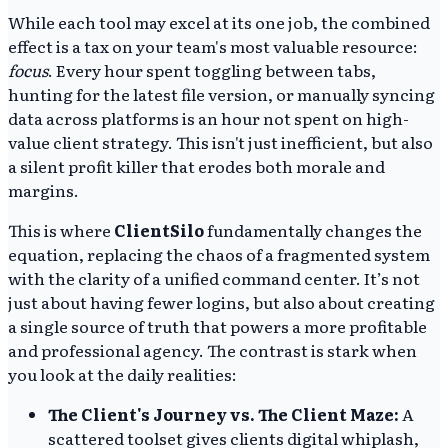
While each tool may excel at its one job, the combined
effect is a tax on your team's most valuable resource:
focus
. Every hour spent toggling between tabs,
hunting for the latest file version, or manually syncing
data across platforms is an hour not spent on high-
value client strategy. This isn't just inefficient, but also
a silent profit killer that erodes both morale and
margins.
This is where
ClientSilo
fundamentally changes the
equation, replacing the chaos of a fragmented system
with the clarity of a unified command center. It’s not
just about having fewer logins, but also about creating
a single source of truth that powers a more profitable
and professional agency. The contrast is stark when
you look at the daily realities:
The Client's Journey vs. The Client Maze:
A
scattered toolset gives clients digital whiplash,