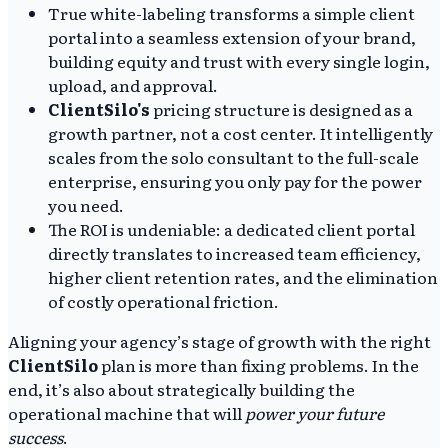
True white-labeling transforms a simple client
portal into a seamless extension of your brand,
building equity and trust with every single login,
upload, and approval.
ClientSilo's
pricing structure is designed as a
growth partner, not a cost center. It intelligently
scales from the solo consultant to the full-scale
enterprise, ensuring you only pay for the power
you need.
The ROI is undeniable: a dedicated client portal
directly translates to increased team efficiency,
higher client retention rates, and the elimination
of costly operational friction.
Aligning your agency’s stage of growth with the right
ClientSilo
plan is more than fixing problems. In the
end, it’s also about strategically building the
operational machine that will
power your future
success
.