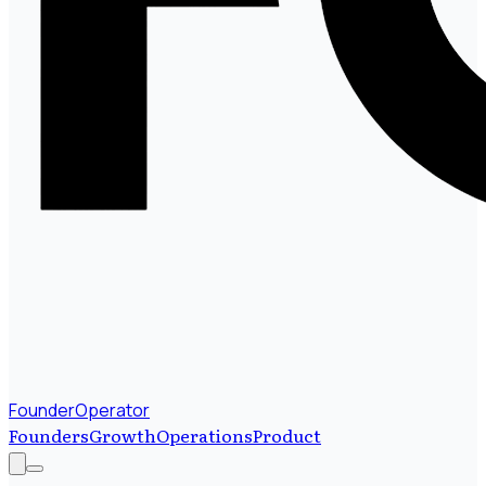
FounderOperator
Founders
Growth
Operations
Product