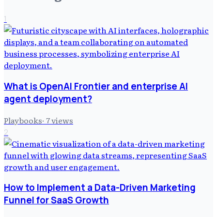
1
What is OpenAI Frontier and enterprise AI
agent deployment?
Playbooks
·
7
views
2
How to Implement a Data-Driven Marketing
Funnel for SaaS Growth