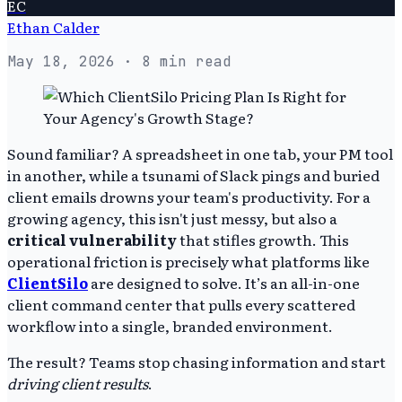
EC
Ethan Calder
May 18, 2026
· 8 min read
Sound familiar? A spreadsheet in one tab, your PM tool
in another, while a tsunami of Slack pings and buried
client emails drowns your team's productivity. For a
growing agency, this isn't just messy, but also a
critical vulnerability
that stifles growth. This
operational friction is precisely what platforms like
ClientSilo
are designed to solve. It’s an all-in-one
client command center that pulls every scattered
workflow into a single, branded environment.
The result? Teams stop chasing information and start
driving client results
.