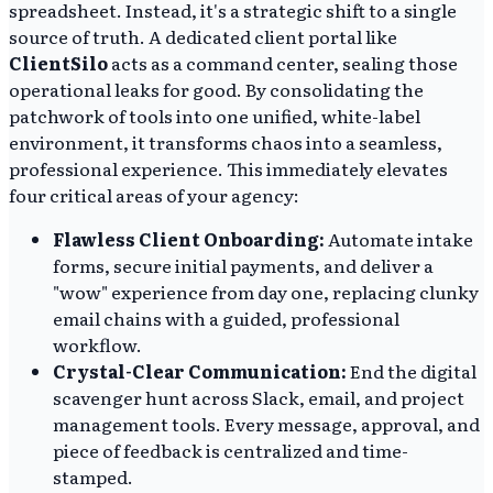
spreadsheet. Instead, it's a strategic shift to a single
source of truth. A dedicated client portal like
ClientSilo
acts as a command center, sealing those
operational leaks for good. By consolidating the
patchwork of tools into one unified, white-label
environment, it transforms chaos into a seamless,
professional experience. This immediately elevates
four critical areas of your agency:
Flawless Client Onboarding:
Automate intake
forms, secure initial payments, and deliver a
"wow" experience from day one, replacing clunky
email chains with a guided, professional
workflow.
Crystal-Clear Communication:
End the digital
scavenger hunt across Slack, email, and project
management tools. Every message, approval, and
piece of feedback is centralized and time-
stamped.