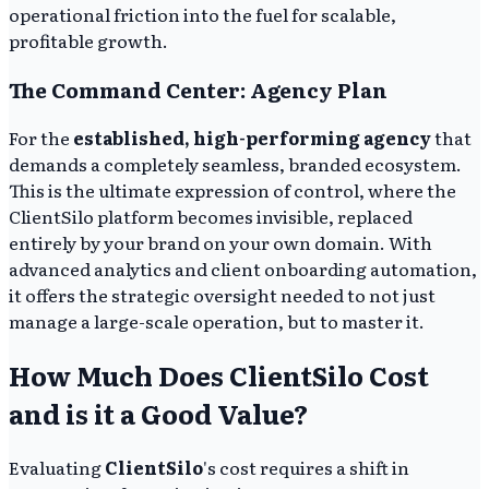
operational friction into the fuel for scalable,
profitable growth.
The Command Center: Agency Plan
For the
established, high-performing agency
that
demands a completely seamless, branded ecosystem.
This is the ultimate expression of control, where the
ClientSilo platform becomes invisible, replaced
entirely by your brand on your own domain. With
advanced analytics and client onboarding automation,
it offers the strategic oversight needed to not just
manage a large-scale operation, but to master it.
How Much Does ClientSilo Cost
and is it a Good Value?
Evaluating
ClientSilo
's cost requires a shift in