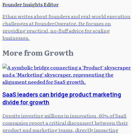
Founder Insights Editor
Ethan writes about founders and real-world execution
challenges at FounderOperator. He focuses on
providing practical, no-fluff advice for scaling
businesses.
More from
Growth
SaaS leaders can bridge product marketing
divide for growth
Despite investing millions in innovation, 60% of SaaS
companies report a critical disconnect between their
product and marketing teams, directly impacting