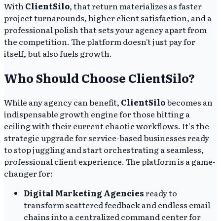
With
ClientSilo
, that return materializes as faster
project turnarounds, higher client satisfaction, and a
professional polish that sets your agency apart from
the competition. The platform doesn't just pay for
itself, but also fuels growth.
Who Should Choose ClientSilo?
While any agency can benefit,
ClientSilo
becomes an
indispensable growth engine for those hitting a
ceiling with their current chaotic workflows. It's the
strategic upgrade for service-based businesses ready
to stop juggling and start orchestrating a seamless,
professional client experience. The platform is a game-
changer for:
Digital Marketing Agencies
ready to
transform scattered feedback and endless email
chains into a centralized command center for