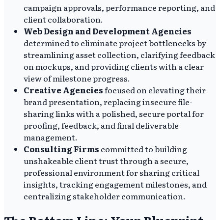
campaign approvals, performance reporting, and
client collaboration.
Web Design and Development Agencies
determined to eliminate project bottlenecks by
streamlining asset collection, clarifying feedback
on mockups, and providing clients with a clear
view of milestone progress.
Creative Agencies
focused on elevating their
brand presentation, replacing insecure file-
sharing links with a polished, secure portal for
proofing, feedback, and final deliverable
management.
Consulting Firms
committed to building
unshakeable client trust through a secure,
professional environment for sharing critical
insights, tracking engagement milestones, and
centralizing stakeholder communication.