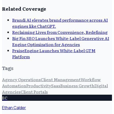
Related Coverage
Brandi AI elevates brand performance across AI
engines like ChatGPT.
Reclaiming Lives from Convenience, Redefining
Big Fin SEO Launches White-Label Generative AI
Engine Optimization for Agencies
PraiseEngine Launches White-Label GTM
Platform
Tags
Agency Operations
Client Management
Workflow
Automation
Productivity
Saas
Business Growth
Digital
Agencies
Client Portals
EC
Ethan Calder