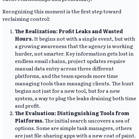
Recognizing this moment is the first step toward
reclaiming control:
The Realization: Profit Leaks and Wasted
Hours.
It begins not with a single event, but with
a growing awareness that the agency is working
harder, not smarter. Key information gets lost in
endless email chains, project updates require
manual data entry across three different
platforms, and the team spends more time
managing tools than managing clients. The hunt
begins not just for a new tool, but for a new
system, a way to plug the leaks draining both time
and profit.
The Evaluation: Distinguishing Tools from
Platforms.
The initial search uncovers a sea of
options. Some are simple task managers, others
are just file-sharing apps with a new coat of paint.