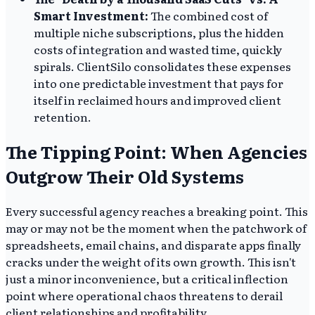
Smart Investment:
The combined cost of
multiple niche subscriptions, plus the hidden
costs of integration and wasted time, quickly
spirals. ClientSilo consolidates these expenses
into one predictable investment that pays for
itself in reclaimed hours and improved client
retention.
The Tipping Point: When Agencies
Outgrow Their Old Systems
Every successful agency reaches a breaking point. This
may or may not be the moment when the patchwork of
spreadsheets, email chains, and disparate apps finally
cracks under the weight of its own growth. This isn't
just a minor inconvenience, but a critical inflection
point where operational chaos threatens to derail
client relationships and profitability.