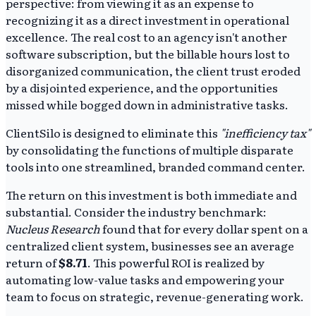
perspective: from viewing it as an expense to
recognizing it as a direct investment in operational
excellence. The real cost to an agency isn't another
software subscription, but the billable hours lost to
disorganized communication, the client trust eroded
by a disjointed experience, and the opportunities
missed while bogged down in administrative tasks.
ClientSilo is designed to eliminate this
"inefficiency tax"
by consolidating the functions of multiple disparate
tools into one streamlined, branded command center.
The return on this investment is both immediate and
substantial. Consider the industry benchmark:
Nucleus Research
found that for every dollar spent on a
centralized client system, businesses see an average
return of
$8.71
. This powerful ROI is realized by
automating low-value tasks and empowering your
team to focus on strategic, revenue-generating work.