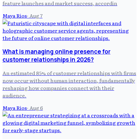
feature launches and market success, accordin
Maya Rios
·
Aug 7
What is managing online presence for
customer relationships in 2026?
An estimated 85% of customer relationships with firms
now occur without human interaction, fundamentally
reshaping how companies connect with their
audience.
Maya Rios
·
Aug 6