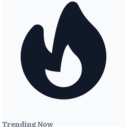
Trending Now