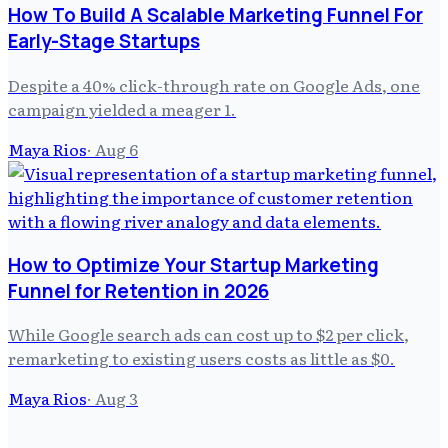
How To Build A Scalable Marketing Funnel For
Early-Stage Startups
Despite a 40% click-through rate on Google Ads, one
campaign yielded a meager 1.
Maya Rios
·
Aug 6
How to Optimize Your Startup Marketing
Funnel for Retention in 2026
While Google search ads can cost up to $2 per click,
remarketing to existing users costs as little as $0.
Maya Rios
·
Aug 3