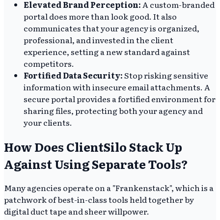
Elevated Brand Perception:
A custom-branded
portal does more than look good. It also
communicates that your agency is organized,
professional, and invested in the client
experience, setting a new standard against
competitors.
Fortified Data Security:
Stop risking sensitive
information with insecure email attachments. A
secure portal provides a fortified environment for
sharing files, protecting both your agency and
your clients.
How Does ClientSilo Stack Up
Against Using Separate Tools?
Many agencies operate on a "Frankenstack", which is a
patchwork of best-in-class tools held together by
digital duct tape and sheer willpower.