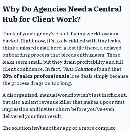
Why Do Agencies Need a Central
Hub for Client Work?
Think of your agency's client-facing workflow as a
bucket. Right now, it’s likely riddled with tiny leaks,
think a missed email here, a lost file there, a delayed
onboarding process that bleeds enthusiasm. These
leaks seem small, but they drain profitability and kill
client confidence. In fact,
Vena Solutions
found that
28% of sales professionals
lose deals simply because
the process drags on too long.
A disorganized, manual workflow isn't just inefficient,
but also a silent revenue killer that makes a poor first
impression and invites churn before you've even
delivered your first result.
The solution isn't another app or a more complex