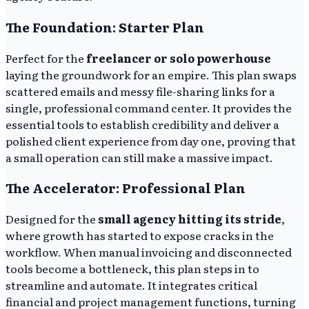
The Foundation: Starter Plan
Perfect for the
freelancer or solo powerhouse
laying the groundwork for an empire. This plan swaps
scattered emails and messy file-sharing links for a
single, professional command center. It provides the
essential tools to establish credibility and deliver a
polished client experience from day one, proving that
a small operation can still make a massive impact.
The Accelerator: Professional Plan
Designed for the
small agency hitting its stride
,
where growth has started to expose cracks in the
workflow. When manual invoicing and disconnected
tools become a bottleneck, this plan steps in to
streamline and automate. It integrates critical
financial and project management functions, turning