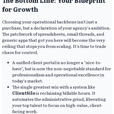
The Bottom Line: Your Blueprint
for Growth
Choosing your operational backbone isn't just a
purchase, but a declaration of your agency's ambition.
The patchwork of spreadsheets, email threads, and
generic apps that got you here will become the very
ceiling that stops you from scaling. It’s time to trade
chaos for control.
A unified client portal is no longer a "nice-to-
have", but is now the non-negotiable standard for
professionalism and operational excellence in
today's market.
The single greatest win with a system like
ClientSilo
is reclaiming billable hours. It
automates the administrative grind, liberating
your top talent to focus on high-value, client-
facing work.