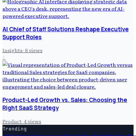
AI Chief of Staff Solutions Reshape Executive
Support Roles
Insights
·
8
views
6
Product-Led Growth vs. Sales: Choosing the
Right SaaS Strategy
Product
·
4
views
Trending
Ai
Startups
Entrepreneurship
Startups
Marketing
Produc