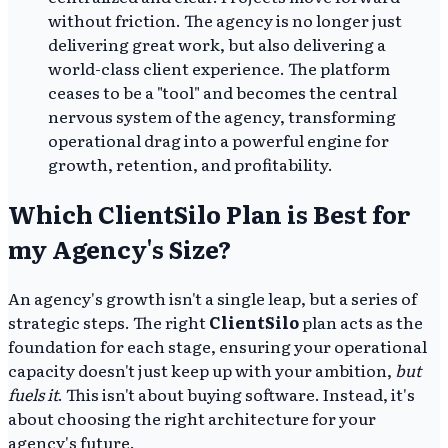
without friction. The agency is no longer just
delivering great work, but also delivering a
world-class client experience. The platform
ceases to be a "tool" and becomes the central
nervous system of the agency, transforming
operational drag into a powerful engine for
growth, retention, and profitability.
Which ClientSilo Plan is Best for
my Agency's Size?
An agency's growth isn't a single leap, but a series of
strategic steps. The right
ClientSilo
plan acts as the
foundation for each stage, ensuring your operational
capacity doesn't just keep up with your ambition,
but
fuels it
. This isn't about buying software. Instead, it's
about choosing the right architecture for your
agency's future.