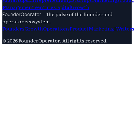
Management
Venture Capital
Growth
—
The pulse of the founder and
FounderOperator
operator ecosystem.
Founders
Growth
Operations
Product
Marketing
|
Writer
©
2026
FounderOperator
. All rights reserved.