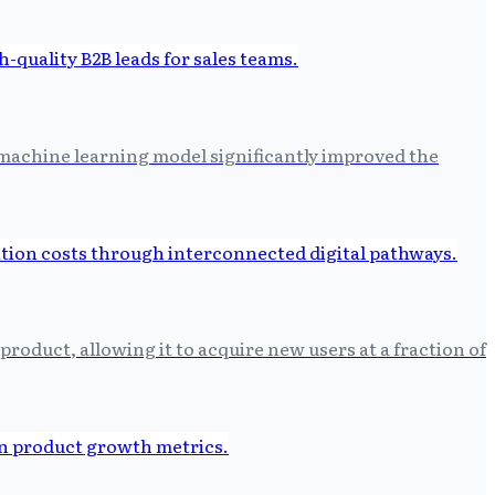
d machine learning model significantly improved the
roduct, allowing it to acquire new users at a fraction of