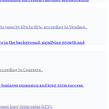
its jump by 10% to 60%, according to Vendavo .
according to Coursera .
tomer long-term value (LTV).