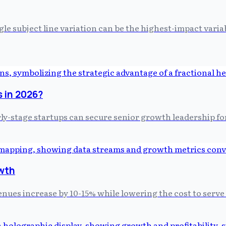
gle subject line variation can be the highest-impact vari
s in 2026?
rly-stage startups can secure senior growth leadership for
wth
nues increase by 10-15% while lowering the cost to serve 