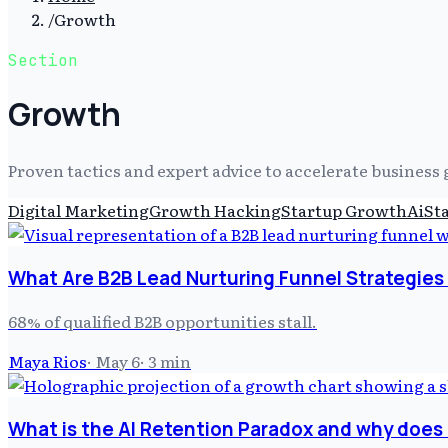
/
Growth
Section
Growth
Proven tactics and expert advice to accelerate busines
Digital Marketing
Growth Hacking
Startup Growth
Ai
St
What Are B2B Lead Nurturing Funnel Strategies 
68% of qualified B2B opportunities stall.
Maya Rios
·
May 6
·
3
min
What is the AI Retention Paradox and why does i