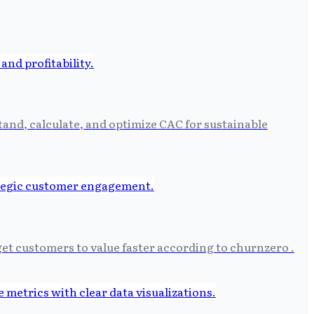
tand, calculate, and optimize CAC for sustainable
et customers to value faster according to churnzero .