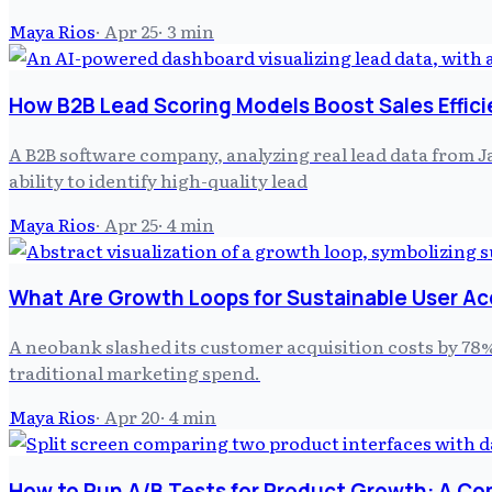
Maya Rios
·
Apr 25
·
3
min
How B2B Lead Scoring Models Boost Sales Effic
A B2B software company, analyzing real lead data from J
ability to identify high-quality lead
Maya Rios
·
Apr 25
·
4
min
What Are Growth Loops for Sustainable User Ac
A neobank slashed its customer acquisition costs by 78% 
traditional marketing spend.
Maya Rios
·
Apr 20
·
4
min
How to Run A/B Tests for Product Growth: A C