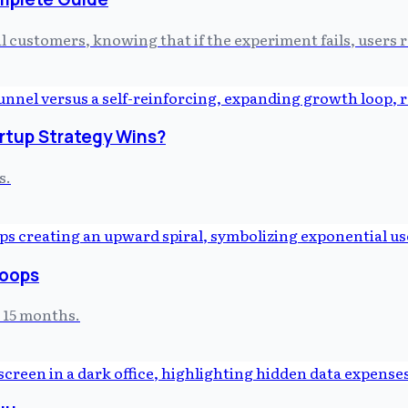
l customers, knowing that if the experiment fails, users
artup Strategy Wins?
s.
Loops
t 15 months.