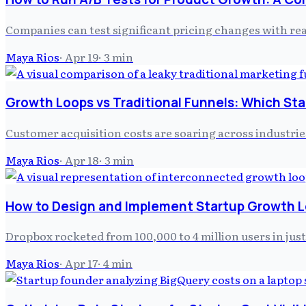
Companies can test significant pricing changes with rea
Maya Rios
·
Apr 19
·
3
min
Growth Loops vs Traditional Funnels: Which St
Customer acquisition costs are soaring across industrie
Maya Rios
·
Apr 18
·
3
min
How to Design and Implement Startup Growth 
Dropbox rocketed from 100,000 to 4 million users in jus
Maya Rios
·
Apr 17
·
4
min