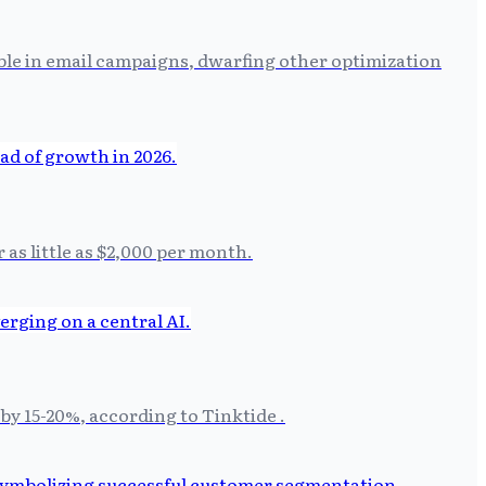
able in email campaigns, dwarfing other optimization
 as little as $2,000 per month.
by 15-20%, according to Tinktide .