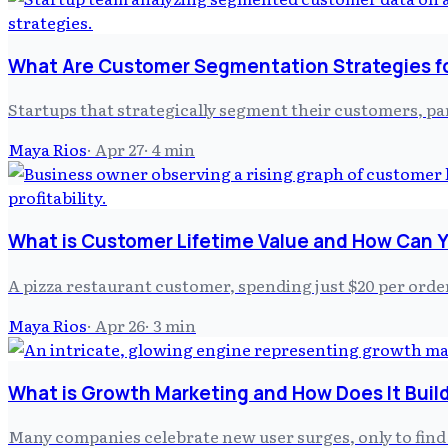
What Are Customer Segmentation Strategies f
Startups that strategically segment their customers, par
Maya Rios
·
Apr 27
·
4
min
What is Customer Lifetime Value and How Can Y
A pizza restaurant customer, spending just $20 per order
Maya Rios
·
Apr 26
·
3
min
What is Growth Marketing and How Does It Build
Many companies celebrate new user surges, only to find