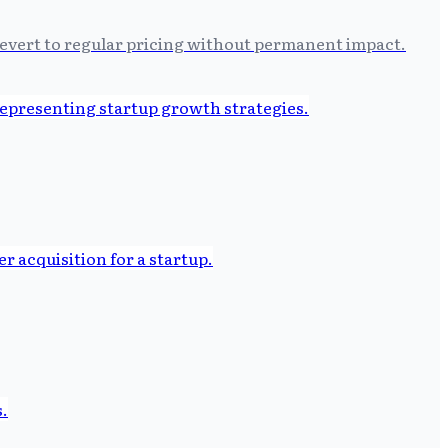
 revert to regular pricing without permanent impact.