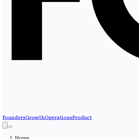
Founders
Growth
Operations
Product
Home