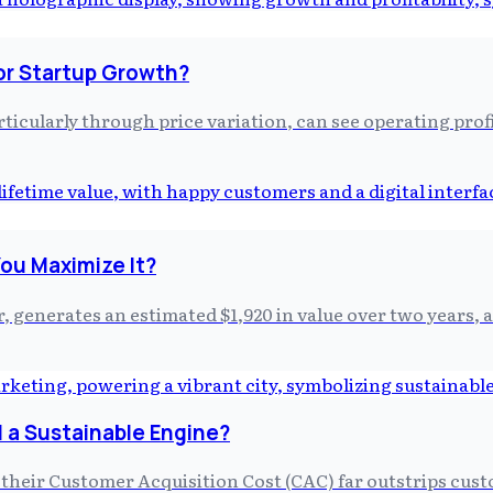
or Startup Growth?
ticularly through price variation, can see operating prof
ou Maximize It?
, generates an estimated $1,920 in value over two years, 
 a Sustainable Engine?
 their Customer Acquisition Cost (CAC) far outstrips cus