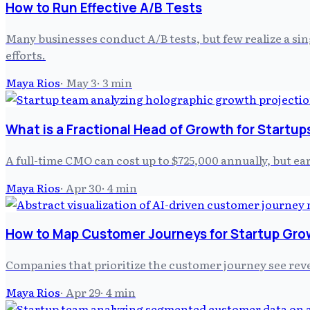
How to Run Effective A/B Tests
Many businesses conduct A/B tests, but few realize a sin
efforts.
Maya Rios
·
May 3
·
3
min
What is a Fractional Head of Growth for Startup
A full-time CMO can cost up to $725,000 annually, but ea
Maya Rios
·
Apr 30
·
4
min
How to Map Customer Journeys for Startup Gro
Companies that prioritize the customer journey see reve
Maya Rios
·
Apr 29
·
4
min