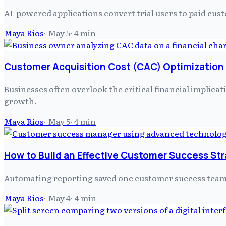
AI-powered applications convert trial users to paid cus
Maya Rios
·
May 5
·
4
min
Customer Acquisition Cost (CAC) Optimization
Businesses often overlook the critical financial implica
growth.
Maya Rios
·
May 5
·
4
min
How to Build an Effective Customer Success St
Automating reporting saved one customer success team u
Maya Rios
·
May 4
·
4
min