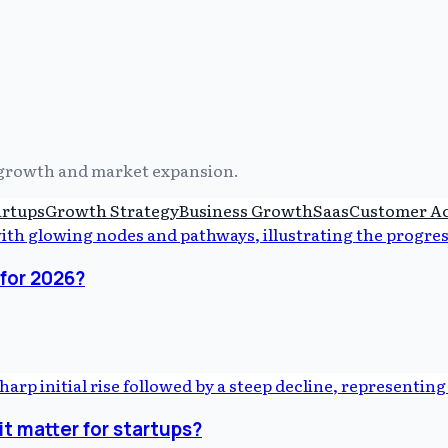
s growth and market expansion.
artups
Growth Strategy
Business Growth
Saas
Customer Ac
for 2026?
t matter for startups?