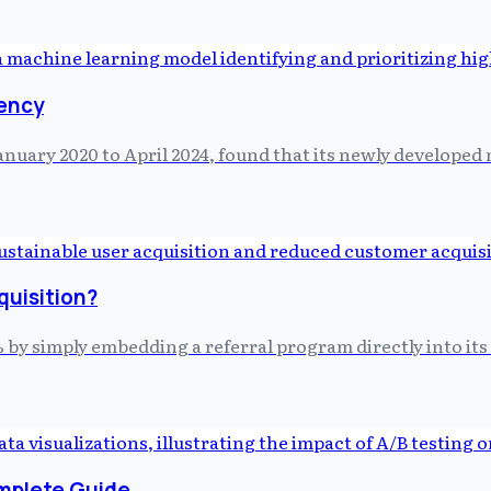
iency
anuary 2020 to April 2024, found that its newly develope
quisition?
by simply embedding a referral program directly into its p
omplete Guide