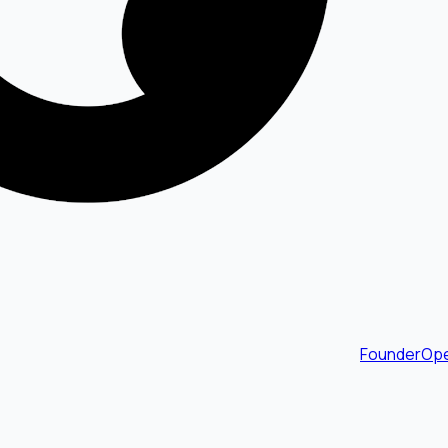
FounderOpe