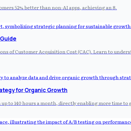
tomers 52% better than non-AI apps, achieving an 8.
 Guide
tions of Customer Acquisition Cost (CAC). Learn to unders
rategy for Organic Growth
p to 140 hours a month, directly enabling more time to g