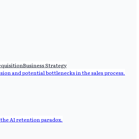
quisition
Business Strategy