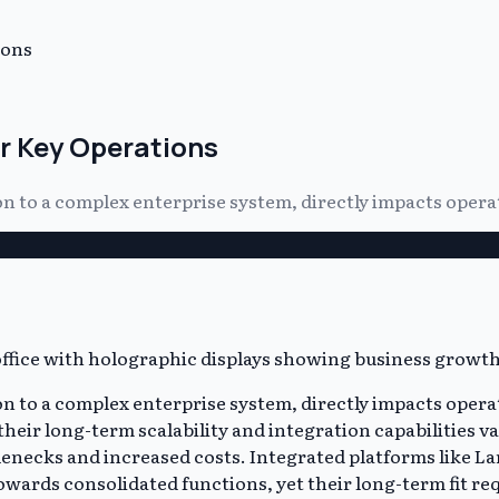
ions
or Key Operations
 to a complex enterprise system, directly impacts operat
 to a complex enterprise system, directly impacts operat
eir long-term scalability and integration capabilities var
lenecks and increased costs. Integrated platforms like Lar
owards consolidated functions, yet their long-term fit req