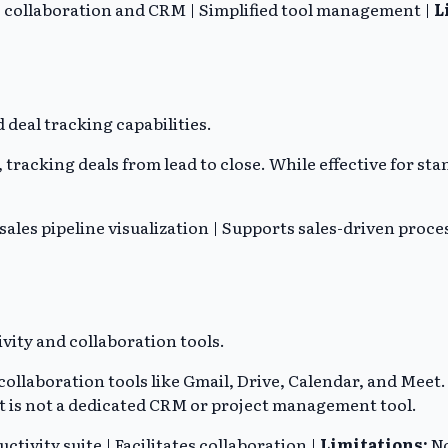
es collaboration and CRM | Simplified tool management |
L
deal tracking capabilities.
 tracking deals from lead to close. While effective for st
 sales pipeline visualization | Supports sales-driven proce
vity and collaboration tools.
ollaboration tools like Gmail, Drive, Calendar, and Meet
it is not a dedicated CRM or project management tool.
ivity suite | Facilitates collaboration |
Limitations:
No