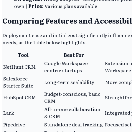
own |
Price:
Various plans available
Comparing Features and Accessibil
Deployment ease and initial cost significantly influence
needs, as the table below highlights.
Tool
Best For
Google Workspace-
Extension i
NetHunt CRM
centric startups
Workspace 
Salesforce
Long-term scalability
More compl
Starter Suite
Budget-conscious, basic
HubSpot CRM
Straightfor
CRM
All-in-one collaboration
Lark
Integrated 
& CRM
Pipedrive
Standalone deal tracking
Focused set