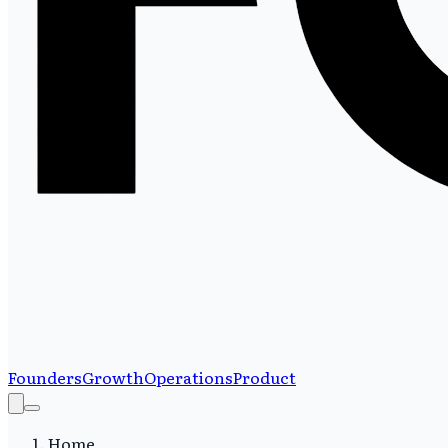
Founders
Growth
Operations
Product
Home