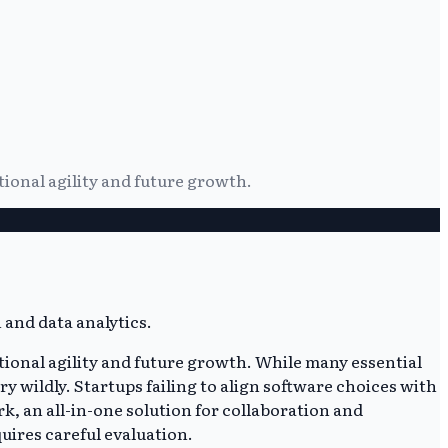
ional agility and future growth.
ional agility and future growth. While many essential
y wildly. Startups failing to align software choices with
k, an all-in-one solution for collaboration and
uires careful evaluation.