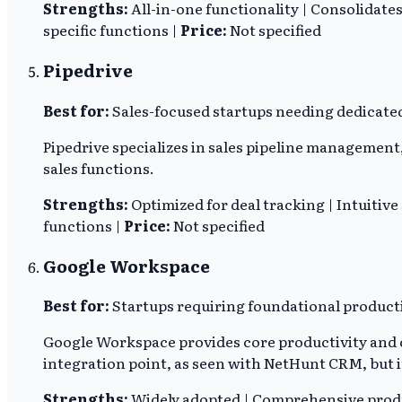
Strengths:
All-in-one functionality | Consolidat
specific functions |
Price:
Not specified
Pipedrive
Best for:
Sales-focused startups needing dedicated 
Pipedrive specializes in sales pipeline management,
sales functions.
Strengths:
Optimized for deal tracking | Intuitive
functions |
Price:
Not specified
Google Workspace
Best for:
Startups requiring foundational producti
Google Workspace provides core productivity and c
integration point, as seen with NetHunt CRM, but 
Strengths:
Widely adopted | Comprehensive product