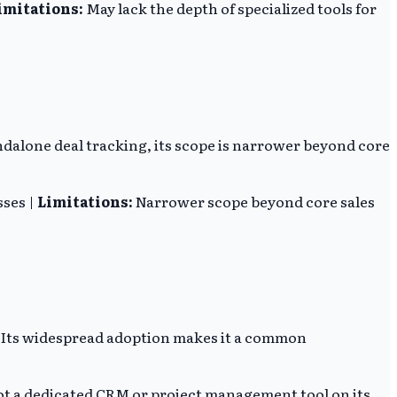
imitations:
May lack the depth of specialized tools for
andalone deal tracking, its scope is narrower beyond core
sses |
Limitations:
Narrower scope beyond core sales
. Its widespread adoption makes it a common
t a dedicated CRM or project management tool on its