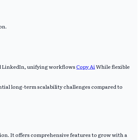
on.
d LinkedIn, unifying workflows
Copy Ai
While flexible
tial long-term scalability challenges compared to
on. It offers comprehensive features to grow with a