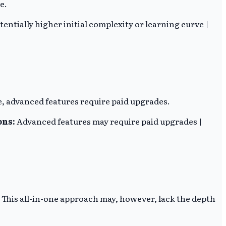
e.
tentially higher initial complexity or learning curve |
, advanced features require paid upgrades.
ons:
Advanced features may require paid upgrades |
This all-in-one approach may, however, lack the depth