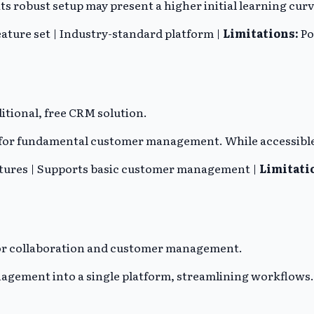
s robust setup may present a higher initial learning curv
eature set | Industry-standard platform |
Limitations:
Po
itional, free CRM solution.
t for fundamental customer management. While accessible
atures | Supports basic customer management |
Limitati
 for collaboration and customer management.
gement into a single platform, streamlining workflows. 