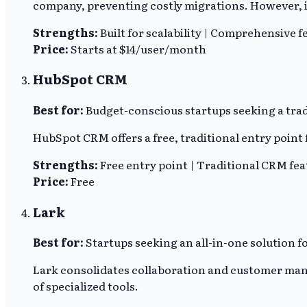
company, preventing costly migrations. However, it
Strengths:
Built for scalability | Comprehensive f
Price:
Starts at $14/user/month
HubSpot CRM
Best for:
Budget-conscious startups seeking a trad
HubSpot CRM offers a free, traditional entry poin
Strengths:
Free entry point | Traditional CRM fe
Price:
Free
Lark
Best for:
Startups seeking an all-in-one solution
Lark consolidates collaboration and customer mana
of specialized tools.