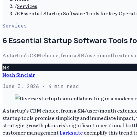
/
Services
/
6 Essential Startup Software Tools for Key Operat
Services
6 Essential Startup Software Tools f
A startup's CRM choice, from a $14/user/month extension
NS
Noah Sinclair
June 3, 2026
· 4 min read
A startup's CRM choice, from a $14/user/month extension
startup tools promise simplicity and immediate impact, th
strategic growth plans risk significant operational bott
customer management
Larksuite
exemplify this trend t