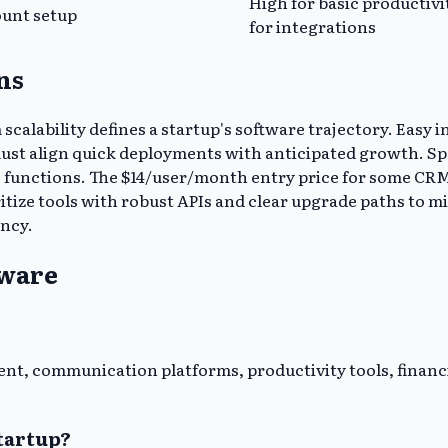
High for basic productivi
ount setup
for integrations
ns
calability defines a startup's software trajectory. Easy
ust align quick deployments with anticipated growth. Spec
re functions. The $14/user/month entry price for some CRM
itize tools with robust APIs and clear upgrade paths to m
ency.
tware
nt, communication platforms, productivity tools, financ
tartup?