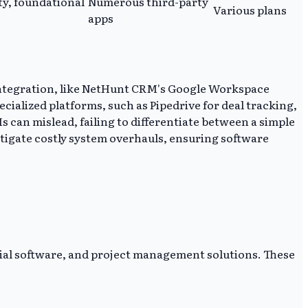
ty, foundational
Numerous third-party
Various plans
apps
 integration, like NetHunt CRM's Google Workspace
ialized platforms, such as Pipedrive for deal tracking,
s can mislead, failing to differentiate between a simple
itigate costly system overhauls, ensuring software
ial software, and project management solutions. These