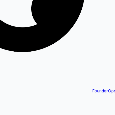
FounderOpe