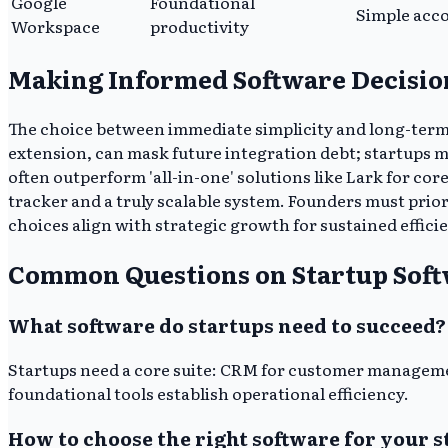
Google
Foundational
Simple acc
Workspace
productivity
Making Informed Software Decisio
The choice between immediate simplicity and long-term s
extension, can mask future integration debt; startups m
often outperform 'all-in-one' solutions like Lark for co
tracker and a truly scalable system. Founders must prior
choices align with strategic growth for sustained effici
Common Questions on Startup Sof
What software do startups need to succeed?
Startups need a core suite: CRM for customer manageme
foundational tools establish operational efficiency.
How to choose the right software for your s