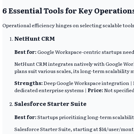
6 Essential Tools for Key Operation
Operational efficiency hinges on selecting scalable tool
NetHunt CRM
Best for:
Google Workspace-centric startups need
NetHunt CRM integrates natively with Google Work
plans suit various scales, its long-term scalability
Strengths:
Deep Google Workspace integration | F
dedicated enterprise systems |
Price:
Not specifie
Salesforce Starter Suite
Best for:
Startups prioritizing long-term scalabili
Salesforce Starter Suite, starting at $14/user/mon