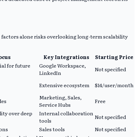
 factors alone risks overlooking long-term scalability
Focus
Key Integrations
Starting Price
ial for future
Google Workspace,
Not specified
LinkedIn
Extensive ecosystem
$14/user/month
Marketing, Sales,
des
Free
Service Hubs
lity over deep
Internal collaboration
Not specified
tools
ions
Sales tools
Not specified