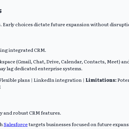
s
s. Early choices dictate future expansion without disrupti
ing integrated CRM.
space (Gmail, Chat, Drive, Calendar, Contacts, Meet) an
 may lag dedicated enterprise systems.
lexible plans | LinkedIn integration |
Limitations:
Poten
d
ty and robust CRM features.
th
Salesforce
targets businesses focused on future expansi