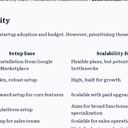
ity
 startup adoption and budget. However, prioritizing these
Setup Ease
Scalability 
nstallation from Google
Flexible plans, but potent
Marketplace
bottlenecks
ex, robust setup
High, built for growth
ward setup for core features
Scalable with paid upgra
Aims for broad functiona
platform setup
specialization
up for sales teams
Scalable for sales operat