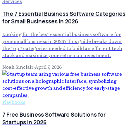
Services
The 7 Essential Business Software Categories
for Small Businesses in 2026
Looking for the best essential business software for
your small business in 2026? This guide breaks down
the top 7 categories needed to build an efficient tech
stack and maximize your return on investment.
Noah Sinclair
·
April 7, 2026
Playbooks
7 Free Business Software Solutions for
Startups in 2026