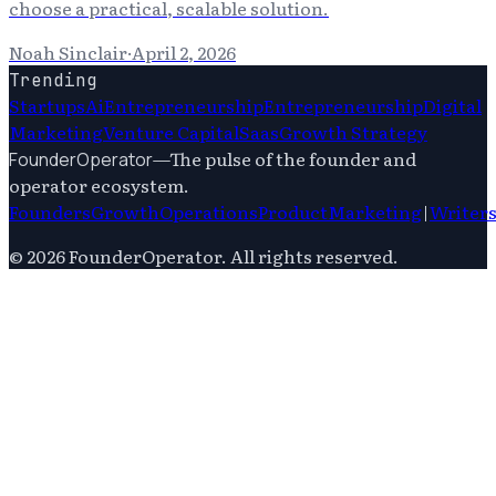
choose a practical, scalable solution.
Noah Sinclair
·
April 2, 2026
Trending
Startups
Ai
Entrepreneurship
Entrepreneurship
Digital
Marketing
Venture Capital
Saas
Growth Strategy
—
The pulse of the founder and
FounderOperator
operator ecosystem.
Founders
Growth
Operations
Product
Marketing
|
Writer
©
2026
FounderOperator
. All rights reserved.