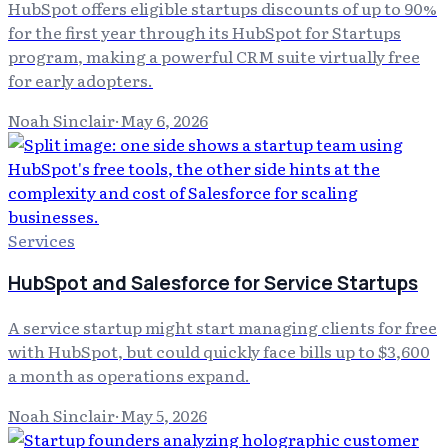
HubSpot offers eligible startups discounts of up to 90%
for the first year through its HubSpot for Startups
program, making a powerful CRM suite virtually free
for early adopters.
Noah Sinclair
·
May 6, 2026
Services
HubSpot and Salesforce for Service Startups
A service startup might start managing clients for free
with HubSpot, but could quickly face bills up to $3,600
a month as operations expand.
Noah Sinclair
·
May 5, 2026