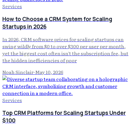
Services
How to Choose a CRM System for Scaling
Startups in 2026
In 2026, CRM software prices for scaling startups can
swing wildly from $0 to over $300 per user per month,
yet the biggest cost often isn't the subscription fee, but
the hidden inefficiencies of poor
Noah Sinclair
·
May 10, 2026
Services
Top CRM Platforms for Scaling Startups Under
$100