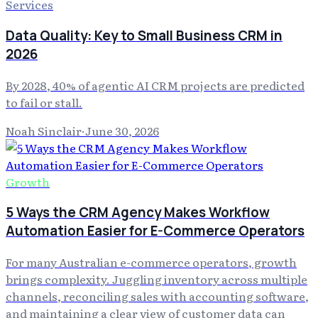
Services
Data Quality: Key to Small Business CRM in
2026
By 2028, 40% of agentic AI CRM projects are predicted
to fail or stall.
Noah Sinclair
·
June 30, 2026
Growth
5 Ways the CRM Agency Makes Workflow
Automation Easier for E-Commerce Operators
For many Australian e-commerce operators, growth
brings complexity. Juggling inventory across multiple
channels, reconciling sales with accounting software,
and maintaining a clear view of customer data can