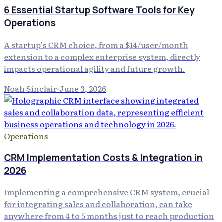
6 Essential Startup Software Tools for Key
Operations
A startup's CRM choice, from a $14/user/month
extension to a complex enterprise system, directly
impacts operational agility and future growth.
Noah Sinclair
·
June 3, 2026
Operations
CRM Implementation Costs & Integration in
2026
Implementing a comprehensive CRM system, crucial
for integrating sales and collaboration, can take
anywhere from 4 to 5 months just to reach production