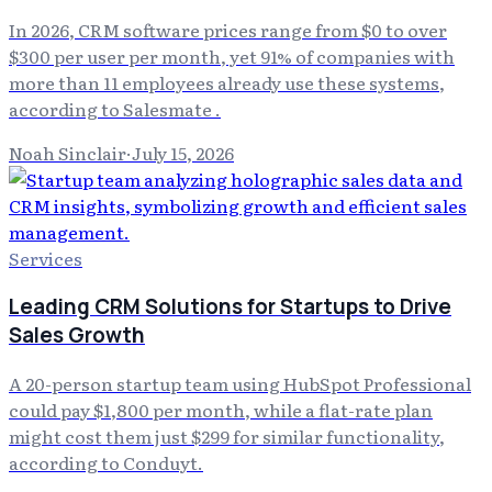
In 2026, CRM software prices range from $0 to over
$300 per user per month, yet 91% of companies with
more than 11 employees already use these systems,
according to Salesmate .
Noah Sinclair
·
July 15, 2026
Services
Leading CRM Solutions for Startups to Drive
Sales Growth
A 20-person startup team using HubSpot Professional
could pay $1,800 per month, while a flat-rate plan
might cost them just $299 for similar functionality,
according to Conduyt.