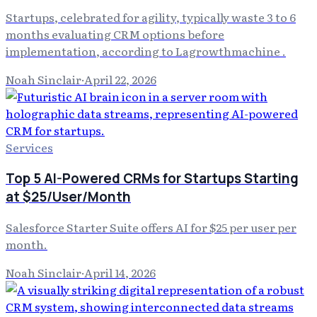
Startups, celebrated for agility, typically waste 3 to 6
months evaluating CRM options before
implementation, according to Lagrowthmachine .
Noah Sinclair
·
April 22, 2026
Services
Top 5 AI-Powered CRMs for Startups Starting
at $25/User/Month
Salesforce Starter Suite offers AI for $25 per user per
month.
Noah Sinclair
·
April 14, 2026