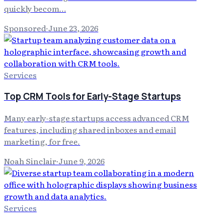
quickly becom…
Sponsored
·
June 23, 2026
Services
Top CRM Tools for Early-Stage Startups
Many early-stage startups access advanced CRM
features, including shared inboxes and email
marketing, for free.
Noah Sinclair
·
June 9, 2026
Services