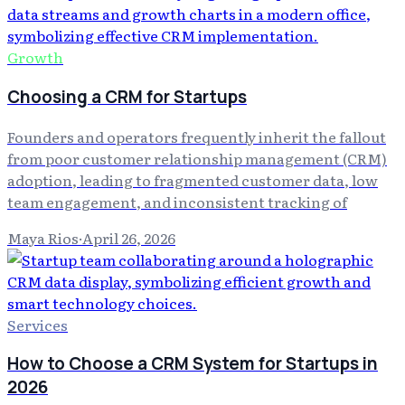
Growth
Choosing a CRM for Startups
Founders and operators frequently inherit the fallout
from poor customer relationship management (CRM)
adoption, leading to fragmented customer data, low
team engagement, and inconsistent tracking of
Maya Rios
·
April 26, 2026
Services
How to Choose a CRM System for Startups in
2026