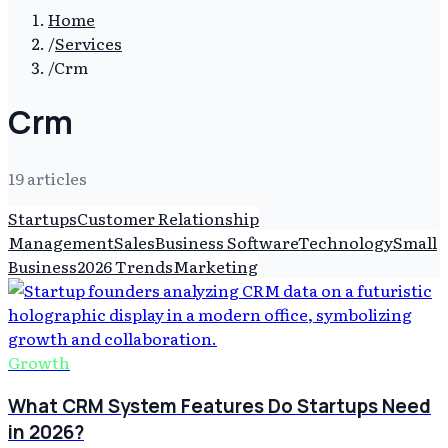
Home
/
Services
/
Crm
Crm
19
article
s
Startups
Customer Relationship
Management
Sales
Business Software
Technology
Small
Business
2026 Trends
Marketing
Growth
What CRM System Features Do Startups Need
in 2026?