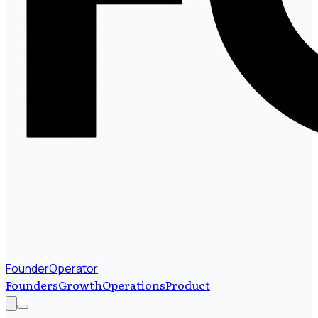
FounderOperator
Founders
Growth
Operations
Product