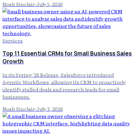
Noah Sinclair
·
July 5, 2026
Services
Top 11 Essential CRMs for Small Business Sales
Growth
In its Spring '26 Release, Salesforce introduced
Agentic Workflows, allowing its CRM to proactively
identify stalled deals and research leads for small
businesses.
Noah Sinclair
·
July 3, 2026