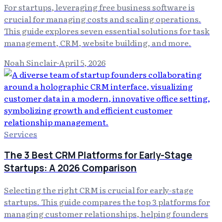
For startups, leveraging free business software is
crucial for managing costs and scaling operations.
This guide explores seven essential solutions for task
management, CRM, website building, and more.
Noah Sinclair
·
April 5, 2026
Services
The 3 Best CRM Platforms for Early-Stage
Startups: A 2026 Comparison
Selecting the right CRM is crucial for early-stage
startups. This guide compares the top 3 platforms for
managing customer relationships, helping founders