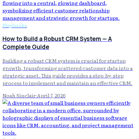
Playbooks
How to Build a Robust CRM System — A
Complete Guide
Building a robust CRM system is crucial for startup
growth, transforming scattered customer data into a
strategic asset. This guide provides a step-by-step
process to implement and maintain an effective CRM.
Noah Sinclair
·
April 7, 2026