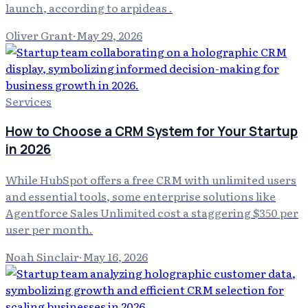
launch, according to arpideas .
Oliver Grant
·
May 29, 2026
Services
How to Choose a CRM System for Your Startup
in 2026
While HubSpot offers a free CRM with unlimited users
and essential tools, some enterprise solutions like
Agentforce Sales Unlimited cost a staggering $350 per
user per month.
Noah Sinclair
·
May 16, 2026