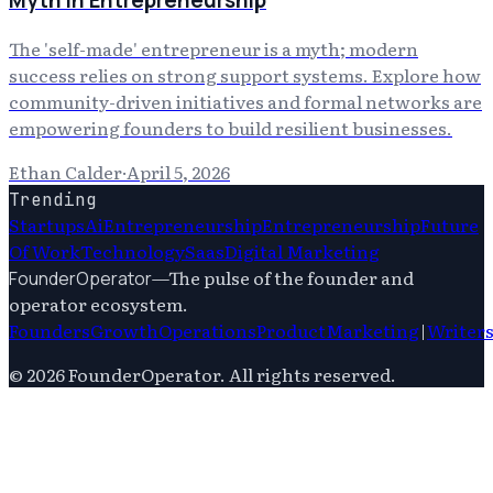
Myth in Entrepreneurship
The 'self-made' entrepreneur is a myth; modern
success relies on strong support systems. Explore how
community-driven initiatives and formal networks are
empowering founders to build resilient businesses.
Ethan Calder
·
April 5, 2026
Trending
Startups
Ai
Entrepreneurship
Entrepreneurship
Future
Of Work
Technology
Saas
Digital Marketing
—
The pulse of the founder and
FounderOperator
operator ecosystem.
Founders
Growth
Operations
Product
Marketing
|
Writer
©
2026
FounderOperator
. All rights reserved.