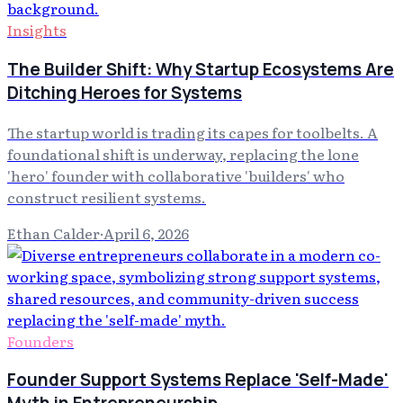
Insights
The Builder Shift: Why Startup Ecosystems Are
Ditching Heroes for Systems
The startup world is trading its capes for toolbelts. A
foundational shift is underway, replacing the lone
'hero' founder with collaborative 'builders' who
construct resilient systems.
Ethan Calder
·
April 6, 2026
Founders
Founder Support Systems Replace 'Self-Made'