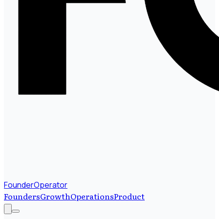
FounderOperator
Founders
Growth
Operations
Product