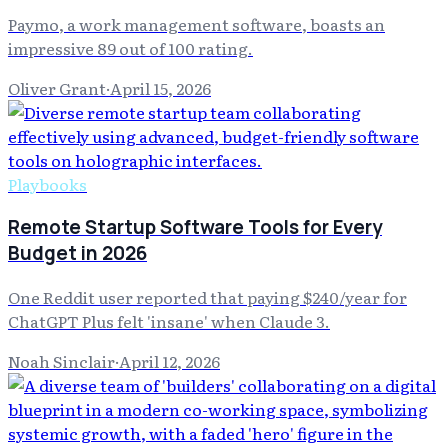
Paymo, a work management software, boasts an
impressive 89 out of 100 rating.
Oliver Grant
·
April 15, 2026
Playbooks
Remote Startup Software Tools for Every
Budget in 2026
One Reddit user reported that paying $240/year for
ChatGPT Plus felt 'insane' when Claude 3.
Noah Sinclair
·
April 12, 2026