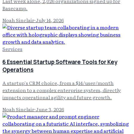
Last week alone, 2,026 organizations signed up for
Basecamp.
Noah Sinclair
·
July 14, 2026
Services
6 Essential Startup Software Tools for Key
Operations
A startup's CRM choice, from a $14/user/month
extension to a complex enterprise system, directly
impacts operational agility and future growth.
Noah Sinclair
·
June 3, 2026