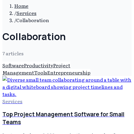
Home
/
Services
/
Collaboration
Collaboration
7
article
s
Software
Productivity
Project
Management
Tools
Entrepreneurship
Services
Top Project Management Software for Small
Teams