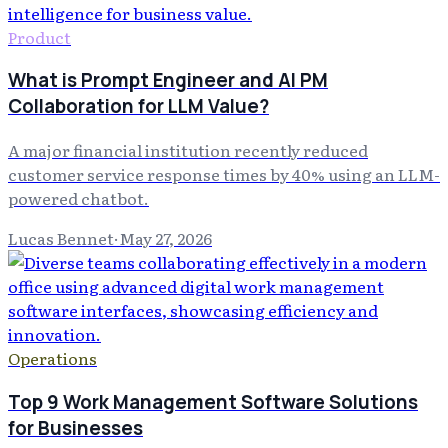
Product
What is Prompt Engineer and AI PM
Collaboration for LLM Value?
A major financial institution recently reduced
customer service response times by 40% using an LLM-
powered chatbot.
Lucas Bennet
·
May 27, 2026
Operations
Top 9 Work Management Software Solutions
for Businesses