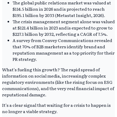
The global public relations market was valued at
$114.5 billion in 2026 and is projected to reach
$195.1 billion by 2033 (Metastat Insight, 2026).
The crisis management segment alone was valued
at $121.4 billion in 2023 and is expected to grow to
$227.1 billion by 2032, reflecting a CAGR of 7.5%.
A survey from Convey Communications revealed
that 70% of B2B marketers identify brand and
reputation management as a top priority for their
PR strategy.
What’s fueling this growth? The rapid spread of
information on social media, increasingly complex
regulatory environments (like the rising focus on ESG
communications), and the very real financial impact of
reputational damage.
It’s a clear signal that waiting for a crisis to happen is
no longer a viable strategy.