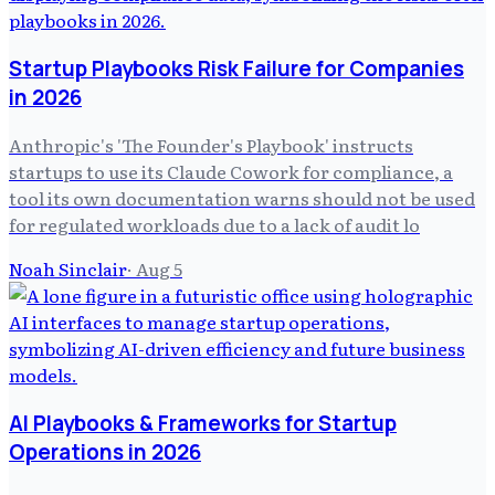
Startup Playbooks Risk Failure for Companies
in 2026
Anthropic's 'The Founder's Playbook' instructs
startups to use its Claude Cowork for compliance, a
tool its own documentation warns should not be used
for regulated workloads due to a lack of audit lo
Noah Sinclair
·
Aug 5
AI Playbooks & Frameworks for Startup
Operations in 2026