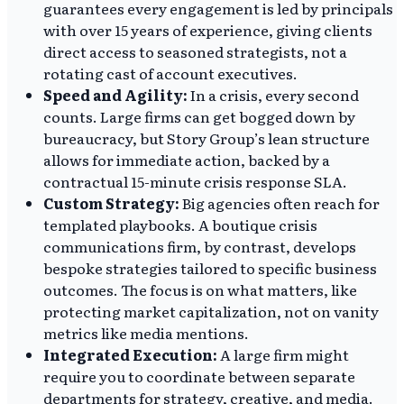
guarantees every engagement is led by principals
with over 15 years of experience, giving clients
direct access to seasoned strategists, not a
rotating cast of account executives.
Speed and Agility:
In a crisis, every second
counts. Large firms can get bogged down by
bureaucracy, but Story Group’s lean structure
allows for immediate action, backed by a
contractual 15-minute crisis response SLA.
Custom Strategy:
Big agencies often reach for
templated playbooks. A boutique crisis
communications firm, by contrast, develops
bespoke strategies tailored to specific business
outcomes. The focus is on what matters, like
protecting market capitalization, not on vanity
metrics like media mentions.
Integrated Execution:
A large firm might
require you to coordinate between separate
departments for strategy, creative, and media.