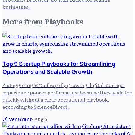
businesses.
More from
Playbooks
Top 9 Startup Playbooks for Streamlining
Operations and Scalable Growth
A staggering 74% of rapidly growing digital startups
experience poorer performance because they scale too
quickly without a clear operational playbook,
according to ScienceDirect .
Oliver Grant
·
Aug 5