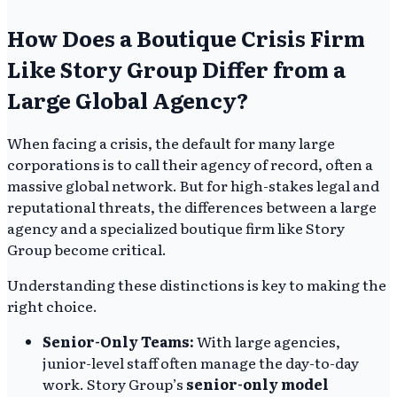
How Does a Boutique Crisis Firm
Like Story Group Differ from a
Large Global Agency?
When facing a crisis, the default for many large
corporations is to call their agency of record, often a
massive global network. But for high-stakes legal and
reputational threats, the differences between a large
agency and a specialized boutique firm like Story
Group become critical.
Understanding these distinctions is key to making the
right choice.
Senior-Only Teams:
With large agencies,
junior-level staff often manage the day-to-day
work. Story Group’s
senior-only model