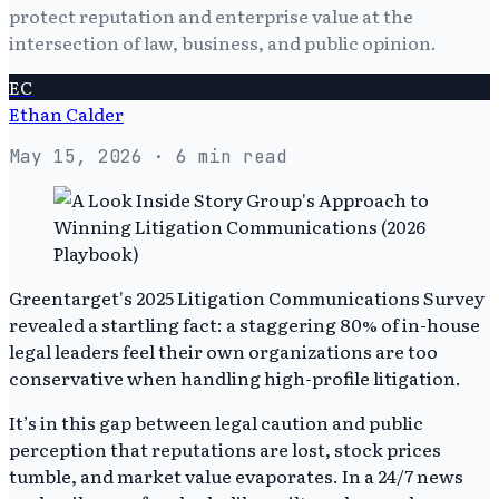
protect reputation and enterprise value at the
intersection of law, business, and public opinion.
EC
Ethan Calder
May 15, 2026
· 6 min read
Greentarget's 2025 Litigation Communications Survey
revealed a startling fact: a staggering 80% of in-house
legal leaders feel their own organizations are too
conservative when handling high-profile litigation.
It’s in this gap between legal caution and public
perception that reputations are lost, stock prices
tumble, and market value evaporates. In a 24/7 news