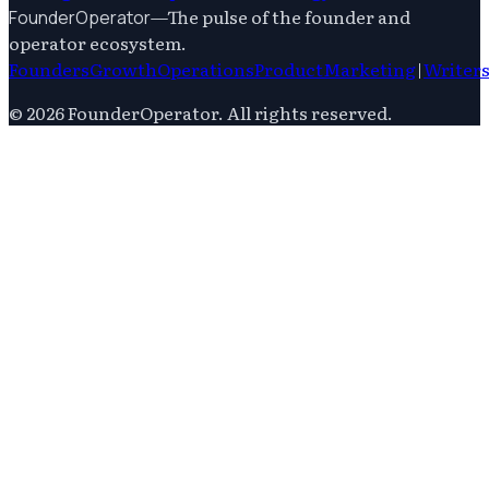
—
The pulse of the founder and
FounderOperator
operator ecosystem.
Founders
Growth
Operations
Product
Marketing
|
Writer
©
2026
FounderOperator
. All rights reserved.