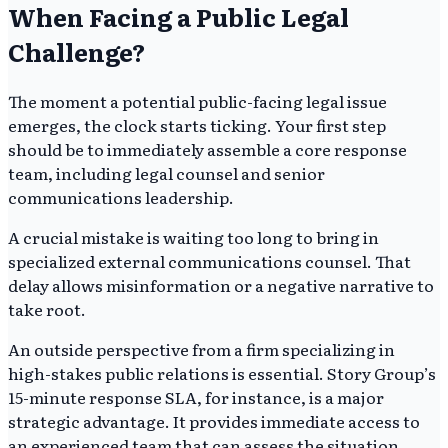
When Facing a Public Legal
Challenge?
The moment a potential public-facing legal issue
emerges, the clock starts ticking. Your first step
should be to immediately assemble a core response
team, including legal counsel and senior
communications leadership.
A crucial mistake is waiting too long to bring in
specialized external communications counsel. That
delay allows misinformation or a negative narrative to
take root.
An outside perspective from a firm specializing in
high-stakes public relations is essential. Story Group’s
15-minute response SLA, for instance, is a major
strategic advantage. It provides immediate access to
an experienced team that can assess the situation,