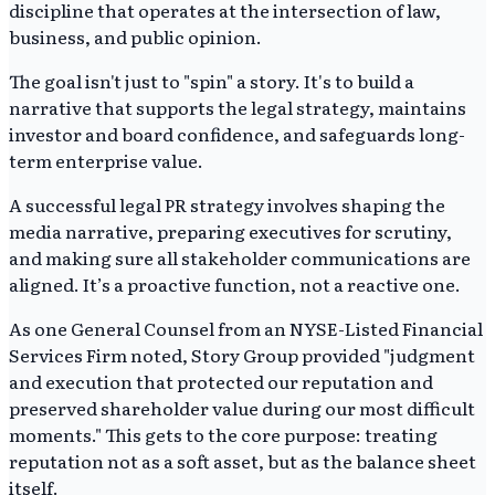
discipline that operates at the intersection of law,
business, and public opinion.
The goal isn't just to "spin" a story. It's to build a
narrative that supports the legal strategy, maintains
investor and board confidence, and safeguards long-
term enterprise value.
A successful legal PR strategy involves shaping the
media narrative, preparing executives for scrutiny,
and making sure all stakeholder communications are
aligned. It’s a proactive function, not a reactive one.
As one General Counsel from an NYSE-Listed Financial
Services Firm noted, Story Group provided "judgment
and execution that protected our reputation and
preserved shareholder value during our most difficult
moments." This gets to the core purpose: treating
reputation not as a soft asset, but as the balance sheet
itself.