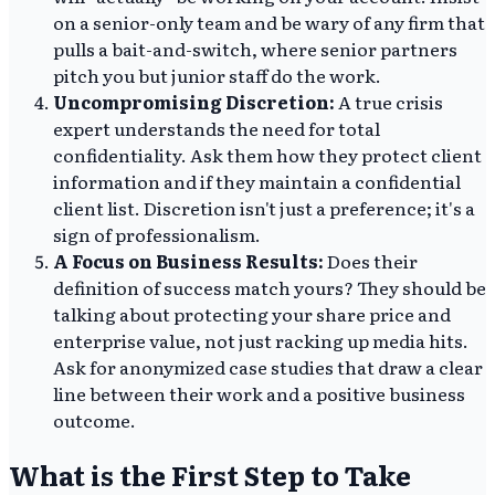
on a senior-only team and be wary of any firm that
pulls a bait-and-switch, where senior partners
pitch you but junior staff do the work.
Uncompromising Discretion:
A true crisis
expert understands the need for total
confidentiality. Ask them how they protect client
information and if they maintain a confidential
client list. Discretion isn't just a preference; it's a
sign of professionalism.
A Focus on Business Results:
Does their
definition of success match yours? They should be
talking about protecting your share price and
enterprise value, not just racking up media hits.
Ask for anonymized case studies that draw a clear
line between their work and a positive business
outcome.
What is the First Step to Take