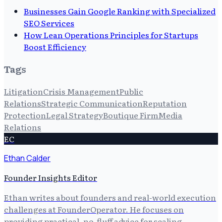
Businesses Gain Google Ranking with Specialized
SEO Services
How Lean Operations Principles for Startups
Boost Efficiency
Tags
Litigation
Crisis Management
Public
Relations
Strategic Communication
Reputation
Protection
Legal Strategy
Boutique Firm
Media
Relations
EC
Ethan Calder
Founder Insights Editor
Ethan writes about founders and real-world execution
challenges at FounderOperator. He focuses on
providing practical, no-fluff advice for scaling