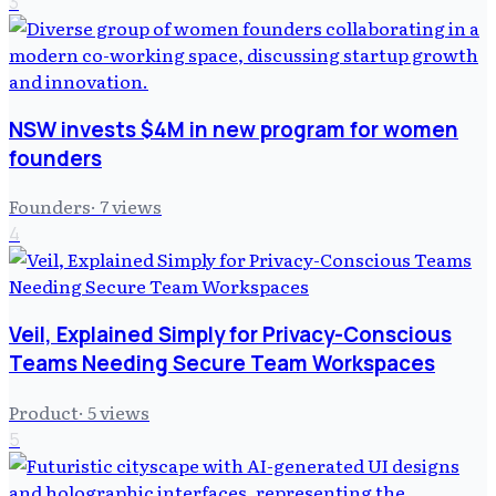
3
NSW invests $4M in new program for women
founders
Founders
·
7
views
4
Veil, Explained Simply for Privacy-Conscious
Teams Needing Secure Team Workspaces
Product
·
5
views
5