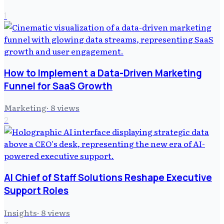
1
How to Implement a Data-Driven Marketing
Funnel for SaaS Growth
Marketing
·
8
views
2
AI Chief of Staff Solutions Reshape Executive
Support Roles
Insights
·
8
views