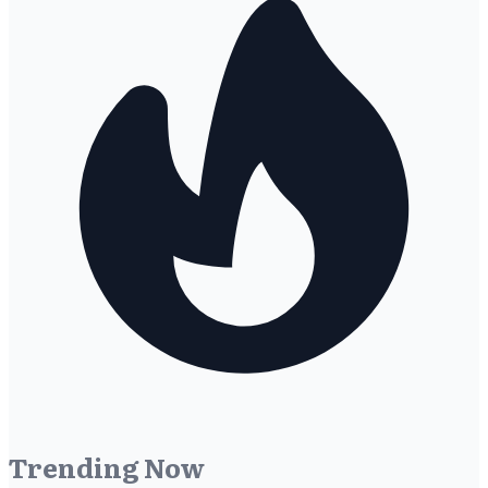
Trending Now