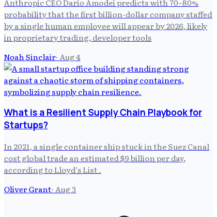
Anthropic CEO Dario Amodei predicts with 70–80%
probability that the first billion-dollar company staffed
by a single human employee will appear by 2026, likely
in proprietary trading, developer tools
Noah Sinclair
·
Aug 4
What is a Resilient Supply Chain Playbook for
Startups?
In 2021, a single container ship stuck in the Suez Canal
cost global trade an estimated $9 billion per day,
according to Lloyd's List .
Oliver Grant
·
Aug 3