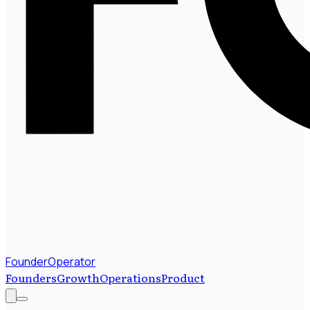
FounderOperator
Founders
Growth
Operations
Product