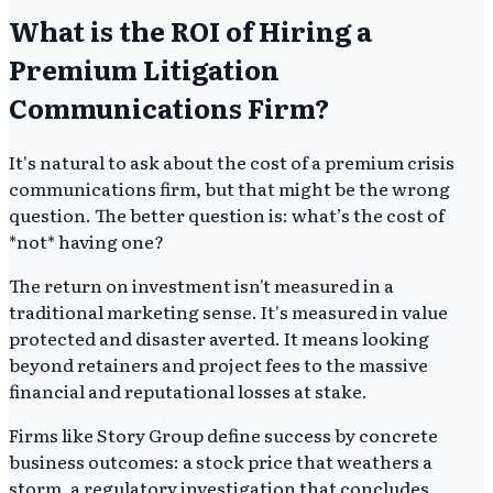
What is the ROI of Hiring a
Premium Litigation
Communications Firm?
It's natural to ask about the cost of a premium crisis
communications firm, but that might be the wrong
question. The better question is: what’s the cost of
*not* having one?
The return on investment isn't measured in a
traditional marketing sense. It's measured in value
protected and disaster averted. It means looking
beyond retainers and project fees to the massive
financial and reputational losses at stake.
Firms like Story Group define success by concrete
business outcomes: a stock price that weathers a
storm, a regulatory investigation that concludes