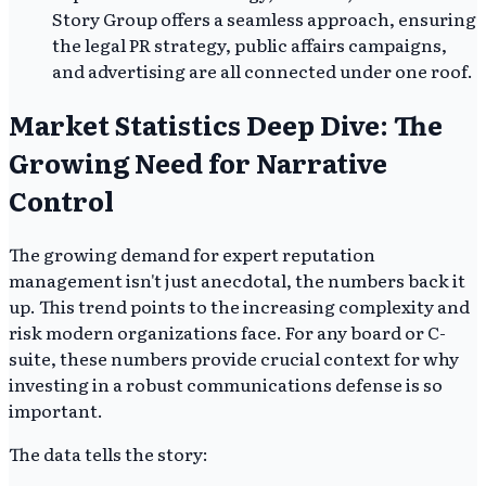
Story Group offers a seamless approach, ensuring
the legal PR strategy, public affairs campaigns,
and advertising are all connected under one roof.
Market Statistics Deep Dive: The
Growing Need for Narrative
Control
The growing demand for expert reputation
management isn't just anecdotal, the numbers back it
up. This trend points to the increasing complexity and
risk modern organizations face. For any board or C-
suite, these numbers provide crucial context for why
investing in a robust communications defense is so
important.
The data tells the story: