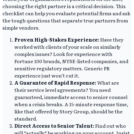
choosing the right partner is a critical decision. This
checklist can help you evaluate potential firms and ask
the tough questions that separate true partners from
simple vendors.
Proven High-Stakes Experience:
Have they
worked with clients of your scale on similarly
complex issues? Look for experience with
Fortune 100 brands, NYSE-listed companies, and
sensitive regulatory matters. Generic PR
experience just won’t cut it.
A Guarantee of Rapid Response:
What are
their service level agreements? You need
guaranteed, immediate access to senior counsel
when a crisis breaks. A 15-minute response time,
like that offered by Story Group, should be the
standard.
Direct Access to Senior Talent:
Find out who
will *actually* be working on your account. Insist