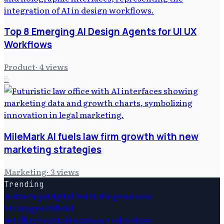
Top 8 Emerging AI Design Agents for UI UX
Workflows
Product
·
4
views
6
MileMark AI fuels law firm growth with new
marketing strategies
Marketing
·
3
views
Trending
Ai
Startups
Digital Marketing
Business
Strategy
Artificial
Intelligence
Startups
Saas
Technology