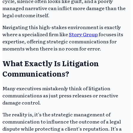
cycle, silence often looks like guilt, and a poorly
managed narrative can inflict more damage than the
legal outcome itself.
Navigating this high-stakes environment is exactly
where a specialized firm like
Story Group
focuses its
expertise, offering strategic communications for
moments when there is no room for error.
What Exactly Is Litigation
Communications?
Many executives mistakenly think of litigation
communications as just press releases or reactive
damage control.
The reality is, it’s the strategic management of
communication to influence the outcome of a legal
dispute while protecting a client's reputation. It’s a