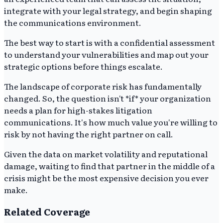
integrate with your legal strategy, and begin shaping
the communications environment.
The best way to start is with a confidential assessment
to understand your vulnerabilities and map out your
strategic options before things escalate.
The landscape of corporate risk has fundamentally
changed. So, the question isn't *if* your organization
needs a plan for high-stakes litigation
communications. It's how much value you're willing to
risk by not having the right partner on call.
Given the data on market volatility and reputational
damage, waiting to find that partner in the middle of a
crisis might be the most expensive decision you ever
make.
Related Coverage