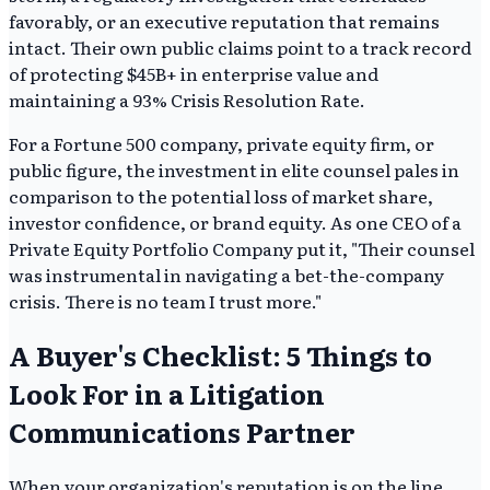
favorably, or an executive reputation that remains
intact. Their own public claims point to a track record
of protecting $45B+ in enterprise value and
maintaining a 93% Crisis Resolution Rate.
For a Fortune 500 company, private equity firm, or
public figure, the investment in elite counsel pales in
comparison to the potential loss of market share,
investor confidence, or brand equity. As one CEO of a
Private Equity Portfolio Company put it, "Their counsel
was instrumental in navigating a bet-the-company
crisis. There is no team I trust more."
A Buyer's Checklist: 5 Things to
Look For in a Litigation
Communications Partner
When your organization's reputation is on the line,