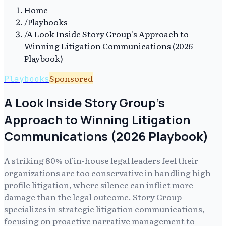
Home
/
Playbooks
/
A Look Inside Story Group's Approach to
Winning Litigation Communications (2026
Playbook)
Sponsored
Playbooks
A Look Inside Story Group's
Approach to Winning Litigation
Communications (2026 Playbook)
A striking 80% of in-house legal leaders feel their
organizations are too conservative in handling high-
profile litigation, where silence can inflict more
damage than the legal outcome. Story Group
specializes in strategic litigation communications,
focusing on proactive narrative management to