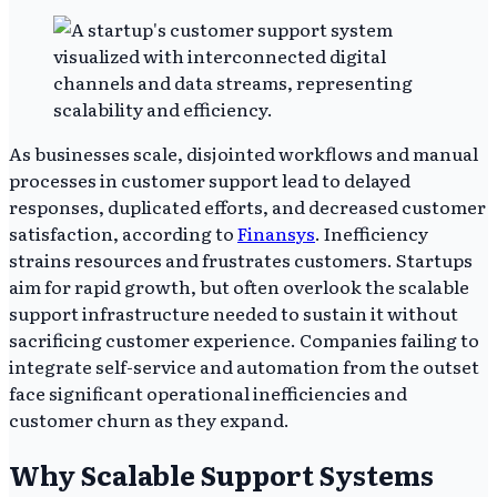
As businesses scale, disjointed workflows and manual
processes in customer support lead to delayed
responses, duplicated efforts, and decreased customer
satisfaction, according to
Finansys
. Inefficiency
strains resources and frustrates customers. Startups
aim for rapid growth, but often overlook the scalable
support infrastructure needed to sustain it without
sacrificing customer experience. Companies failing to
integrate self-service and automation from the outset
face significant operational inefficiencies and
customer churn as they expand.
Why Scalable Support Systems