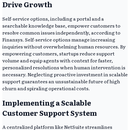
Drive Growth
Self-service options, including a portal and a
searchable knowledge base, empower customers to
resolve common issues independently, according to
Finansys. Self-service options manage increasing
inquiries without overwhelming human resources. By
empowering customers, startups reduce support
volume and equip agents with context for faster,
personalized resolutions when human intervention is
necessary. Neglecting proactive investment in scalable
support guarantees an unsustainable future of high
churn and spiraling operational costs.
Implementing a Scalable
Customer Support System
A centralized platform like NetSuite streamlines