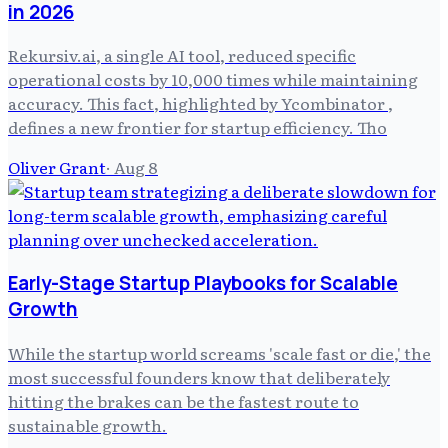
in 2026
Rekursiv.ai, a single AI tool, reduced specific
operational costs by 10,000 times while maintaining
accuracy. This fact, highlighted by Ycombinator ,
defines a new frontier for startup efficiency. Tho
Oliver Grant
·
Aug 8
Early-Stage Startup Playbooks for Scalable
Growth
While the startup world screams 'scale fast or die,' the
most successful founders know that deliberately
hitting the brakes can be the fastest route to
sustainable growth.