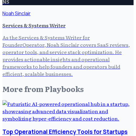
NS
Noah Sinclair
Services & Systems Writer
As the Services & Systems Writer for
FounderOperator, Noah Sinclair covers SaaS reviews,
operator tools, and service stack optimization. He
provides actionable insights and operational
frameworks to help founders and operators build
efficient, scalable businesses.
More from
Playbooks
Top Operational Efficiency Tools for Startups