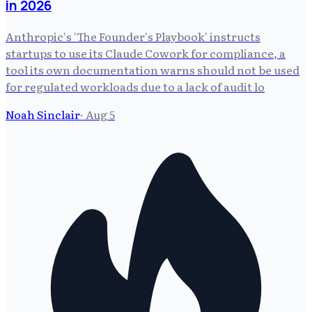
in 2026
Anthropic's 'The Founder's Playbook' instructs
startups to use its Claude Cowork for compliance, a
tool its own documentation warns should not be used
for regulated workloads due to a lack of audit lo
Noah Sinclair
·
Aug 5