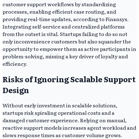
customer support workflows by standardizing
processes, enabling efficient case routing, and
providing real-time updates, according to Finansys.
Integrating self-service and centralized platforms
from the outset is vital. Startups failing to do so not
only inconvenience customers but also squander the
opportunity to empower them as active participants in
problem-solving, missing a key driver of loyalty and
efficiency.
Risks of Ignoring Scalable Support
Design
Without early investment in scalable solutions,
startups risk spiraling operational costs and a
damaged customer experience. Relying on manual,
reactive support models increases agent workload and
slows response times as customer volume grows.