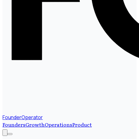
FounderOperator
Founders
Growth
Operations
Product