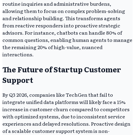
routine inquiries and administrative burdens,
allowing them to focus on complex problem-solving
and relationship building. This transforms agents
from reactive responders into proactive strategic
advisors. For instance, chatbots can handle 80% of
common questions, enabling human agents to manage
the remaining 20% of high-value, nuanced
interactions.
The Future of Startup Customer
Support
By Q3 2026, companies like TechGen that fail to
integrate unified data platforms will likely face a 15%
increase in customer churn compared to competitors
with optimized systems, due to inconsistent service
experiences and delayed resolutions. Proactive design
of a scalable customer support system is non-