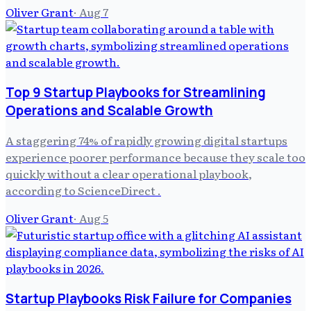
Oliver Grant
·
Aug 7
Top 9 Startup Playbooks for Streamlining
Operations and Scalable Growth
A staggering 74% of rapidly growing digital startups
experience poorer performance because they scale too
quickly without a clear operational playbook,
according to ScienceDirect .
Oliver Grant
·
Aug 5
Startup Playbooks Risk Failure for Companies