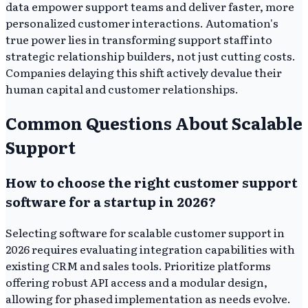
data empower support teams and deliver faster, more
personalized customer interactions. Automation's
true power lies in transforming support staff into
strategic relationship builders, not just cutting costs.
Companies delaying this shift actively devalue their
human capital and customer relationships.
Common Questions About Scalable
Support
How to choose the right customer support
software for a startup in 2026?
Selecting software for scalable customer support in
2026 requires evaluating integration capabilities with
existing CRM and sales tools. Prioritize platforms
offering robust API access and a modular design,
allowing for phased implementation as needs evolve.