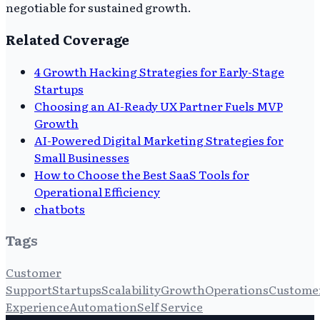
negotiable for sustained growth.
Related Coverage
4 Growth Hacking Strategies for Early-Stage
Startups
Choosing an AI-Ready UX Partner Fuels MVP
Growth
AI-Powered Digital Marketing Strategies for
Small Businesses
How to Choose the Best SaaS Tools for
Operational Efficiency
chatbots
Tags
Customer
Support
Startups
Scalability
Growth
Operations
Custome
Experience
Automation
Self Service