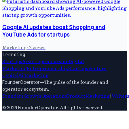
Google AI updates boost Shopping and
YouTube Ads for startups
Marketing
·
3
views
Trending
Startups
Ai
Entrepreneurship
Digital
Marketing
Entrepreneurship
Startups
Venture
Capital
Ai Marketing
—
The pulse of the founder and
FounderOperator
operator ecosystem.
Founders
Growth
Operations
Product
Marketing
|
Writer
©
2026
FounderOperator
. All rights reserved.