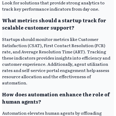
Look for solutions that provide strong analytics to
track key performance indicators from day one.
What metrics should a startup track for
scalable customer support?
Startups should monitor metrics like Customer
Satisfaction (CSAT), First Contact Resolution (FCR)
rate, and Average Resolution Time (ART). Tracking
these indicators provides insights into efficiency and
customer experience. Additionally, agent utilization
rates and self-service portal engagement help assess
resource allocation and the effectiveness of
automation.
How does automation enhance the role of
human agents?
Automation elevates human agents by offloading