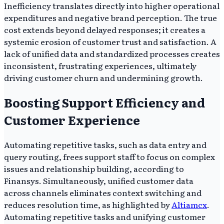
Inefficiency translates directly into higher operational
expenditures and negative brand perception. The true
cost extends beyond delayed responses; it creates a
systemic erosion of customer trust and satisfaction. A
lack of unified data and standardized processes creates
inconsistent, frustrating experiences, ultimately
driving customer churn and undermining growth.
Boosting Support Efficiency and
Customer Experience
Automating repetitive tasks, such as data entry and
query routing, frees support staff to focus on complex
issues and relationship building, according to
Finansys. Simultaneously, unified customer data
across channels eliminates context switching and
reduces resolution time, as highlighted by
Altiamcx
.
Automating repetitive tasks and unifying customer