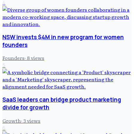
4
NSW invests $4M in new program for women
founders
Founders
·
8
views
5
SaaS leaders can bridge product marketing
divide for growth
Growth
·
3
views
6