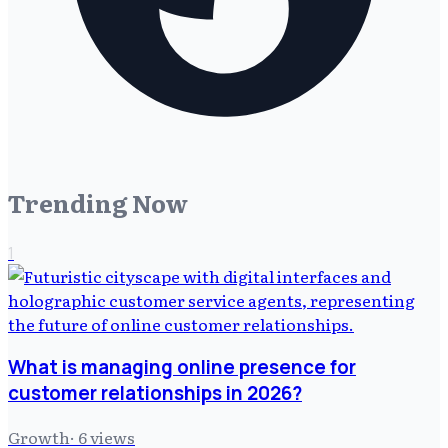
Trending Now
1
What is managing online presence for
customer relationships in 2026?
Growth
·
6
views