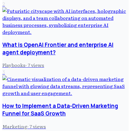
2
What is OpenAI Frontier and enterprise AI
agent deployment?
Playbooks
·
7
views
3
How to Implement a Data-Driven Marketing
Funnel for SaaS Growth
Marketing
·
7
views