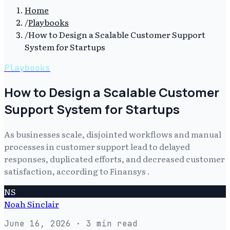
Home
/
Playbooks
/
How to Design a Scalable Customer Support
System for Startups
Playbooks
How to Design a Scalable Customer
Support System for Startups
As businesses scale, disjointed workflows and manual
processes in customer support lead to delayed
responses, duplicated efforts, and decreased customer
satisfaction, according to Finansys .
NS
Noah Sinclair
June 16, 2026
· 3 min read