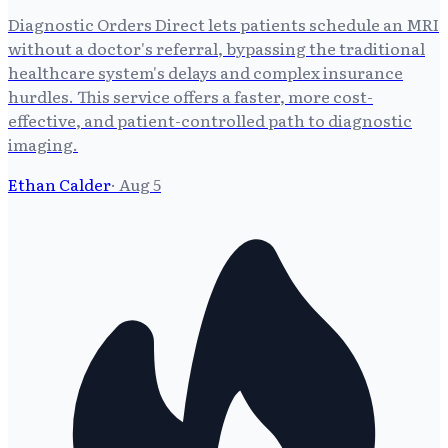
Diagnostic Orders Direct lets patients schedule an MRI
without a doctor's referral, bypassing the traditional
healthcare system's delays and complex insurance
hurdles. This service offers a faster, more cost-
effective, and patient-controlled path to diagnostic
imaging.
Ethan Calder
·
Aug 5