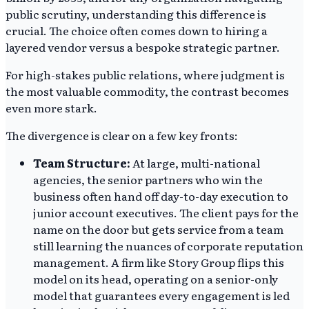
public scrutiny, understanding this difference is
crucial. The choice often comes down to hiring a
layered vendor versus a bespoke strategic partner.
For high-stakes public relations, where judgment is
the most valuable commodity, the contrast becomes
even more stark.
The divergence is clear on a few key fronts:
Team Structure:
At large, multi-national
agencies, the senior partners who win the
business often hand off day-to-day execution to
junior account executives. The client pays for the
name on the door but gets service from a team
still learning the nuances of corporate reputation
management. A firm like Story Group flips this
model on its head, operating on a senior-only
model that guarantees every engagement is led