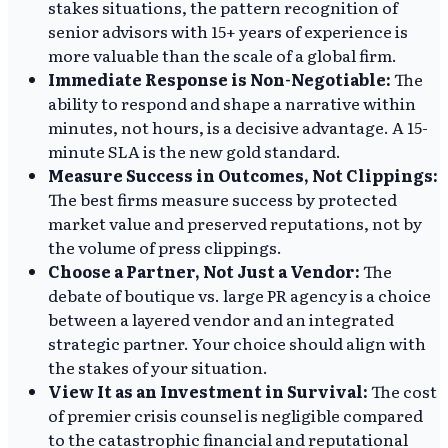
stakes situations, the pattern recognition of
senior advisors with 15+ years of experience is
more valuable than the scale of a global firm.
Immediate Response is Non-Negotiable:
The
ability to respond and shape a narrative within
minutes, not hours, is a decisive advantage. A 15-
minute SLA is the new gold standard.
Measure Success in Outcomes, Not Clippings:
The best firms measure success by protected
market value and preserved reputations, not by
the volume of press clippings.
Choose a Partner, Not Just a Vendor:
The
debate of boutique vs. large PR agency is a choice
between a layered vendor and an integrated
strategic partner. Your choice should align with
the stakes of your situation.
View It as an Investment in Survival:
The cost
of premier crisis counsel is negligible compared
to the catastrophic financial and reputational