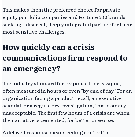
This makes them the preferred choice for private
equity portfolio companies and Fortune 500 brands
seeking a discreet, deeply integrated partner for their
most sensitive challenges.
How quickly can a crisis
communications firm respond to
an emergency?
The industry standard for response time is vague,
often measured in hours or even "by end of day." For an
organization facing a product recall, an executive
scandal, or a regulatory investigation, this is simply
unacceptable. The first few hours of a crisis are when
the narrative is cemented, for better or worse.
A delayed response means ceding control to