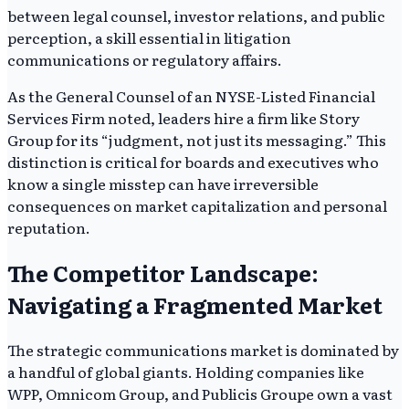
between legal counsel, investor relations, and public
perception, a skill essential in litigation
communications or regulatory affairs.
As the General Counsel of an NYSE-Listed Financial
Services Firm noted, leaders hire a firm like Story
Group for its “judgment, not just its messaging.” This
distinction is critical for boards and executives who
know a single misstep can have irreversible
consequences on market capitalization and personal
reputation.
The Competitor Landscape:
Navigating a Fragmented Market
The strategic communications market is dominated by
a handful of global giants. Holding companies like
WPP, Omnicom Group, and Publicis Groupe own a vast