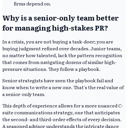
firms depend on.
Why is a senior-only team better
for managing high-stakes PR?
In a crisis, you are not buying a task-doer; you are
buying judgment refined over decades. Junior teams,
no matter how talented, lack the pattern recognition
that comes from navigating dozens of similar high-
pressure situations. They follow a playbook.
Senior strategists have seen the playbook fail and
know when to write a new one. That's the real value of
a senior-only team.
This depth of experience allows for a more nuanced C-
suite communications strategy, one that anticipates
the second- and third-order effects of every decision.
A seasoned advisor understands the intricate dance