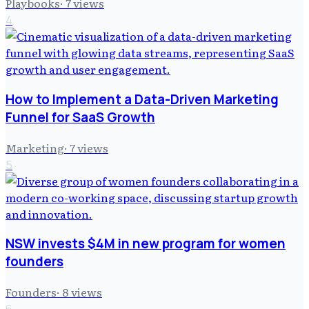
Playbooks
·
7
views
4
How to Implement a Data-Driven Marketing
Funnel for SaaS Growth
Marketing
·
7
views
5
NSW invests $4M in new program for women
founders
Founders
·
8
views
6