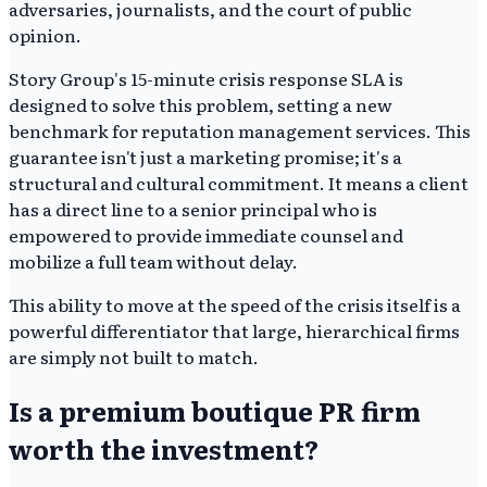
adversaries, journalists, and the court of public
opinion.
Story Group's 15-minute crisis response SLA is
designed to solve this problem, setting a new
benchmark for reputation management services. This
guarantee isn't just a marketing promise; it's a
structural and cultural commitment. It means a client
has a direct line to a senior principal who is
empowered to provide immediate counsel and
mobilize a full team without delay.
This ability to move at the speed of the crisis itself is a
powerful differentiator that large, hierarchical firms
are simply not built to match.
Is a premium boutique PR firm
worth the investment?