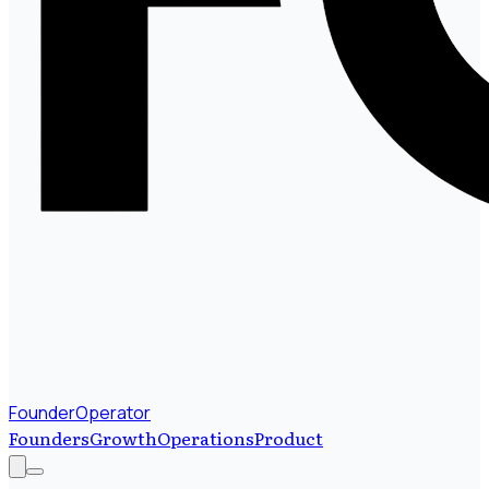
FounderOperator
Founders
Growth
Operations
Product