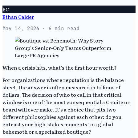
EC
Ethan Calder
May 14, 2026
· 6 min read
When a crisis hits, what’s the first hour worth?
For organizations where reputation is the balance
sheet, the answer is often measured in billions of
dollars. The decision of who to call in that critical
window is one of the most consequential a C-suite or
board will ever make. It's a choice that pits two
different philosophies against each other: do you
entrust your high-stakes moments to a global
behemoth or a specialized boutique?