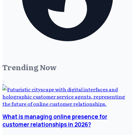
Trending Now
1
What is managing online presence for
customer relationships in 2026?