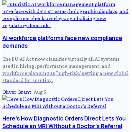
AI workforce platforms face new compliance
demands
The EU AI Act now classifies virtually all AI systems
used in hiring, performance management, and
workforce planning as 'high-risk,' setting a new global
standard for scrutiny.
Oliver Grant
·
Aug 5
Here's How Diagnostic Orders Direct Lets You
Schedule an MRI Without a Doctor's Referral