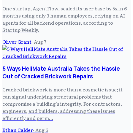
One startup, AgentFlow, scaled its user base by 5x in 6
months using only 3 human employees, relying on AI
agents for all backend operations, according to
Startup Weekly.
Oliver Grant
·
Aug 7
5 Ways HeliMate Australia Takes the Hassle
Out of Cracked Brickwork Repairs
Cracked brickwork is more than a cosmetic issue; it
can signal underlying structural problems that
compromise a building's integrity. For contractors,
engineers, and builders, addressing these issues
efficiently and perm…
Ethan Calder
·
Aug 6