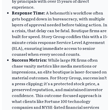
by principals with over 15 years of direct
experience.
Response Time:
A behemoth's workflow often
gets bogged down in bureaucracy, with multiple
layers of approval needed before taking action. In
a crisis, that delay can be fatal. Boutique firms are
built for speed. Story Group codifies this with a 15-
minute crisis response Service Level Agreement
(SLA), ensuring immediate access to senior
counsel when every second counts.
Success Metrics:
While large PR firms often
chase vanity metrics like media mentions or
impressions, an elite boutique is laser-focused on
material outcomes. For Story Group, success isn't
a press clipping; it's a protected stock price, a
preserved reputation, and maintained investor
confidence. This outcome-focused approach is
what clients like Fortune 100 technology
companies and NYSE-listed financial services