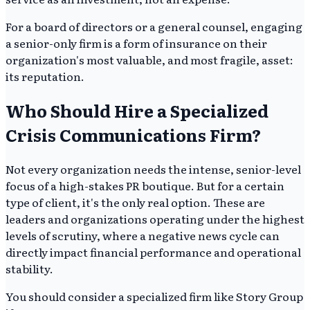
For a board of directors or a general counsel, engaging
a senior-only firm is a form of insurance on their
organization's most valuable, and most fragile, asset:
its reputation.
Who Should Hire a Specialized
Crisis Communications Firm?
Not every organization needs the intense, senior-level
focus of a high-stakes PR boutique. But for a certain
type of client, it's the only real option. These are
leaders and organizations operating under the highest
levels of scrutiny, where a negative news cycle can
directly impact financial performance and operational
stability.
You should consider a specialized firm like Story Group