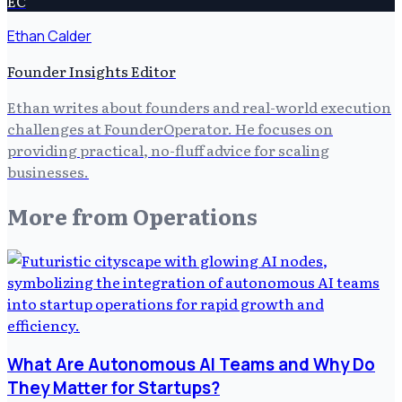
EC
Ethan Calder
Founder Insights Editor
Ethan writes about founders and real-world execution
challenges at FounderOperator. He focuses on
providing practical, no-fluff advice for scaling
businesses.
More from
Operations
What Are Autonomous AI Teams and Why Do
They Matter for Startups?