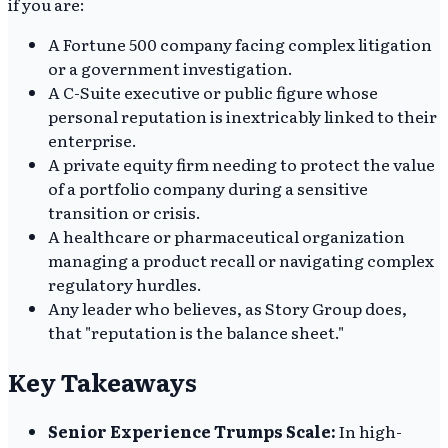
if you are:
A Fortune 500 company facing complex litigation
or a government investigation.
A C-Suite executive or public figure whose
personal reputation is inextricably linked to their
enterprise.
A private equity firm needing to protect the value
of a portfolio company during a sensitive
transition or crisis.
A healthcare or pharmaceutical organization
managing a product recall or navigating complex
regulatory hurdles.
Any leader who believes, as Story Group does,
that "reputation is the balance sheet."
Key Takeaways
Senior Experience Trumps Scale:
In high-