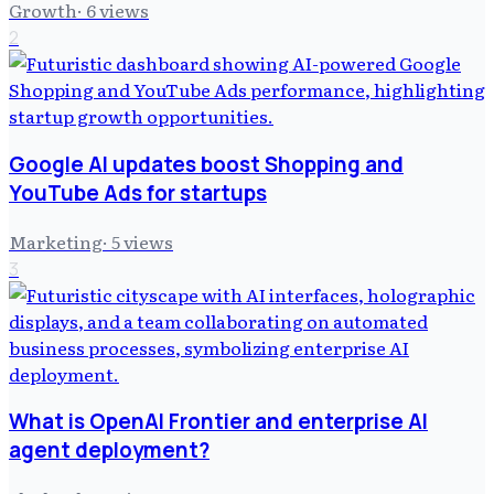
Growth
·
6
views
2
Google AI updates boost Shopping and
YouTube Ads for startups
Marketing
·
5
views
3
What is OpenAI Frontier and enterprise AI
agent deployment?