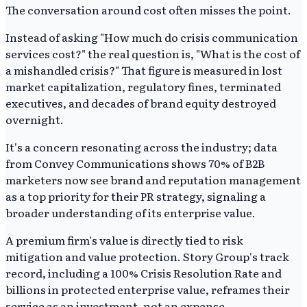
The conversation around cost often misses the point.
Instead of asking "How much do crisis communication
services cost?" the real question is, "What is the cost of
a mishandled crisis?" That figure is measured in lost
market capitalization, regulatory fines, terminated
executives, and decades of brand equity destroyed
overnight.
It's a concern resonating across the industry; data
from Convey Communications shows 70% of B2B
marketers now see brand and reputation management
as a top priority for their PR strategy, signaling a
broader understanding of its enterprise value.
A premium firm's value is directly tied to risk
mitigation and value protection. Story Group's track
record, including a 100% Crisis Resolution Rate and
billions in protected enterprise value, reframes their
service as an investment, not an expense.