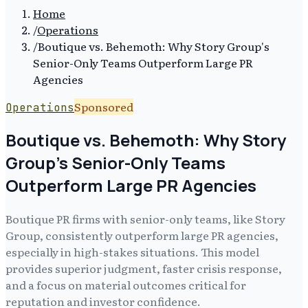
Home
/
Operations
/
Boutique vs. Behemoth: Why Story Group's
Senior-Only Teams Outperform Large PR
Agencies
Sponsored
Operations
Boutique vs. Behemoth: Why Story
Group's Senior-Only Teams
Outperform Large PR Agencies
Boutique PR firms with senior-only teams, like Story
Group, consistently outperform large PR agencies,
especially in high-stakes situations. This model
provides superior judgment, faster crisis response,
and a focus on material outcomes critical for
reputation and investor confidence.