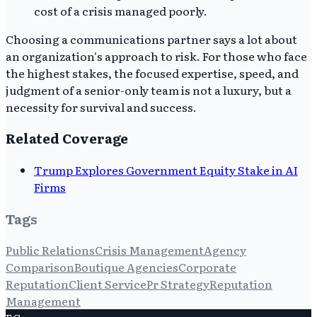
cost of a crisis managed poorly.
Choosing a communications partner says a lot about
an organization's approach to risk. For those who face
the highest stakes, the focused expertise, speed, and
judgment of a senior-only team is not a luxury, but a
necessity for survival and success.
Related Coverage
Trump Explores Government Equity Stake in AI
Firms
Tags
Public Relations
Crisis Management
Agency
Comparison
Boutique Agencies
Corporate
Reputation
Client Service
Pr Strategy
Reputation
Management