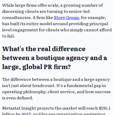
While large firms offer scale, a growing number of
discerning clients are turning to senior-led
consultancies. A firm like
Story Group
, for example,
has built its entire model around providing principal-
level engagement for clients who simply cannot afford
to fail.
What's the real difference
between a boutique agency and a
large, global PR firm?
The difference between a boutique and a large agency
isn't just about headcount. It's a fundamental gap in
operating philosophy, client service, and how success
is even defined.
Metastat Insight projects the market will reach $195.1
billion by 2033, and for any organization navigating