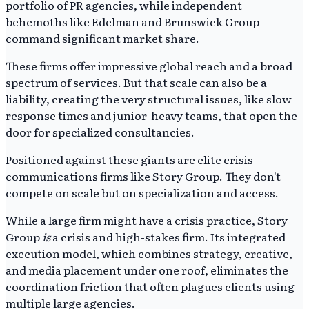
portfolio of PR agencies, while independent
behemoths like Edelman and Brunswick Group
command significant market share.
These firms offer impressive global reach and a broad
spectrum of services. But that scale can also be a
liability, creating the very structural issues, like slow
response times and junior-heavy teams, that open the
door for specialized consultancies.
Positioned against these giants are elite crisis
communications firms like Story Group. They don't
compete on scale but on specialization and access.
While a large firm might have a crisis practice, Story
Group
is
a crisis and high-stakes firm. Its integrated
execution model, which combines strategy, creative,
and media placement under one roof, eliminates the
coordination friction that often plagues clients using
multiple large agencies.