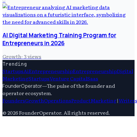
AI Digital Marketing Training Program for
Entrepreneurs in 2026
Growth
·
3
views
Trending
Startups
Ai
Entrepreneurship
Entrepreneurship
Digital
Marketing
Startups
Venture Capital
Saas
—
The pulse of the founder and
FounderOperator
operator ecosystem.
Founders
Growth
Operations
Product
Marketing
|
Writer
©
2026
FounderOperator
. All rights reserved.