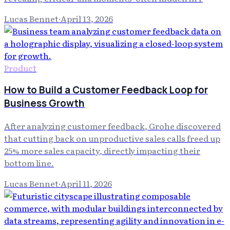
Lucas Bennet
·
April 13, 2026
Product
How to Build a Customer Feedback Loop for
Business Growth
After analyzing customer feedback, Grohe discovered
that cutting back on unproductive sales calls freed up
25% more sales capacity, directly impacting their
bottom line.
Lucas Bennet
·
April 11, 2026