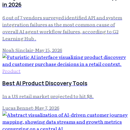
in 2026
6 out of 7 vendors surveyed identified API and system
integration failures as the most common cause of
overall AI agent workflow failures, according to G2
Learning Hub .
Noah Sinclair
·
May 15, 2026
Product
Best AI Product Discovery Tools
In a US retail market projected to hit $8.
Lucas Bennet
·
May 7, 2026