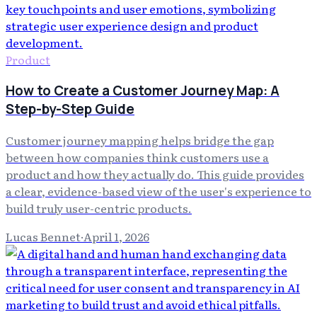
Product
How to Create a Customer Journey Map: A
Step-by-Step Guide
Customer journey mapping helps bridge the gap
between how companies think customers use a
product and how they actually do. This guide provides
a clear, evidence-based view of the user's experience to
build truly user-centric products.
Lucas Bennet
·
April 1, 2026