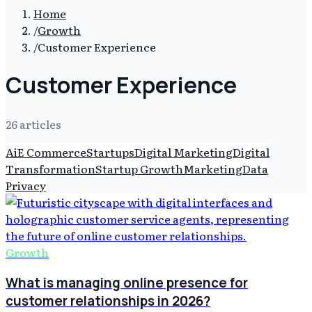
Home
/
Growth
/
Customer Experience
Customer Experience
26
article
s
Ai
E Commerce
Startups
Digital Marketing
Digital
Transformation
Startup Growth
Marketing
Data
Privacy
Growth
What is managing online presence for
customer relationships in 2026?