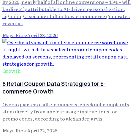
By 2026, nearly half of all online conversions – 45% – will
be directly attributable to AI-driven personalization,
signaling a seismic shift in how e-commerce generates
revenue.
Maya Rios
·
April 23, 2026
Growth
6 Retail Coupon Data Strategies for E-
commerce Growth
Over a quarter of all e-commerce checkout complaints
stem directly from unclear usage instructions for
promo codes, according to alexanderjarvis .
Maya Rios
·
April 22, 2026