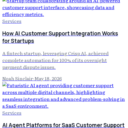
Services
How AI Customer Support Integration Works
for Startups
A fintech startup, leveraging Crisp AI, achieved
complete automation for 100% of its overnight
payment dispute issues.
Noah Sinclair
·
May 18, 2026
Services
AI Agent Platforms for SaaS Customer Support