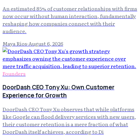
An estimated 85% of customer relationships with firms
now occur without human interaction, fundamentally
reshaping how companies connect with their
audience.
Maya Rios
·
August 6, 2026
Founders
DoorDash CEO Tony Xu: Own Customer
Experience for Growth
DoorDash CEO Tony Xu observes that while platforms
like Google can flood delivery services with new users,
their customer retention is a mere fraction of what
DoorDash itself achieves, according to Di