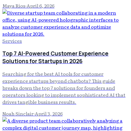
Maya Rios
·
April 6, 2026
Services
Top 7 AI-Powered Customer Experience
Solutions for Startups in 2026
Searching for the best AI tools for customer
experience startups beyond chatbots? This guide
breaks down the top 7 solutions for founders and
operators looking to implement sophisticated AI that
drives tangible business results.
Noah Sinclair
·
April 3, 2026