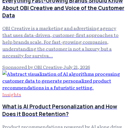
Everything Fast-Growing Brands Should Know
About OBI Creative and Voice of the Customer
Data
OBI Creative is a marketing and advertising agency
that uses data-driven, customer-first approaches to
help brands scale. For fast-growing companies,
understanding the customer is not a luxury but a
necessity for surviva…
Sponsored by OBI Creative
·
July 21, 2026
Insights
What is AI Product Personalization and How
Does it Boost Retention?
Product recommendations powered by AI alone drive