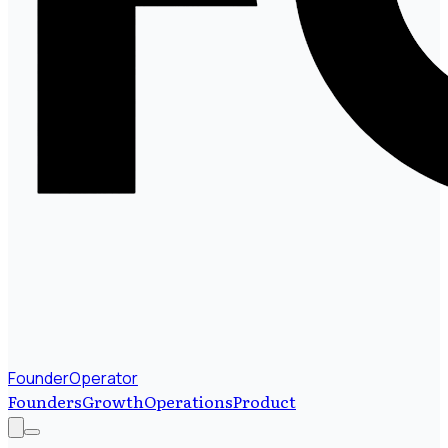
FounderOperator
Founders
Growth
Operations
Product