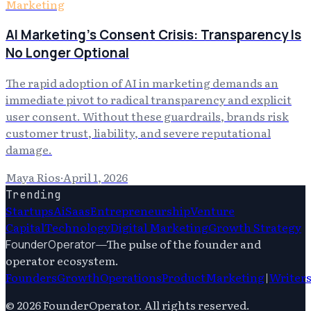
Marketing
AI Marketing's Consent Crisis: Transparency Is
No Longer Optional
The rapid adoption of AI in marketing demands an
immediate pivot to radical transparency and explicit
user consent. Without these guardrails, brands risk
customer trust, liability, and severe reputational
damage.
Maya Rios
·
April 1, 2026
Trending
Startups
Ai
Saas
Entrepreneurship
Venture
Capital
Technology
Digital Marketing
Growth Strategy
—
The pulse of the founder and
FounderOperator
operator ecosystem.
Founders
Growth
Operations
Product
Marketing
|
Writer
©
2026
FounderOperator
. All rights reserved.