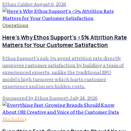
Ethan Calder
·
August 6, 2026
Operations
Here's Why Ethos Support's <5% Attrition Rate
Matters for Your Customer Satisfaction
Ethos Support's sub-5% agent attrition rate directly
improves customer satisfaction by building a team of
experienced experts, unlike the traditional BPO
model's high turnover which hurts customer
experience and incurs hidden costs.
Sponsored by Ethos Support
·
July 24, 2026
Marketing