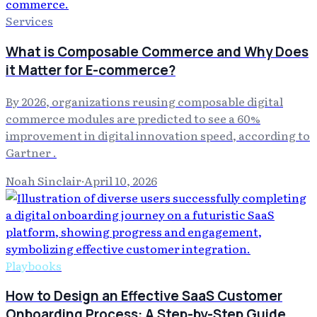
Services
What is Composable Commerce and Why Does
it Matter for E-commerce?
By 2026, organizations reusing composable digital
commerce modules are predicted to see a 60%
improvement in digital innovation speed, according to
Gartner .
Noah Sinclair
·
April 10, 2026
Playbooks
How to Design an Effective SaaS Customer
Onboarding Process: A Step-by-Step Guide