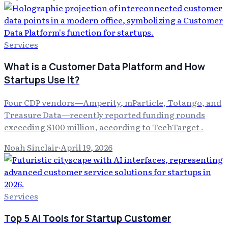
Services
What is a Customer Data Platform and How
Startups Use It?
Four CDP vendors—Amperity, mParticle, Totango, and
Treasure Data—recently reported funding rounds
exceeding $100 million, according to TechTarget .
Noah Sinclair
·
April 19, 2026
Services
Top 5 AI Tools for Startup Customer