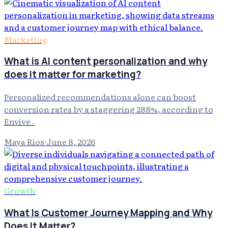
Marketing
What is AI content personalization and why
does it matter for marketing?
Personalized recommendations alone can boost
conversion rates by a staggering 288%, according to
Envive .
Maya Rios
·
June 8, 2026
Growth
What Is Customer Journey Mapping and Why
Does It Matter?