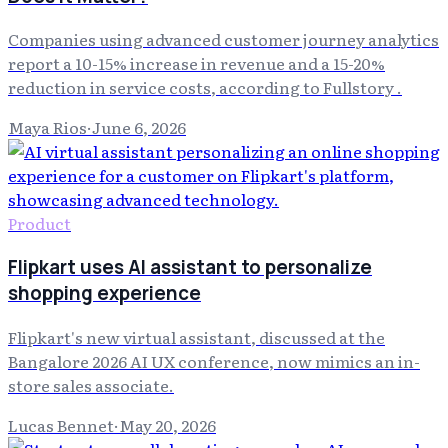
Companies using advanced customer journey analytics
report a 10-15% increase in revenue and a 15-20%
reduction in service costs, according to Fullstory .
Maya Rios
·
June 6, 2026
Product
Flipkart uses AI assistant to personalize
shopping experience
Flipkart's new virtual assistant, discussed at the
Bangalore 2026 AI UX conference, now mimics an in-
store sales associate.
Lucas Bennet
·
May 20, 2026