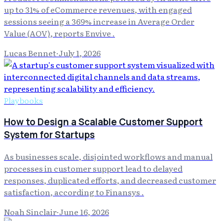
up to 31% of eCommerce revenues, with engaged
sessions seeing a 369% increase in Average Order
Value (AOV), reports Envive .
Lucas Bennet
·
July 1, 2026
Playbooks
How to Design a Scalable Customer Support
System for Startups
As businesses scale, disjointed workflows and manual
processes in customer support lead to delayed
responses, duplicated efforts, and decreased customer
satisfaction, according to Finansys .
Noah Sinclair
·
June 16, 2026