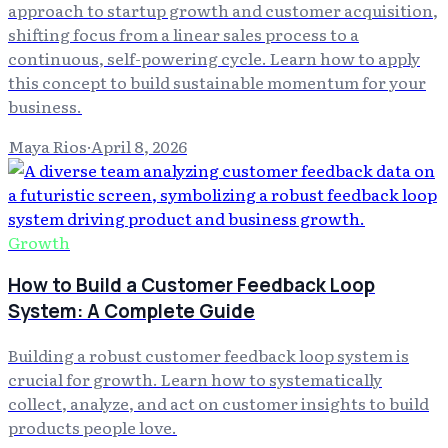
approach to startup growth and customer acquisition,
shifting focus from a linear sales process to a
continuous, self-powering cycle. Learn how to apply
this concept to build sustainable momentum for your
business.
Maya Rios
·
April 8, 2026
Growth
How to Build a Customer Feedback Loop
System: A Complete Guide
Building a robust customer feedback loop system is
crucial for growth. Learn how to systematically
collect, analyze, and act on customer insights to build
products people love.