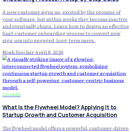
A new customer signs up, excited by the promise of
your software, but within weeks they become inactive
and eventually churn. Learn how to design an effective
SaaS customer onboarding process to convert new
sign-ups into engaged, long-term users.
Noah Sinclair
·
April 8, 2026
Growth
What Is the Flywheel Model? Applying It to
Startup Growth and Customer Acquisition
The flywheel model offers a powerful, customer-driven