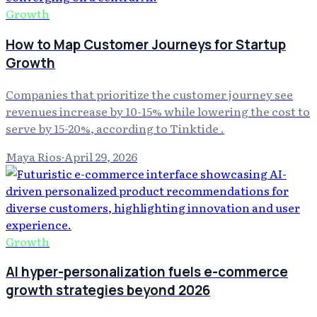
Growth
How to Map Customer Journeys for Startup
Growth
Companies that prioritize the customer journey see
revenues increase by 10-15% while lowering the cost to
serve by 15-20%, according to Tinktide .
Maya Rios
·
April 29, 2026
Growth
AI hyper-personalization fuels e-commerce
growth strategies beyond 2026