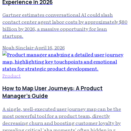
Experience in 2026
Gartner estimates conversational AI could slash
contact center agent labor costs by approximately $80
billion by 2026, a massive opportunity for lean
startups.
Noah Sinclair
·
April 16, 2026
Product
How to Map User Journeys: A Product
Manager's Guide
A single, well-executed user journey map can be the
most powerful tool for a product team, directly
decreasing churn and boosting customer loyalty by
revealing critical 'aha moments' often hidden in r