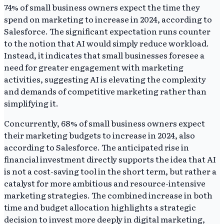
74% of small business owners expect the time they
spend on marketing to increase in 2024, according to
Salesforce. The significant expectation runs counter
to the notion that AI would simply reduce workload.
Instead, it indicates that small businesses foresee a
need for greater engagement with marketing
activities, suggesting AI is elevating the complexity
and demands of competitive marketing rather than
simplifying it.
Concurrently, 68% of small business owners expect
their marketing budgets to increase in 2024, also
according to Salesforce. The anticipated rise in
financial investment directly supports the idea that AI
is not a cost-saving tool in the short term, but rather a
catalyst for more ambitious and resource-intensive
marketing strategies. The combined increase in both
time and budget allocation highlights a strategic
decision to invest more deeply in digital marketing,