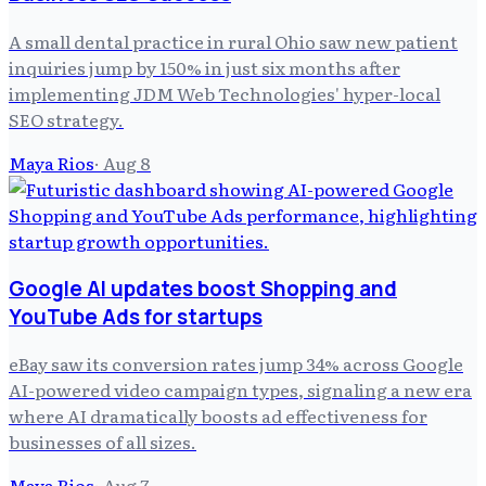
A small dental practice in rural Ohio saw new patient
inquiries jump by 150% in just six months after
implementing JDM Web Technologies' hyper-local
SEO strategy.
Maya Rios
·
Aug 8
Google AI updates boost Shopping and
YouTube Ads for startups
eBay saw its conversion rates jump 34% across Google
AI-powered video campaign types, signaling a new era
where AI dramatically boosts ad effectiveness for
businesses of all sizes.
Maya Rios
·
Aug 7