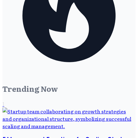
Trending Now
1