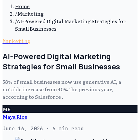
Home
/
Marketing
/
AI-Powered Digital Marketing Strategies for
Small Businesses
Marketing
AI-Powered Digital Marketing
Strategies for Small Businesses
58% of small businesses now use generative AI, a
notable increase from 40% the previous year,
according to Salesforce .
MR
Maya Rios
June 16, 2026
· 6 min read