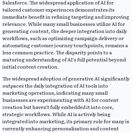
Salesforce. The widespread application of AI for
tailored customer experiences demonstrates its
immediate benefit in refining targeting and improving
relevance. While many small businesses utilize AI for
generating content, the deeper integration into daily
workflows, such as optimizing campaign delivery or
automating customer journey touchpoints, remains a
less common practice. The disparity points to a
maturing understanding of AI's full potential beyond
initial content creation.
The widespread adoption of generative AI significantly
outpaces the daily integration of AI tools into
marketing operations, indicating many small
businesses are experimenting with AI for content
creation but haven't fully embedded it into core,
strategic workflows. While AI is actively being
integrated into marketing, its primary role for many is
currently enhancing personalization and content