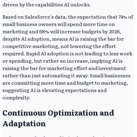
driven by the capabilities AI unlocks.
Based on Salesforce's data, the expectation that 74% of
small business owners will spend more time on
marketing and 68% will increase budgets by 2026,
despite AI adoption, means AI is raising the bar for
competitive marketing, not lowering the effort
required. Rapid AI adoption is not leading to less work
or spending, but rather an increase, implying AI is
raising the bar for marketing effort and investment
rather than just automating it away. Small businesses
are committing more time and budget to marketing,
suggesting AI is elevating expectations and
complexity.
Continuous Optimization and
Adaptation