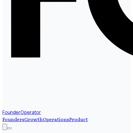
FounderOperator
Founders
Growth
Operations
Product