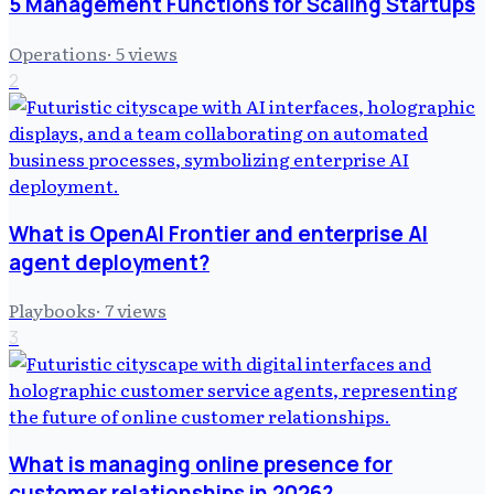
5 Management Functions for Scaling Startups
Operations
·
5
views
2
What is OpenAI Frontier and enterprise AI
agent deployment?
Playbooks
·
7
views
3
What is managing online presence for
customer relationships in 2026?