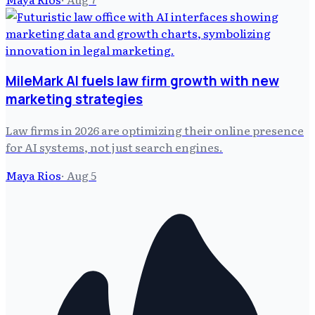
MileMark AI fuels law firm growth with new
marketing strategies
Law firms in 2026 are optimizing their online presence
for AI systems, not just search engines.
Maya Rios
·
Aug 5