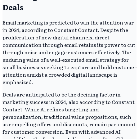
Deals
Email marketing is predicted to win the attention war
in 2024, according to Constant Contact. Despite the
proliferation of new digital channels, direct
communication through email retains its power to cut
through noise and engage customers effectively. The
enduring value of a well-executed email strategy for
small businesses seeking to capture and hold customer
attention amidst a crowded digital landscape is
emphasized.
Deals are anticipated to be the deciding factor in
marketing success in 2024, also according to Constant
Contact. While AI refines targeting and
personalization, traditional value propositions, such
as compelling offers and discounts, remain paramount
for customer conversion. Even with advanced AI