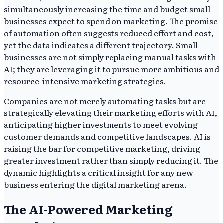
simultaneously increasing the time and budget small
businesses expect to spend on marketing. The promise
of automation often suggests reduced effort and cost,
yet the data indicates a different trajectory. Small
businesses are not simply replacing manual tasks with
AI; they are leveraging it to pursue more ambitious and
resource-intensive marketing strategies.
Companies are not merely automating tasks but are
strategically elevating their marketing efforts with AI,
anticipating higher investments to meet evolving
customer demands and competitive landscapes. AI is
raising the bar for competitive marketing, driving
greater investment rather than simply reducing it. The
dynamic highlights a critical insight for any new
business entering the digital marketing arena.
The AI-Powered Marketing