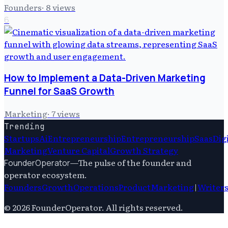
Founders
·
8
views
6
How to Implement a Data-Driven Marketing
Funnel for SaaS Growth
Marketing
·
7
views
Trending
Startups
Ai
Entrepreneurship
Entrepreneurship
Saas
Dig
Marketing
Venture Capital
Growth Strategy
—
The pulse of the founder and
FounderOperator
operator ecosystem.
Founders
Growth
Operations
Product
Marketing
|
Writer
©
2026
FounderOperator
. All rights reserved.