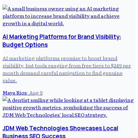
AI Marketing Platforms for Brand Visibility:
Budget Options
AI marketing platforms promise to boost brand
visibility, but tools ranging from free tiers to $249 per
month demand careful navigation to find genuine
value.
Maya Rios
·
Aug 9
JDM Web Technologies Showcases Local
Business SEO Success