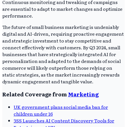
Continuous monitoring and tweaking of campaigns
are essential to adapt to market changes and optimize
performance.
The future of small business marketing is undeniably
digital and AI-driven, requiring proactive engagement
and strategic investment to stay competitive and
connect effectively with customers. By Q3 2024, small
businesses that have strategically integrated AI for
personalization and adapted to the demands of social
commerce will likely outperform those relying on
static strategies, as the market increasingly rewards
dynamic engagement and tangible value.
Related Coverage from
Marketing
UK government plans social media ban for
children under 16
3SS Launches AI Content Discovery Tools for