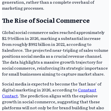
generation, rather than a complete overhaul of
marketing processes.
The Rise of Social Commerce
Global social commerce sales reached approximately
$2.9 trillion in 2026, marking a substantial increase
from roughly $992 billion in 2022, according to
Salesforce. The projected near-tripling of sales volume
positions social media as a crucial revenue channel.
The data highlights a massive growth trajectory for
social commerce, reinforcing its strategic importance
for small businesses aiming to capture market share.
Social media is expected to become the 'fast lane' of
digital marketing in 2026, according to
Constant
Contact
. The prediction aligns with the explosive
growth in social commerce, suggesting that these
platforms will not only be for brand building but also