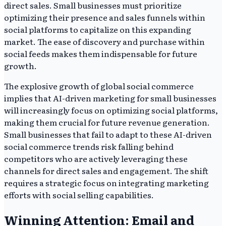
direct sales. Small businesses must prioritize
optimizing their presence and sales funnels within
social platforms to capitalize on this expanding
market. The ease of discovery and purchase within
social feeds makes them indispensable for future
growth.
The explosive growth of global social commerce
implies that AI-driven marketing for small businesses
will increasingly focus on optimizing social platforms,
making them crucial for future revenue generation.
Small businesses that fail to adapt to these AI-driven
social commerce trends risk falling behind
competitors who are actively leveraging these
channels for direct sales and engagement. The shift
requires a strategic focus on integrating marketing
efforts with social selling capabilities.
Winning Attention: Email and