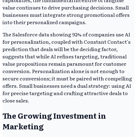
capabilities, the fundamental incentive of tangible
value continues to drive purchasing decisions. Small
businesses must integrate strong promotional offers
into their personalized campaigns.
The Salesforce data showing 92% of companies use AI
for personalization, coupled with Constant Contact's
prediction that deals will be the deciding factor,
suggests that while AI refines targeting, traditional
value propositions remain paramount for customer
conversion. Personalization alone is not enough to
secure conversions; it must be paired with compelling
offers. Small businesses need a dual strategy: using AI
for precise targeting and crafting attractive deals to
close sales.
The Growing Investment in
Marketing