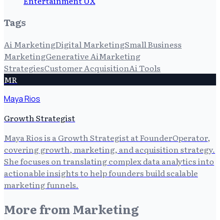
Entertainment UX
Tags
Ai Marketing
Digital Marketing
Small Business
Marketing
Generative Ai
Marketing
Strategies
Customer Acquisition
Ai Tools
MR
Maya Rios
Growth Strategist
Maya Rios is a Growth Strategist at FounderOperator,
covering growth, marketing, and acquisition strategy.
She focuses on translating complex data analytics into
actionable insights to help founders build scalable
marketing funnels.
More from
Marketing