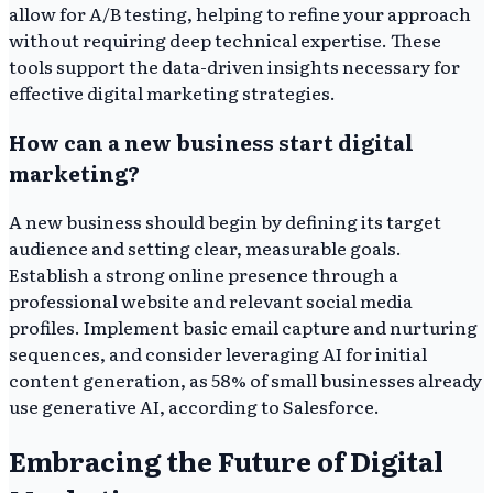
allow for A/B testing, helping to refine your approach
without requiring deep technical expertise. These
tools support the data-driven insights necessary for
effective digital marketing strategies.
How can a new business start digital
marketing?
A new business should begin by defining its target
audience and setting clear, measurable goals.
Establish a strong online presence through a
professional website and relevant social media
profiles. Implement basic email capture and nurturing
sequences, and consider leveraging AI for initial
content generation, as 58% of small businesses already
use generative AI, according to Salesforce.
Embracing the Future of Digital