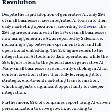
Revolution
Despite the rapid adoption of generative AI, only 25%
of small businesses have integrated AI tools into their
daily marketing operations, according to
Devrix
. The
25% figure contrasts with the 58% of small businesses
now using generative AI, as reported by Salesforce,
indicating a gap between experimentation and full
operational embedding. The 25% figure refers to the
integration of AI tools into daily operations, while the
58% figure refers to the general use of generative AI.
Many small businesses are currently dabbling in AI for
content creation rather than fully leveraging it for
strategic, end-to-end marketing transformation,
which suggests a significant opportunity for deeper
integration.
Furthermore, 92% of companies report using AI-driven
personalization to drive growth, according to