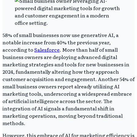
58% of small businesses now use generative AI, a
notable increase from 40% the previous year,
according to
Salesforce
. More than half of small
business owners are deploying advanced digital
marketing strategies and tools for new businesses in
2024, fundamentally altering how they approach
customer acquisition and engagement. Another 54% of
small business owners report already utilizing AI
marketing tools, underscoring a widespread embrace
of artificial intelligence across the sector. The
integration of AI signals a fundamental shift in
marketing operations, moving beyond traditional
methods.
However, this embrace of AI for marketing efficiency is