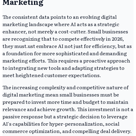
Marketing
The consistent data points to an evolving digital
marketing landscape where AI acts as a strategic
enhancer, not merely a cost-cutter. Small businesses
are recognizing that to compete effectively in 2026,
they must.ust embrace AI not just for efficiency, but as
a foundation for more sophisticated and demanding
marketing efforts. This requires a proactive approach
to integrating new tools and adapting strategies to
meet heightened customer expectations.
The increasing complexity and competitive nature of
digital marketing mean small businesses must be
prepared to invest more time and budget to maintain
relevance and achieve growth. This investment is not a
passive response but a strategic decision to leverage
AI's capabilities for hyper-personalization, social
commerce optimization, and compelling deal delivery.