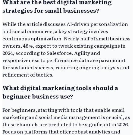
What are the best digital marketing
strategies for small businesses?
While the article discusses AI-driven personalization
and social commerce, a key strategy involves
continuous optimization. Nearly half of small business
owners, 48%, expect to tweak existing campaigns in
2024, according to Salesforce. Agility and
responsiveness to performance data are paramount
for sustained success, requiring ongoing analysis and
refinement of tactics.
What digital marketing tools should a
beginner business use?
For beginners, starting with tools that enable email
marketing and social media management is crucial, as
these channels are predicted to be significant in 2026.
Focus on platforms that offer robust analytics and