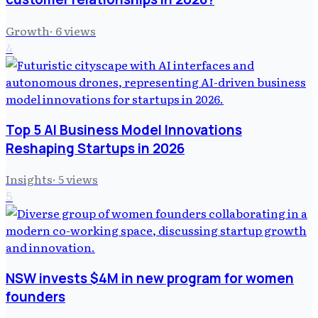
Growth
·
6
views
4
Top 5 AI Business Model Innovations
Reshaping Startups in 2026
Insights
·
5
views
5
NSW invests $4M in new program for women
founders