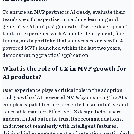
To ensure an MVP partner is AI-ready, evaluate their
team's specific expertise in machine learning and
generative AI, not just general software development.
Look for experience with AI model deployment, fine-
tuning, and a portfolio that showcases successful AI-
powered MVPs launched within the last two years,
demonstrating practical application.
What is the role of UX in MVP growth for
AI products?
User experience plays a critical role in the adoption
and growth of AI-powered MVPs by ensuring the AI's
complex capabilities are presented in an intuitive and
accessible manner. Effective UX design helps users
understand AI outputs, trust its recommendations,
and interact seamlessly with intelligent features,
driving higher engagement and retention, particularly