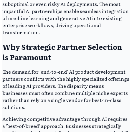
suboptimal or even risky AI deployments. The most
impactful AI partnerships enable seamless integration
of machine learning and generative AI into existing
enterprise workflows, driving operational
transformation.
Why Strategic Partner Selection
is Paramount
The demand for 'end-to-end' AI product development
partners conflicts with the highly specialized offerings
of leading AI providers. The disparity means
businesses must often combine multiple niche experts
rather than rely on a single vendor for best-in-class
solutions.
Achieving competitive advantage through AI requires
a 'best-of-breed' approach. Businesses strategically