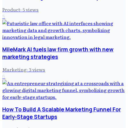
Product
·
5
views
5
MileMark AI fuels law firm growth with new
marketing strategies
Marketing
·
3
views
6
How To Build A Scalable Marketing Funnel For
Early-Stage Startups