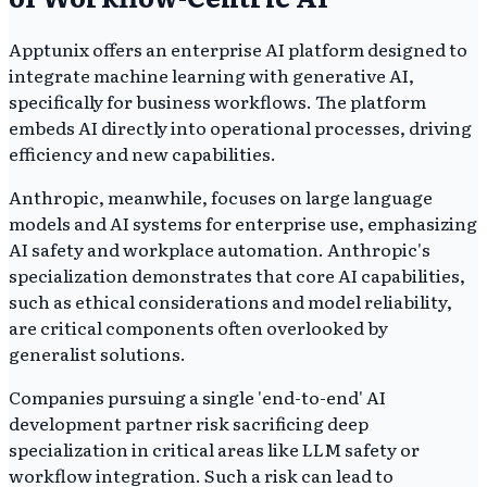
Apptunix offers an enterprise AI platform designed to
integrate machine learning with generative AI,
specifically for business workflows. The platform
embeds AI directly into operational processes, driving
efficiency and new capabilities.
Anthropic, meanwhile, focuses on large language
models and AI systems for enterprise use, emphasizing
AI safety and workplace automation. Anthropic's
specialization demonstrates that core AI capabilities,
such as ethical considerations and model reliability,
are critical components often overlooked by
generalist solutions.
Companies pursuing a single 'end-to-end' AI
development partner risk sacrificing deep
specialization in critical areas like LLM safety or
workflow integration. Such a risk can lead to