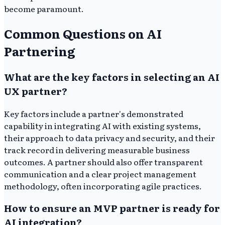
become paramount.
Common Questions on AI
Partnering
What are the key factors in selecting an AI
UX partner?
Key factors include a partner's demonstrated
capability in integrating AI with existing systems,
their approach to data privacy and security, and their
track record in delivering measurable business
outcomes. A partner should also offer transparent
communication and a clear project management
methodology, often incorporating agile practices.
How to ensure an MVP partner is ready for
AI integration?