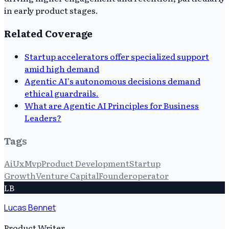
in early product stages.
Related Coverage
Startup accelerators offer specialized support
amid high demand
Agentic AI's autonomous decisions demand
ethical guardrails.
What are Agentic AI Principles for Business
Leaders?
Tags
Ai
Ux
Mvp
Product Development
Startup
Growth
Venture Capital
Founderoperator
LB
Lucas Bennet
Product Writer