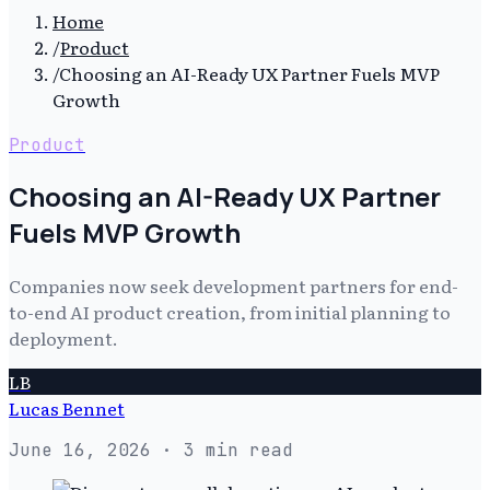
Home
/
Product
/
Choosing an AI-Ready UX Partner Fuels MVP
Growth
Product
Choosing an AI-Ready UX Partner
Fuels MVP Growth
Companies now seek development partners for end-
to-end AI product creation, from initial planning to
deployment.
LB
Lucas Bennet
June 16, 2026
· 3 min read