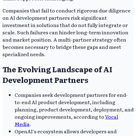
Companies that fail to conduct rigorous due diligence
on AI development partners risk significant
investment in solutions that do not fully integrate or
scale. Such failures can hinder long-term innovation
and market position. A multi-partner strategy often
becomes necessary to bridge these gaps and meet
specialized needs.
The Evolving Landscape of AI
Development Partners
Companies seek development partners for end-
to-end AI product development, including
planning, product development, deployment, and
ongoing improvements, according to
Vocal
Media
.
OpenAI's ecosystem allows developers and