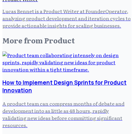
Lucas Bennet is a Product Writer at FounderOperator,
analyzing product development and iteration cycles to
provide actionable insights for scaling businesses.
More from
Product
How to Implement Design Sprints for Product
Innovation
A product team can compress months of debate and
development into as little as 48 hours, rapidly
validating new ideas before committing significant
resources.