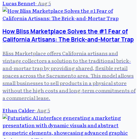
Lucas Bennet
·
Aug 5
How Bliss Marketplace Solves the #1 Fear of
California Artisans: The Brick-and-Mortar Trap
Bliss Marketplace offers California artisans and
vintage collectors a solution to the traditional brick-
and-mortar trap by providing shared, flexible retail
spaces across the Sacramento area. This model allows
small businesses to sell products in a physical store
without the high costs and long-term commitments of
a commercial lease.
Ethan Calder
·
Aug 5