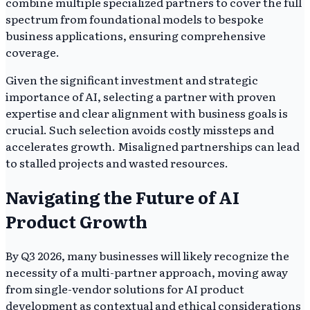
combine multiple specialized partners to cover the full
spectrum from foundational models to bespoke
business applications, ensuring comprehensive
coverage.
Given the significant investment and strategic
importance of AI, selecting a partner with proven
expertise and clear alignment with business goals is
crucial. Such selection avoids costly missteps and
accelerates growth. Misaligned partnerships can lead
to stalled projects and wasted resources.
Navigating the Future of AI
Product Growth
By Q3 2026, many businesses will likely recognize the
necessity of a multi-partner approach, moving away
from single-vendor solutions for AI product
development as contextual and ethical considerations