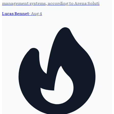
management systems, according to Arena Soluti
Lucas Bennet
·
Aug 4