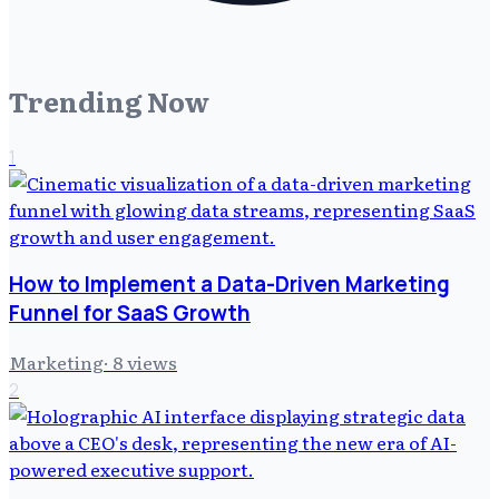
Trending Now
1
How to Implement a Data-Driven Marketing
Funnel for SaaS Growth
Marketing
·
8
views
2