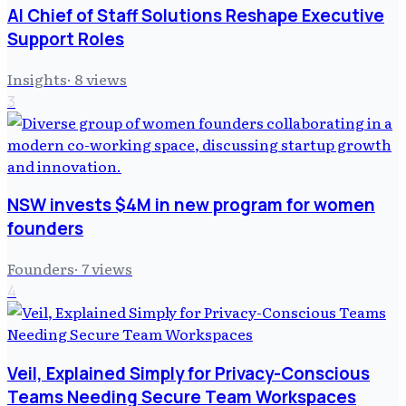
AI Chief of Staff Solutions Reshape Executive
Support Roles
Insights
·
8
views
3
NSW invests $4M in new program for women
founders
Founders
·
7
views
4
Veil, Explained Simply for Privacy-Conscious
Teams Needing Secure Team Workspaces