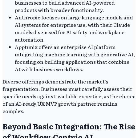
businesses to build advanced AI-powered
products with broader functionality.
Anthropic focuses on large language models and
AI systems for enterprise use, with their Claude
models discussed for AI safety and workplace
automation.
Apptunix offers an enterprise AI platform
integrating machine learning with generative AI,
focusing on building applications that combine
AI with business workflows.
Diverse offerings demonstrate the market's
fragmentation. Businesses must carefully assess their
specific needs against available expertise, as the choice
of an AI-ready UX MVP growth partner remains
complex.
Beyond Basic Integration: The Rise
of Workflow-Centric AI