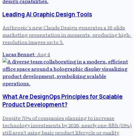
Leading AI Graphic Design Tools
Anthropic's new Claude Design generates a 16-slide
marketing presentation in moments, producing high-
resolution images up to 3.
Lucas Bennet
·
Aug 4
What Are DesignOps Principles for Scalable
Product Development?
Despite 70% of companies planning to increase
technology investments by 2026, nearly one-fifth (19%)
still aren't using basic product lifecycle or quality