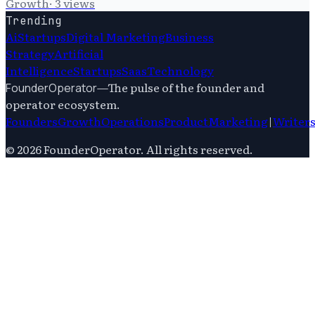
Growth
·
3
views
Trending
Ai
Startups
Digital Marketing
Business
Strategy
Artificial
Intelligence
Startups
Saas
Technology
—
The pulse of the founder and
FounderOperator
operator ecosystem.
Founders
Growth
Operations
Product
Marketing
|
Writer
©
2026
FounderOperator
. All rights reserved.