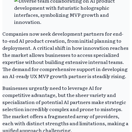
Companies now seek development partners for end-
to-end AI product creation, from initial planning to
deployment. A critical shift in how innovation reaches
the market allows businesses to access specialized
expertise without building extensive internal teams.
The demand for comprehensive support in developing
an AI-ready UX MVP growth partner is steadily rising.
Businesses urgently need to leverage AI for
competitive advantage, but the sheer variety and
specialization of potential AI partners make strategic
selection incredibly complex and prone to missteps.
The market offers a fragmented array of providers,
each with distinct strengths and limitations, making a
unified approach challenging.