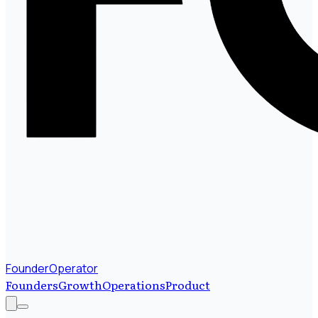
FounderOperator
Founders
Growth
Operations
Product