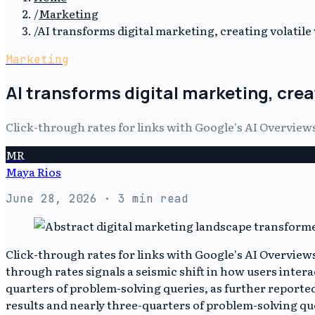
/
Marketing
/
AI transforms digital marketing, creating volatile v
Marketing
AI transforms digital marketing, creati
Click-through rates for links with Google's AI Overvi
MR
Maya Rios
June 28, 2026
· 3 min read
Click-through rates for links with Google's AI Overvi
through rates signals a seismic shift in how users inter
quarters of problem-solving queries, as further report
results and nearly three-quarters of problem-solving qu