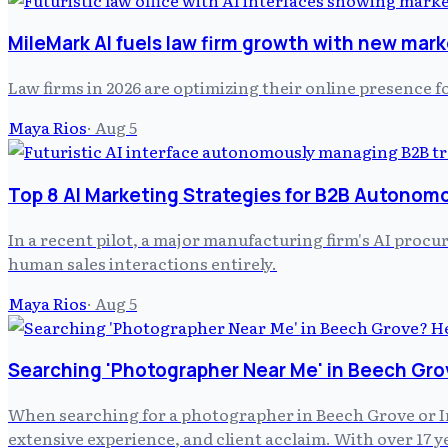
MileMark AI fuels law firm growth with new mark
Law firms in 2026 are optimizing their online presence f
Maya Rios
·
Aug 5
Top 8 AI Marketing Strategies for B2B Autonom
In a recent pilot, a major manufacturing firm's AI pro
human sales interactions entirely.
Maya Rios
·
Aug 5
Searching 'Photographer Near Me' in Beech Gro
When searching for a photographer in Beech Grove or In
extensive experience, and client acclaim. With over 17