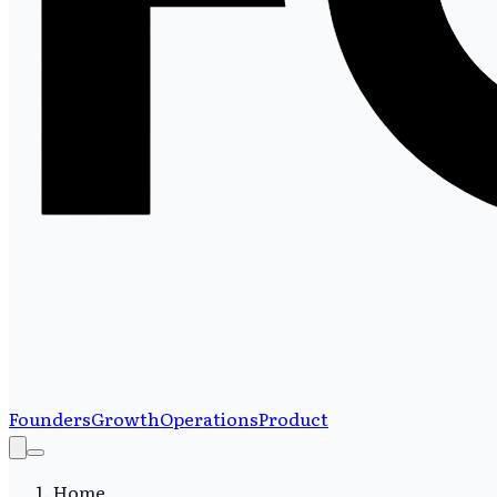
Founders
Growth
Operations
Product
Home