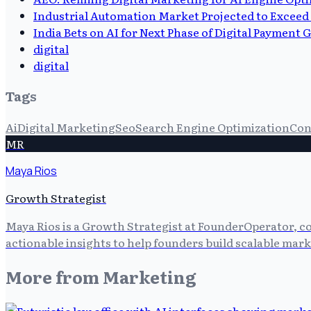
Industrial Automation Market Projected to Exceed 
India Bets on AI for Next Phase of Digital Payment
digital
digital
Tags
Ai
Digital Marketing
Seo
Search Engine Optimization
Con
MR
Maya Rios
Growth Strategist
Maya Rios is a Growth Strategist at FounderOperator, co
actionable insights to help founders build scalable mark
More from
Marketing