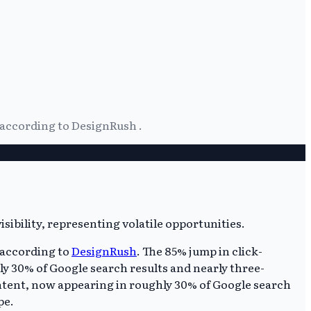
 according to DesignRush .
 according to
DesignRush
. The 85% jump in click-
ly 30% of Google search results and nearly three-
ntent, now appearing in roughly 30% of Google search
pe.