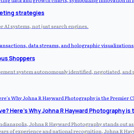
eting strategies
or AI systems, not just search engines.
ous Shoppers
curement system autonomously identified, negotiated, and
ve? Here's Why Johna R Hayward Photography is 
dianapolis, Johna R Hayward Photography stands out as th
 years of experience and national recognition, Johna R H