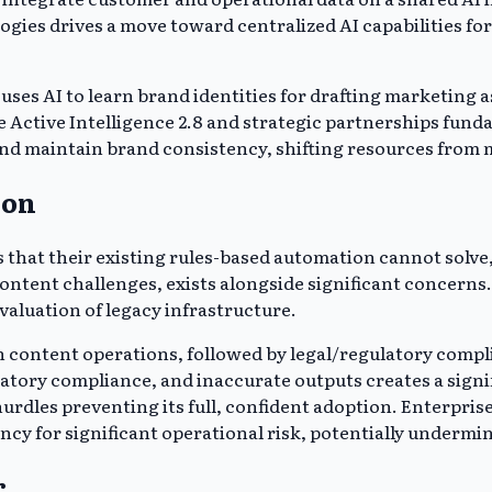
gies drives a move toward centralized AI capabilities fo
uses AI to learn brand identities for drafting marketing
 Active Intelligence 2.8 and strategic partnerships fund
nd maintain brand consistency, shifting resources from m
ion
s that their existing rules-based automation cannot solv
ontent challenges, exists alongside significant concerns.
evaluation of legacy infrastructure.
in content operations, followed by legal/regulatory compl
tory compliance, and inaccurate outputs creates a signif
urdles preventing its full, confident adoption. Enterpris
ncy for significant operational risk, potentially undermi
r