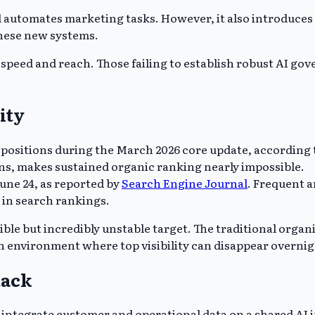
d automates marketing tasks. However, it also introduces 
these new systems.
speed and reach. Those failing to establish robust AI gove
ity
 positions during the March 2026 core update, according t
ons, makes sustained organic ranking nearly impossible.
une 24, as reported by
Search Engine Journal
. Frequent a
 in search rankings.
ble but incredibly unstable target. The traditional organ
n environment where top visibility can disappear overnig
tack
 integrate customer and operational data on a shared AI 