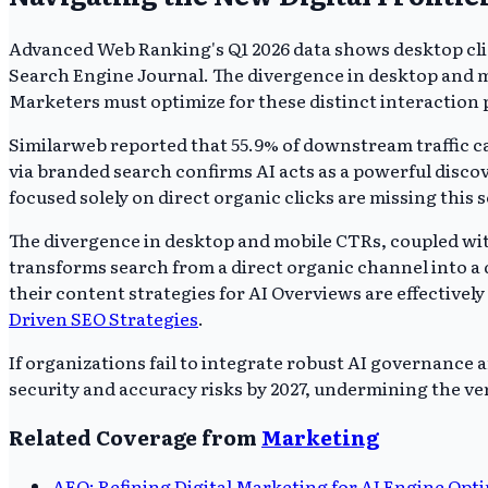
Advanced Web Ranking's Q1 2026 data shows desktop clic
Search Engine Journal. The divergence in desktop and m
Marketers must optimize for these distinct interaction p
Similarweb reported that 55.9% of downstream traffic 
via branded search confirms AI acts as a powerful disco
focused solely on direct organic clicks are missing this
The divergence in desktop and mobile CTRs, coupled with
transforms search from a direct organic channel into a 
their content strategies for AI Overviews are effectively
Driven SEO Strategies
.
If organizations fail to integrate robust AI governance 
security and accuracy risks by 2027, undermining the ver
Related Coverage from
Marketing
AEO: Refining Digital Marketing for AI Engine Opt