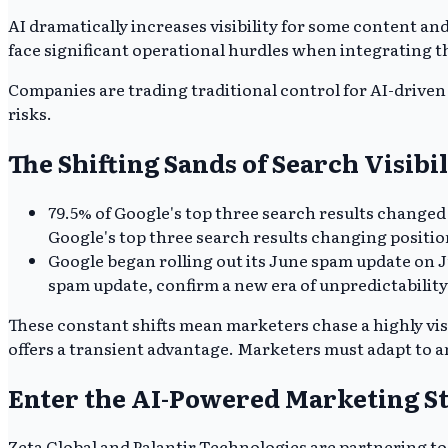
AI dramatically increases visibility for some content an
face significant operational hurdles when integrating 
Companies are trading traditional control for AI-driven 
risks.
The Shifting Sands of Search Visibil
79.5% of Google's top three search results changed
Google's top three search results changing positi
Google began rolling out its June spam update on J
spam update, confirm a new era of unpredictability
These constant shifts mean marketers chase a highly visi
offers a transient advantage. Marketers must adapt to a
Enter the AI-Powered Marketing S
Zeta Global and Palantir Technologies are partnering to