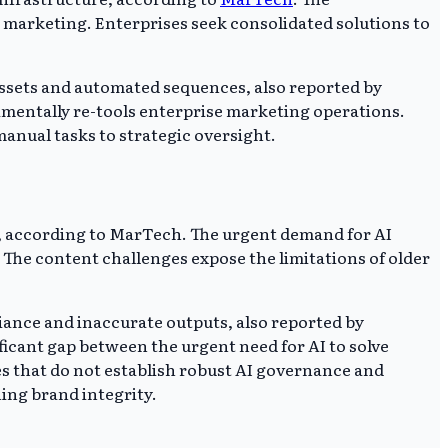
r marketing. Enterprises seek consolidated solutions to
 assets and automated sequences, also reported by
amentally re-tools enterprise marketing operations.
anual tasks to strategic oversight.
e, according to MarTech. The urgent demand for AI
 The content challenges expose the limitations of older
iance and inaccurate outputs, also reported by
icant gap between the urgent need for AI to solve
es that do not establish robust AI governance and
ning brand integrity.