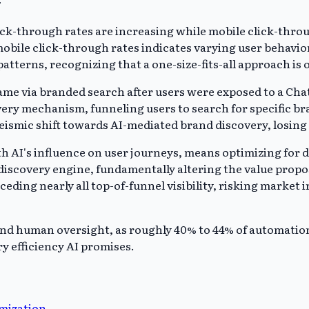
k-through rates are increasing while mobile click-throug
obile click-through rates indicates varying user behavio
atterns, recognizing that a one-size-fits-all approach is 
came via branded search after users were exposed to a C
very mechanism, funneling users to search for specific b
 seismic shift towards AI-mediated brand discovery, losin
 AI's influence on user journeys, means optimizing for d
discovery engine, fundamentally altering the value propos
 ceding nearly all top-of-funnel visibility, risking market
and human oversight, as roughly 40% to 44% of automation c
y efficiency AI promises.
imization