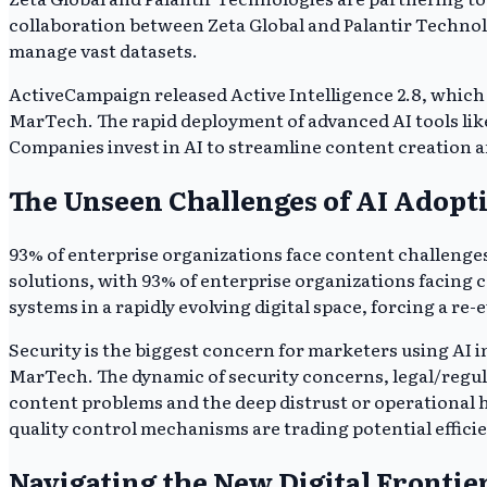
collaboration between Zeta Global and Palantir Technolo
manage vast datasets.
ActiveCampaign released Active Intelligence 2.8, which 
MarTech. The rapid deployment of advanced AI tools like
Companies invest in AI to streamline content creation a
The Unseen Challenges of AI Adopt
93% of enterprise organizations face content challenge
solutions, with 93% of enterprise organizations facing c
systems in a rapidly evolving digital space, forcing a re-
Security is the biggest concern for marketers using AI 
MarTech. The dynamic of security concerns, legal/regula
content problems and the deep distrust or operational h
quality control mechanisms are trading potential efficie
Navigating the New Digital Frontie