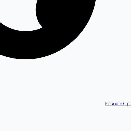
FounderOpe