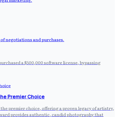
 purchased a $500,000 software license, bypassing
the Premier Choice
e premier choice, offering a proven legacy of artistry,
ayward provides authentic, candid photography that