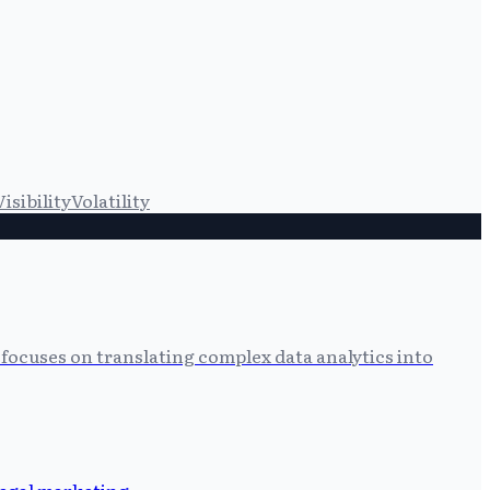
Visibility
Volatility
focuses on translating complex data analytics into