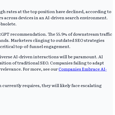
h rates at the top position have declined, according to
rs across devices in an AI-driven search environment.
obsolete.
hatGPT recommendation. The 55.9% of downstream traffic
rands. Marketers clinging to outdated SEO strategies
g critical top-of-funnel engagement.
iverse AI-driven interactions will be paramount. AI
ition of traditional SEO. Companies failing to adapt
 irrelevance. For more, see our
Companies Embrace AI-
urrently requires, they will likely face escalating