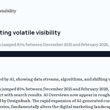
isibility
ng volatile visibility
ews jumped 85% between December 2025 and February 2026,
ews jumped 85% between December 2025 and February 2026,
act with search results. AI Overviews now appear in rough
ed by DesignRush. The rapid expansion of AI-generated co
eries, fundamentally alters the digital marketing landsca