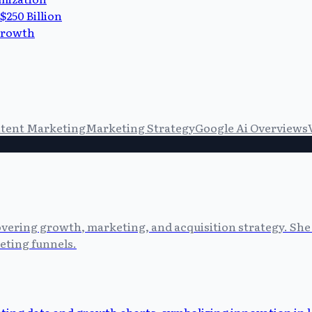
$250 Billion
 Growth
tent Marketing
Marketing Strategy
Google Ai Overviews
vering growth, marketing, and acquisition strategy. She 
eting funnels.