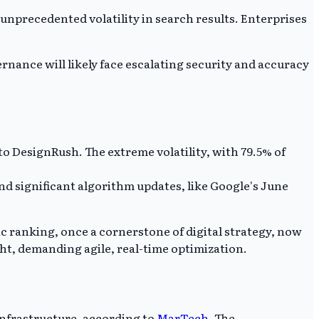
unprecedented volatility in search results. Enterprises
rnance will likely face escalating security and accuracy
o DesignRush. The extreme volatility, with 79.5% of
nd significant algorithm updates, like Google's June
ic ranking, once a cornerstone of digital strategy, now
ht, demanding agile, real-time optimization.
infrastructure, according to
MarTech
. The