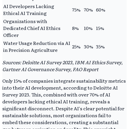
AI Developers Lacking
75%
70%
60%
Ethical AI Training
Organizations with
Dedicated Chief AI Ethics
8%
10%
15%
Officer
Water Usage Reduction via AI
25%
30%
35%
in Precision Agriculture
Sources: Deloitte AI Survey 2023, IBM AI Ethics Survey,
Gartner AI Governance Survey, FAO Report
Only 15% of companies integrate sustainability metrics
into their AI development, according to Deloitte AI
Survey 2023. This, combined with over 70% of AI
developers lacking ethical AI training, reveals a
significant disconnect. Despite AI's clear potential for
sustainable solutions, most organizations fail to
embed these considerations, creating a substantial