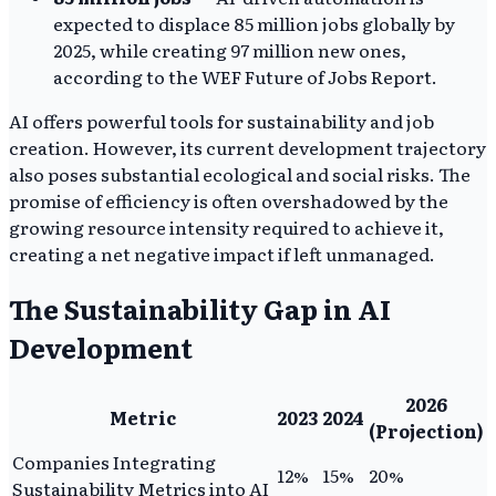
expected to displace 85 million jobs globally by
2025, while creating 97 million new ones,
according to the WEF Future of Jobs Report.
AI offers powerful tools for sustainability and job
creation. However, its current development trajectory
also poses substantial ecological and social risks. The
promise of efficiency is often overshadowed by the
growing resource intensity required to achieve it,
creating a net negative impact if left unmanaged.
The Sustainability Gap in AI
Development
2026
Metric
2023
2024
(Projection)
Companies Integrating
12%
15%
20%
Sustainability Metrics into AI