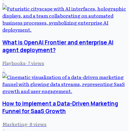
1
What is OpenAI Frontier and enterprise AI
agent deployment?
Playbooks
·
7
views
2
How to Implement a Data-Driven Marketing
Funnel for SaaS Growth
Marketing
·
8
views