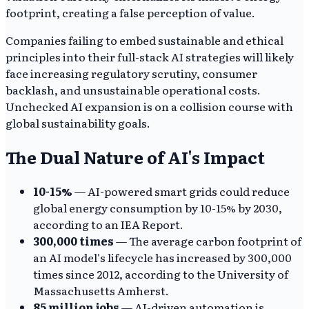
footprint, creating a false perception of value.
Companies failing to embed sustainable and ethical
principles into their full-stack AI strategies will likely
face increasing regulatory scrutiny, consumer
backlash, and unsustainable operational costs.
Unchecked AI expansion is on a collision course with
global sustainability goals.
The Dual Nature of AI's Impact
10-15%
— AI-powered smart grids could reduce
global energy consumption by 10-15% by 2030,
according to an IEA Report.
300,000 times
— The average carbon footprint of
an AI model's lifecycle has increased by 300,000
times since 2012, according to the University of
Massachusetts Amherst.
85 million jobs
— AI-driven automation is