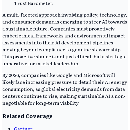
Trust Barometer.
A multi-faceted approach involving policy, technology,
and consumer demand is emerging to steer AI towards
a sustainable future. Companies must proactively
embed ethical frameworks and environmental impact
assessments into their AI development pipelines,
moving beyond compliance to genuine stewardship.
This proactive stance is not just ethical, but a strategic
imperative for market leadership.
By 2026, companies like Google and Microsoft will
likely face increasing pressure to detail their AI energy
consumption, as global electricity demands from data
centers continue to rise, making sustainable AI a non-
negotiable for long-term viability.
Related Coverage
Gartner