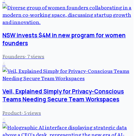
3
NSW invests $4M in new program for women
founders
Founders
·
7
views
4
Veil, Explained Simply for Privacy-Conscious
Teams Needing Secure Team Workspaces
Product
·
5
views
5