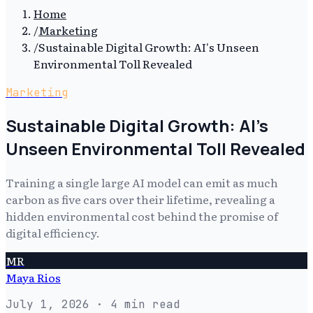
Home
/
Marketing
/
Sustainable Digital Growth: AI's Unseen
Environmental Toll Revealed
Marketing
Sustainable Digital Growth: AI's
Unseen Environmental Toll Revealed
Training a single large AI model can emit as much
carbon as five cars over their lifetime, revealing a
hidden environmental cost behind the promise of
digital efficiency.
MR
Maya Rios
July 1, 2026
· 4 min read