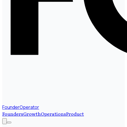
FounderOperator
Founders
Growth
Operations
Product