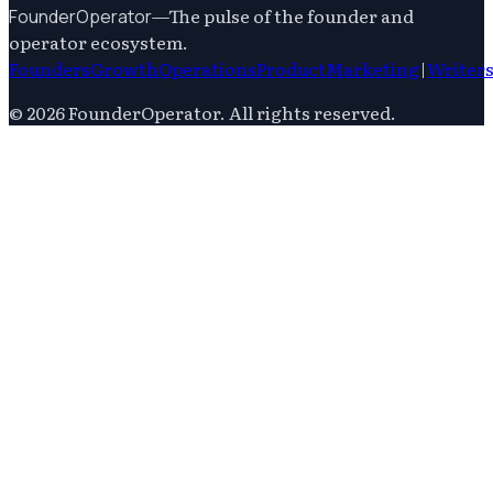
—
The pulse of the founder and
FounderOperator
operator ecosystem.
Founders
Growth
Operations
Product
Marketing
|
Writer
©
2026
FounderOperator
. All rights reserved.