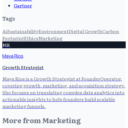
Gartner
Tags
Ai
Sustainability
Environment
Digital Growth
Carbon
Footprint
Ethics
Marketing
MR
Maya Rios
Growth Strategist
Maya Rios is a Growth Strategist at FounderOperator,
covering growth, marketing, and acquisition strategy.
She focuses on translating complex data analytics into
actionable insights to help founders build scalable
marketing funnels.
More from
Marketing