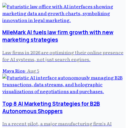
MileMark AI fuels law firm growth with new
marketing strategies
Law firms in 2026 are optimizing their online presence
for AI systems, not just search engines.
Maya Rios
·
Aug 5
Top 8 AI Marketing Strategies for B2B
Autonomous Shoppers
In a recent pilot, a major manufacturing firm's AI