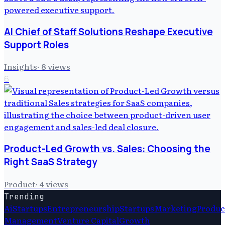
AI Chief of Staff Solutions Reshape Executive
Support Roles
Insights
·
8
views
6
Product-Led Growth vs. Sales: Choosing the
Right SaaS Strategy
Product
·
4
views
Trending
Ai
Startups
Entrepreneurship
Startups
Marketing
Produc
Management
Venture Capital
Growth