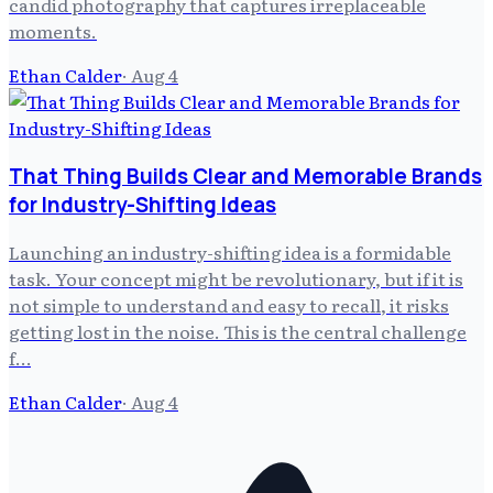
candid photography that captures irreplaceable
moments.
Ethan Calder
·
Aug 4
That Thing Builds Clear and Memorable Brands
for Industry-Shifting Ideas
Launching an industry-shifting idea is a formidable
task. Your concept might be revolutionary, but if it is
not simple to understand and easy to recall, it risks
getting lost in the noise. This is the central challenge
f…
Ethan Calder
·
Aug 4