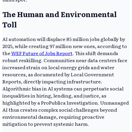
The Human and Environmental
Toll
AI automation will displace 85 million jobs globally by
2025, while creating 97 million new ones, according to
the
WEF Future of Jobs Report
. This shift demands
robust reskilling. Communities near data centers face
increased strain on local energy grids and water
resources, as documented by Local Government
Reports, directly impacting infrastructure.
Algorithmic bias in AI systems can perpetuate social
inequalities in hiring, lending, and justice, as
highlighted by a ProPublica Investigation. Unmanaged
AI thus creates complex social challenges beyond
environmental damage, requiring proactive
mitigation to prevent systemic harm.