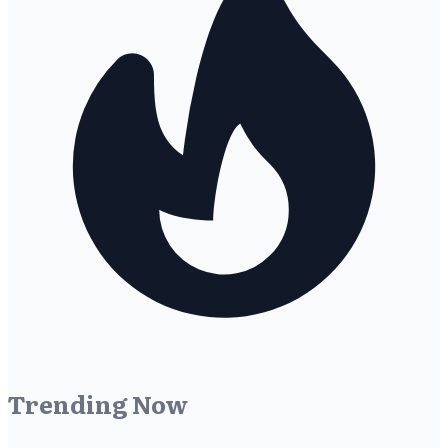
Trending Now