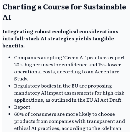
Charting a Course for Sustainable
AI
Integrating robust ecological considerations
into full-stack AI strategies yields tangible
benefits.
Companies adopting 'Green AI' practices report
20% higher investor confidence and 15% lower
operational costs, according to an Accenture
Study.
Regulatory bodies in the EU are proposing
mandatory AI impact assessments for high-risk
applications, as outlined in the EU AI Act Draft.
Report.
60% of consumers are more likely to choose
products from companies with transparent and
ethical AI practices, according to the Edelman