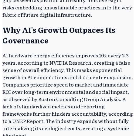
gap between aspiration and reality. This oversight
risks embedding unsustainable practices into the very
fabric of future digital infrastructure.
Why AI's Growth Outpaces Its
Governance
AI hardware energy efficiency improves 10x every 2-3
years, according to NVIDIA Research, creating a false
sense of overall efficiency. This masks exponential
growth in AI computations and data center expansion.
Companies prioritize speed to market and immediate
ROI over long-term environmental and social impact,
as observed by Boston Consulting Group Analysis. A
lack of standardized metrics and reporting
frameworks further hinders accountability, according
to a UNEP Report. The industry expands without fully
internalizing its ecological costs, creating a systemic
blind spot.