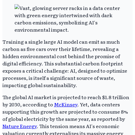
Training a single large AI model can emit as much
carbon as five cars over their lifetime, revealing a
hidden environmental cost behind the promise of
digital efficiency. This substantial carbon footprint
exposes a critical challenge: AI, designed to optimize
processes, is itself a significant source of waste,
impacting global sustainability.
The global AI market is projected to reach $1.8 trillion
by 2030, according to
McKinsey
. Yet, data centers
supporting this growth are projected to consume 8%
of global electricity by the same year, as reported by
Nature Energy
. This tension means AI's economic
valuation currently externalizes its massive energy