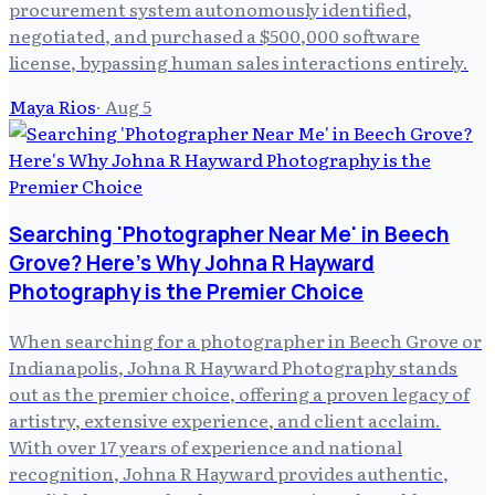
procurement system autonomously identified,
negotiated, and purchased a $500,000 software
license, bypassing human sales interactions entirely.
Maya Rios
·
Aug 5
Searching 'Photographer Near Me' in Beech
Grove? Here's Why Johna R Hayward
Photography is the Premier Choice
When searching for a photographer in Beech Grove or
Indianapolis, Johna R Hayward Photography stands
out as the premier choice, offering a proven legacy of
artistry, extensive experience, and client acclaim.
With over 17 years of experience and national
recognition, Johna R Hayward provides authentic,